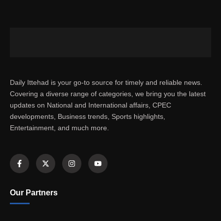
Daily Ittehad is your go-to source for timely and reliable news.
Covering a diverse range of categories, we bring you the latest
updates on National and International affairs, CPEC
developments, Business trends, Sports highlights,
Entertainment, and much more.
Our Partners