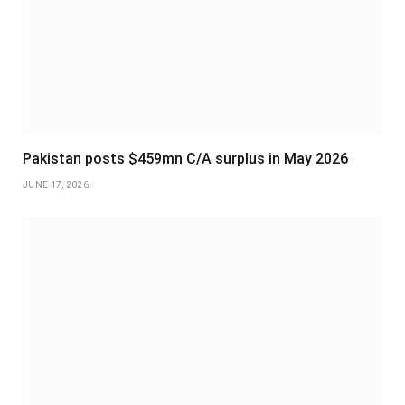
Pakistan posts $459mn C/A surplus in May 2026
JUNE 17, 2026