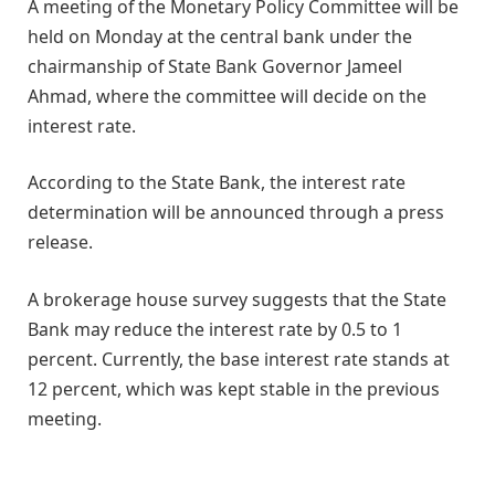
A meeting of the Monetary Policy Committee will be
held on Monday at the central bank under the
chairmanship of State Bank Governor Jameel
Ahmad, where the committee will decide on the
interest rate.
According to the State Bank, the interest rate
determination will be announced through a press
release.
A brokerage house survey suggests that the State
Bank may reduce the interest rate by 0.5 to 1
percent. Currently, the base interest rate stands at
12 percent, which was kept stable in the previous
meeting.