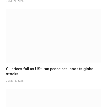
JUNE 23, 2026
Oil prices fall as US–Iran peace deal boosts global
stocks
JUNE 18, 2026