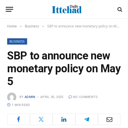
Home
Business
SBP to announce new monetary policy on May 5
»
»
BUSINESS
SBP to announce new
monetary policy on May
5
BY
ADMIN
APRIL 30, 2025
NO COMMENTS
1 MIN READ