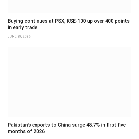
Buying continues at PSX, KSE-100 up over 400 points
in early trade
JUNE 29, 2026
Pakistan’s exports to China surge 48.7% in first five
months of 2026