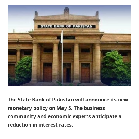
The State Bank of Pakistan will announce its new
monetary policy on May 5. The business
community and economic experts anticipate a
reduction in interest rates.