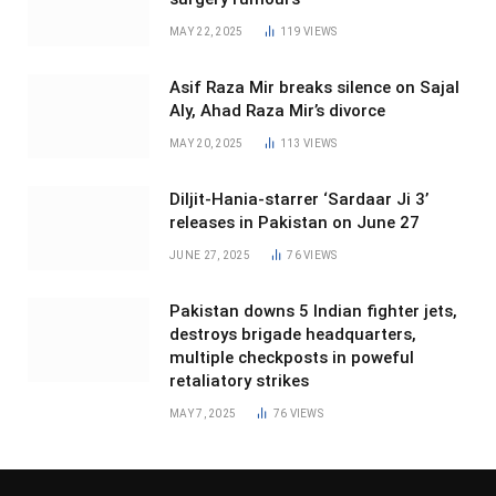
MAY 22, 2025
119
VIEWS
Asif Raza Mir breaks silence on Sajal
Aly, Ahad Raza Mir’s divorce
MAY 20, 2025
113
VIEWS
Diljit-Hania-starrer ‘Sardaar Ji 3’
releases in Pakistan on June 27
JUNE 27, 2025
76
VIEWS
Pakistan downs 5 Indian fighter jets,
destroys brigade headquarters,
multiple checkposts in poweful
retaliatory strikes
MAY 7, 2025
76
VIEWS