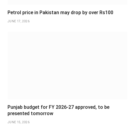
Petrol price in Pakistan may drop by over Rs100
JUNE 17, 2026
Punjab budget for FY 2026-27 approved, to be
presented tomorrow
JUNE 15, 2026