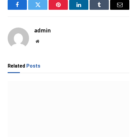
Facebook
Twitter
Pinterest
LinkedIn
Tumblr
Email
admin
Website
Related
Posts