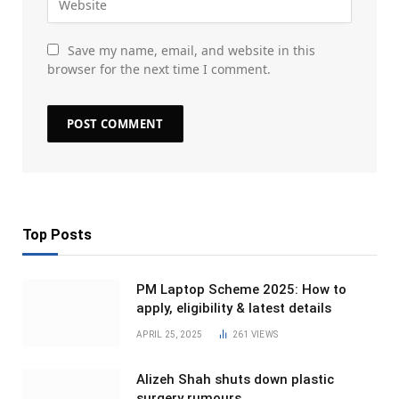
Save my name, email, and website in this
browser for the next time I comment.
Top Posts
PM Laptop Scheme 2025: How to
apply, eligibility & latest details
APRIL 25, 2025
261
VIEWS
Alizeh Shah shuts down plastic
surgery rumours