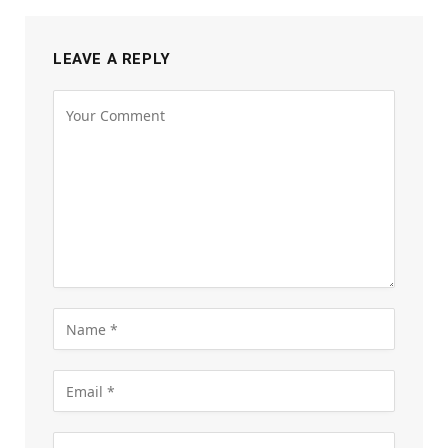
LEAVE A REPLY