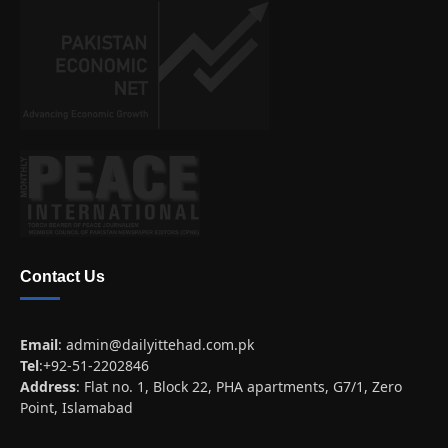
Contact Us
Email
:
admin@dailyittehad.com.pk
Tel
:+92-51-2202846
Address
: Flat no. 1, Block 22, PHA apartments, G7/1, Zero
Point, Islamabad