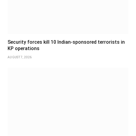
Security forces kill 10 Indian-sponsored terrorists in
KP operations
AUGUST 7, 2026