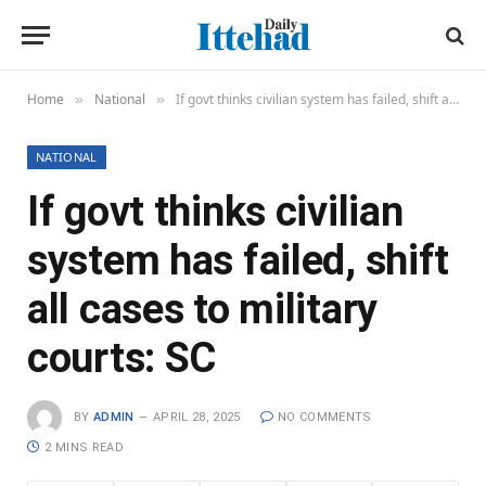
Home
National
If govt thinks civilian system has failed, shift all cases to military courts: SC
»
»
NATIONAL
If govt thinks civilian
system has failed, shift
all cases to military
courts: SC
BY
ADMIN
APRIL 28, 2025
NO COMMENTS
2 MINS READ