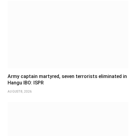
Army captain martyred, seven terrorists eliminated in
Hangu IBO: ISPR
AUGUST 8, 2026