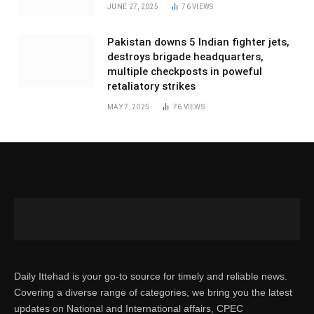
JUNE 27, 2025
76
VIEWS
Pakistan downs 5 Indian fighter jets,
destroys brigade headquarters,
multiple checkposts in poweful
retaliatory strikes
MAY 7, 2025
76
VIEWS
Daily Ittehad is your go-to source for timely and reliable news.
Covering a diverse range of categories, we bring you the latest
updates on National and International affairs, CPEC