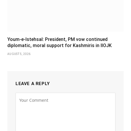
Youm-e-Istehsal: President, PM vow continued
diplomatic, moral support for Kashmiris in IIOJK
AUGUST 5, 2026
LEAVE A REPLY