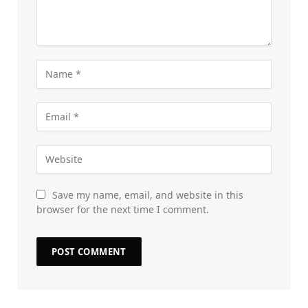
Save my name, email, and website in this
browser for the next time I comment.