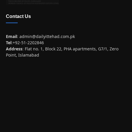
Contact Us
Email
:
admin@dailyittehad.com.pk
Tel
:+92-51-2202846
Address
: Flat no. 1, Block 22, PHA apartments, G7/1, Zero
Point, Islamabad