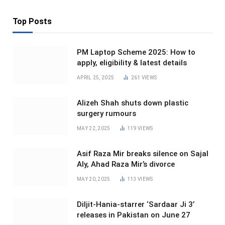
Top Posts
PM Laptop Scheme 2025: How to
apply, eligibility & latest details
APRIL 25, 2025
261
VIEWS
Alizeh Shah shuts down plastic
surgery rumours
MAY 22, 2025
119
VIEWS
Asif Raza Mir breaks silence on Sajal
Aly, Ahad Raza Mir’s divorce
MAY 20, 2025
113
VIEWS
Diljit-Hania-starrer ‘Sardaar Ji 3’
releases in Pakistan on June 27