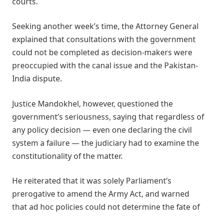
courts.
Seeking another week’s time, the Attorney General
explained that consultations with the government
could not be completed as decision-makers were
preoccupied with the canal issue and the Pakistan-
India dispute.
Justice Mandokhel, however, questioned the
government’s seriousness, saying that regardless of
any policy decision — even one declaring the civil
system a failure — the judiciary had to examine the
constitutionality of the matter.
He reiterated that it was solely Parliament’s
prerogative to amend the Army Act, and warned
that ad hoc policies could not determine the fate of