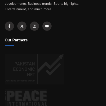
developments, Business trends, Sports highlights,
Entertainment, and much more.
Our Partners