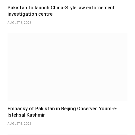
Pakistan to launch China-Style law enforcement
investigation centre
AUGUST 6, 2026
Embassy of Pakistan in Beijing Observes Youm-e-
Istehsal Kashmir
AUGUST 5, 2026