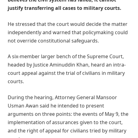
justify transferring all cases to military courts.
He stressed that the court would decide the matter
independently and warned that policymaking could
not override constitutional safeguards.
A six-member larger bench of the Supreme Court,
headed by Justice Aminuddin Khan, heard an intra-
court appeal against the trial of civilians in military
courts.
During the hearing, Attorney General Mansoor
Usman Awan said he intended to present
arguments on three points: the events of May 9, the
implementation of assurances given to the court,
and the right of appeal for civilians tried by military