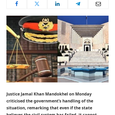
Justice Jamal Khan Mandokhel on Monday
criticised the government’s handling of the
situation, remarking that even if the state
believes the civil system has failed, it cannot