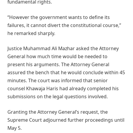
fundamental rights.
“However the government wants to define its
failures, it cannot divert the constitutional course,”
he remarked sharply.
Justice Muhammad Ali Mazhar asked the Attorney
General how much time would be needed to
present his arguments. The Attorney General
assured the bench that he would conclude within 45
minutes. The court was informed that senior
counsel Khawaja Haris had already completed his
submissions on the legal questions involved.
Granting the Attorney General’s request, the
Supreme Court adjourned further proceedings until
May 5.