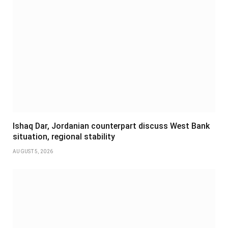
Ishaq Dar, Jordanian counterpart discuss West Bank
situation, regional stability
AUGUST 5, 2026