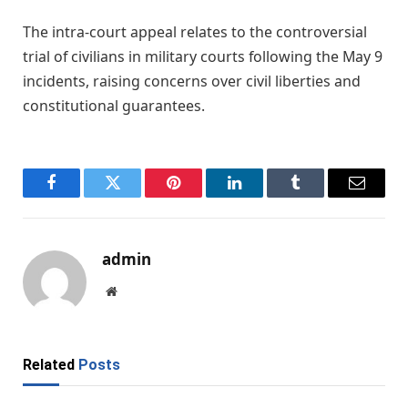
The intra-court appeal relates to the controversial
trial of civilians in military courts following the May 9
incidents, raising concerns over civil liberties and
constitutional guarantees.
Facebook
Twitter
Pinterest
LinkedIn
Tumblr
Email
admin
Website
Related
Posts