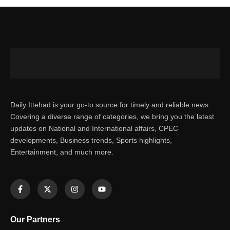
Daily Ittehad is your go-to source for timely and reliable news.
Covering a diverse range of categories, we bring you the latest
updates on National and International affairs, CPEC
developments, Business trends, Sports highlights,
Entertainment, and much more.
Our Partners