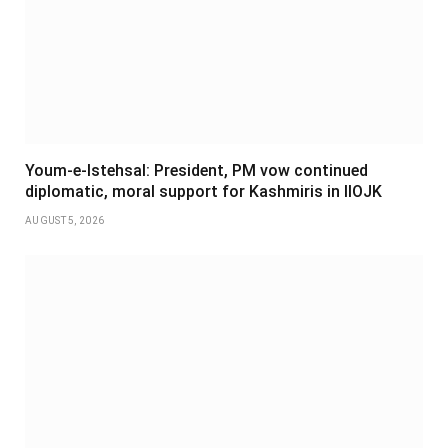
Youm-e-Istehsal: President, PM vow continued
diplomatic, moral support for Kashmiris in IIOJK
AUGUST 5, 2026