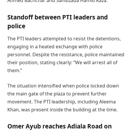
Ahmed Bachchar and Sahibzada Hamid Raza.
Standoff between PTI leaders and
police
The PTI leaders attempted to resist the detentions,
engaging in a heated exchange with police
personnel. Despite the resistance, police maintained
their position, stating clearly: “We will arrest all of
them.”
The situation intensified when police locked down
the main gate of the plaza to prevent further
movement. The PTI leadership, including Aleema
Khan, was present inside the building at the time.
Omer Ayub reaches Adiala Road on