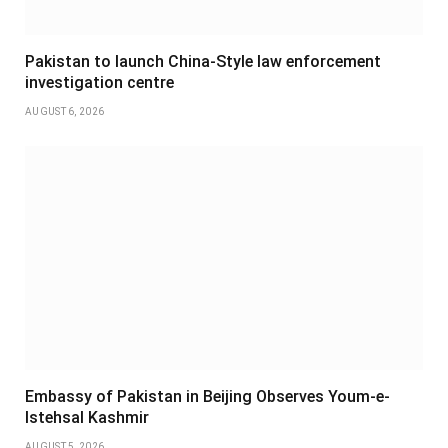
Pakistan to launch China-Style law enforcement
investigation centre
AUGUST 6, 2026
Embassy of Pakistan in Beijing Observes Youm-e-
Istehsal Kashmir
AUGUST 5, 2026