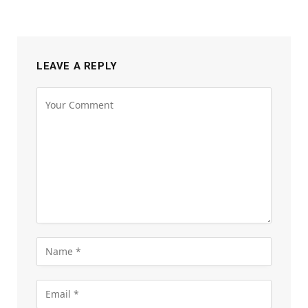
LEAVE A REPLY