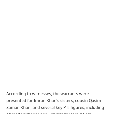
According to witnesses, the warrants were
presented for Imran Khan’s sisters, cousin Qasim
Zaman Khan, and several key PTI figures, including