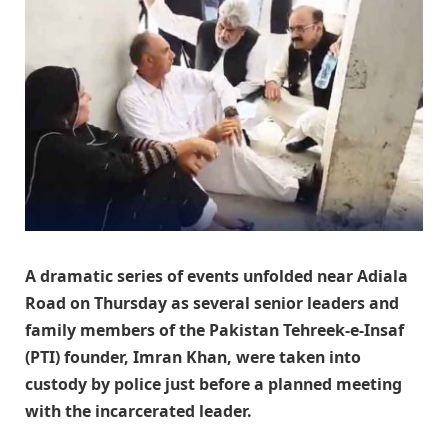
A dramatic series of events unfolded near Adiala
Road on Thursday as several senior leaders and
family members of the Pakistan Tehreek-e-Insaf
(PTI) founder, Imran Khan, were taken into
custody by police just before a planned meeting
with the incarcerated leader.