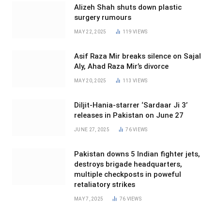
Alizeh Shah shuts down plastic
surgery rumours
MAY 22, 2025
119
VIEWS
Asif Raza Mir breaks silence on Sajal
Aly, Ahad Raza Mir’s divorce
MAY 20, 2025
113
VIEWS
Diljit-Hania-starrer ‘Sardaar Ji 3’
releases in Pakistan on June 27
JUNE 27, 2025
76
VIEWS
Pakistan downs 5 Indian fighter jets,
destroys brigade headquarters,
multiple checkposts in poweful
retaliatory strikes
MAY 7, 2025
76
VIEWS