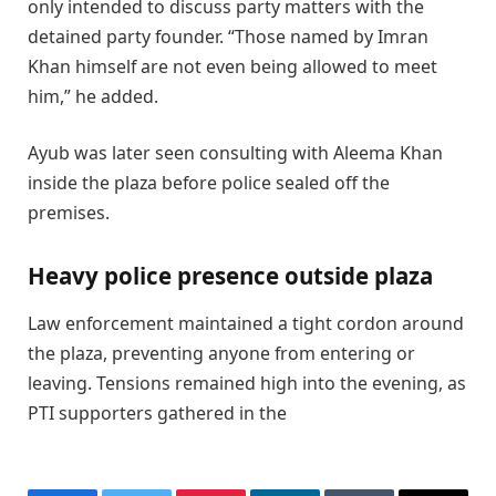
only intended to discuss party matters with the
detained party founder. “Those named by Imran
Khan himself are not even being allowed to meet
him,” he added.
Ayub was later seen consulting with Aleema Khan
inside the plaza before police sealed off the
premises.
Heavy police presence outside plaza
Law enforcement maintained a tight cordon around
the plaza, preventing anyone from entering or
leaving. Tensions remained high into the evening, as
PTI supporters gathered in the