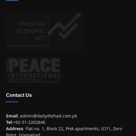
Contact Us
Email
:
admin@dailyittehad.com.pk
Tel
:+92-51-2202846
Address
: Flat no. 1, Block 22, PHA apartments, G7/1, Zero
Point, Islamabad