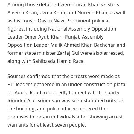
Among those detained were Imran Khan’s sisters
Aleema Khan, Uzma Khan, and Noreen Khan, as well
as his cousin Qasim Niazi. Prominent political
figures, including National Assembly Opposition
Leader Omer Ayub Khan, Punjab Assembly
Opposition Leader Malik Ahmed Khan Bachchar, and
former state minister Zartaj Gul were also arrested,
along with Sahibzada Hamid Raza.
Sources confirmed that the arrests were made as
PTI leaders gathered in an under-construction plaza
on Adiala Road, reportedly to meet with the party
founder. A prisoner van was seen stationed outside
the building, and police officers entered the
premises to detain individuals after showing arrest
warrants for at least seven people.