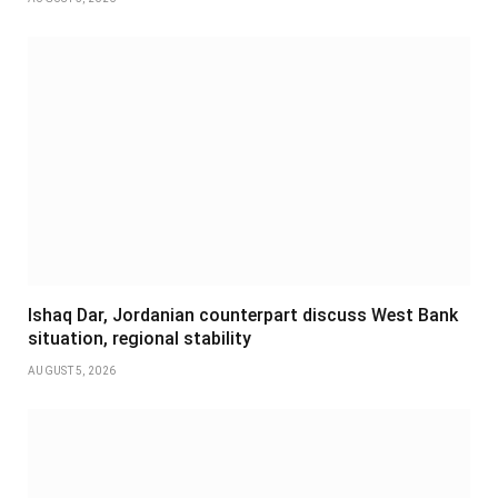
Ishaq Dar, Jordanian counterpart discuss West Bank
situation, regional stability
AUGUST 5, 2026