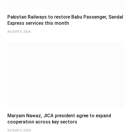
Pakistan Railways to restore Babu Passenger, Sandal
Express services this month
AUGUST 5, 2026
Maryam Nawaz, JICA president agree to expand
cooperation across key sectors
AUGUST 5, 2026