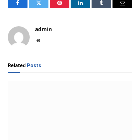
Facebook
Twitter
Pinterest
LinkedIn
Tumblr
Email
admin
Website
Related
Posts