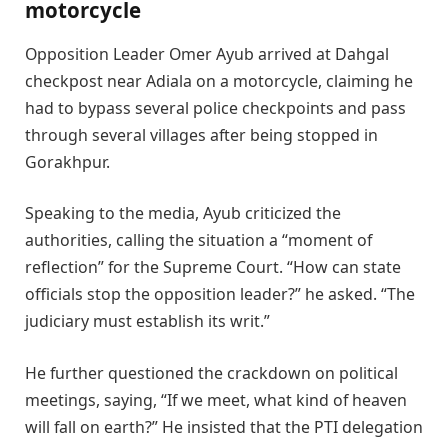
motorcycle
Opposition Leader Omer Ayub arrived at Dahgal
checkpost near Adiala on a motorcycle, claiming he
had to bypass several police checkpoints and pass
through several villages after being stopped in
Gorakhpur.
Speaking to the media, Ayub criticized the
authorities, calling the situation a “moment of
reflection” for the Supreme Court. “How can state
officials stop the opposition leader?” he asked. “The
judiciary must establish its writ.”
He further questioned the crackdown on political
meetings, saying, “If we meet, what kind of heaven
will fall on earth?” He insisted that the PTI delegation