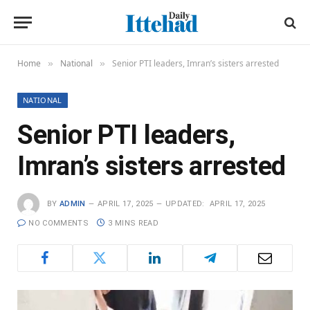
Home
National
Senior PTI leaders, Imran’s sisters arrested
»
»
NATIONAL
Senior PTI leaders,
Imran’s sisters arrested
BY
ADMIN
APRIL 17, 2025
UPDATED:
APRIL 17, 2025
NO COMMENTS
3 MINS READ