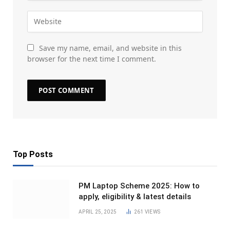
Save my name, email, and website in this
browser for the next time I comment.
Top Posts
PM Laptop Scheme 2025: How to
apply, eligibility & latest details
APRIL 25, 2025
261
VIEWS