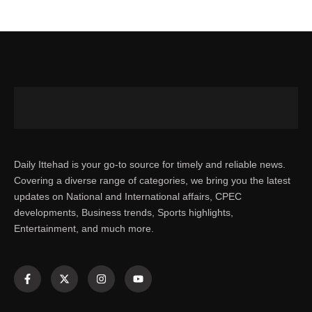
Daily Ittehad is your go-to source for timely and reliable news.
Covering a diverse range of categories, we bring you the latest
updates on National and International affairs, CPEC
developments, Business trends, Sports highlights,
Entertainment, and much more.