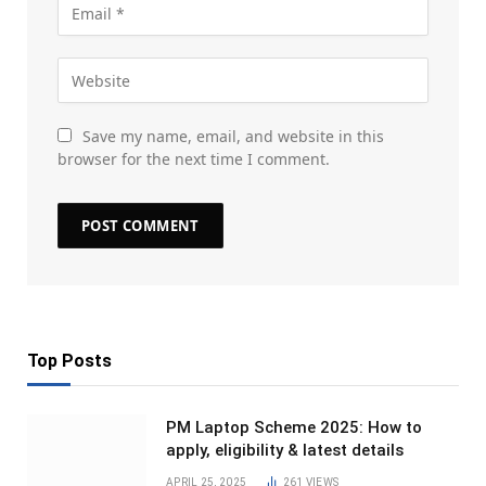
Save my name, email, and website in this
browser for the next time I comment.
Top Posts
PM Laptop Scheme 2025: How to
apply, eligibility & latest details
APRIL 25, 2025
261
VIEWS