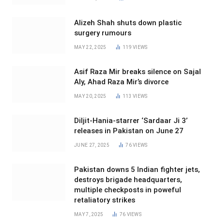
Alizeh Shah shuts down plastic
surgery rumours
MAY 22, 2025
119
VIEWS
Asif Raza Mir breaks silence on Sajal
Aly, Ahad Raza Mir’s divorce
MAY 20, 2025
113
VIEWS
Diljit-Hania-starrer ‘Sardaar Ji 3’
releases in Pakistan on June 27
JUNE 27, 2025
76
VIEWS
Pakistan downs 5 Indian fighter jets,
destroys brigade headquarters,
multiple checkposts in poweful
retaliatory strikes
MAY 7, 2025
76
VIEWS