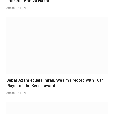
cricketer Hamza Nazar
AUGUST 7, 2026
Babar Azam equals Imran, Wasim’s record with 10th
Player of the Series award
AUGUST 7, 2026