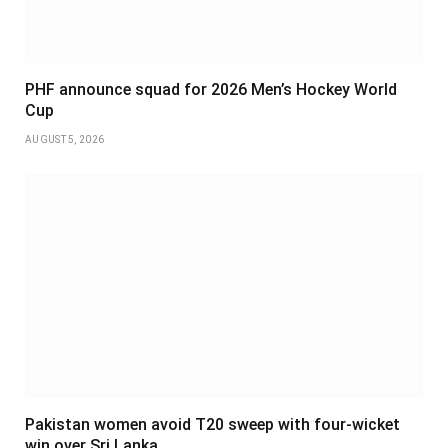
PHF announce squad for 2026 Men’s Hockey World
Cup
AUGUST 5, 2026
Pakistan women avoid T20 sweep with four-wicket
win over Sri Lanka