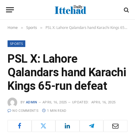
Home
Sports
PSL X: Lahore Qalandars hand Karachi Kings 65-run defeat
»
»
SPORTS
PSL X: Lahore
Qalandars hand Karachi
Kings 65-run defeat
BY
ADMIN
APRIL 16, 2025
UPDATED:
APRIL 16, 2025
NO COMMENTS
1 MIN READ