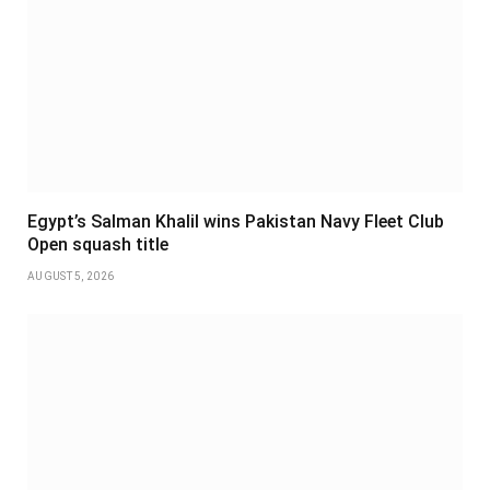
Egypt’s Salman Khalil wins Pakistan Navy Fleet Club
Open squash title
AUGUST 5, 2026