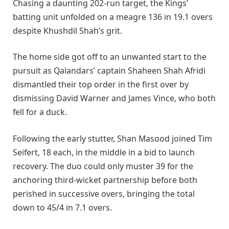
Chasing a daunting 202-run target, the Kings’
batting unit unfolded on a meagre 136 in 19.1 overs
despite Khushdil Shah’s grit.
The home side got off to an unwanted start to the
pursuit as Qalandars’ captain Shaheen Shah Afridi
dismantled their top order in the first over by
dismissing David Warner and James Vince, who both
fell for a duck.
Following the early stutter, Shan Masood joined Tim
Seifert, 18 each, in the middle in a bid to launch
recovery. The duo could only muster 39 for the
anchoring third-wicket partnership before both
perished in successive overs, bringing the total
down to 45/4 in 7.1 overs.