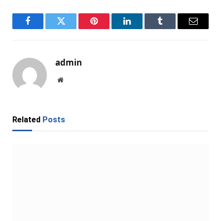
Facebook
Twitter
Pinterest
LinkedIn
Tumblr
Email
admin
Website
Related
Posts