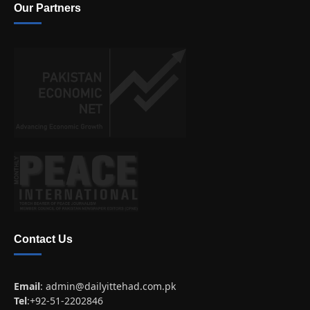
Our Partners
Contact Us
Email
:
admin@dailyittehad.com.pk
Tel
:+92-51-2202846