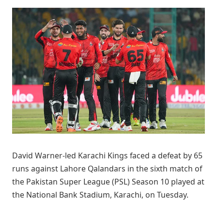
David Warner-led Karachi Kings faced a defeat by 65
runs against Lahore Qalandars in the sixth match of
the Pakistan Super League (PSL) Season 10 played at
the National Bank Stadium, Karachi, on Tuesday.