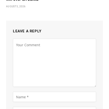
AUGUST 5, 2026
LEAVE A REPLY