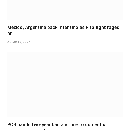
Mexico, Argentina back Infantino as Fifa fight rages
on
AUGUST 7, 2026
PCB hands two-year ban and fine to domestic