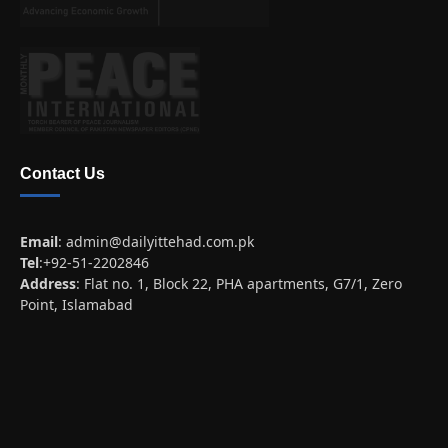
Contact Us
Email
:
admin@dailyittehad.com.pk
Tel
:+92-51-2202846
Address
: Flat no. 1, Block 22, PHA apartments, G7/1, Zero
Point, Islamabad