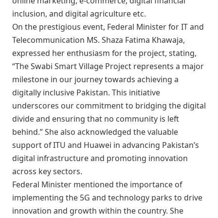
online marketing, e-commerce, digital financial
inclusion, and digital agriculture etc.
On the prestigious event, Federal Minister for IT and
Telecommunication MS. Shaza Fatima Khawaja,
expressed her enthusiasm for the project, stating,
“The Swabi Smart Village Project represents a major
milestone in our journey towards achieving a
digitally inclusive Pakistan. This initiative
underscores our commitment to bridging the digital
divide and ensuring that no community is left
behind.” She also acknowledged the valuable
support of ITU and Huawei in advancing Pakistan’s
digital infrastructure and promoting innovation
across key sectors.
Federal Minister mentioned the importance of
implementing the 5G and technology parks to drive
innovation and growth within the country. She