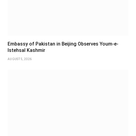
Embassy of Pakistan in Beijing Observes Youm-e-
Istehsal Kashmir
AUGUST 5, 2026