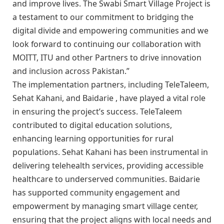
and improve lives. The Swabi Smart Village Project is
a testament to our commitment to bridging the
digital divide and empowering communities and we
look forward to continuing our collaboration with
MOITT, ITU and other Partners to drive innovation
and inclusion across Pakistan.”
The implementation partners, including TeleTaleem,
Sehat Kahani, and Baidarie , have played a vital role
in ensuring the project’s success. TeleTaleem
contributed to digital education solutions,
enhancing learning opportunities for rural
populations. Sehat Kahani has been instrumental in
delivering telehealth services, providing accessible
healthcare to underserved communities. Baidarie
has supported community engagement and
empowerment by managing smart village center,
ensuring that the project aligns with local needs and