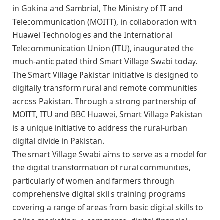
in Gokina and Sambrial, The Ministry of IT and
Telecommunication (MOITT), in collaboration with
Huawei Technologies and the International
Telecommunication Union (ITU), inaugurated the
much-anticipated third Smart Village Swabi today.
The Smart Village Pakistan initiative is designed to
digitally transform rural and remote communities
across Pakistan. Through a strong partnership of
MOITT, ITU and BBC Huawei, Smart Village Pakistan
is a unique initiative to address the rural-urban
digital divide in Pakistan.
The smart Village Swabi aims to serve as a model for
the digital transformation of rural communities,
particularly of women and farmers through
comprehensive digital skills training programs
covering a range of areas from basic digital skills to