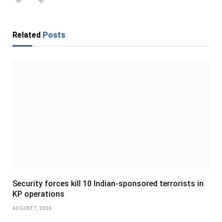
Related
Posts
Security forces kill 10 Indian-sponsored terrorists in
KP operations
AUGUST 7, 2026