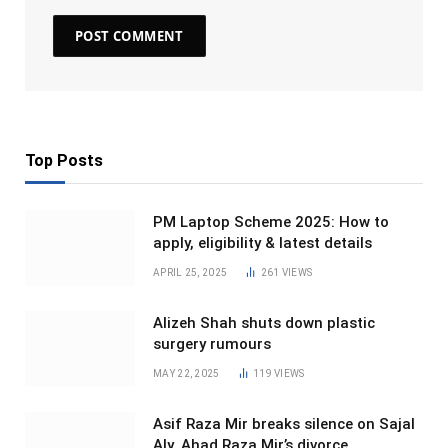
Top Posts
PM Laptop Scheme 2025: How to
apply, eligibility & latest details
APRIL 25, 2025
261
VIEWS
Alizeh Shah shuts down plastic
surgery rumours
MAY 22, 2025
119
VIEWS
Asif Raza Mir breaks silence on Sajal
Aly, Ahad Raza Mir’s divorce