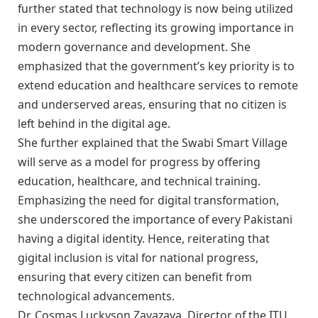
further stated that technology is now being utilized
in every sector, reflecting its growing importance in
modern governance and development. She
emphasized that the government’s key priority is to
extend education and healthcare services to remote
and underserved areas, ensuring that no citizen is
left behind in the digital age.
She further explained that the Swabi Smart Village
will serve as a model for progress by offering
education, healthcare, and technical training.
Emphasizing the need for digital transformation,
she underscored the importance of every Pakistani
having a digital identity. Hence, reiterating that
gigital inclusion is vital for national progress,
ensuring that every citizen can benefit from
technological advancements.
Dr. Cosmas Luckyson Zavazava, Director of the ITU