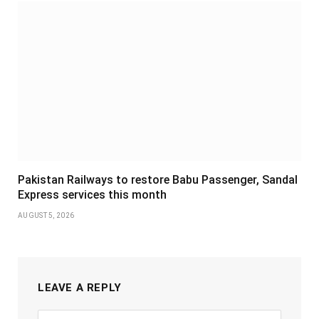
Pakistan Railways to restore Babu Passenger, Sandal
Express services this month
AUGUST 5, 2026
LEAVE A REPLY