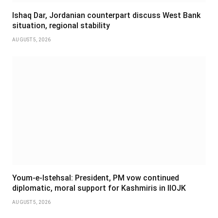
Ishaq Dar, Jordanian counterpart discuss West Bank
situation, regional stability
AUGUST 5, 2026
Youm-e-Istehsal: President, PM vow continued
diplomatic, moral support for Kashmiris in IIOJK
AUGUST 5, 2026