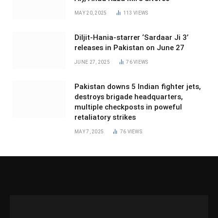
MAY 20, 2025
113
VIEWS
Diljit-Hania-starrer ‘Sardaar Ji 3’
releases in Pakistan on June 27
JUNE 27, 2025
76
VIEWS
Pakistan downs 5 Indian fighter jets,
destroys brigade headquarters,
multiple checkposts in poweful
retaliatory strikes
MAY 7, 2025
76
VIEWS