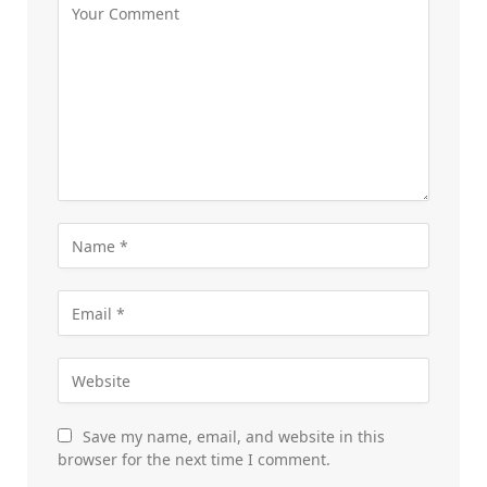
Save my name, email, and website in this
browser for the next time I comment.