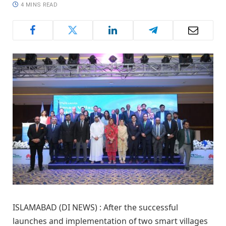
4 MINS READ
ISLAMABAD (DI NEWS) : After the successful
launches and implementation of two smart villages