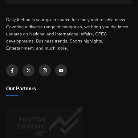
Daily Ittehad is your go-to source for timely and reliable news.
Covering a diverse range of categories, we bring you the latest
updates on National and International affairs, CPEC
developments, Business trends, Sports highlights,
Entertainment, and much more.
Our Partners