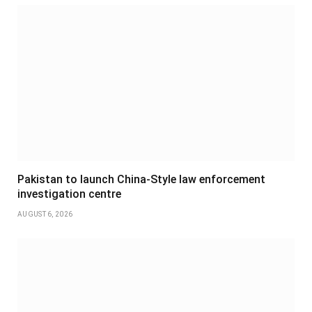
Pakistan to launch China-Style law enforcement
investigation centre
AUGUST 6, 2026