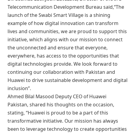
Telecommunication Development Bureau said,“The
launch of the Swabi Smart Village is a shining
example of how digital innovation can transform
lives and communities, we are proud to support this
initiative, which aligns with our mission to connect
the unconnected and ensure that everyone,
everywhere, has access to the opportunities that
digital technologies provide. We look forward to
continuing our collaboration with Pakistan and
Huawei to drive sustainable development and digital
inclusion”.
Ahmed Bilal Masood Deputy CEO of Huawei
Pakistan, shared his thoughts on the occasion,
stating, “Huawei is proud to be a part of this
transformative initiative. Our mission has always
been to leverage technology to create opportunities