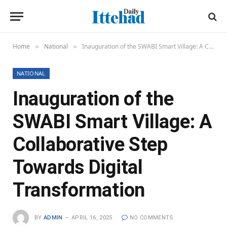
Home
National
Inauguration of the SWABI Smart Village: A Collaborative Step Towards Digital Transformation
»
»
NATIONAL
Inauguration of the
SWABI Smart Village: A
Collaborative Step
Towards Digital
Transformation
BY
ADMIN
APRIL 16, 2025
NO COMMENTS