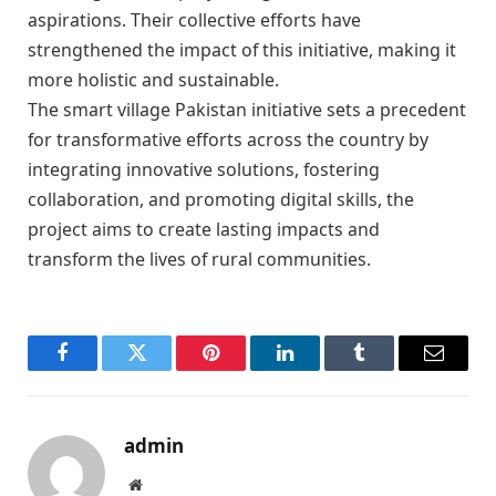
aspirations. Their collective efforts have
strengthened the impact of this initiative, making it
more holistic and sustainable.
The smart village Pakistan initiative sets a precedent
for transformative efforts across the country by
integrating innovative solutions, fostering
collaboration, and promoting digital skills, the
project aims to create lasting impacts and
transform the lives of rural communities.
Facebook
Twitter
Pinterest
LinkedIn
Tumblr
Email
admin
Website