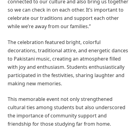
connected to our culture and also bring us together
so we can check in on each other. It’s important to
celebrate our traditions and support each other
while we’re away from our families.”
The celebration featured bright, colorful
decorations, traditional attire, and energetic dances
to Pakistani music, creating an atmosphere filled
with joy and enthusiasm. Students enthusiastically
participated in the festivities, sharing laughter and
making new memories.
This memorable event not only strengthened
cultural ties among students but also underscored
the importance of community support and
friendship for those studying far from home.