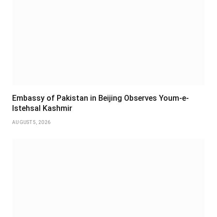
Embassy of Pakistan in Beijing Observes Youm-e-
Istehsal Kashmir
AUGUST 5, 2026