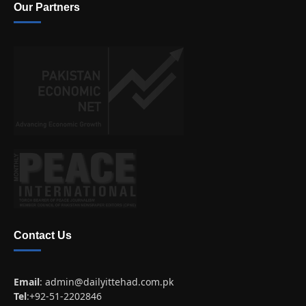
Our Partners
Contact Us
Email
:
admin@dailyittehad.com.pk
Tel
:+92-51-2202846