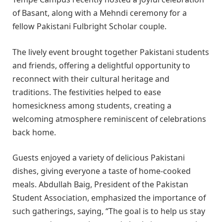
of Basant, along with a Mehndi ceremony for a
fellow Pakistani Fulbright Scholar couple.
The lively event brought together Pakistani students
and friends, offering a delightful opportunity to
reconnect with their cultural heritage and
traditions. The festivities helped to ease
homesickness among students, creating a
welcoming atmosphere reminiscent of celebrations
back home.
Guests enjoyed a variety of delicious Pakistani
dishes, giving everyone a taste of home-cooked
meals. Abdullah Baig, President of the Pakistan
Student Association, emphasized the importance of
such gatherings, saying, “The goal is to help us stay