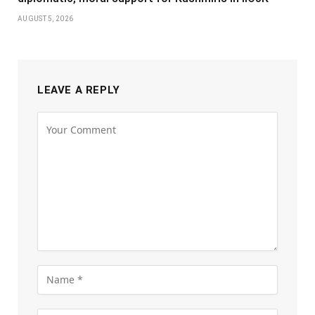
AUGUST 5, 2026
LEAVE A REPLY