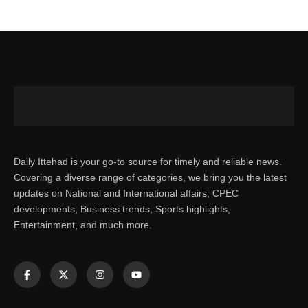
Daily Ittehad is your go-to source for timely and reliable news.
Covering a diverse range of categories, we bring you the latest
updates on National and International affairs, CPEC
developments, Business trends, Sports highlights,
Entertainment, and much more.