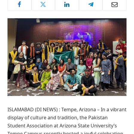
ISLAMABAD (DI NEWS) : Tempe, Arizona – In a vibrant
display of culture and tradition, the Pakistan
Student Association at Arizona State University’s
Tempe Campus recently hosted a joyful celebration