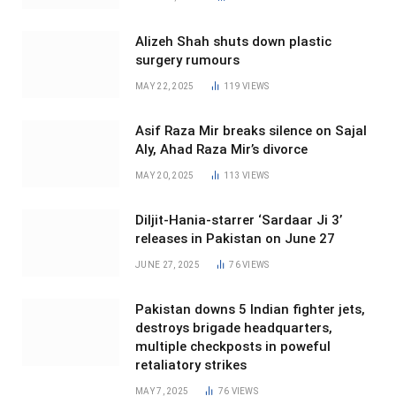
Alizeh Shah shuts down plastic
surgery rumours
MAY 22, 2025
119
VIEWS
Asif Raza Mir breaks silence on Sajal
Aly, Ahad Raza Mir’s divorce
MAY 20, 2025
113
VIEWS
Diljit-Hania-starrer ‘Sardaar Ji 3’
releases in Pakistan on June 27
JUNE 27, 2025
76
VIEWS
Pakistan downs 5 Indian fighter jets,
destroys brigade headquarters,
multiple checkposts in poweful
retaliatory strikes
MAY 7, 2025
76
VIEWS