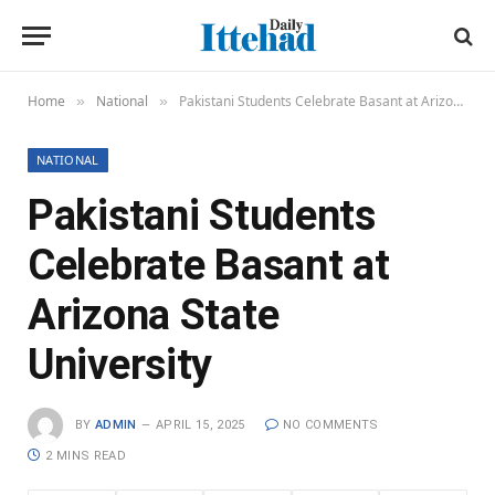
Home
National
Pakistani Students Celebrate Basant at Arizona State University
»
»
NATIONAL
Pakistani Students
Celebrate Basant at
Arizona State
University
BY
ADMIN
APRIL 15, 2025
NO COMMENTS
2 MINS READ