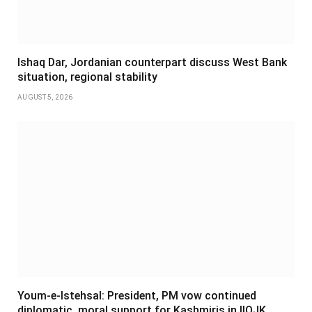
Ishaq Dar, Jordanian counterpart discuss West Bank
situation, regional stability
AUGUST 5, 2026
Youm-e-Istehsal: President, PM vow continued
diplomatic, moral support for Kashmiris in IIOJK