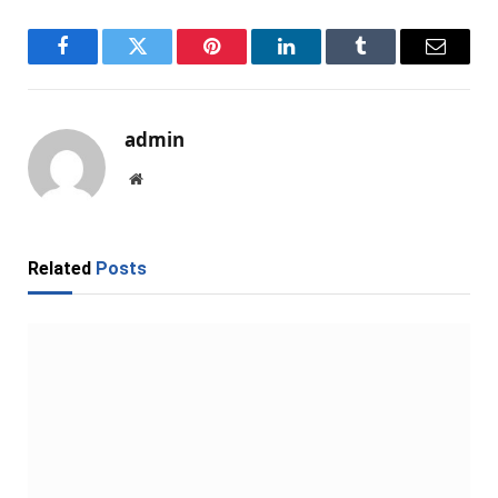
Facebook
Twitter
Pinterest
LinkedIn
Tumblr
Email
admin
Website
Related
Posts