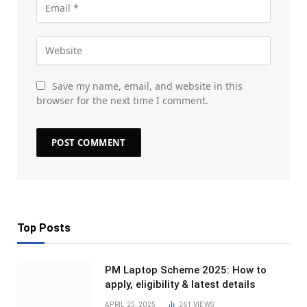
Save my name, email, and website in this
browser for the next time I comment.
Top Posts
PM Laptop Scheme 2025: How to
apply, eligibility & latest details
APRIL 25, 2025
261
VIEWS