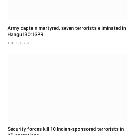
Army captain martyred, seven terrorists eliminated in
Hangu IBO: ISPR
AUGUST 8, 2026
Security forces kill 10 Indian-sponsored terrorists in