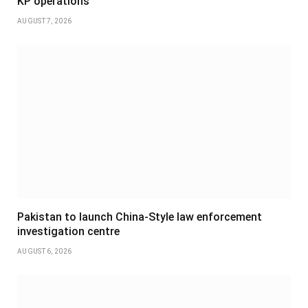
KP operations
AUGUST 7, 2026
Pakistan to launch China-Style law enforcement
investigation centre
AUGUST 6, 2026