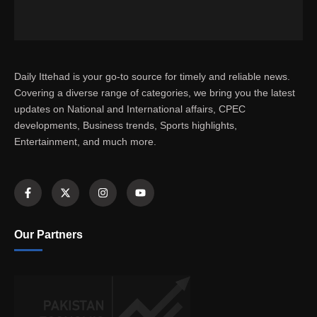
Daily Ittehad is your go-to source for timely and reliable news.
Covering a diverse range of categories, we bring you the latest
updates on National and International affairs, CPEC
developments, Business trends, Sports highlights,
Entertainment, and much more.
Our Partners