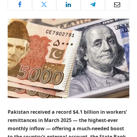
Pakistan received a record $4.1 billion in workers’
remittances in March 2025 — the highest-ever
monthly inflow — offering a much-needed boost
to the country’s external account, the State Bank