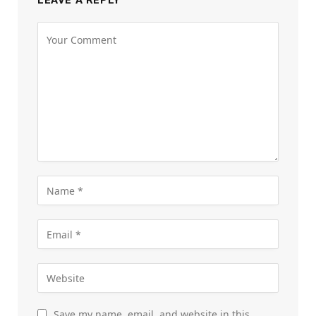
LEAVE A REPLY
Save my name, email, and website in this