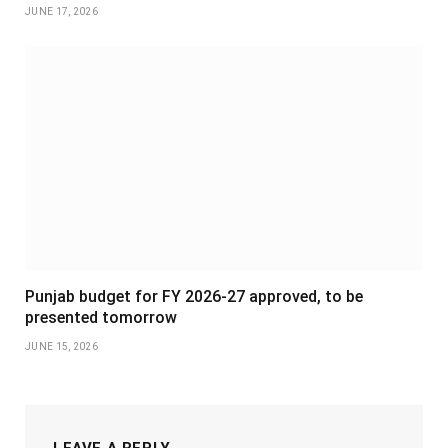
JUNE 17, 2026
Punjab budget for FY 2026-27 approved, to be
presented tomorrow
JUNE 15, 2026