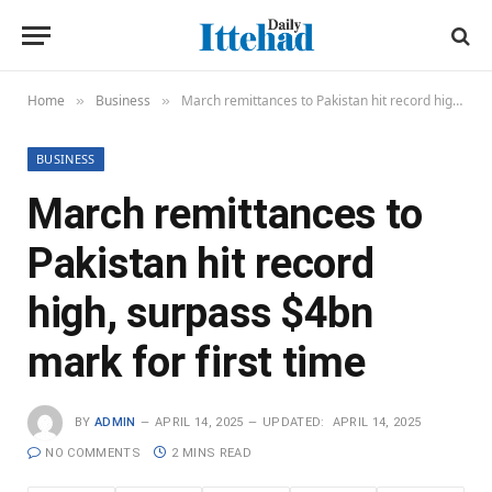
Home
Business
March remittances to Pakistan hit record high, surpass $4bn mark for first time
»
»
BUSINESS
March remittances to
Pakistan hit record
high, surpass $4bn
mark for first time
BY
ADMIN
APRIL 14, 2025
UPDATED:
APRIL 14, 2025
NO COMMENTS
2 MINS READ