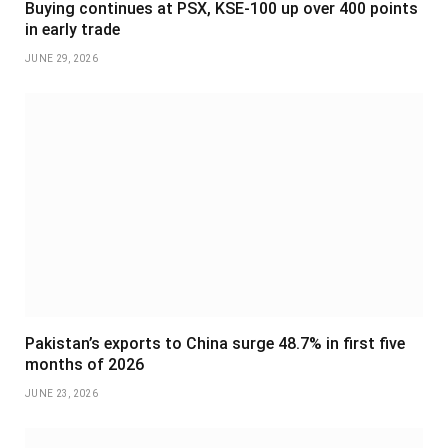
Buying continues at PSX, KSE-100 up over 400 points
in early trade
JUNE 29, 2026
Pakistan’s exports to China surge 48.7% in first five
months of 2026
JUNE 23, 2026