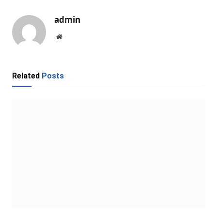
admin
Website
Related
Posts