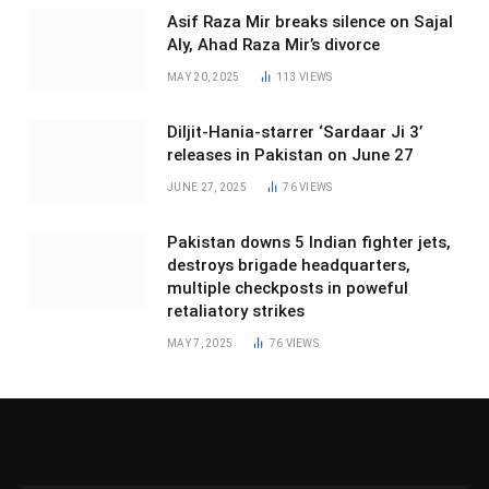
Asif Raza Mir breaks silence on Sajal
Aly, Ahad Raza Mir’s divorce
MAY 20, 2025
113
VIEWS
Diljit-Hania-starrer ‘Sardaar Ji 3’
releases in Pakistan on June 27
JUNE 27, 2025
76
VIEWS
Pakistan downs 5 Indian fighter jets,
destroys brigade headquarters,
multiple checkposts in poweful
retaliatory strikes
MAY 7, 2025
76
VIEWS