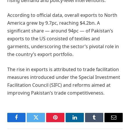
rising demand and policy-level interventions.
According to official data, overall exports to North
America grew by 9.7pc, reaching $4.2bn. A
significant share — around 94pc — of Pakistan’s
exports to the US consisted of textiles and
garments, underscoring the sector’s pivotal role in
the country’s export portfolio.
The rise in exports is attributed to trade facilitation
measures introduced under the Special Investment
Facilitation Council (SIFC) and reforms aimed at
improving Pakistan’s trade competitiveness.
Facebook
Twitter
Pinterest
LinkedIn
Tumblr
Email