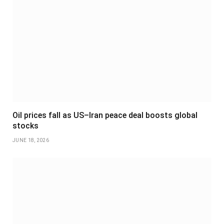
Oil prices fall as US–Iran peace deal boosts global
stocks
JUNE 18, 2026