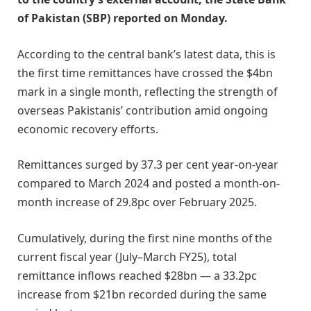
of Pakistan (SBP) reported on Monday.
According to the central bank’s latest data, this is
the first time remittances have crossed the $4bn
mark in a single month, reflecting the strength of
overseas Pakistanis’ contribution amid ongoing
economic recovery efforts.
Remittances surged by 37.3 per cent year-on-year
compared to March 2024 and posted a month-on-
month increase of 29.8pc over February 2025.
Cumulatively, during the first nine months of the
current fiscal year (July–March FY25), total
remittance inflows reached $28bn — a 33.2pc
increase from $21bn recorded during the same