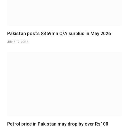
Pakistan posts $459mn C/A surplus in May 2026
JUNE 17, 2026
Petrol price in Pakistan may drop by over Rs100