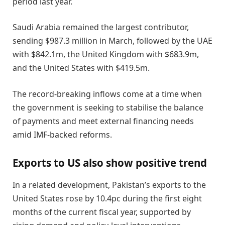
period last year.
Saudi Arabia remained the largest contributor,
sending $987.3 million in March, followed by the UAE
with $842.1m, the United Kingdom with $683.9m,
and the United States with $419.5m.
The record-breaking inflows come at a time when
the government is seeking to stabilise the balance
of payments and meet external financing needs
amid IMF-backed reforms.
Exports to US also show positive trend
In a related development, Pakistan’s exports to the
United States rose by 10.4pc during the first eight
months of the current fiscal year, supported by