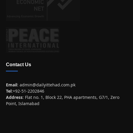
Contact Us
Email
:
admin@dailyittehad.com.pk
Tel
:+92-51-2202846
Address
: Flat no. 1, Block 22, PHA apartments, G7/1, Zero
Point, Islamabad