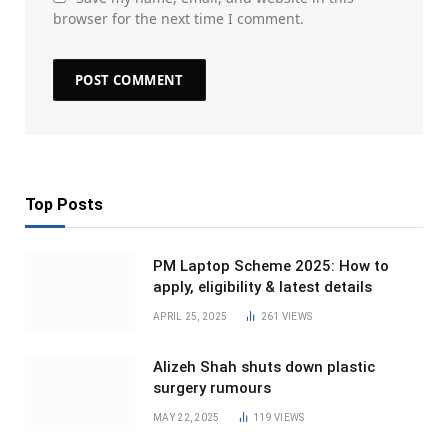
browser for the next time I comment.
Top Posts
PM Laptop Scheme 2025: How to
apply, eligibility & latest details
APRIL 25, 2025
261
VIEWS
Alizeh Shah shuts down plastic
surgery rumours
MAY 22, 2025
119
VIEWS