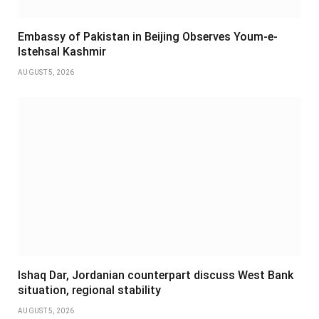
Embassy of Pakistan in Beijing Observes Youm-e-
Istehsal Kashmir
AUGUST 5, 2026
Ishaq Dar, Jordanian counterpart discuss West Bank
situation, regional stability
AUGUST 5, 2026