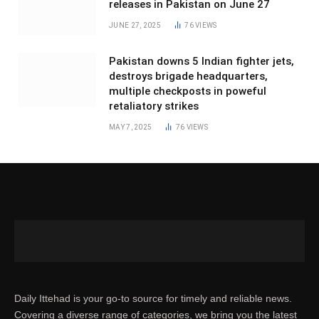
releases in Pakistan on June 27
JUNE 27, 2025
76
VIEWS
Pakistan downs 5 Indian fighter jets,
destroys brigade headquarters,
multiple checkposts in poweful
retaliatory strikes
MAY 7, 2025
76
VIEWS
Daily Ittehad is your go-to source for timely and reliable news.
Covering a diverse range of categories, we bring you the latest