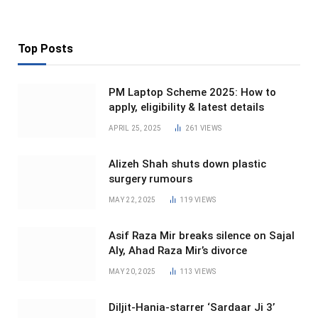
Top Posts
PM Laptop Scheme 2025: How to
apply, eligibility & latest details
APRIL 25, 2025
261
VIEWS
Alizeh Shah shuts down plastic
surgery rumours
MAY 22, 2025
119
VIEWS
Asif Raza Mir breaks silence on Sajal
Aly, Ahad Raza Mir’s divorce
MAY 20, 2025
113
VIEWS
Diljit-Hania-starrer ‘Sardaar Ji 3’