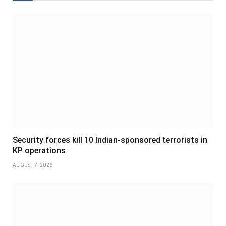
Security forces kill 10 Indian-sponsored terrorists in
KP operations
AUGUST 7, 2026