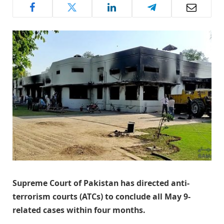
Supreme Court of Pakistan has directed anti-
terrorism courts (ATCs) to conclude all May 9-
related cases within four months.