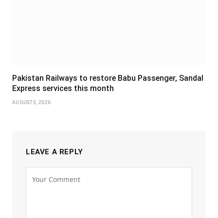
Pakistan Railways to restore Babu Passenger, Sandal
Express services this month
AUGUST 5, 2026
LEAVE A REPLY