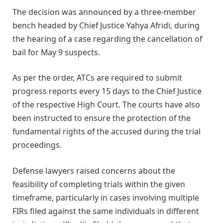
The decision was announced by a three-member
bench headed by Chief Justice Yahya Afridi, during
the hearing of a case regarding the cancellation of
bail for May 9 suspects.
As per the order, ATCs are required to submit
progress reports every 15 days to the Chief Justice
of the respective High Court. The courts have also
been instructed to ensure the protection of the
fundamental rights of the accused during the trial
proceedings.
Defense lawyers raised concerns about the
feasibility of completing trials within the given
timeframe, particularly in cases involving multiple
FIRs filed against the same individuals in different