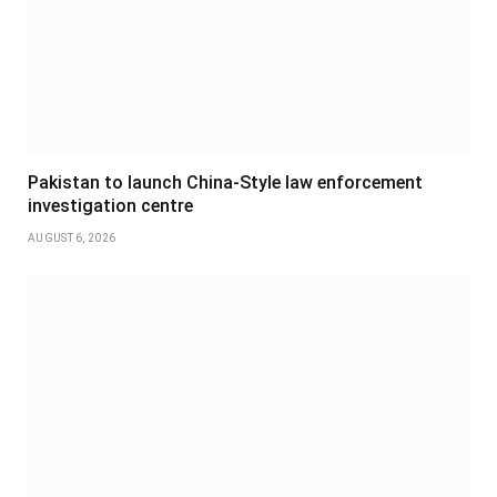
Pakistan to launch China-Style law enforcement
investigation centre
AUGUST 6, 2026