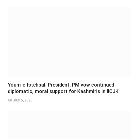
Youm-e-Istehsal: President, PM vow continued
diplomatic, moral support for Kashmiris in IIOJK
AUGUST 5, 2026