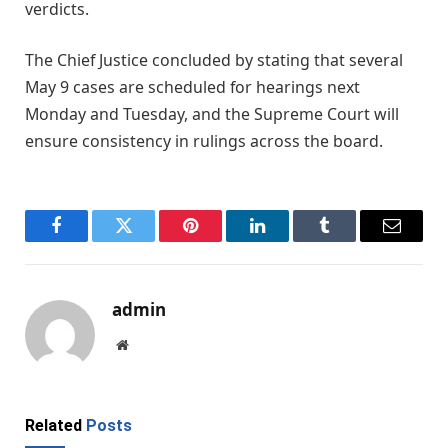
verdicts.
The Chief Justice concluded by stating that several
May 9 cases are scheduled for hearings next
Monday and Tuesday, and the Supreme Court will
ensure consistency in rulings across the board.
Facebook
Twitter
Pinterest
LinkedIn
Tumblr
Email
admin
Website
Related
Posts