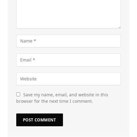
Save my name, email, and website in this
browser for the next time I comment.