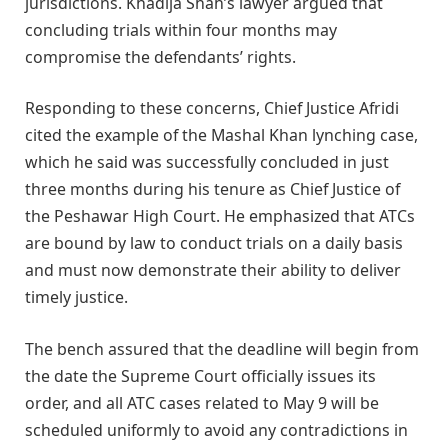
jurisdictions. Khadija Shah’s lawyer argued that
concluding trials within four months may
compromise the defendants’ rights.
Responding to these concerns, Chief Justice Afridi
cited the example of the Mashal Khan lynching case,
which he said was successfully concluded in just
three months during his tenure as Chief Justice of
the Peshawar High Court. He emphasized that ATCs
are bound by law to conduct trials on a daily basis
and must now demonstrate their ability to deliver
timely justice.
The bench assured that the deadline will begin from
the date the Supreme Court officially issues its
order, and all ATC cases related to May 9 will be
scheduled uniformly to avoid any contradictions in