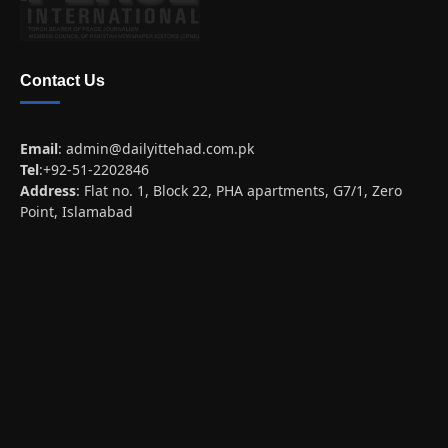
Contact Us
Email
:
admin@dailyittehad.com.pk
Tel
:+92-51-2202846
Address
: Flat no. 1, Block 22, PHA apartments, G7/1, Zero
Point, Islamabad