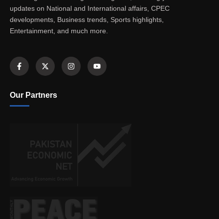
updates on National and International affairs, CPEC
developments, Business trends, Sports highlights,
Entertainment, and much more.
Our Partners