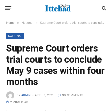
Home
National
Supreme Court orders trial courts to conclude May 9 cases within four months
»
»
NATIONAL
Supreme Court orders
trial courts to conclude
May 9 cases within four
months
BY
ADMIN
APRIL 8, 2025
NO COMMENTS
2 MINS READ