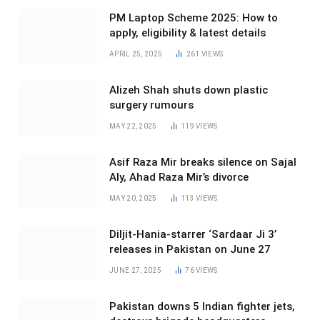
PM Laptop Scheme 2025: How to
apply, eligibility & latest details
APRIL 25, 2025
261
VIEWS
Alizeh Shah shuts down plastic
surgery rumours
MAY 22, 2025
119
VIEWS
Asif Raza Mir breaks silence on Sajal
Aly, Ahad Raza Mir’s divorce
MAY 20, 2025
113
VIEWS
Diljit-Hania-starrer ‘Sardaar Ji 3’
releases in Pakistan on June 27
JUNE 27, 2025
76
VIEWS
Pakistan downs 5 Indian fighter jets,