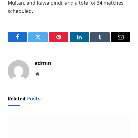
Multan, and Rawalpindi, and a total of 34 matches
scheduled.
Facebook
Twitter
Pinterest
LinkedIn
Tumblr
Email
admin
Website
Related
Posts