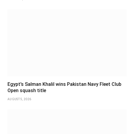
Egypt’s Salman Khalil wins Pakistan Navy Fleet Club
Open squash title
AUGUST 5, 2026