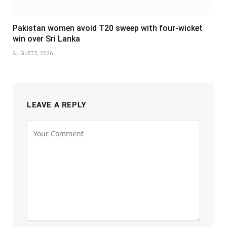
Pakistan women avoid T20 sweep with four-wicket
win over Sri Lanka
AUGUST 5, 2026
LEAVE A REPLY