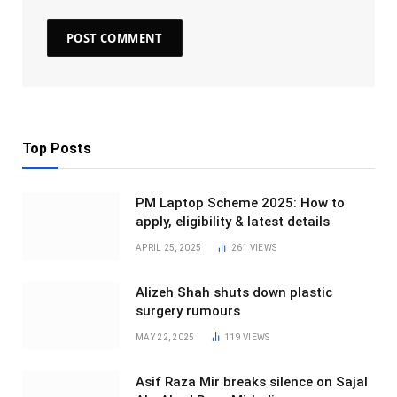
Top Posts
PM Laptop Scheme 2025: How to
apply, eligibility & latest details
APRIL 25, 2025
261
VIEWS
Alizeh Shah shuts down plastic
surgery rumours
MAY 22, 2025
119
VIEWS
Asif Raza Mir breaks silence on Sajal