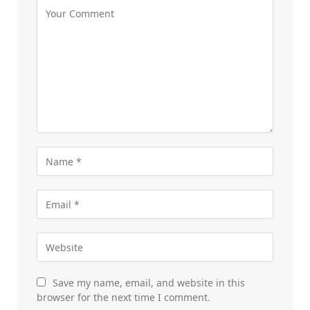
Save my name, email, and website in this
browser for the next time I comment.