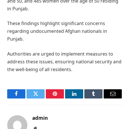
and 50, and 485 women over the age of 50 residing
in Punjab.​
These findings highlight significant concerns
regarding undocumented Afghan nationals in
Punjab.
Authorities are urged to implement measures to
address these issues, ensuring national security and
the well-being of all residents.
Facebook
Twitter
Pinterest
LinkedIn
Tumblr
Email
admin
Website