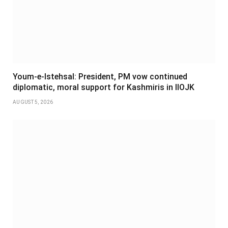
Youm-e-Istehsal: President, PM vow continued
diplomatic, moral support for Kashmiris in IIOJK
AUGUST 5, 2026