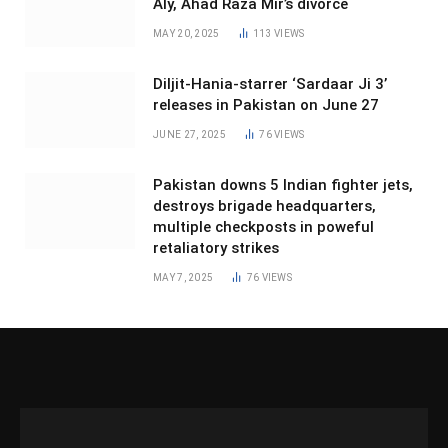
Aly, Ahad Raza Mir’s divorce
MAY 20, 2025
113
VIEWS
Diljit-Hania-starrer ‘Sardaar Ji 3’
releases in Pakistan on June 27
JUNE 27, 2025
76
VIEWS
Pakistan downs 5 Indian fighter jets,
destroys brigade headquarters,
multiple checkposts in poweful
retaliatory strikes
MAY 7, 2025
76
VIEWS