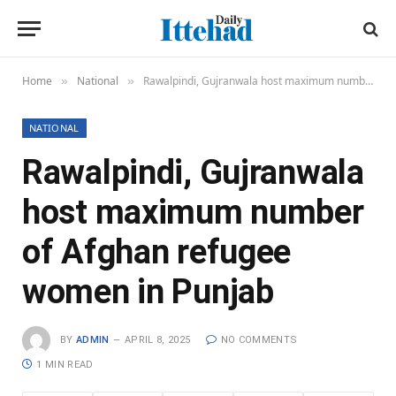
Home
National
Rawalpindi, Gujranwala host maximum number of Afghan refugee women in Punjab
»
»
NATIONAL
Rawalpindi, Gujranwala
host maximum number
of Afghan refugee
women in Punjab
BY
ADMIN
APRIL 8, 2025
NO COMMENTS
1 MIN READ