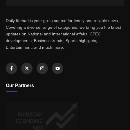
Daily Ittehad is your go-to source for timely and reliable news.
Covering a diverse range of categories, we bring you the latest
updates on National and International affairs, CPEC
developments, Business trends, Sports highlights,
Entertainment, and much more.
Our Partners