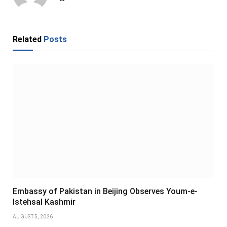
Related
Posts
Embassy of Pakistan in Beijing Observes Youm-e-
Istehsal Kashmir
AUGUST 5, 2026