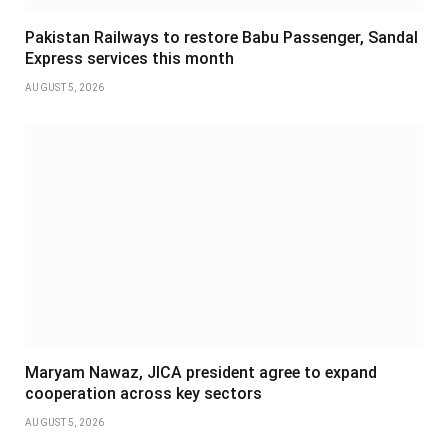
Pakistan Railways to restore Babu Passenger, Sandal
Express services this month
AUGUST 5, 2026
Maryam Nawaz, JICA president agree to expand
cooperation across key sectors
AUGUST 5, 2026