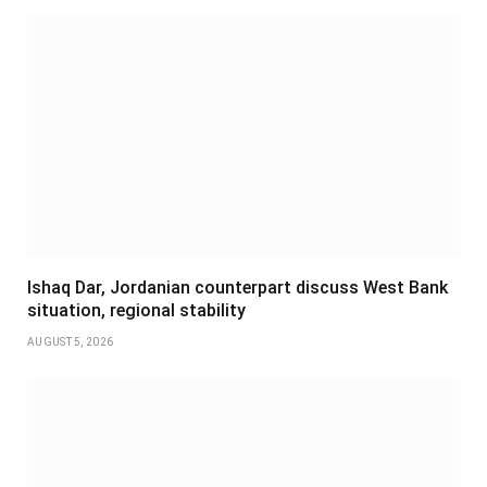
Ishaq Dar, Jordanian counterpart discuss West Bank
situation, regional stability
AUGUST 5, 2026