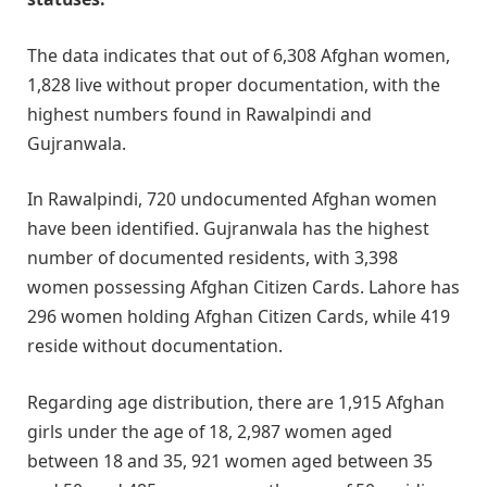
The data indicates that out of 6,308 Afghan women,
1,828 live without proper documentation, with the
highest numbers found in Rawalpindi and
Gujranwala.​
In Rawalpindi, 720 undocumented Afghan women
have been identified. Gujranwala has the highest
number of documented residents, with 3,398
women possessing Afghan Citizen Cards. Lahore has
296 women holding Afghan Citizen Cards, while 419
reside without documentation.​
Regarding age distribution, there are 1,915 Afghan
girls under the age of 18, 2,987 women aged
between 18 and 35, 921 women aged between 35