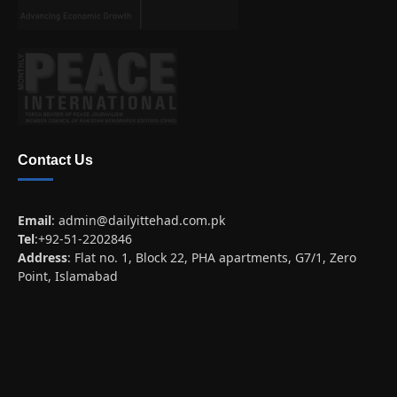
Contact Us
Email
:
admin@dailyittehad.com.pk
Tel
:+92-51-2202846
Address
: Flat no. 1, Block 22, PHA apartments, G7/1, Zero
Point, Islamabad