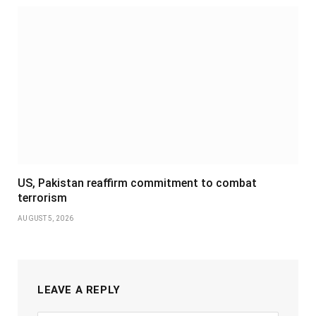
US, Pakistan reaffirm commitment to combat
terrorism
AUGUST 5, 2026
LEAVE A REPLY