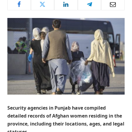
​Security agencies in Punjab have compiled
detailed records of Afghan women residing in the
province, including their locations, ages, and legal
statuses.