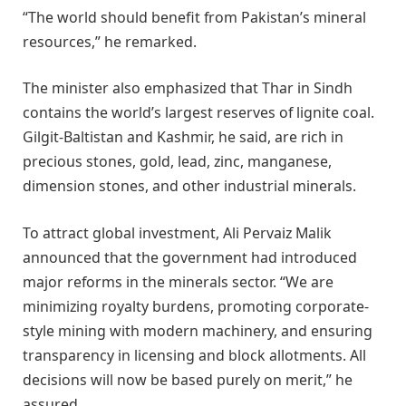
“The world should benefit from Pakistan’s mineral
resources,” he remarked.
The minister also emphasized that Thar in Sindh
contains the world’s largest reserves of lignite coal.
Gilgit-Baltistan and Kashmir, he said, are rich in
precious stones, gold, lead, zinc, manganese,
dimension stones, and other industrial minerals.
To attract global investment, Ali Pervaiz Malik
announced that the government had introduced
major reforms in the minerals sector. “We are
minimizing royalty burdens, promoting corporate-
style mining with modern machinery, and ensuring
transparency in licensing and block allotments. All
decisions will now be based purely on merit,” he
assured.