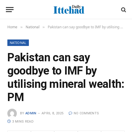
Home
National
Pakistan can say goodbye to IMF by utilising mineral wealth: PM
»
»
NATIONAL
Pakistan can say
goodbye to IMF by
utilising mineral wealth:
PM
BY
ADMIN
APRIL 8, 2025
NO COMMENTS
3 MINS READ