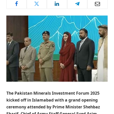
The Pakistan Minerals Investment Forum 2025
kicked off in Islamabad with a grand opening
ceremony attended by Prime Minister Shehbaz
Sharif, Chief of Army Staff General Syed Asim