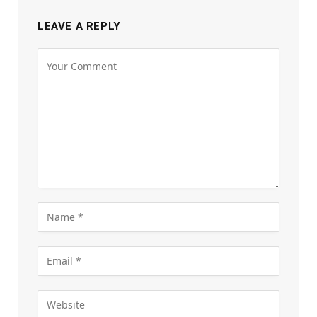
LEAVE A REPLY