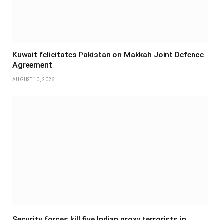
Kuwait felicitates Pakistan on Makkah Joint Defence
Agreement
AUGUST 10, 2026
Security forces kill five Indian proxy terrorists in