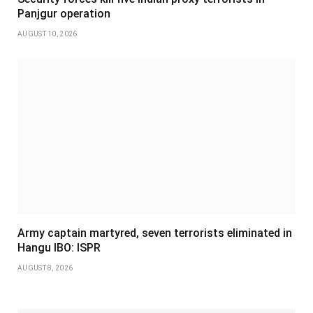
Panjgur operation
AUGUST 10, 2026
Army captain martyred, seven terrorists eliminated in
Hangu IBO: ISPR
AUGUST 8, 2026