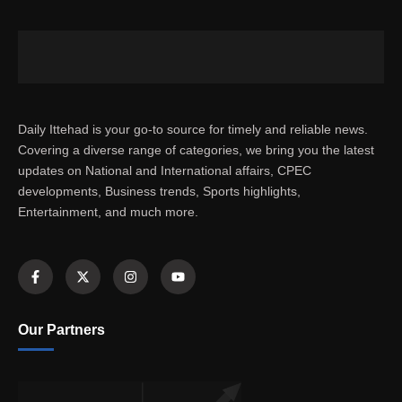
Daily Ittehad is your go-to source for timely and reliable news.
Covering a diverse range of categories, we bring you the latest
updates on National and International affairs, CPEC
developments, Business trends, Sports highlights,
Entertainment, and much more.
Our Partners