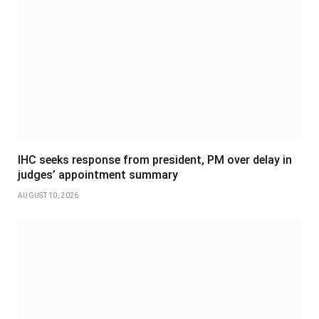
IHC seeks response from president, PM over delay in
judges’ appointment summary
AUGUST 10, 2026