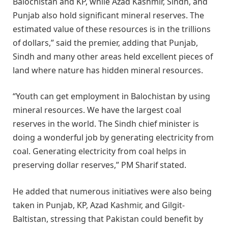
Balochistan and KP, while Azad Kashmir, Sindh, and
Punjab also hold significant mineral reserves. The
estimated value of these resources is in the trillions
of dollars,” said the premier, adding that Punjab,
Sindh and many other areas held excellent pieces of
land where nature has hidden mineral resources.
“Youth can get employment in Balochistan by using
mineral resources. We have the largest coal
reserves in the world. The Sindh chief minister is
doing a wonderful job by generating electricity from
coal. Generating electricity from coal helps in
preserving dollar reserves,” PM Sharif stated.
He added that numerous initiatives were also being
taken in Punjab, KP, Azad Kashmir, and Gilgit-
Baltistan, stressing that Pakistan could benefit by