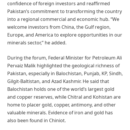
confidence of foreign investors and reaffirmed
Pakistan’s commitment to transforming the country
into a regional commercial and economic hub. “We
welcome investors from China, the Gulf region,
Europe, and America to explore opportunities in our
minerals sector,” he added.
During the forum, Federal Minister for Petroleum Ali
Pervaiz Malik highlighted the geological richness of
Pakistan, especially in Balochistan, Punjab, KP, Sindh,
Gilgit-Baltistan, and Azad Kashmir. He said that
Balochistan holds one of the world’s largest gold
and copper reserves, while Chitral and Kohistan are
home to placer gold, copper, antimony, and other
valuable minerals. Evidence of iron and gold has
also been found in Chiniot.