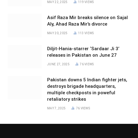
MAY 22, 2025
119
VIEWS
Asif Raza Mir breaks silence on Sajal
Aly, Ahad Raza Mir’s divorce
MAY 20, 2025
113
VIEWS
Diljit-Hania-starrer ‘Sardaar Ji 3’
releases in Pakistan on June 27
JUNE 27, 2025
76
VIEWS
Pakistan downs 5 Indian fighter jets,
destroys brigade headquarters,
multiple checkposts in poweful
retaliatory strikes
MAY 7, 2025
76
VIEWS