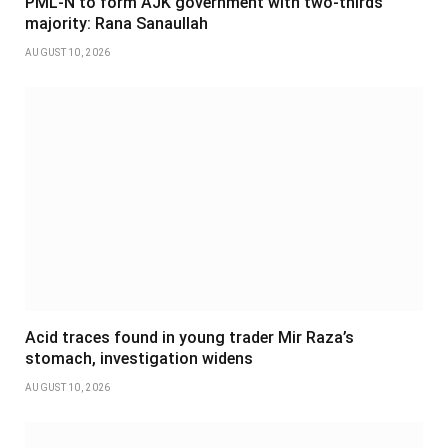
PML-N to form AJK government with two-thirds
majority: Rana Sanaullah
AUGUST 10, 2026
Acid traces found in young trader Mir Raza’s
stomach, investigation widens
AUGUST 10, 2026