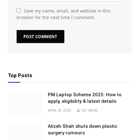
Save my name, email, and website in this
browser for the next time I comment.
Top Posts
PM Laptop Scheme 2025: How to
apply, eligibility & latest details
APRIL 25, 2025
261
VIEWS
Alizeh Shah shuts down plastic
surgery rumours