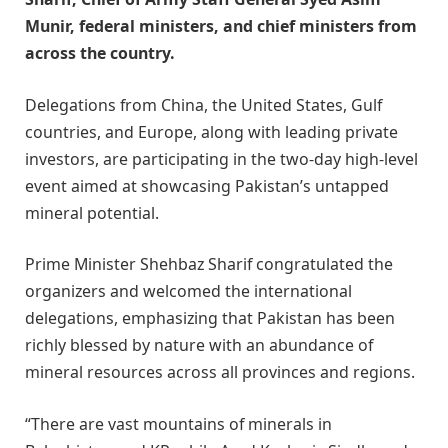
Munir, federal ministers, and chief ministers from
across the country.
Delegations from China, the United States, Gulf
countries, and Europe, along with leading private
investors, are participating in the two-day high-level
event aimed at showcasing Pakistan’s untapped
mineral potential.
Prime Minister Shehbaz Sharif congratulated the
organizers and welcomed the international
delegations, emphasizing that Pakistan has been
richly blessed by nature with an abundance of
mineral resources across all provinces and regions.
“There are vast mountains of minerals in