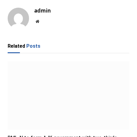
admin
Website
Related
Posts