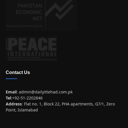
Contact Us
Email
:
admin@dailyittehad.com.pk
Tel
:+92-51-2202846
Address
: Flat no. 1, Block 22, PHA apartments, G7/1, Zero
Point, Islamabad