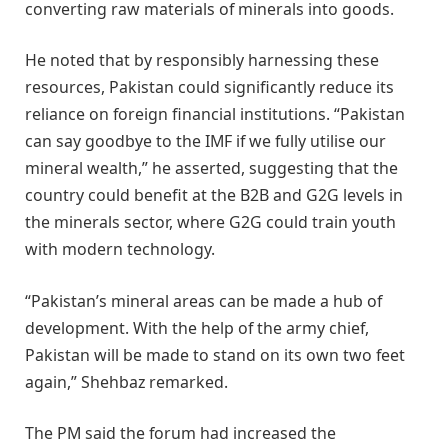
converting raw materials of minerals into goods.
He noted that by responsibly harnessing these
resources, Pakistan could significantly reduce its
reliance on foreign financial institutions. “Pakistan
can say goodbye to the IMF if we fully utilise our
mineral wealth,” he asserted, suggesting that the
country could benefit at the B2B and G2G levels in
the minerals sector, where G2G could train youth
with modern technology.
“Pakistan’s mineral areas can be made a hub of
development. With the help of the army chief,
Pakistan will be made to stand on its own two feet
again,” Shehbaz remarked.
The PM said the forum had increased the