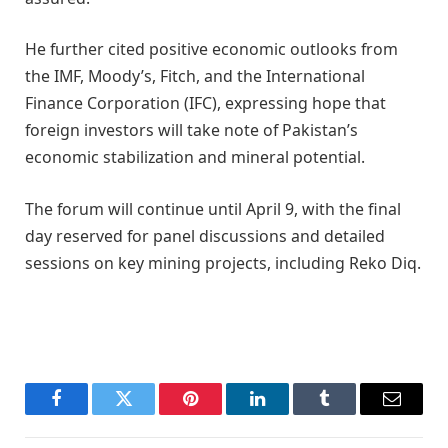
He further cited positive economic outlooks from
the IMF, Moody’s, Fitch, and the International
Finance Corporation (IFC), expressing hope that
foreign investors will take note of Pakistan’s
economic stabilization and mineral potential.
The forum will continue until April 9, with the final
day reserved for panel discussions and detailed
sessions on key mining projects, including Reko Diq.
Facebook
Twitter
Pinterest
LinkedIn
Tumblr
Email