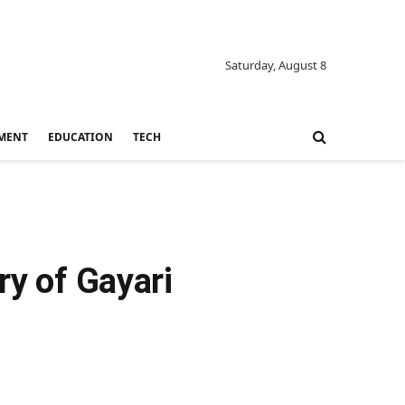
Saturday, August 8
MENT
EDUCATION
TECH
ry of Gayari