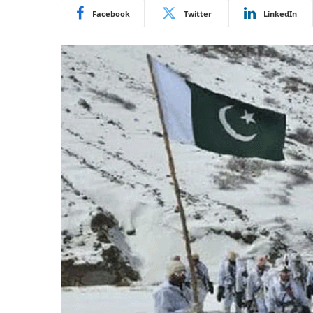
Facebook
Twitter
LinkedIn