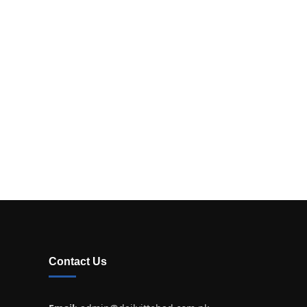
Contact Us