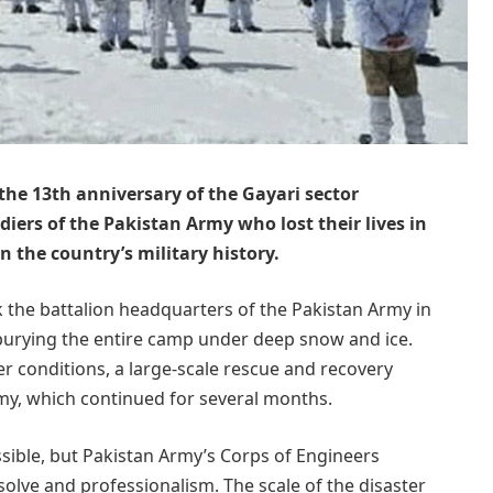
e 13th anniversary of the Gayari sector
ldiers of the Pakistan Army who lost their lives in
 the country’s military history.
k the battalion headquarters of the Pakistan Army in
 burying the entire camp under deep snow and ice.
er conditions, a large-scale rescue and recovery
my, which continued for several months.
sible, but Pakistan Army’s Corps of Engineers
olve and professionalism. The scale of the disaster