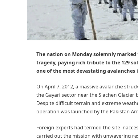
The nation on Monday solemnly marked th
tragedy, paying rich tribute to the 129 so
one of the most devastating avalanches in
On April 7, 2012, a massive avalanche struc
the Gayari sector near the Siachen Glacier,
Despite difficult terrain and extreme weath
operation was launched by the Pakistan Ar
Foreign experts had termed the site inacces
carried out the mission with unwavering res