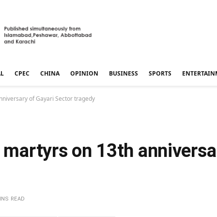
AL
CPEC
CHINA
OPINION
BUSINESS
SPORTS
ENTERTAIN
nniversary of Gayari Sector tragedy
o martyrs on 13th anniversa
INS READ