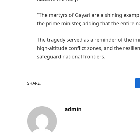
“The martyrs of Gayari are a shining examp
the prime minister, adding that the entire na
The tragedy served as a reminder of the i
high-altitude conflict zones, and the resili
safeguard national frontiers.
SHARE.
admin