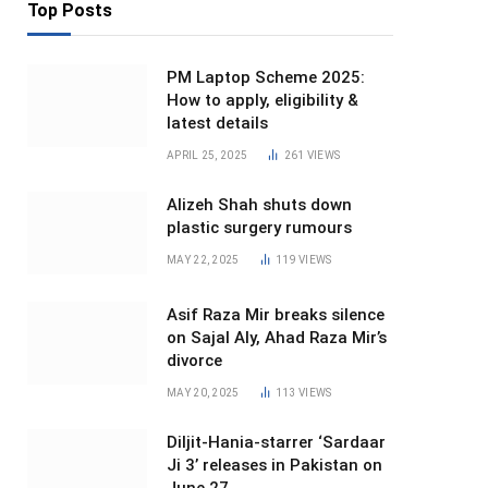
Top Posts
PM Laptop Scheme 2025:
How to apply, eligibility &
latest details
APRIL 25, 2025
261
VIEWS
Alizeh Shah shuts down
plastic surgery rumours
MAY 22, 2025
119
VIEWS
Asif Raza Mir breaks silence
on Sajal Aly, Ahad Raza Mir’s
divorce
MAY 20, 2025
113
VIEWS
Diljit-Hania-starrer ‘Sardaar
Ji 3’ releases in Pakistan on