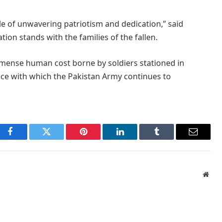
le of unwavering patriotism and dedication,” said
tion stands with the families of the fallen.
mmense human cost borne by soldiers stationed in
ence with which the Pakistan Army continues to
Facebook
Twitter
Pinterest
LinkedIn
Tumblr
Email
Webs