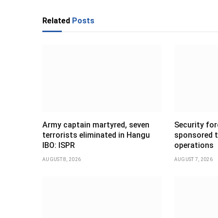
Related
Posts
Army captain martyred, seven
Security forc
terrorists eliminated in Hangu
sponsored t
IBO: ISPR
operations
AUGUST 8, 2026
AUGUST 7, 2026