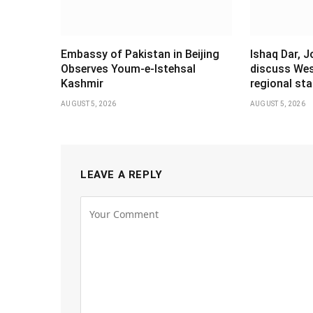
Embassy of Pakistan in Beijing
Ishaq Dar, 
Observes Youm-e-Istehsal
discuss Wes
Kashmir
regional stab
AUGUST 5, 2026
AUGUST 5, 2026
LEAVE A REPLY