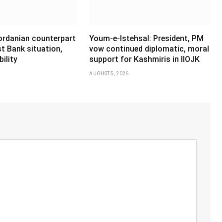
Jordanian counterpart
Youm-e-Istehsal: President, PM
t Bank situation,
vow continued diplomatic, moral
ility
support for Kashmiris in IIOJK
AUGUST 5, 2026