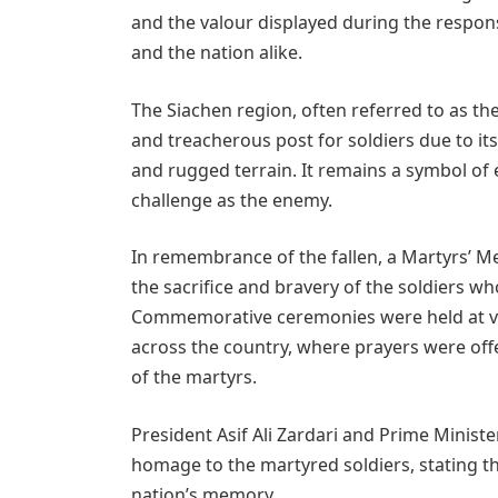
and the valour displayed during the respon
and the nation alike.
The Siachen region, often referred to as the
and treacherous post for soldiers due to i
and rugged terrain. It remains a symbol o
challenge as the enemy.
In remembrance of the fallen, a Martyrs’ M
the sacrifice and bravery of the soldiers w
Commemorative ceremonies were held at var
across the country, where prayers were offe
of the martyrs.
President Asif Ali Zardari and Prime Minist
homage to the martyred soldiers, stating tha
nation’s memory.