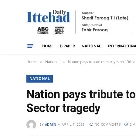
HOME
E-PAPER
NATIONAL
INTERNATION
Home
National
Nation pays tribute to martyrs on 13th a
»
»
NATIONAL
Nation pays tribute t
Sector tragedy
BY
ADMIN
APRIL 7, 2025
NO COMMENTS
2 M