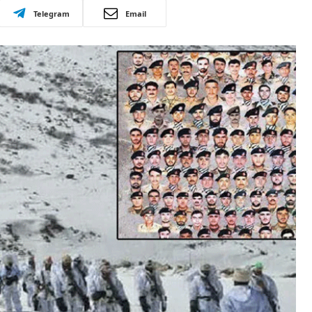
Telegram
Email