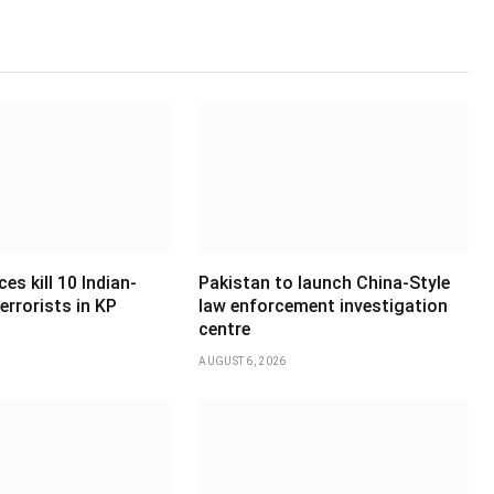
es kill 10 Indian-
Pakistan to launch China-Style
errorists in KP
law enforcement investigation
centre
AUGUST 6, 2026