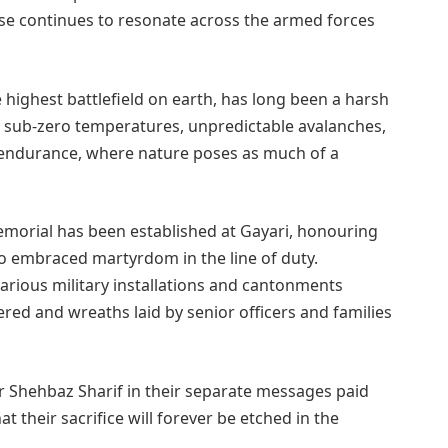
se continues to resonate across the armed forces
 highest battlefield on earth, has long been a harsh
ts sub-zero temperatures, unpredictable avalanches,
f endurance, where nature poses as much of a
emorial has been established at Gayari, honouring
ho embraced martyrdom in the line of duty.
ious military installations and cantonments
red and wreaths laid by senior officers and families
er Shehbaz Sharif in their separate messages paid
t their sacrifice will forever be etched in the