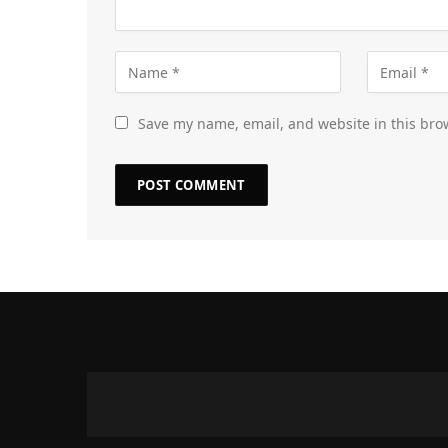
Save my name, email, and website in this bro