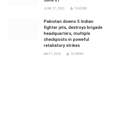
June 27
JUNE 27, 2025
76
VIEWS
Pakistan downs 5 Indian
fighter jets, destroys brigade
headquarters, multiple
checkposts in poweful
retaliatory strikes
MAY 7, 2025
76
VIEWS