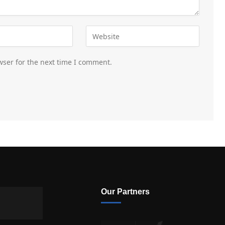
wser for the next time I comment.
Our Partners