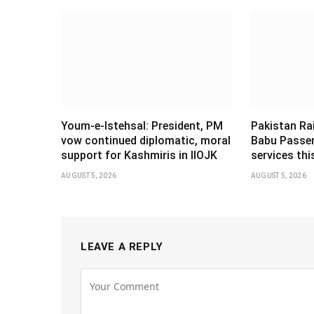
Youm-e-Istehsal: President, PM
Pakistan Ra
vow continued diplomatic, moral
Babu Passen
support for Kashmiris in IIOJK
services th
AUGUST 5, 2026
AUGUST 5, 2026
LEAVE A REPLY