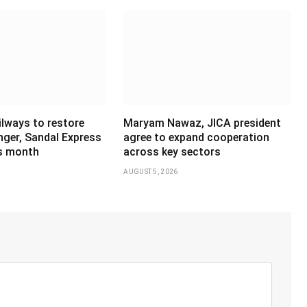
ilways to restore
Maryam Nawaz, JICA president
ger, Sandal Express
agree to expand cooperation
is month
across key sectors
AUGUST 5, 2026