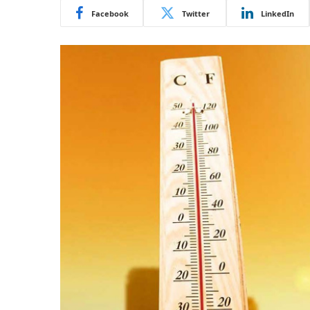
Facebook
Twitter
LinkedIn