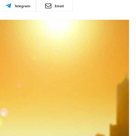
Telegram
Email