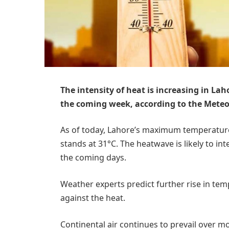
The intensity of heat is increasing in La
the coming week, according to the Mete
As of today, Lahore’s maximum temperature
stands at 31°C. The heatwave is likely to int
the coming days.
Weather experts predict further rise in tem
against the heat.
Continental air continues to prevail over m