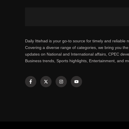
Daily Ittehad is your go-to source for timely and reliable 
Covering a diverse range of categories, we bring you the 
updates on National and International affairs, CPEC dev
Business trends, Sports highlights, Entertainment, and 