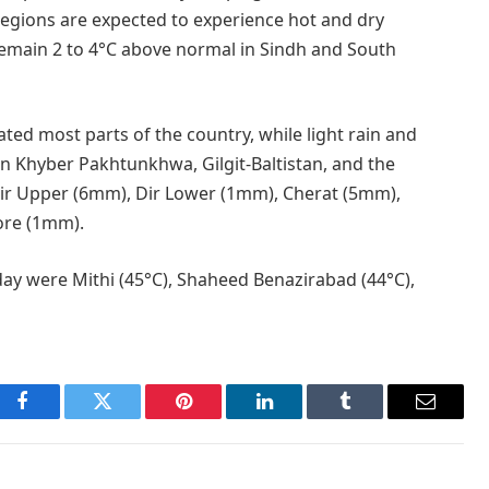
regions are expected to experience hot and dry
remain 2 to 4°C above normal in Sindh and South
ed most parts of the country, while light rain and
 in Khyber Pakhtunkhwa, Gilgit-Baltistan, and the
Dir Upper (6mm), Dir Lower (1mm), Cherat (5mm),
ore (1mm).
ay were Mithi (45°C), Shaheed Benazirabad (44°C),
Facebook
Twitter
Pinterest
LinkedIn
Tumblr
Email