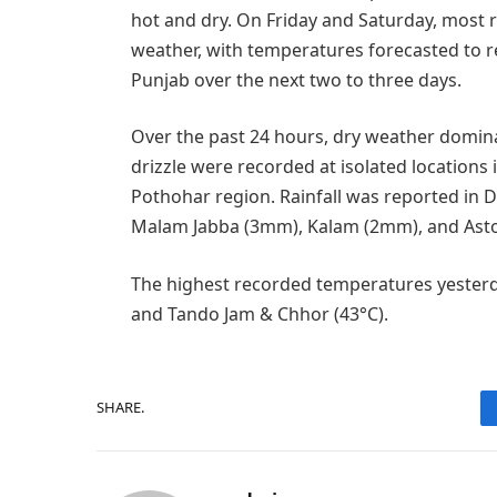
hot and dry. On Friday and Saturday, most 
weather, with temperatures forecasted to 
Punjab over the next two to three days.
Over the past 24 hours, dry weather dominat
drizzle were recorded at isolated locations
Pothohar region. Rainfall was reported in 
Malam Jabba (3mm), Kalam (2mm), and Ast
The highest recorded temperatures yesterd
and Tando Jam & Chhor (43°C).
SHARE.