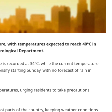
hore, with temperatures expected to reach 40°C in
orological Department.
 is recorded at 34°C, while the current temperature
ensify starting Sunday, with no forecast of rain in
peratures, urging residents to take precautions
ost parts of the country, keeping weather conditions