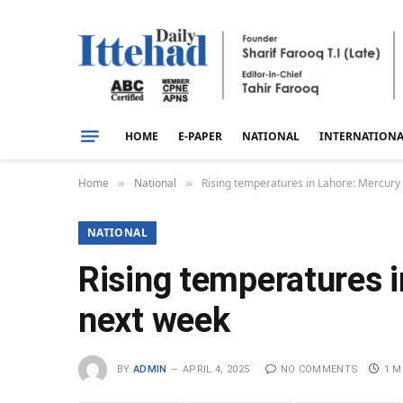
HOME
E-PAPER
NATIONAL
INTERNATION
Home
National
Rising temperatures in Lahore: Mercury
»
»
NATIONAL
Rising temperatures i
next week
BY
ADMIN
APRIL 4, 2025
NO COMMENTS
1 M