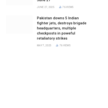
June 27
JUNE 27, 2025
76
VIEWS
Pakistan downs 5 Indian
fighter jets, destroys brigade
headquarters, multiple
checkposts in poweful
retaliatory strikes
MAY 7, 2025
76
VIEWS