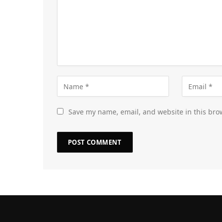
Save my name, email, and website in this bro