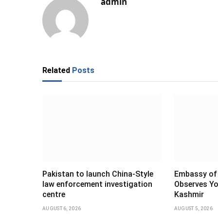
admin
Related
Posts
Pakistan to launch China-Style
Embassy of 
law enforcement investigation
Observes Yo
centre
Kashmir
AUGUST 6, 2026
AUGUST 5, 2026