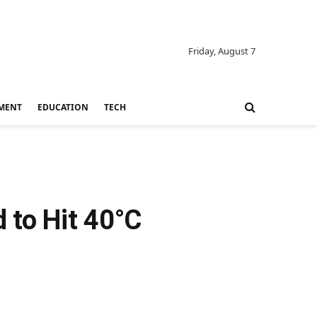
Friday, August 7
MENT
EDUCATION
TECH
 to Hit 40°C