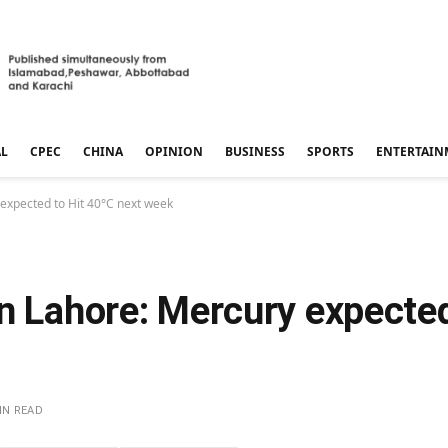
AL
CPEC
CHINA
OPINION
BUSINESS
SPORTS
ENTERTAIN
 expected to Hit 40°C next week
n Lahore: Mercury expected
IN READ