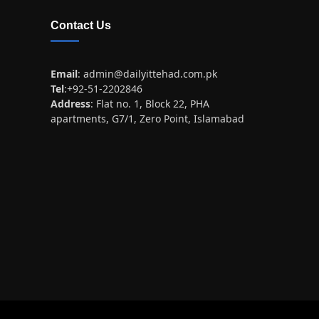
Contact Us
Email
:
admin@dailyittehad.com.pk
Tel
:+92-51-2202846
Address
: Flat no. 1, Block 22, PHA
apartments, G7/1, Zero Point, Islamabad