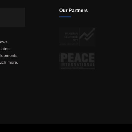
Our Partners
news.
latest
elopments,
much more.