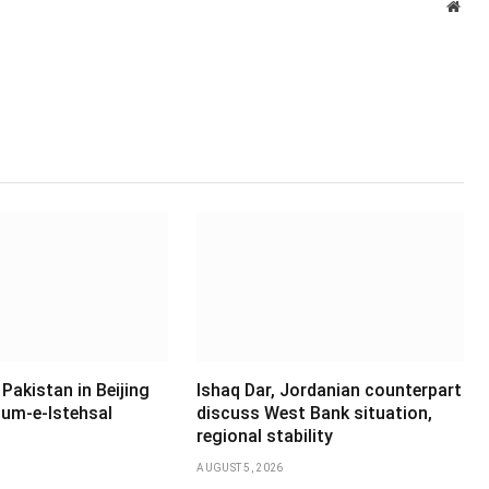
Webs
Pakistan in Beijing
Ishaq Dar, Jordanian counterpart
um-e-Istehsal
discuss West Bank situation,
regional stability
AUGUST 5, 2026