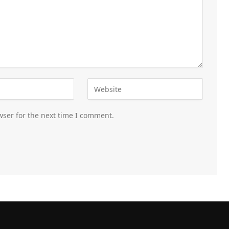
wser for the next time I comment.