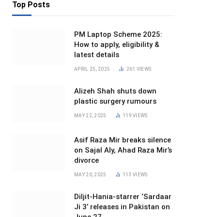
Top Posts
PM Laptop Scheme 2025:
How to apply, eligibility &
latest details
APRIL 25, 2025
261
VIEWS
Alizeh Shah shuts down
plastic surgery rumours
MAY 22, 2025
119
VIEWS
Asif Raza Mir breaks silence
on Sajal Aly, Ahad Raza Mir’s
divorce
MAY 20, 2025
113
VIEWS
Diljit-Hania-starrer ‘Sardaar
Ji 3’ releases in Pakistan on