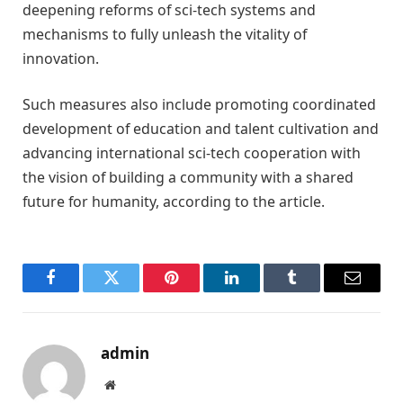
deepening reforms of sci-tech systems and
mechanisms to fully unleash the vitality of
innovation.
Such measures also include promoting coordinated
development of education and talent cultivation and
advancing international sci-tech cooperation with
the vision of building a community with a shared
future for humanity, according to the article.
Facebook
Twitter
Pinterest
LinkedIn
Tumblr
Email
admin
Website