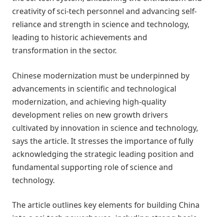
creativity of sci-tech personnel and advancing self-
reliance and strength in science and technology,
leading to historic achievements and
transformation in the sector.
Chinese modernization must be underpinned by
advancements in scientific and technological
modernization, and achieving high-quality
development relies on new growth drivers
cultivated by innovation in science and technology,
says the article. It stresses the importance of fully
acknowledging the strategic leading position and
fundamental supporting role of science and
technology.
The article outlines key elements for building China