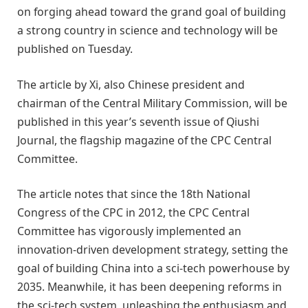
on forging ahead toward the grand goal of building
a strong country in science and technology will be
published on Tuesday.
The article by Xi, also Chinese president and
chairman of the Central Military Commission, will be
published in this year’s seventh issue of Qiushi
Journal, the flagship magazine of the CPC Central
Committee.
The article notes that since the 18th National
Congress of the CPC in 2012, the CPC Central
Committee has vigorously implemented an
innovation-driven development strategy, setting the
goal of building China into a sci-tech powerhouse by
2035. Meanwhile, it has been deepening reforms in
the sci-tech system, unleashing the enthusiasm and