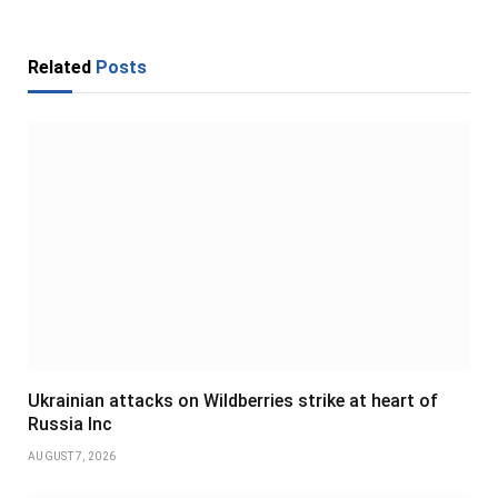
Related
Posts
Ukrainian attacks on Wildberries strike at heart of
Russia Inc
AUGUST 7, 2026