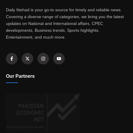
Daily Ittehad is your go-to source for timely and reliable news.
Covering a diverse range of categories, we bring you the latest
updates on National and International affairs, CPEC
developments, Business trends, Sports highlights,
Entertainment, and much more.
Our Partners