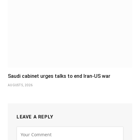
Saudi cabinet urges talks to end Iran-US war
AUGUST 5, 2026
LEAVE A REPLY