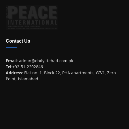
Contact Us
Email
:
admin@dailyittehad.com.pk
Tel
:+92-51-2202846
Address
: Flat no. 1, Block 22, PHA apartments, G7/1, Zero
Point, Islamabad