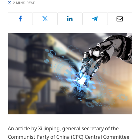
2 MINS READ
An article by Xi Jinping, general secretary of the
Communist Party of China (CPC) Central Committee,