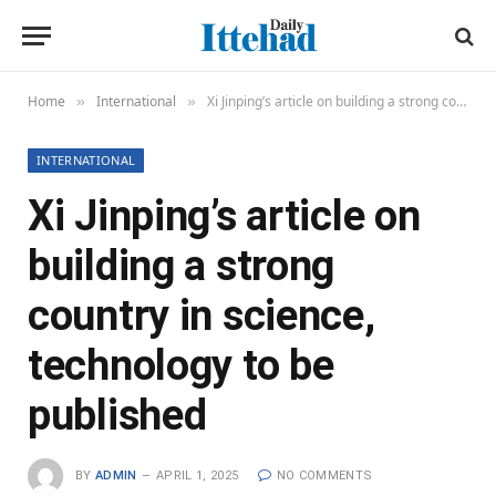
Home
International
Xi Jinping’s article on building a strong country in science, technology to be published
»
»
INTERNATIONAL
Xi Jinping’s article on
building a strong
country in science,
technology to be
published
BY
ADMIN
APRIL 1, 2025
NO COMMENTS