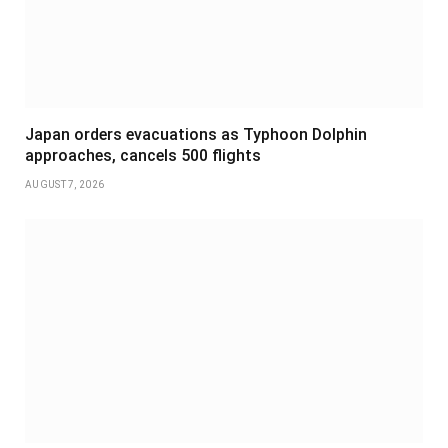
Japan orders evacuations as Typhoon Dolphin
approaches, cancels 500 flights
AUGUST 7, 2026