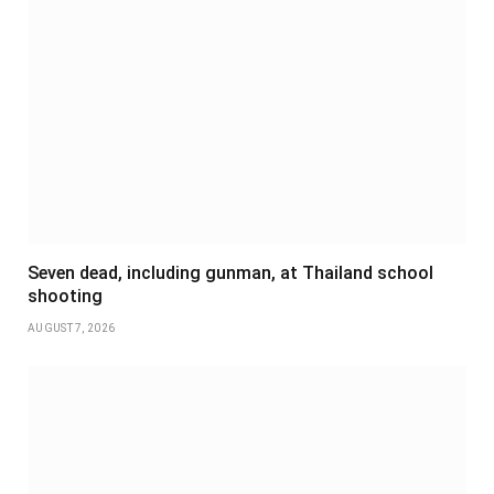
Seven dead, including gunman, at Thailand school
shooting
AUGUST 7, 2026