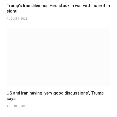
Trump’s Iran dilemma: He’s stuck in war with no exit in
sight
AUGUST 7, 2026
US and Iran having ‘very good discussions’, Trump
says
AUGUST 5, 2026