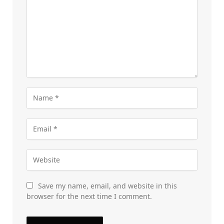
Save my name, email, and website in this
browser for the next time I comment.