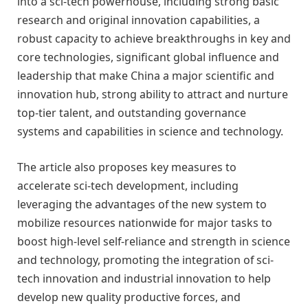
into a sci-tech powerhouse, including strong basic
research and original innovation capabilities, a
robust capacity to achieve breakthroughs in key and
core technologies, significant global influence and
leadership that make China a major scientific and
innovation hub, strong ability to attract and nurture
top-tier talent, and outstanding governance
systems and capabilities in science and technology.
The article also proposes key measures to
accelerate sci-tech development, including
leveraging the advantages of the new system to
mobilize resources nationwide for major tasks to
boost high-level self-reliance and strength in science
and technology, promoting the integration of sci-
tech innovation and industrial innovation to help
develop new quality productive forces, and