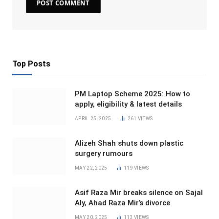
Top Posts
PM Laptop Scheme 2025: How to
apply, eligibility & latest details
APRIL 25, 2025
261
VIEWS
Alizeh Shah shuts down plastic
surgery rumours
MAY 22, 2025
119
VIEWS
Asif Raza Mir breaks silence on Sajal
Aly, Ahad Raza Mir’s divorce
MAY 20, 2025
113
VIEWS