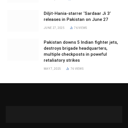
Diljit-Hania-starrer ‘Sardaar Ji 3’
releases in Pakistan on June 27
JUNE 27, 2025
76
VIEWS
Pakistan downs 5 Indian fighter jets,
destroys brigade headquarters,
multiple checkposts in poweful
retaliatory strikes
MAY 7, 2025
76
VIEWS