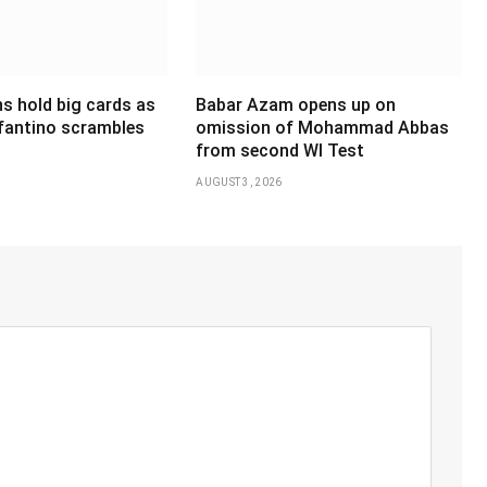
s hold big cards as
Babar Azam opens up on
nfantino scrambles
omission of Mohammad Abbas
from second WI Test
AUGUST 3, 2026