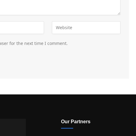
wser for the next time I comment.
Our Partners