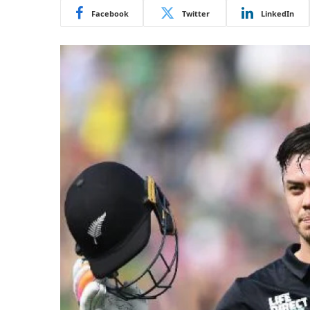
Facebook
Twitter
LinkedIn