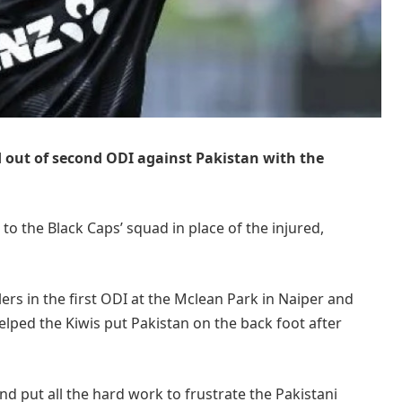
out of second ODI against Pakistan with the
 to the Black Caps’ squad in place of the injured,
s in the first ODI at the Mclean Park in Naiper and
elped the Kiwis put Pakistan on the back foot after
d put all the hard work to frustrate the Pakistani