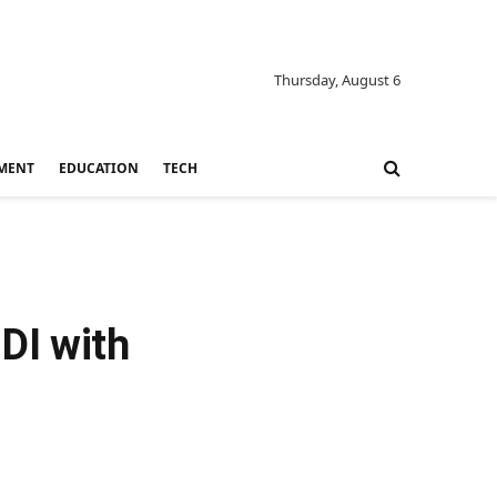
Thursday, August 6
MENT
EDUCATION
TECH
DI with