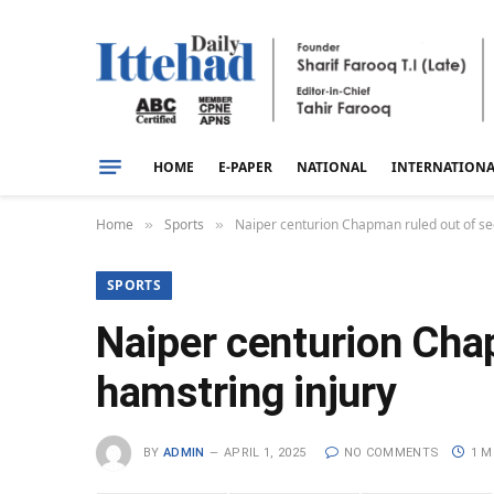
HOME
E-PAPER
NATIONAL
INTERNATION
Home
Sports
Naiper centurion Chapman ruled out of se
»
»
SPORTS
Naiper centurion Cha
hamstring injury
BY
ADMIN
APRIL 1, 2025
NO COMMENTS
1 M