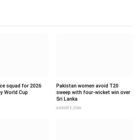
ce squad for 2026
Pakistan women avoid T20
y World Cup
sweep with four-wicket win over
Sri Lanka
AUGUST 5, 2026