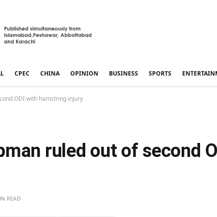
AL
CPEC
CHINA
OPINION
BUSINESS
SPORTS
ENTERTAIN
cond ODI with hamstring injury
pman ruled out of second O
IN READ