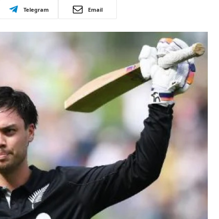
Telegram
Email