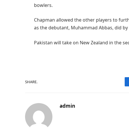
bowlers.
Chapman allowed the other players to furth
as the debutant, Muhammad Abbas, did by n
Pakistan will take on New Zealand in the 
SHARE.
admin