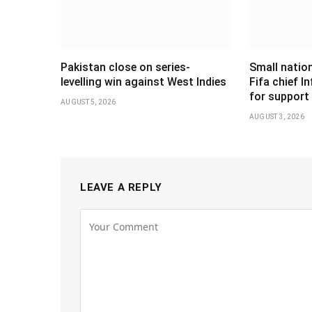
Pakistan close on series-
Small nation
levelling win against West Indies
Fifa chief I
for support
AUGUST 5, 2026
AUGUST 3, 2026
LEAVE A REPLY