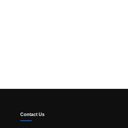
Contact Us