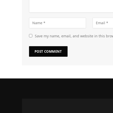
Save my name, email, and website in this bro