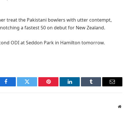
er treat the Pakistani bowlers with utter contempt,
otching a fastest 50 on debut for New Zealand.
second ODI at Seddon Park in Hamilton tomorrow.
Facebook
Twitter
Pinterest
LinkedIn
Tumblr
Email
Webs