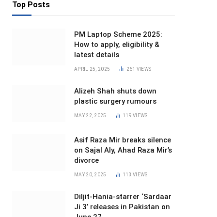
Top Posts
PM Laptop Scheme 2025:
How to apply, eligibility &
latest details
APRIL 25, 2025
261
VIEWS
Alizeh Shah shuts down
plastic surgery rumours
MAY 22, 2025
119
VIEWS
Asif Raza Mir breaks silence
on Sajal Aly, Ahad Raza Mir’s
divorce
MAY 20, 2025
113
VIEWS
Diljit-Hania-starrer ‘Sardaar
Ji 3’ releases in Pakistan on