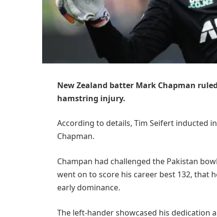
New Zealand batter Mark Chapman ruled 
hamstring injury.
According to details, Tim Seifert inducted in
Chapman.
Champan had challenged the Pakistan bowler
went on to score his career best 132, that h
early dominance.
The left-hander showcased his dedication an