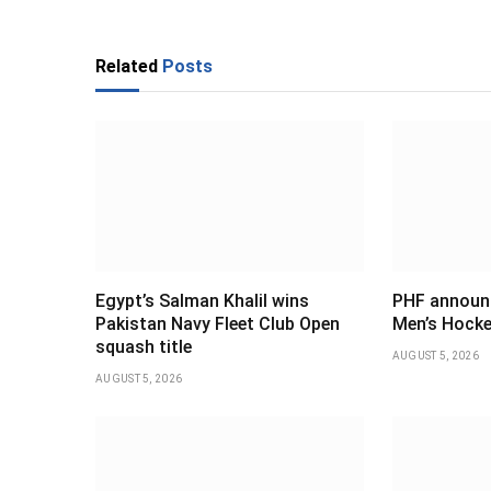
Related
Posts
Egypt’s Salman Khalil wins
PHF announ
Pakistan Navy Fleet Club Open
Men’s Hocke
squash title
AUGUST 5, 2026
AUGUST 5, 2026