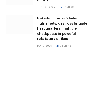
June 27
JUNE 27, 2025
76
VIEWS
Pakistan downs 5 Indian
fighter jets, destroys brigade
headquarters, multiple
checkposts in poweful
retaliatory strikes
MAY 7, 2025
76
VIEWS