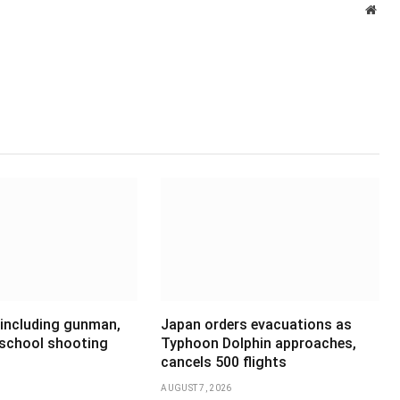
Webs
 including gunman,
Japan orders evacuations as
 school shooting
Typhoon Dolphin approaches,
cancels 500 flights
AUGUST 7, 2026