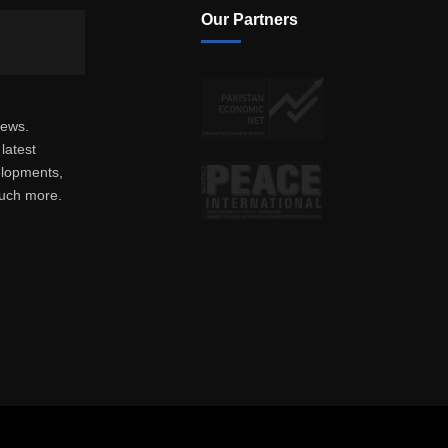
Our Partners
news.
latest
elopments,
much more.