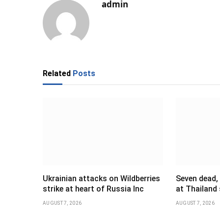
admin
Related
Posts
Ukrainian attacks on Wildberries
Seven dead,
strike at heart of Russia Inc
at Thailand
AUGUST 7, 2026
AUGUST 7, 2026