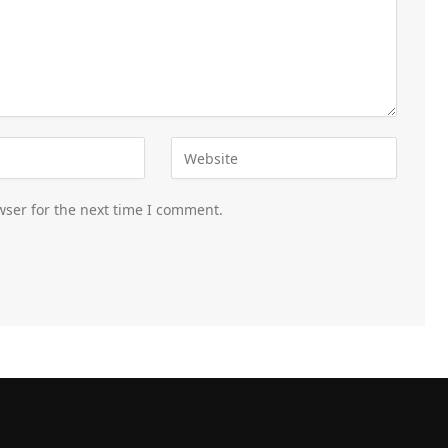
wser for the next time I comment.