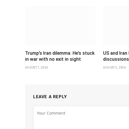
Trump’s Iran dilemma: He’s stuck
US and Iran 
in war with no exit in sight
discussions
AUGUST 7, 2026
AUGUST 5, 2026
LEAVE A REPLY