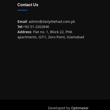
Contact Us
Email
:
admin@dailyittehad.com.pk
Tel
:+92-51-2202846
Address
: Flat no. 1, Block 22, PHA
apartments, G7/1, Zero Point, Islamabad
Developed by
Optimaxor