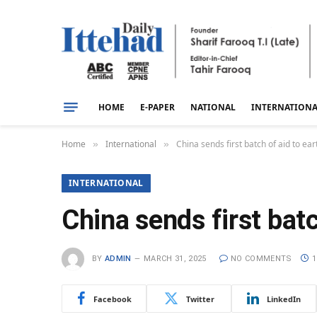
HOME
E-PAPER
NATIONAL
INTERNATION
Home
International
China sends first batch of aid to e
»
»
INTERNATIONAL
China sends first bat
BY
ADMIN
MARCH 31, 2025
NO COMMENTS
1
Facebook
Twitter
LinkedIn