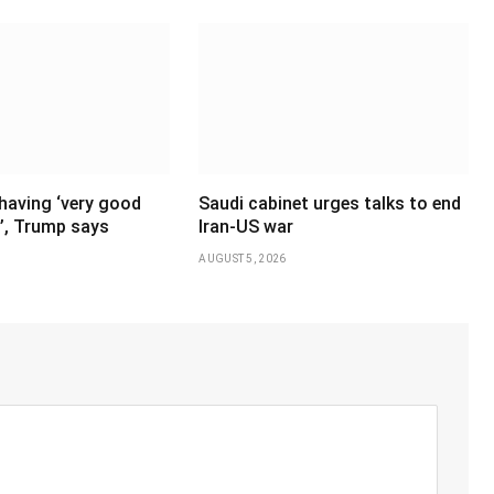
having ‘very good
Saudi cabinet urges talks to end
’, Trump says
Iran-US war
AUGUST 5, 2026