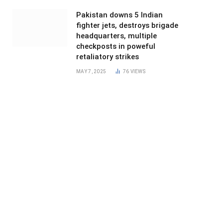
Pakistan downs 5 Indian
fighter jets, destroys brigade
headquarters, multiple
checkposts in poweful
retaliatory strikes
MAY 7, 2025
76
VIEWS