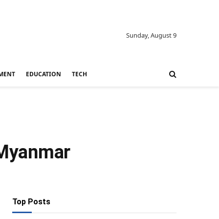
Sunday, August 9
MENT
EDUCATION
TECH
t Myanmar
Top Posts