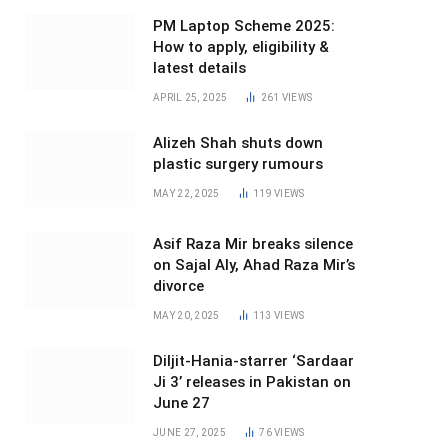
PM Laptop Scheme 2025:
How to apply, eligibility &
latest details
APRIL 25, 2025
261
VIEWS
Alizeh Shah shuts down
plastic surgery rumours
MAY 22, 2025
119
VIEWS
Asif Raza Mir breaks silence
on Sajal Aly, Ahad Raza Mir’s
divorce
MAY 20, 2025
113
VIEWS
Diljit-Hania-starrer ‘Sardaar
Ji 3’ releases in Pakistan on
June 27
JUNE 27, 2025
76
VIEWS