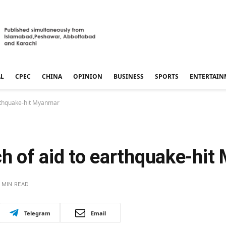
AL
CPEC
CHINA
OPINION
BUSINESS
SPORTS
ENTERTAIN
arthquake-hit Myanmar
ch of aid to earthquake-hi
 MIN READ
Telegram
Email