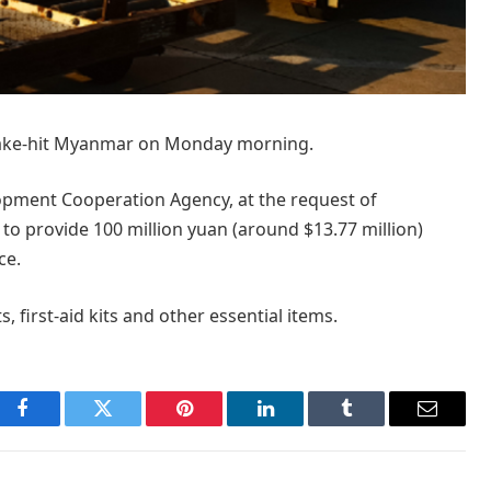
hquake-hit Myanmar on Monday morning.
opment Cooperation Agency, at the request of
o provide 100 million yuan (around $13.77 million)
ce.
s, first-aid kits and other essential items.
Facebook
Twitter
Pinterest
LinkedIn
Tumblr
Email