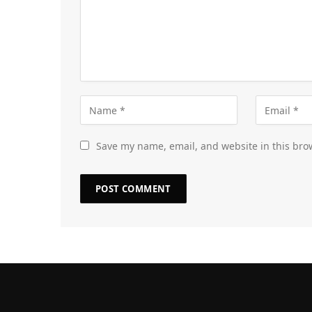
Save my name, email, and website in this bro