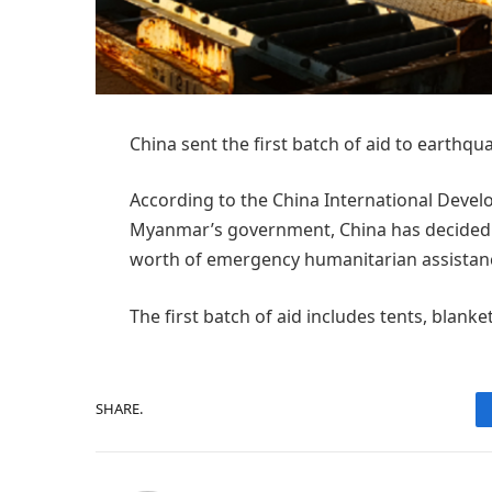
China sent the first batch of aid to eart
According to the China International Devel
Myanmar’s government, China has decided t
worth of emergency humanitarian assistan
The first batch of aid includes tents, blanket
SHARE.