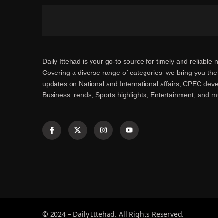
Daily Ittehad is your go-to source for timely and reliable 
Covering a diverse range of categories, we bring you the 
updates on National and International affairs, CPEC dev
Business trends, Sports highlights, Entertainment, and 
© 2024 – Daily Ittehad. All Rights Reserved.