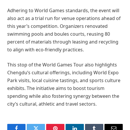
Adhering to World Games standards, the event will
also act as a trial run for venue operations ahead of
this year’s competition. Organizers renovated
swimming pools and boules courts, reusing 80
percent of materials through leasing and recycling
to align with eco-friendly practices.
This stop of the World Games Tour also highlights
Chengdu’s cultural offerings, including World Expo
Park visits, local cuisine tastings, and sports culture
exhibits. The initiative aims to boost tourism
spending while also fostering synergy between the
city’s cultural, athletic and travel sectors.