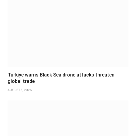
Turkiye warns Black Sea drone attacks threaten
global trade
AUGUST 5, 2026