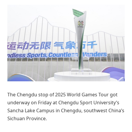
The Chengdu stop of 2025 World Games Tour got
underway on Friday at Chengdu Sport University’s
Sancha Lake Campus in Chengdu, southwest China’s
Sichuan Province.