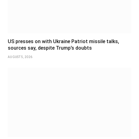
US presses on with Ukraine Patriot missile talks,
sources say, despite Trump’s doubts
AUGUST 5, 2026