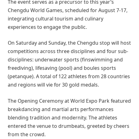
The event serves as a precursor to this year’s
Chengdu World Games, scheduled for August 7-17,
integrating cultural tourism and culinary
experiences to engage the public.
On Saturday and Sunday, the Chengdu stop will host
competitions across three disciplines and four sub-
disciplines: underwater sports (finswimming and
freediving), lifesaving (pool) and boules sports
(petanque). A total of 122 athletes from 28 countries
and regions will vie for 30 gold medals.
The Opening Ceremony at World Expo Park featured
breakdancing and martial arts performances
blending tradition and modernity. The athletes
entered the venue to drumbeats, greeted by cheers
from the crowd.