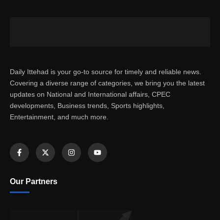
Daily Ittehad is your go-to source for timely and reliable news.
Covering a diverse range of categories, we bring you the latest
updates on National and International affairs, CPEC
developments, Business trends, Sports highlights,
Entertainment, and much more.
Our Partners