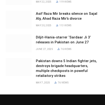
MAY 22, 2025
119
VIEWS
Asif Raza Mir breaks silence on Sajal
Aly, Ahad Raza Mir’s divorce
MAY 20, 2025
113
VIEWS
Diljit-Hania-starrer ‘Sardaar Ji 3’
releases in Pakistan on June 27
JUNE 27, 2025
76
VIEWS
Pakistan downs 5 Indian fighter jets,
destroys brigade headquarters,
multiple checkposts in poweful
retaliatory strikes
MAY 7, 2025
76
VIEWS