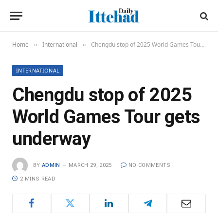
Home
International
Chengdu stop of 2025 World Games Tour gets underway
»
»
INTERNATIONAL
Chengdu stop of 2025
World Games Tour gets
underway
BY
ADMIN
MARCH 29, 2025
NO COMMENTS
2 MINS READ