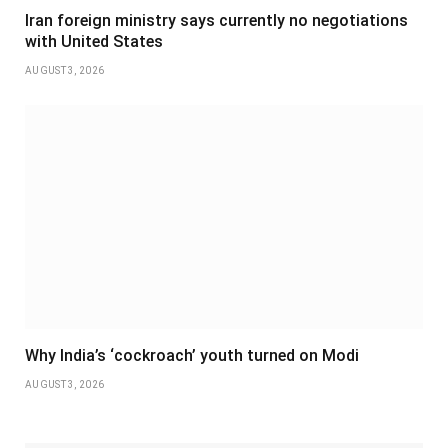
Iran foreign ministry says currently no negotiations
with United States
AUGUST 3, 2026
Why India’s ‘cockroach’ youth turned on Modi
AUGUST 3, 2026