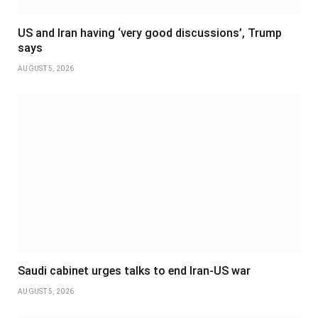
US and Iran having ‘very good discussions’, Trump
says
AUGUST 5, 2026
Saudi cabinet urges talks to end Iran-US war
AUGUST 5, 2026