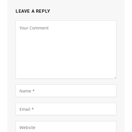
LEAVE A REPLY