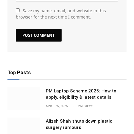
Save my name, email, and website in this
browser for the next time I comment.
Top Posts
PM Laptop Scheme 2025: How to
apply, eligibility & latest details
APRIL 25, 2025
261
VIEWS
Alizeh Shah shuts down plastic
surgery rumours