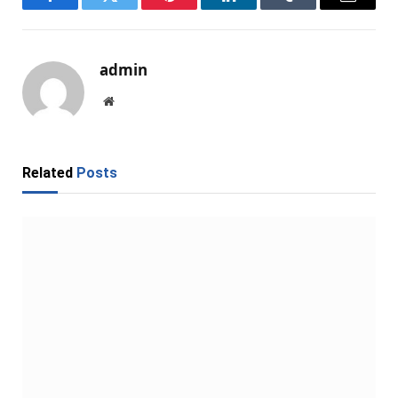
Facebook
Twitter
Pinterest
LinkedIn
Tumblr
Email
admin
Website
Related
Posts