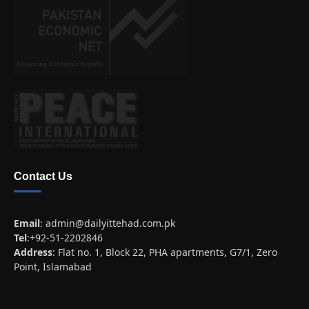
Contact Us
Email
:
admin@dailyittehad.com.pk
Tel
:+92-51-2202846
Address
: Flat no. 1, Block 22, PHA apartments, G7/1, Zero
Point, Islamabad