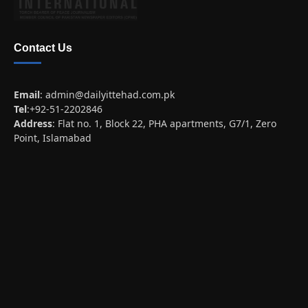
Contact Us
Email
:
admin@dailyittehad.com.pk
Tel
:+92-51-2202846
Address
: Flat no. 1, Block 22, PHA apartments, G7/1, Zero
Point, Islamabad