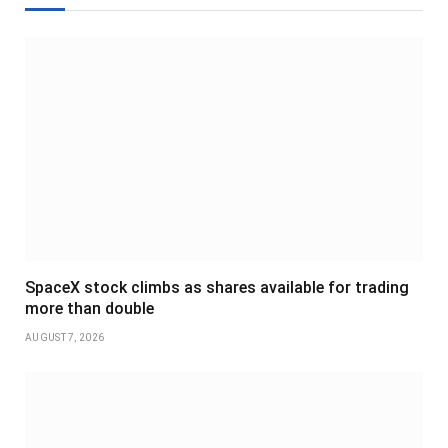
SpaceX stock climbs as shares available for trading
more than double
AUGUST 7, 2026