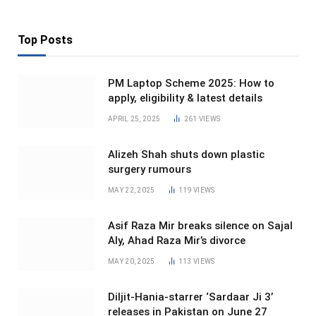
Top Posts
PM Laptop Scheme 2025: How to
apply, eligibility & latest details
APRIL 25, 2025
261
VIEWS
Alizeh Shah shuts down plastic
surgery rumours
MAY 22, 2025
119
VIEWS
Asif Raza Mir breaks silence on Sajal
Aly, Ahad Raza Mir’s divorce
MAY 20, 2025
113
VIEWS
Diljit-Hania-starrer ‘Sardaar Ji 3’
releases in Pakistan on June 27