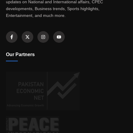
updates on National and International affairs, CPEC
developments, Business trends, Sports highlights,
Entertainment, and much more.
Our Partners