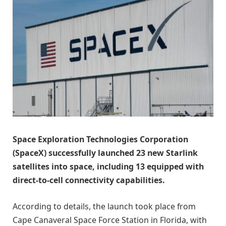
Space Exploration Technologies Corporation
(SpaceX) successfully launched 23 new Starlink
satellites into space, including 13 equipped with
direct-to-cell connectivity capabilities.
According to details, the launch took place from
Cape Canaveral Space Force Station in Florida, with