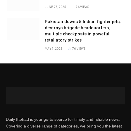
JUNE 27, 2025
76
VIEWS
Pakistan downs 5 Indian fighter jets,
destroys brigade headquarters,
multiple checkposts in poweful
retaliatory strikes
MAY 7, 2025
76
VIEWS
Daily Ittehad is your go-to source for timely and reliable news.
Covering a diverse range of categories, we bring you the latest