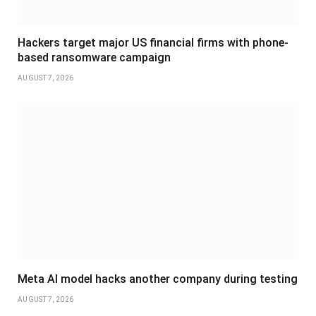
Hackers target major US financial firms with phone-
based ransomware campaign
AUGUST 7, 2026
Meta AI model hacks another company during testing
AUGUST 7, 2026