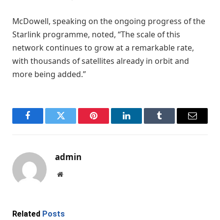
McDowell, speaking on the ongoing progress of the
Starlink programme, noted, “The scale of this
network continues to grow at a remarkable rate,
with thousands of satellites already in orbit and
more being added.”
Facebook
Twitter
Pinterest
LinkedIn
Tumblr
Email
admin
Website
Related
Posts