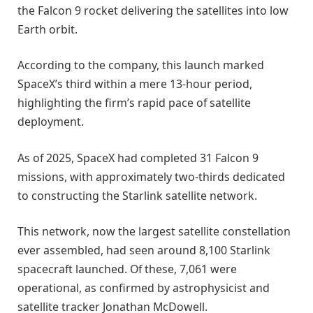
the Falcon 9 rocket delivering the satellites into low
Earth orbit.
According to the company, this launch marked
SpaceX’s third within a mere 13-hour period,
highlighting the firm’s rapid pace of satellite
deployment.
As of 2025, SpaceX had completed 31 Falcon 9
missions, with approximately two-thirds dedicated
to constructing the Starlink satellite network.
This network, now the largest satellite constellation
ever assembled, had seen around 8,100 Starlink
spacecraft launched. Of these, 7,061 were
operational, as confirmed by astrophysicist and
satellite tracker Jonathan McDowell.