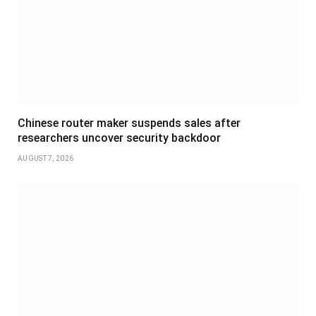
Chinese router maker suspends sales after
researchers uncover security backdoor
AUGUST 7, 2026