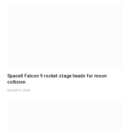
SpaceX Falcon 9 rocket stage heads for moon
collision
AUGUST 5, 2026