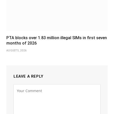
PTA blocks over 1.83 million illegal SIMs in first seven
months of 2026
AUGUST 5, 2026
LEAVE A REPLY