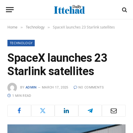
Home
Technology
SpaceX launches 23 Starlink satellites
»
»
TECHNOLOGY
SpaceX launches 23
Starlink satellites
BY
ADMIN
MARCH 17, 2025
NO COMMENTS
1 MIN READ