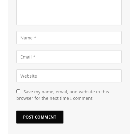
Save my name, email, and website in this
browser for the next time I comment.