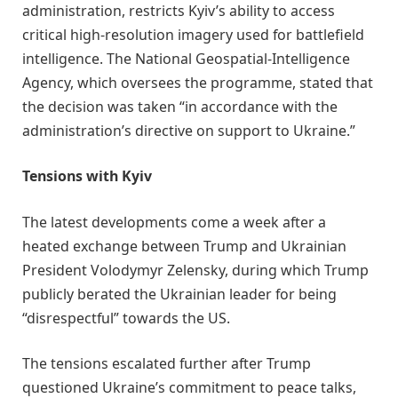
administration, restricts Kyiv’s ability to access
critical high-resolution imagery used for battlefield
intelligence. The National Geospatial-Intelligence
Agency, which oversees the programme, stated that
the decision was taken “in accordance with the
administration’s directive on support to Ukraine.”
Tensions with Kyiv
The latest developments come a week after a
heated exchange between Trump and Ukrainian
President Volodymyr Zelensky, during which Trump
publicly berated the Ukrainian leader for being
“disrespectful” towards the US.
The tensions escalated further after Trump
questioned Ukraine’s commitment to peace talks,