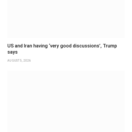
US and Iran having ‘very good discussions’, Trump
says
AUGUST 5, 2026