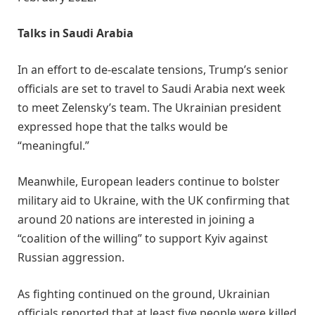
Talks in Saudi Arabia
In an effort to de-escalate tensions, Trump’s senior
officials are set to travel to Saudi Arabia next week
to meet Zelensky’s team. The Ukrainian president
expressed hope that the talks would be
“meaningful.”
Meanwhile, European leaders continue to bolster
military aid to Ukraine, with the UK confirming that
around 20 nations are interested in joining a
“coalition of the willing” to support Kyiv against
Russian aggression.
As fighting continued on the ground, Ukrainian
officials reported that at least five people were killed