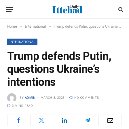
Home
International
Trump defends Putin, questions Ukraine’s intentions
»
»
INTERNATIONAL
Trump defends Putin,
questions Ukraine’s
intentions
BY
ADMIN
MARCH 8, 2025
NO COMMENTS
3 MINS READ