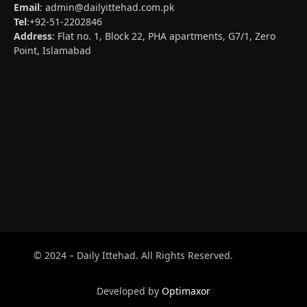
Email
:
admin@dailyittehad.com.pk
Tel
:+92-51-2202846
Address
: Flat no. 1, Block 22, PHA apartments, G7/1, Zero
Point, Islamabad
© 2024 – Daily Ittehad. All Rights Reserved.
Developed by
Optimaxor