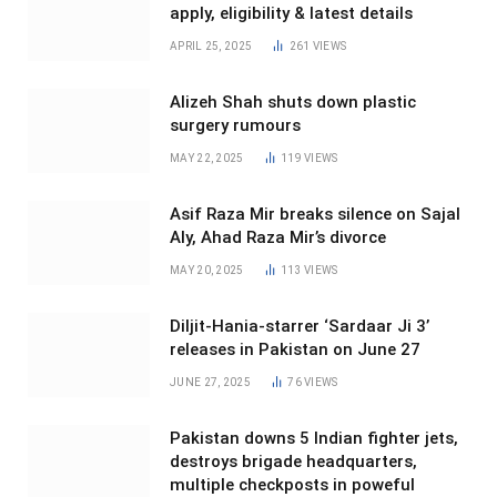
apply, eligibility & latest details
APRIL 25, 2025
261
VIEWS
Alizeh Shah shuts down plastic
surgery rumours
MAY 22, 2025
119
VIEWS
Asif Raza Mir breaks silence on Sajal
Aly, Ahad Raza Mir’s divorce
MAY 20, 2025
113
VIEWS
Diljit-Hania-starrer ‘Sardaar Ji 3’
releases in Pakistan on June 27
JUNE 27, 2025
76
VIEWS
Pakistan downs 5 Indian fighter jets,
destroys brigade headquarters,
multiple checkposts in poweful