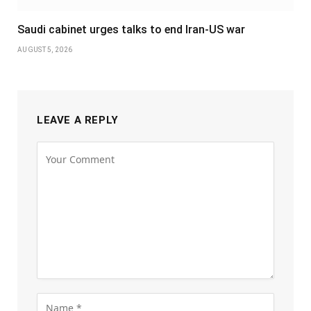
Saudi cabinet urges talks to end Iran-US war
AUGUST 5, 2026
LEAVE A REPLY