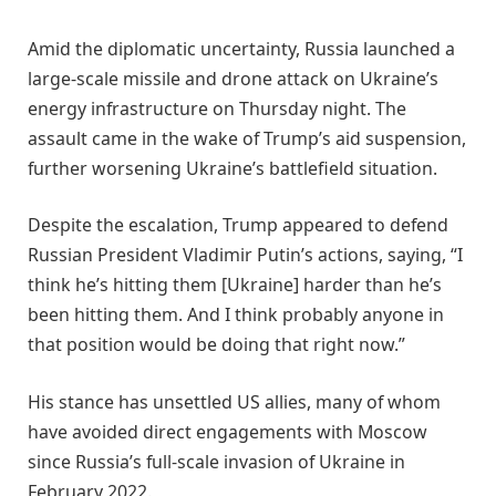
Amid the diplomatic uncertainty, Russia launched a
large-scale missile and drone attack on Ukraine’s
energy infrastructure on Thursday night. The
assault came in the wake of Trump’s aid suspension,
further worsening Ukraine’s battlefield situation.
Despite the escalation, Trump appeared to defend
Russian President Vladimir Putin’s actions, saying, “I
think he’s hitting them [Ukraine] harder than he’s
been hitting them. And I think probably anyone in
that position would be doing that right now.”
His stance has unsettled US allies, many of whom
have avoided direct engagements with Moscow
since Russia’s full-scale invasion of Ukraine in
February 2022.