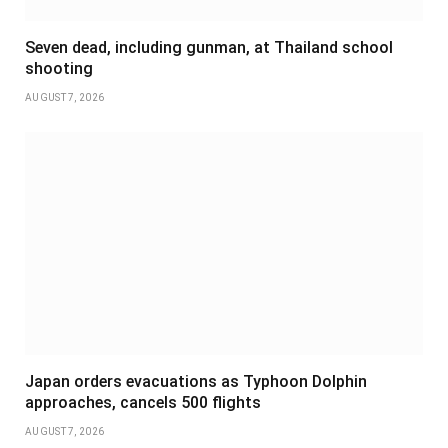
Seven dead, including gunman, at Thailand school
shooting
AUGUST 7, 2026
Japan orders evacuations as Typhoon Dolphin
approaches, cancels 500 flights
AUGUST 7, 2026