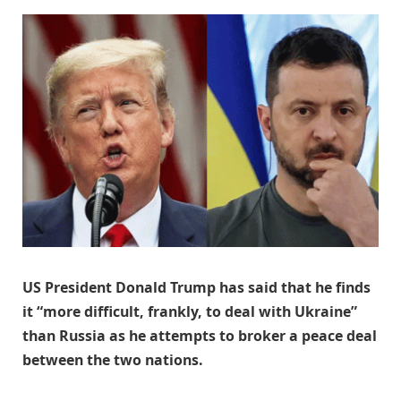
US President Donald Trump has said that he finds
it “more difficult, frankly, to deal with Ukraine”
than Russia as he attempts to broker a peace deal
between the two nations.