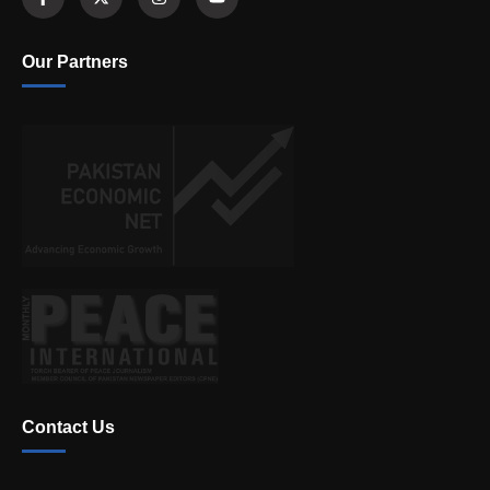
Our Partners
Contact Us