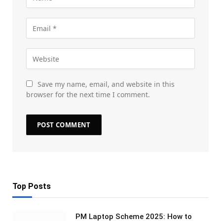
Save my name, email, and website in this
browser for the next time I comment.
Top Posts
PM Laptop Scheme 2025: How to