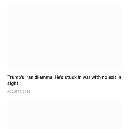
Trump’s Iran dilemma: He’s stuck in war with no exit in
sight
AUGUST 7, 2026