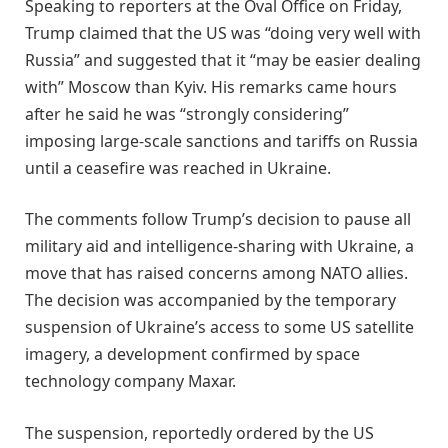
Speaking to reporters at the Oval Office on Friday,
Trump claimed that the US was “doing very well with
Russia” and suggested that it “may be easier dealing
with” Moscow than Kyiv. His remarks came hours
after he said he was “strongly considering”
imposing large-scale sanctions and tariffs on Russia
until a ceasefire was reached in Ukraine.
The comments follow Trump’s decision to pause all
military aid and intelligence-sharing with Ukraine, a
move that has raised concerns among NATO allies.
The decision was accompanied by the temporary
suspension of Ukraine’s access to some US satellite
imagery, a development confirmed by space
technology company Maxar.
The suspension, reportedly ordered by the US