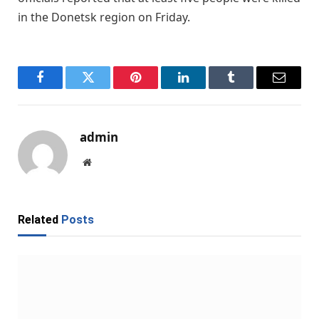
in the Donetsk region on Friday.
Facebook
Twitter
Pinterest
LinkedIn
Tumblr
Email
admin
Website
Related
Posts