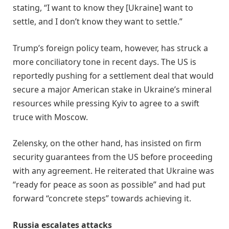
stating, “I want to know they [Ukraine] want to
settle, and I don’t know they want to settle.”
Trump’s foreign policy team, however, has struck a
more conciliatory tone in recent days. The US is
reportedly pushing for a settlement deal that would
secure a major American stake in Ukraine’s mineral
resources while pressing Kyiv to agree to a swift
truce with Moscow.
Zelensky, on the other hand, has insisted on firm
security guarantees from the US before proceeding
with any agreement. He reiterated that Ukraine was
“ready for peace as soon as possible” and had put
forward “concrete steps” towards achieving it.
Russia escalates attacks