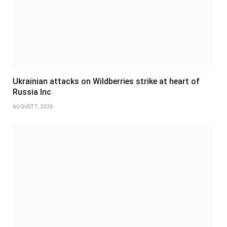
Ukrainian attacks on Wildberries strike at heart of
Russia Inc
AUGUST 7, 2026