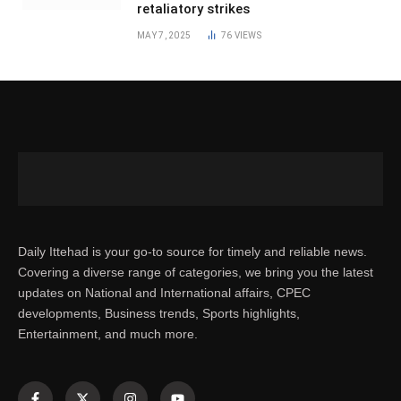
retaliatory strikes
MAY 7, 2025
76
VIEWS
Daily Ittehad is your go-to source for timely and reliable news.
Covering a diverse range of categories, we bring you the latest
updates on National and International affairs, CPEC
developments, Business trends, Sports highlights,
Entertainment, and much more.