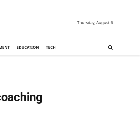
Thursday, August 6
MENT
EDUCATION
TECH
 coaching