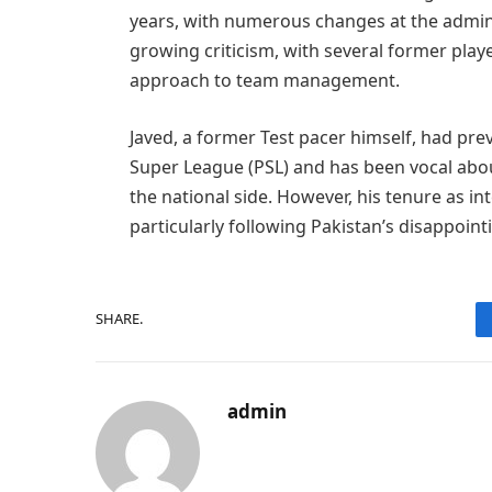
years, with numerous changes at the adminis
growing criticism, with several former playe
approach to team management.
Javed, a former Test pacer himself, had pr
Super League (PSL) and has been vocal abou
the national side. However, his tenure as i
particularly following Pakistan’s disappoi
SHARE.
admin