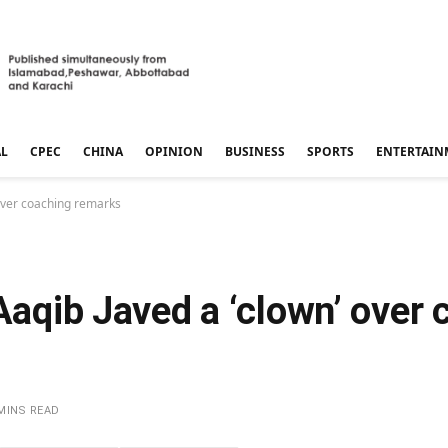
AL
CPEC
CHINA
OPINION
BUSINESS
SPORTS
ENTERTAIN
’ over coaching remarks
 Aaqib Javed a ‘clown’ over
MINS READ