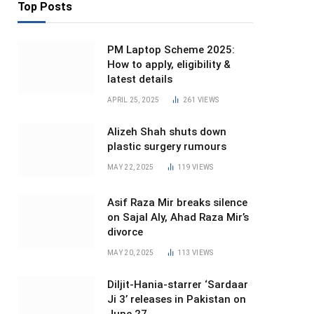
Top Posts
PM Laptop Scheme 2025:
How to apply, eligibility &
latest details
APRIL 25, 2025
261
VIEWS
Alizeh Shah shuts down
plastic surgery rumours
MAY 22, 2025
119
VIEWS
Asif Raza Mir breaks silence
on Sajal Aly, Ahad Raza Mir’s
divorce
MAY 20, 2025
113
VIEWS
Diljit-Hania-starrer ‘Sardaar
Ji 3’ releases in Pakistan on