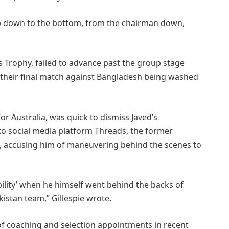
op down to the bottom, from the chairman down,
s Trophy, failed to advance past the group stage
h their final match against Bangladesh being washed
or Australia, was quick to dismiss Javed’s
 to social media platform Threads, the former
ts, accusing him of maneuvering behind the scenes to
tability’ when he himself went behind the backs of
kistan team,” Gillespie wrote.
 of coaching and selection appointments in recent