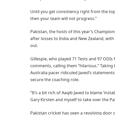
Until you get consistency right from the t
then your team will not progress.”
Pakistan, the hosts of this year’s Champion
after losses to India and New Zealand, wit
out.
Gillespie, who played 71 Tests and 97 ODIs f
comments, calling them “hilarious.” Taking
Australia pacer ridiculed Javed’s statemen
secure the coaching role.
“It’s a bit rich of Aaqib Javed to blame ‘ins
Gary Kirsten and myself to take over the Pa
Pakistan cricket has seen a revolving door