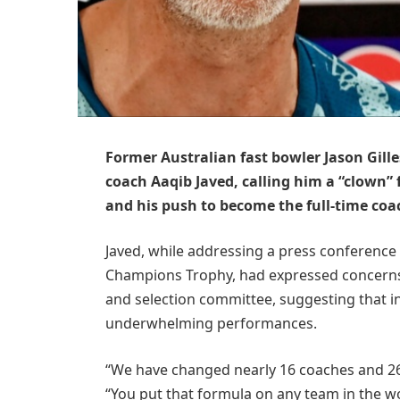
Former Australian fast bowler Jason Gille
coach Aaqib Javed, calling him a “clown” 
and his push to become the full-time coac
Javed, while addressing a press conference 
Champions Trophy, had expressed concerns 
and selection committee, suggesting that ins
underwhelming performances.
“We have changed nearly 16 coaches and 26 s
“You put that formula on any team in the worl