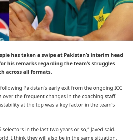
spie has taken a swipe at Pakistan’s interim head
for his remarks regarding the team’s struggles
h across all formats.
following Pakistan’s early exit from the ongoing ICC
over the frequent changes in the coaching staff
tability at the top was a key factor in the team’s
electors in the last two years or so,” Javed said.
d, I think they will also be in the same situation.