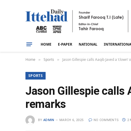
HOME
E-PAPER
NATIONAL
INTERNATION
Home
Sports
Jason Gillespie calls Aaqib Javed a ‘clown
»
»
SPORTS
Jason Gillespie calls
remarks
BY
ADMIN
MARCH 6, 2025
NO COMMENTS
2 