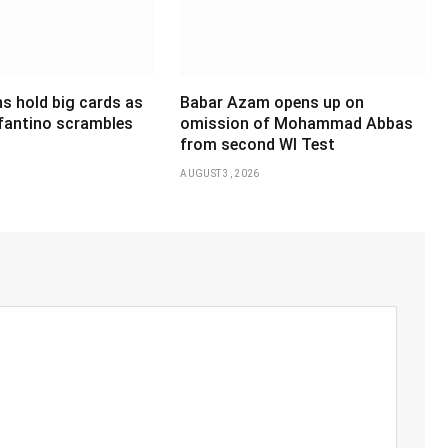
s hold big cards as
Babar Azam opens up on
nfantino scrambles
omission of Mohammad Abbas
from second WI Test
AUGUST 3, 2026