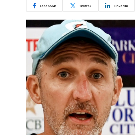
Facebook
Twitter
LinkedIn