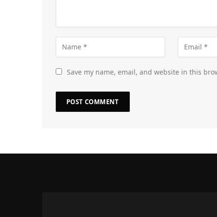
Save my name, email, and website in this bro