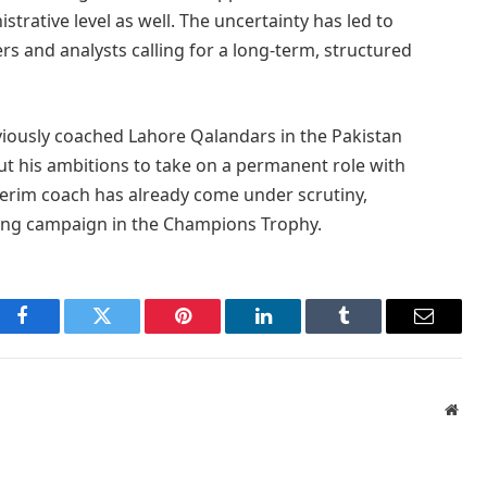
trative level as well. The uncertainty has led to
rs and analysts calling for a long-term, structured
eviously coached Lahore Qalandars in the Pakistan
t his ambitions to take on a permanent role with
nterim coach has already come under scrutiny,
nting campaign in the Champions Trophy.
Facebook
Twitter
Pinterest
LinkedIn
Tumblr
Email
Webs