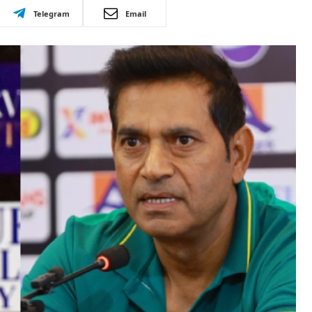
Telegram
Email