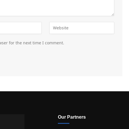
wser for the next time I comment.
Our Partners