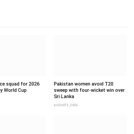
ce squad for 2026
Pakistan women avoid T20
y World Cup
sweep with four-wicket win over
Sri Lanka
AUGUST 5, 2026