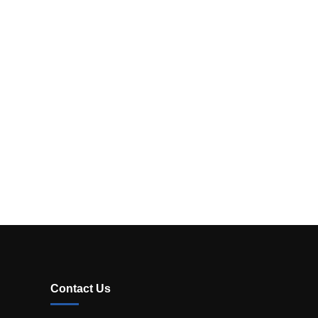
Contact Us