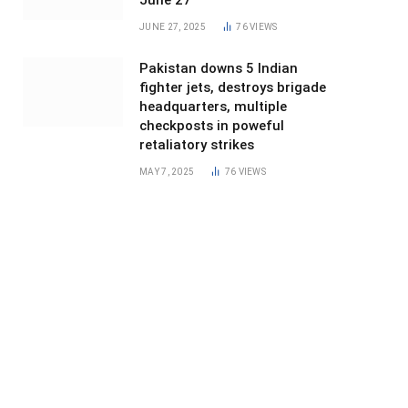
June 27
JUNE 27, 2025
76
VIEWS
Pakistan downs 5 Indian
fighter jets, destroys brigade
headquarters, multiple
checkposts in poweful
retaliatory strikes
MAY 7, 2025
76
VIEWS