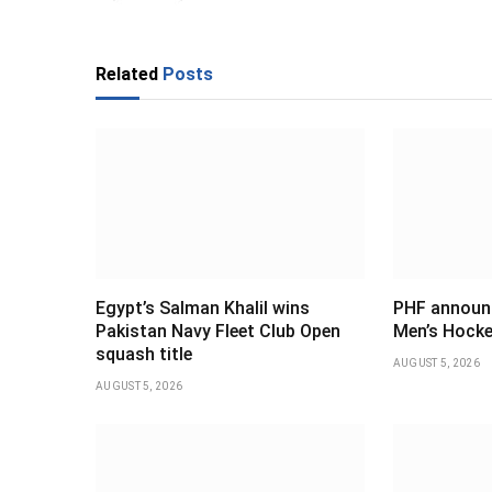
Related
Posts
Egypt’s Salman Khalil wins
PHF announ
Pakistan Navy Fleet Club Open
Men’s Hocke
squash title
AUGUST 5, 2026
AUGUST 5, 2026