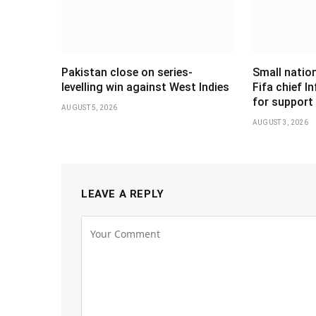
Pakistan close on series-
Small nation
levelling win against West Indies
Fifa chief I
for support
AUGUST 5, 2026
AUGUST 3, 2026
LEAVE A REPLY