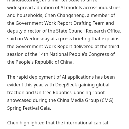
widespread adoption of AI models across industries
and households, Chen Changsheng, a member of
the Government Work Report Drafting Team and
deputy director of the State Council Research Office,
said on Wednesday at a press briefing that explains
the Government Work Report delivered at the third
session of the 14th National People’s Congress of
the People’s Republic of China.
The rapid deployment of AI applications has been
evident this year, with DeepSeek gaining global
traction and Unitree Robotics’ dancing robot
showcased during the China Media Group (CMG)
Spring Festival Gala.
Chen highlighted that the international capital