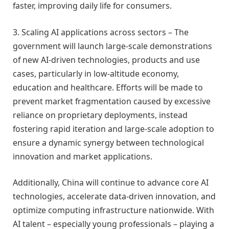
faster, improving daily life for consumers.
3. Scaling AI applications across sectors – The
government will launch large-scale demonstrations
of new AI-driven technologies, products and use
cases, particularly in low-altitude economy,
education and healthcare. Efforts will be made to
prevent market fragmentation caused by excessive
reliance on proprietary deployments, instead
fostering rapid iteration and large-scale adoption to
ensure a dynamic synergy between technological
innovation and market applications.
Additionally, China will continue to advance core AI
technologies, accelerate data-driven innovation, and
optimize computing infrastructure nationwide. With
AI talent – especially young professionals – playing a