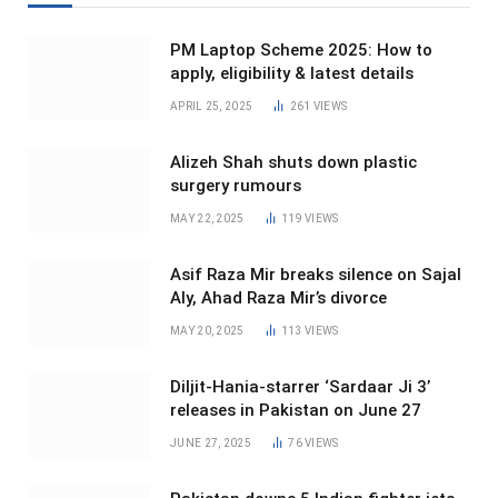
PM Laptop Scheme 2025: How to
apply, eligibility & latest details
APRIL 25, 2025
261
VIEWS
Alizeh Shah shuts down plastic
surgery rumours
MAY 22, 2025
119
VIEWS
Asif Raza Mir breaks silence on Sajal
Aly, Ahad Raza Mir’s divorce
MAY 20, 2025
113
VIEWS
Diljit-Hania-starrer ‘Sardaar Ji 3’
releases in Pakistan on June 27
JUNE 27, 2025
76
VIEWS