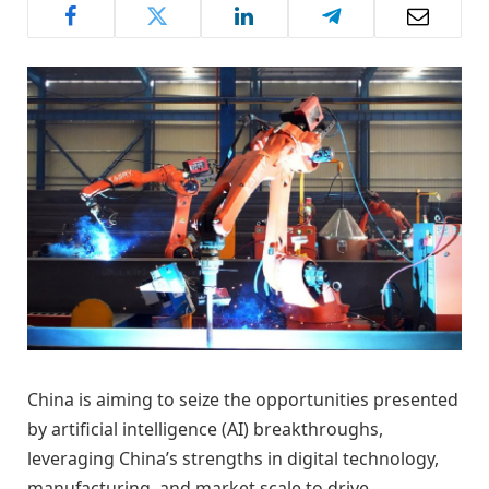
China is aiming to seize the opportunities presented
by artificial intelligence (AI) breakthroughs,
leveraging China’s strengths in digital technology,
manufacturing, and market scale to drive