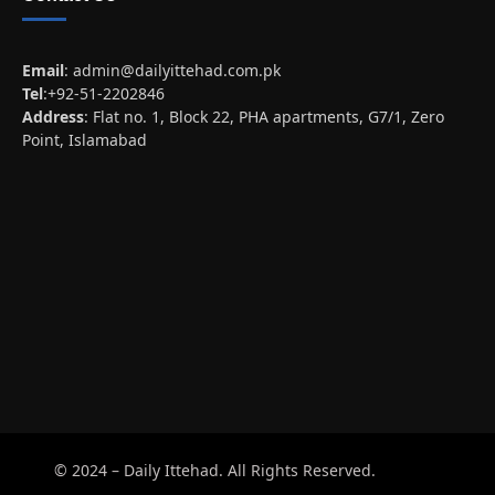
Email
:
admin@dailyittehad.com.pk
Tel
:+92-51-2202846
Address
: Flat no. 1, Block 22, PHA apartments, G7/1, Zero
Point, Islamabad
© 2024 – Daily Ittehad. All Rights Reserved.