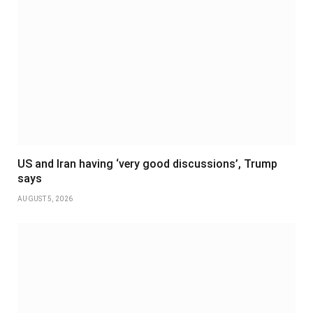
US and Iran having ‘very good discussions’, Trump
says
AUGUST 5, 2026