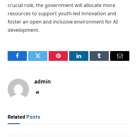
crucial role, the government will allocate more
resources to support youth-led innovation and
foster an open and inclusive environment for AI
development.
Facebook
Twitter
Pinterest
LinkedIn
Tumblr
Email
admin
Website
Related
Posts