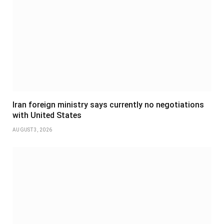
Iran foreign ministry says currently no negotiations
with United States
AUGUST 3, 2026