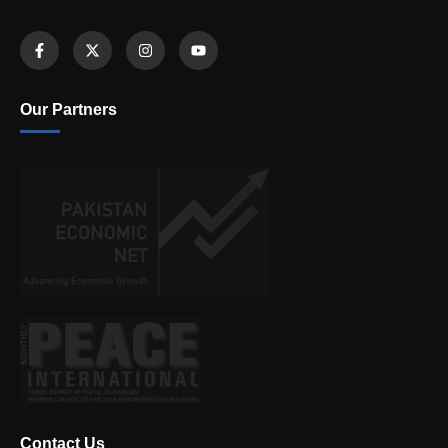
Our Partners
Contact Us