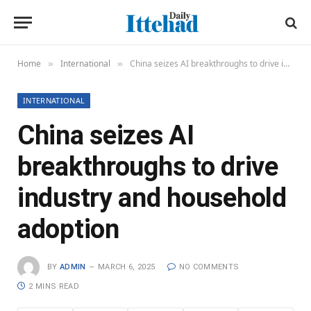
Home
International
China seizes AI breakthroughs to drive industry and household adoption
»
»
INTERNATIONAL
China seizes AI
breakthroughs to drive
industry and household
adoption
BY
ADMIN
MARCH 6, 2025
NO COMMENTS
2 MINS READ