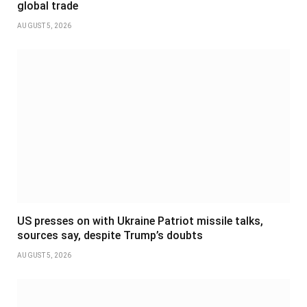
global trade
AUGUST 5, 2026
US presses on with Ukraine Patriot missile talks,
sources say, despite Trump’s doubts
AUGUST 5, 2026