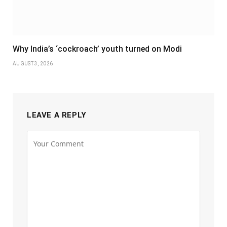
Why India’s ‘cockroach’ youth turned on Modi
AUGUST 3, 2026
LEAVE A REPLY