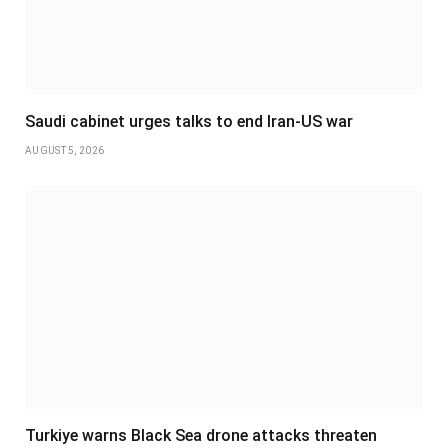
Saudi cabinet urges talks to end Iran-US war
AUGUST 5, 2026
Turkiye warns Black Sea drone attacks threaten