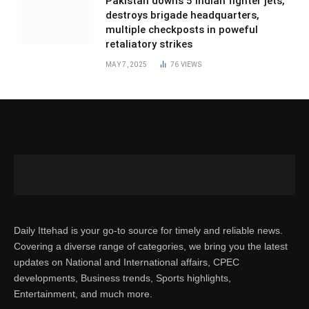
Pakistan downs 5 Indian fighter jets,
destroys brigade headquarters,
multiple checkposts in poweful
retaliatory strikes
MAY 7, 2025
76
VIEWS
Daily Ittehad is your go-to source for timely and reliable news.
Covering a diverse range of categories, we bring you the latest
updates on National and International affairs, CPEC
developments, Business trends, Sports highlights,
Entertainment, and much more.