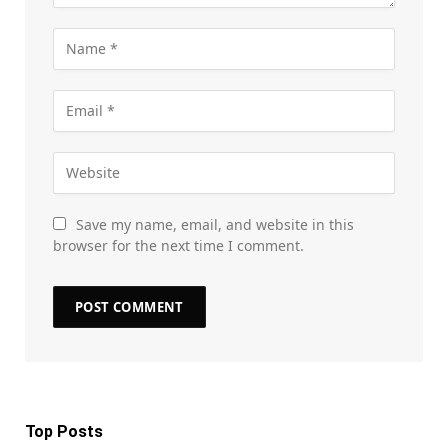
Save my name, email, and website in this
browser for the next time I comment.
Top Posts