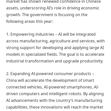
market has shown renewed confidence in Chinese
assets, underscoring AI’s role in driving economic
growth. The government is focusing on the
following areas this year:
1. Empowering industries – AI will be integrated
across manufacturing, agriculture and services, with
strong support for developing and applying large AI
models in specialized fields. The goal is to accelerate
industrial transformation and upgrade productivity.
2. Expanding AI-powered consumer products –
China will accelerate the development of smart
connected vehicles, AI-powered smartphones, AI-
driven computers and intelligent robots. By aligning
AI advancements with the country’s manufacturing
capabilities, these innovations will reach the market