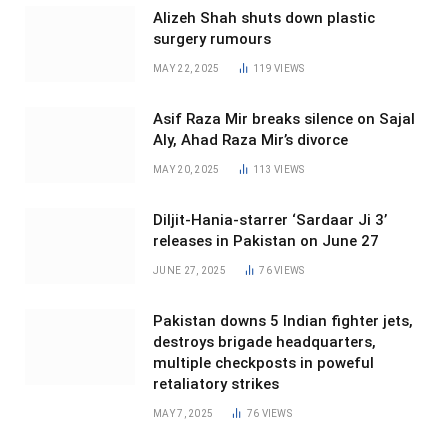
Alizeh Shah shuts down plastic
surgery rumours
MAY 22, 2025
119
VIEWS
Asif Raza Mir breaks silence on Sajal
Aly, Ahad Raza Mir’s divorce
MAY 20, 2025
113
VIEWS
Diljit-Hania-starrer ‘Sardaar Ji 3’
releases in Pakistan on June 27
JUNE 27, 2025
76
VIEWS
Pakistan downs 5 Indian fighter jets,
destroys brigade headquarters,
multiple checkposts in poweful
retaliatory strikes
MAY 7, 2025
76
VIEWS