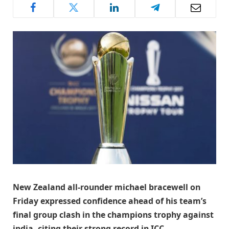
New Zealand all-rounder michael bracewell on
Friday expressed confidence ahead of his team’s
final group clash in the champions trophy against
india, citing their strong record in ICC