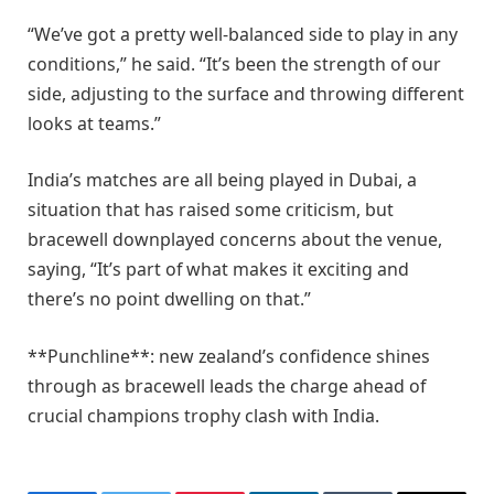
“We’ve got a pretty well-balanced side to play in any
conditions,” he said. “It’s been the strength of our
side, adjusting to the surface and throwing different
looks at teams.”
India’s matches are all being played in Dubai, a
situation that has raised some criticism, but
bracewell downplayed concerns about the venue,
saying, “It’s part of what makes it exciting and
there’s no point dwelling on that.”
**Punchline**: new zealand’s confidence shines
through as bracewell leads the charge ahead of
crucial champions trophy clash with India.