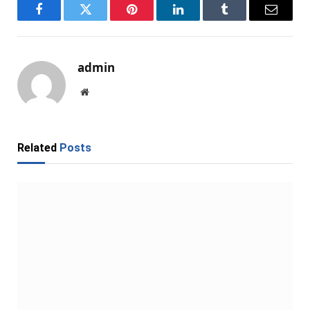
Facebook
Twitter
Pinterest
LinkedIn
Tumblr
Email
admin
Website
Related
Posts