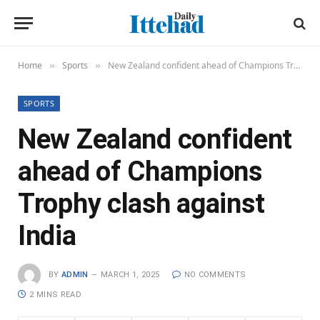
Home
Sports
New Zealand confident ahead of Champions Trophy clash against India
»
»
SPORTS
New Zealand confident
ahead of Champions
Trophy clash against
India
BY
ADMIN
MARCH 1, 2025
NO COMMENTS
2 MINS READ