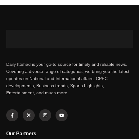
Daily Ittehad is your go-to source for timely and reliable news.
Covering a diverse range of categories, we bring you the latest
updates on National and International affairs, CPEC
developments, Business trends, Sports highlights,
Entertainment, and much more.
Our Partners