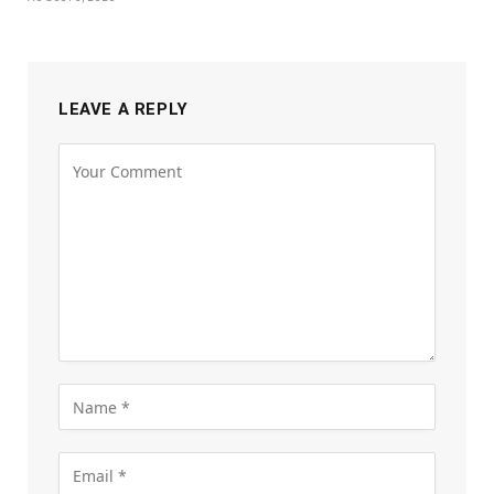
LEAVE A REPLY