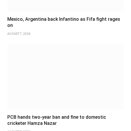
Mexico, Argentina back Infantino as Fifa fight rages
on
AUGUST 7, 2026
PCB hands two-year ban and fine to domestic
cricketer Hamza Nazar