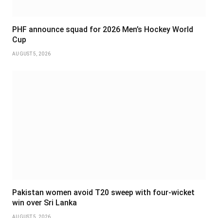
PHF announce squad for 2026 Men’s Hockey World
Cup
AUGUST 5, 2026
Pakistan women avoid T20 sweep with four-wicket
win over Sri Lanka
AUGUST 5, 2026