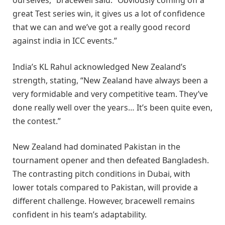
ourselves,” bracewell said. “Obviously coming off a
great Test series win, it gives us a lot of confidence
that we can and we’ve got a really good record
against india in ICC events.”
India’s KL Rahul acknowledged New Zealand’s
strength, stating, “New Zealand have always been a
very formidable and very competitive team. They’ve
done really well over the years… It’s been quite even,
the contest.”
New Zealand had dominated Pakistan in the
tournament opener and then defeated Bangladesh.
The contrasting pitch conditions in Dubai, with
lower totals compared to Pakistan, will provide a
different challenge. However, bracewell remains
confident in his team’s adaptability.