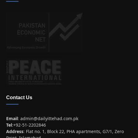
Contact Us
Email
:
admin@dailyittehad.com.pk
Tel
:+92-51-2202846
Address
: Flat no. 1, Block 22, PHA apartments, G7/1, Zero
Point, Islamabad