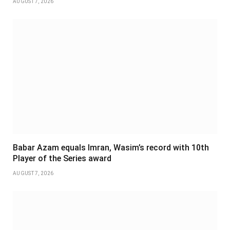
AUGUST 7, 2026
Babar Azam equals Imran, Wasim’s record with 10th
Player of the Series award
AUGUST 7, 2026