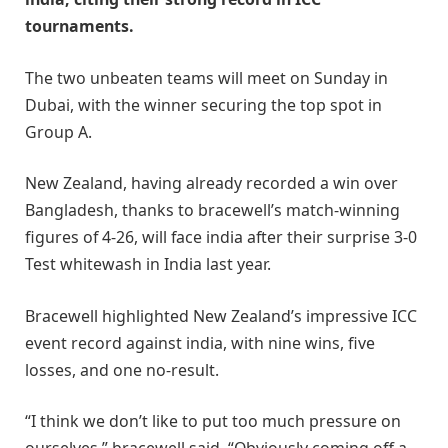
tournaments.
The two unbeaten teams will meet on Sunday in
Dubai, with the winner securing the top spot in
Group A.
New Zealand, having already recorded a win over
Bangladesh, thanks to bracewell’s match-winning
figures of 4-26, will face india after their surprise 3-0
Test whitewash in India last year.
Bracewell highlighted New Zealand’s impressive ICC
event record against india, with nine wins, five
losses, and one no-result.
“I think we don’t like to put too much pressure on