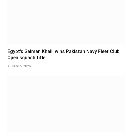
Egypt’s Salman Khalil wins Pakistan Navy Fleet Club
Open squash title
AUGUST 5, 2026