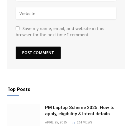
Save my name, email, and website in this
browser for the next time I comment.
Top Posts
PM Laptop Scheme 2025: How to
apply, eligibility & latest details
APRIL 25, 2025
261
VIEWS