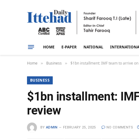
HOME
E-PAPER
NATIONAL
INTERNATION
Home
Business
$1bn installment: IMF team to arrive o
»
»
BUSINESS
$1bn installment: IMF
review
BY
ADMIN
FEBRUARY 25, 2025
NO COMMENTS