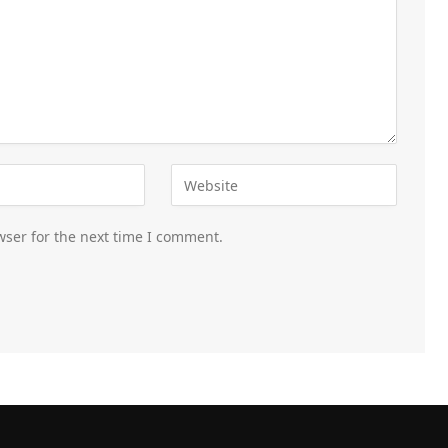
wser for the next time I comment.