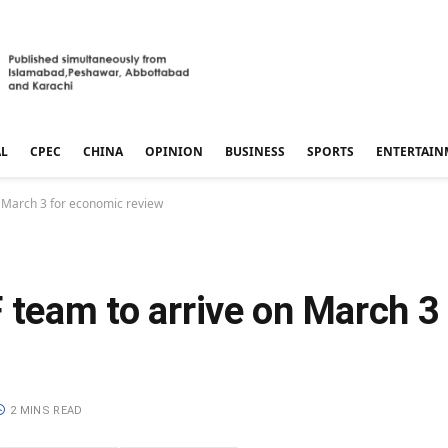
AL
CPEC
CHINA
OPINION
BUSINESS
SPORTS
ENTERTAIN
n March 3 for economic review
 team to arrive on March 3
2 MINS READ