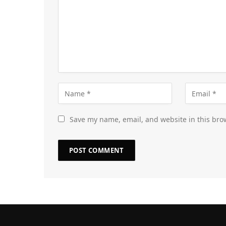
Save my name, email, and website in this bro