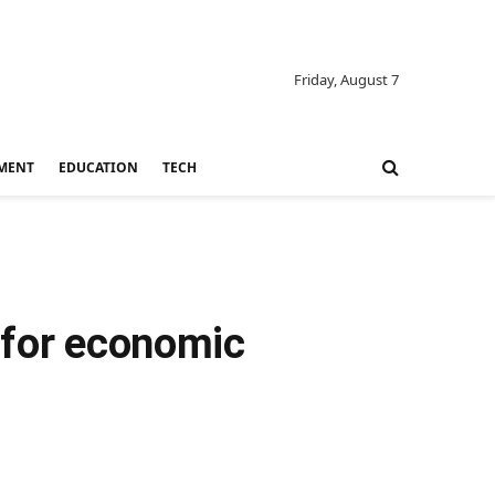
Friday, August 7
MENT
EDUCATION
TECH
 for economic