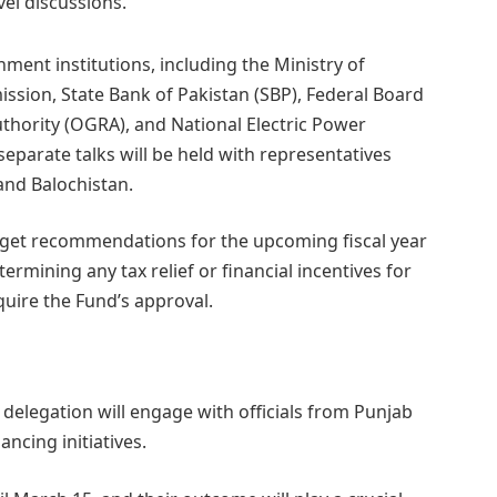
vel discussions.
ment institutions, including the Ministry of
ssion, State Bank of Pakistan (SBP), Federal Board
thority (OGRA), and National Electric Power
separate talks will be held with representatives
nd Balochistan.
dget recommendations for the upcoming fiscal year
termining any tax relief or financial incentives for
equire the Fund’s approval.
 delegation will engage with officials from Punjab
ncing initiatives.