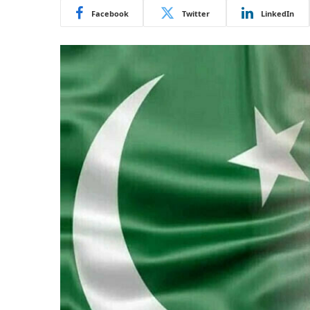
Facebook
Twitter
LinkedIn