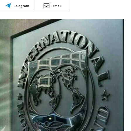
Telegram
Email