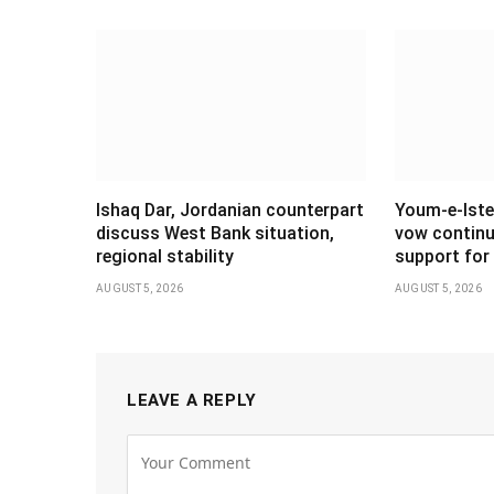
Ishaq Dar, Jordanian counterpart
Youm-e-Iste
discuss West Bank situation,
vow continu
regional stability
support for 
AUGUST 5, 2026
AUGUST 5, 2026
LEAVE A REPLY