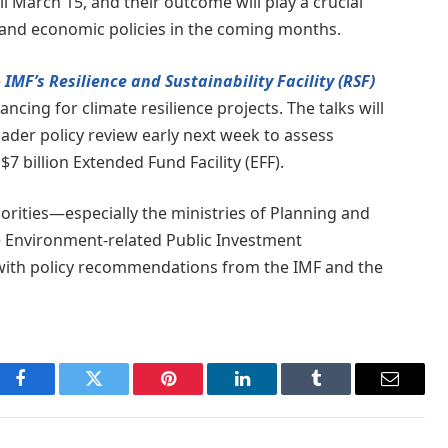
l March 15, and their outcome will play a crucial
ty and economic policies in the coming months.
e
IMF’s Resilience and Sustainability Facility (RSF)
ncing for climate resilience projects. The talks will
ader policy review early next week to assess
 billion Extended Fund Facility (EFF).
horities—especially the ministries of Planning and
Environment-related Public Investment
with policy recommendations from the IMF and the
Facebook
Twitter
Pinterest
LinkedIn
Tumblr
Email