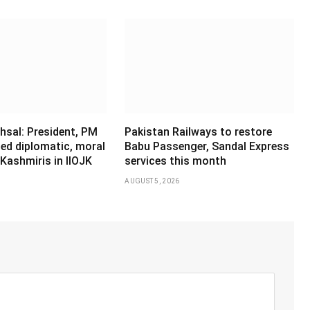
hsal: President, PM
Pakistan Railways to restore
ed diplomatic, moral
Babu Passenger, Sandal Express
Kashmiris in IIOJK
services this month
AUGUST 5, 2026