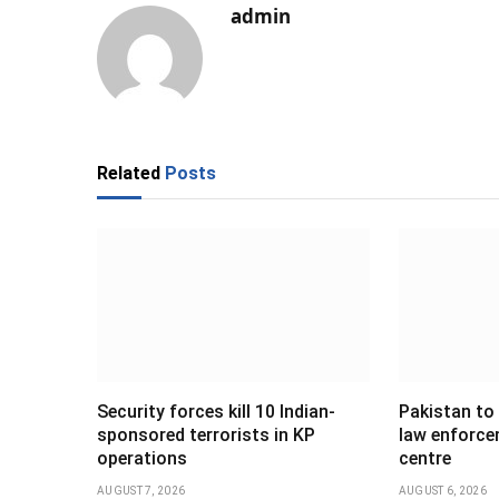
admin
Related
Posts
Security forces kill 10 Indian-
Pakistan to
sponsored terrorists in KP
law enforce
operations
centre
AUGUST 7, 2026
AUGUST 6, 2026