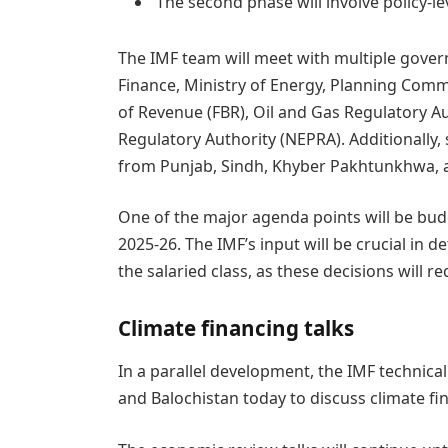
The second phase will involve policy-le
The IMF team will meet with multiple govern
Finance, Ministry of Energy, Planning Commi
of Revenue (FBR), Oil and Gas Regulatory Au
Regulatory Authority (NEPRA). Additionally, 
from Punjab, Sindh, Khyber Pakhtunkhwa, a
One of the major agenda points will be bu
2025-26. The IMF’s input will be crucial in de
the salaried class, as these decisions will r
Climate financing talks
In a parallel development, the IMF technical
and Balochistan today to discuss climate fina