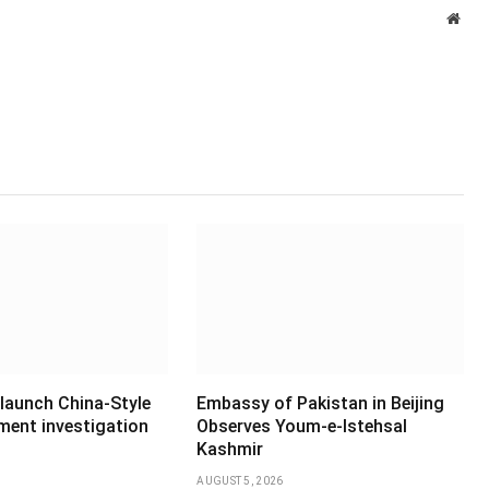
Webs
 launch China-Style
Embassy of Pakistan in Beijing
ment investigation
Observes Youm-e-Istehsal
Kashmir
AUGUST 5, 2026