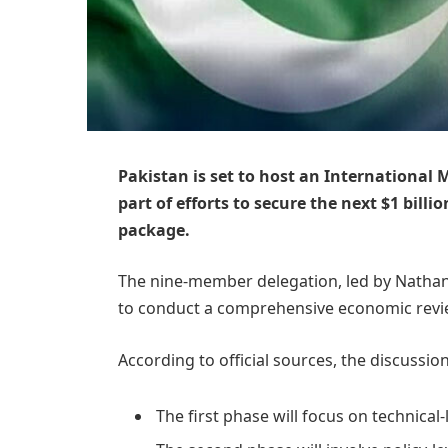
Pakistan is set to host an International
part of efforts to secure the next $1 bill
package.
The nine-member delegation, led by Nathan 
to conduct a comprehensive economic revie
According to official sources, the discussion
The first phase will focus on technical-l