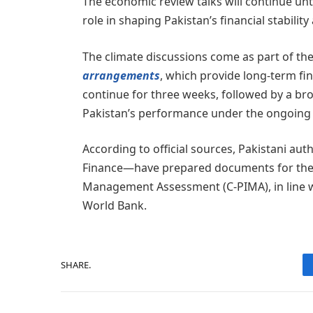
The economic review talks will continue unti
role in shaping Pakistan’s financial stabili
The climate discussions come as part of th
arrangements
, which provide long-term fina
continue for three weeks, followed by a bro
Pakistan’s performance under the ongoing $7
According to official sources, Pakistani aut
Finance—have prepared documents for the 
Management Assessment (C-PIMA), in line 
World Bank.
SHARE.