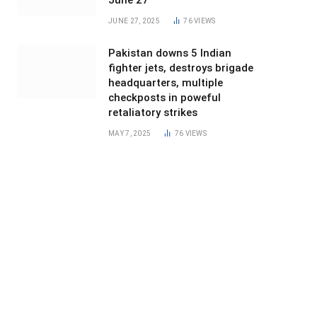
June 27
JUNE 27, 2025
76
VIEWS
Pakistan downs 5 Indian
fighter jets, destroys brigade
headquarters, multiple
checkposts in poweful
retaliatory strikes
MAY 7, 2025
76
VIEWS