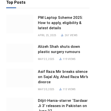
Top Posts
PM Laptop Scheme 2025:
How to apply, eligibility &
latest details
APRIL 25, 2025
261
VIEWS
Alizeh Shah shuts down
plastic surgery rumours
MAY 22, 2025
119
VIEWS
Asif Raza Mir breaks silence
on Sajal Aly, Ahad Raza Mir’s
divorce
MAY 20, 2025
113
VIEWS
Diljit-Hania-starrer ‘Sardaar
Ji 3’ releases in Pakistan on