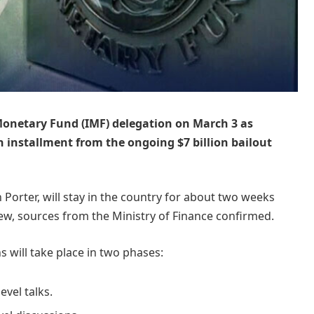
 Monetary Fund (IMF) delegation on March 3 as
ion installment from the ongoing $7 billion bailout
Porter, will stay in the country for about two weeks
w, sources from the Ministry of Finance confirmed.
s will take place in two phases:
evel talks.