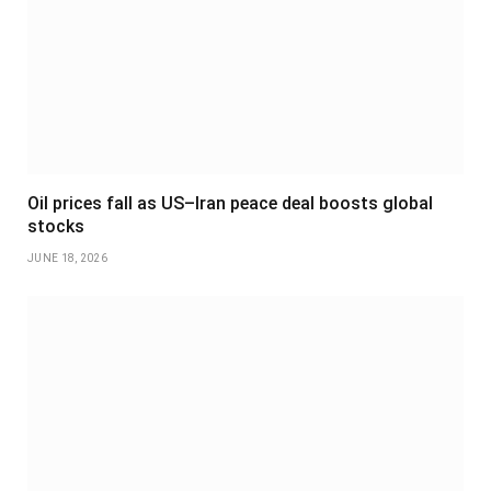
Oil prices fall as US–Iran peace deal boosts global
stocks
JUNE 18, 2026