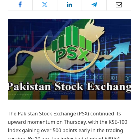
The Pakistan Stock Exchange (PSX) continued its
upward momentum on Thursday, with the KSE-100
Index gaining over 500 points early in the trading
session. By 10 am, the index had climbed 549.54