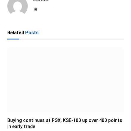
Website
Related
Posts
Buying continues at PSX, KSE-100 up over 400 points
in early trade