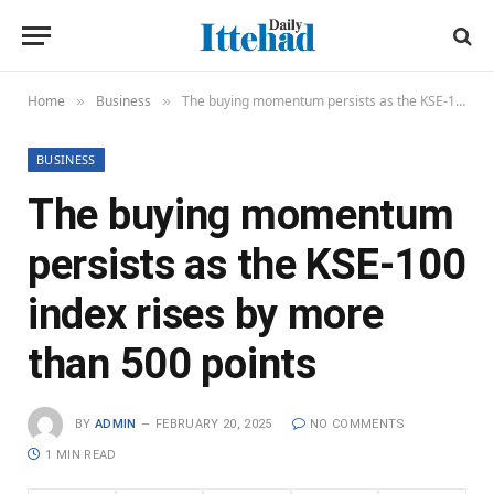
Home
Business
The buying momentum persists as the KSE-100 index rises by more than 500 points
»
»
BUSINESS
The buying momentum
persists as the KSE-100
index rises by more
than 500 points
BY
ADMIN
FEBRUARY 20, 2025
NO COMMENTS
1 MIN READ