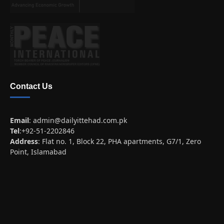
Contact Us
Email
:
admin@dailyittehad.com.pk
Tel
:+92-51-2202846
Address
: Flat no. 1, Block 22, PHA apartments, G7/1, Zero
Point, Islamabad