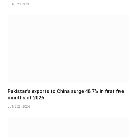
JUNE 29, 2026
Pakistan’s exports to China surge 48.7% in first five
months of 2026
JUNE 23, 2026