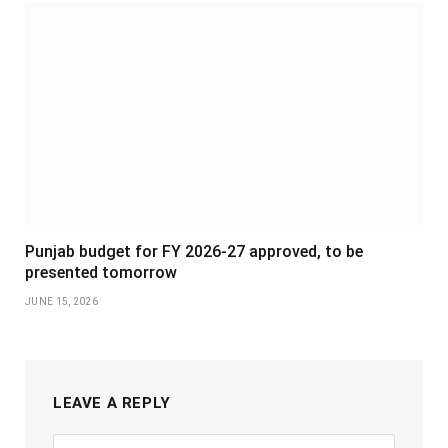
Punjab budget for FY 2026-27 approved, to be
presented tomorrow
JUNE 15, 2026
LEAVE A REPLY