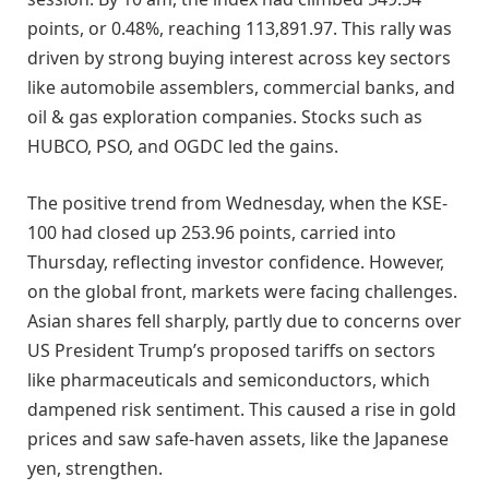
points, or 0.48%, reaching 113,891.97. This rally was
driven by strong buying interest across key sectors
like automobile assemblers, commercial banks, and
oil & gas exploration companies. Stocks such as
HUBCO, PSO, and OGDC led the gains.
The positive trend from Wednesday, when the KSE-
100 had closed up 253.96 points, carried into
Thursday, reflecting investor confidence. However,
on the global front, markets were facing challenges.
Asian shares fell sharply, partly due to concerns over
US President Trump’s proposed tariffs on sectors
like pharmaceuticals and semiconductors, which
dampened risk sentiment. This caused a rise in gold
prices and saw safe-haven assets, like the Japanese
yen, strengthen.