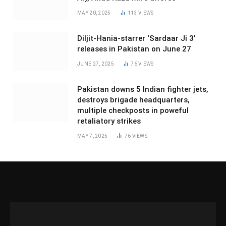
MAY 20, 2025
113
VIEWS
Diljit-Hania-starrer ‘Sardaar Ji 3’
releases in Pakistan on June 27
JUNE 27, 2025
76
VIEWS
Pakistan downs 5 Indian fighter jets,
destroys brigade headquarters,
multiple checkposts in poweful
retaliatory strikes
MAY 7, 2025
76
VIEWS