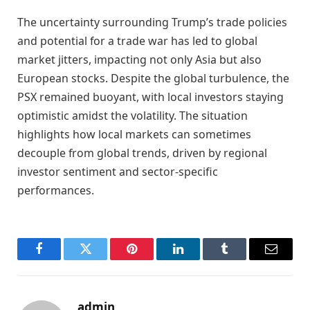
The uncertainty surrounding Trump’s trade policies
and potential for a trade war has led to global
market jitters, impacting not only Asia but also
European stocks. Despite the global turbulence, the
PSX remained buoyant, with local investors staying
optimistic amidst the volatility. The situation
highlights how local markets can sometimes
decouple from global trends, driven by regional
investor sentiment and sector-specific
performances.
Facebook
Twitter
Pinterest
LinkedIn
Tumblr
Email
admin