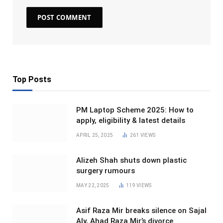
Top Posts
PM Laptop Scheme 2025: How to
apply, eligibility & latest details
APRIL 25, 2025
261
VIEWS
Alizeh Shah shuts down plastic
surgery rumours
MAY 22, 2025
119
VIEWS
Asif Raza Mir breaks silence on Sajal
Aly, Ahad Raza Mir’s divorce