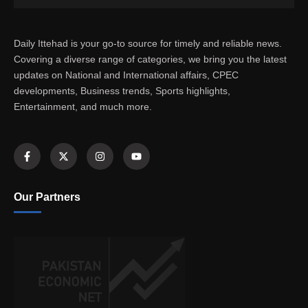
Daily Ittehad is your go-to source for timely and reliable news.
Covering a diverse range of categories, we bring you the latest
updates on National and International affairs, CPEC
developments, Business trends, Sports highlights,
Entertainment, and much more.
Our Partners