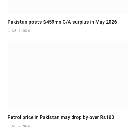
Pakistan posts $459mn C/A surplus in May 2026
JUNE 17, 2026
Petrol price in Pakistan may drop by over Rs100
JUNE 17, 2026