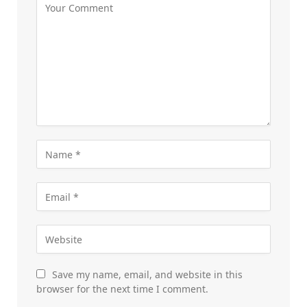
Save my name, email, and website in this
browser for the next time I comment.