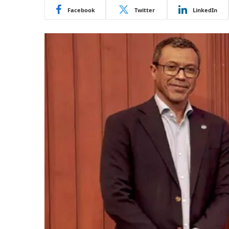
Facebook
Twitter
LinkedIn