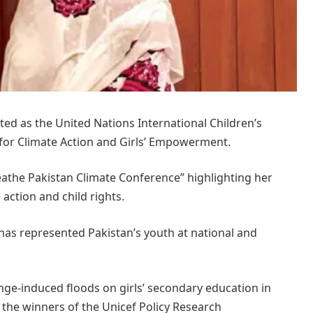
d as the United Nations International Children’s
for Climate Action and Girls’ Empowerment.
the Pakistan Climate Conference” highlighting her
action and child rights.
has represented Pakistan’s youth at national and
nge-induced floods on girls’ secondary education in
 the winners of the Unicef Policy Research