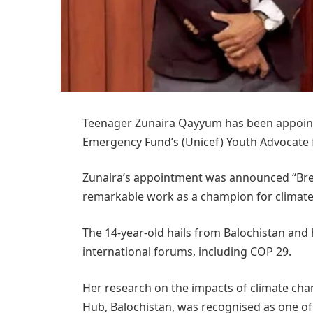
Teenager Zunaira Qayyum has been appointe
Emergency Fund’s (Unicef) Youth Advocate 
Zunaira’s appointment was announced “Brea
remarkable work as a champion for climate 
The 14-year-old hails from Balochistan and 
international forums, including COP 29.
Her research on the impacts of climate cha
Hub, Balochistan, was recognised as one of