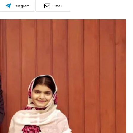
Telegram
Email