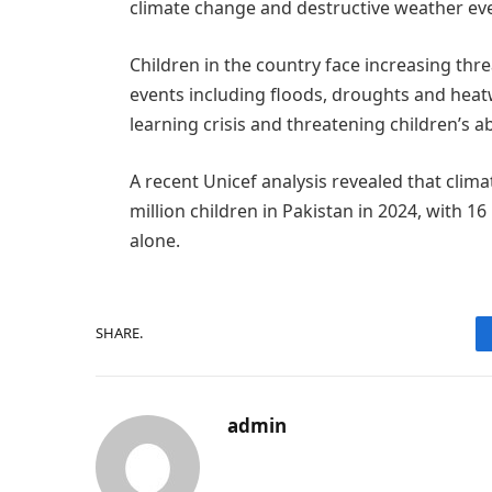
climate change and destructive weather ev
Children in the country face increasing th
events including floods, droughts and heat
learning crisis and threatening children’s abi
A recent Unicef analysis revealed that clim
million children in Pakistan in 2024, with 16
alone.
SHARE.
admin