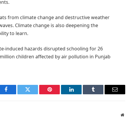
ents.
reats from climate change and destructive weather
waves. Climate change is also deepening the
lity to learn.
ate-induced hazards disrupted schooling for 26
 million children affected by air pollution in Punjab
Facebook
Twitter
Pinterest
LinkedIn
Tumblr
Email
Webs