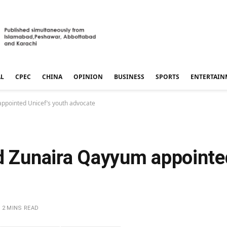
AL
CPEC
CHINA
OPINION
BUSINESS
SPORTS
ENTERTAIN
appointed Unicef’s youth advocate
ld Zunaira Qayyum appointe
2 MINS READ