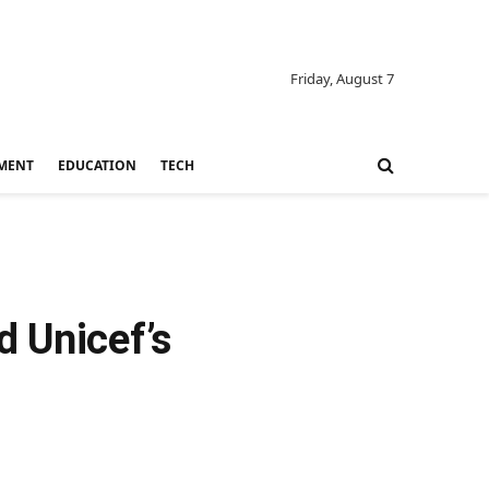
Friday, August 7
MENT
EDUCATION
TECH
d Unicef’s