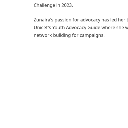
Challenge in 2023.
Zunaira’s passion for advocacy has led her 
Unicef’s Youth Advocacy Guide where she w
network building for campaigns.