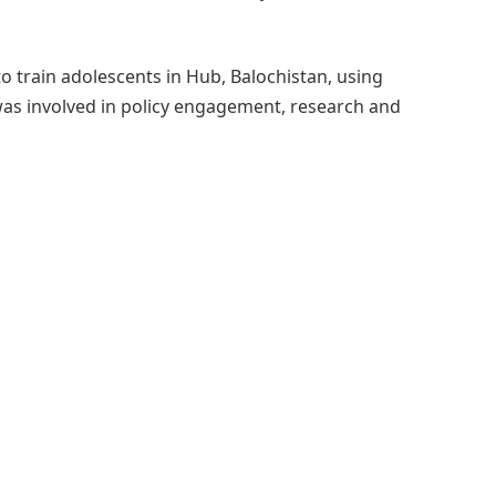
to train adolescents in Hub, Balochistan, using
as involved in policy engagement, research and