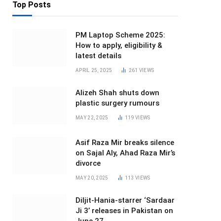
Top Posts
PM Laptop Scheme 2025:
How to apply, eligibility &
latest details
APRIL 25, 2025
261
VIEWS
Alizeh Shah shuts down
plastic surgery rumours
MAY 22, 2025
119
VIEWS
Asif Raza Mir breaks silence
on Sajal Aly, Ahad Raza Mir’s
divorce
MAY 20, 2025
113
VIEWS
Diljit-Hania-starrer ‘Sardaar
Ji 3’ releases in Pakistan on