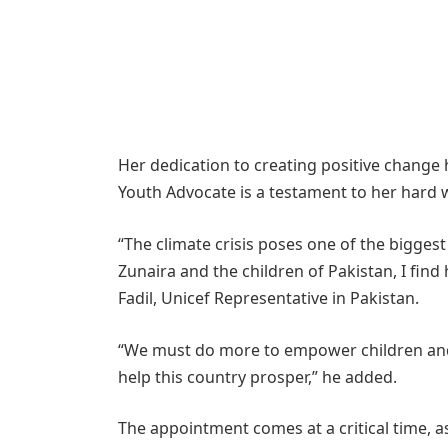
Her dedication to creating positive change
Youth Advocate is a testament to her hard 
“The climate crisis poses one of the biggest
Zunaira and the children of Pakistan, I find
Fadil, Unicef Representative in Pakistan.
“We must do more to empower children and 
help this country prosper,” he added.
The appointment comes at a critical time, a