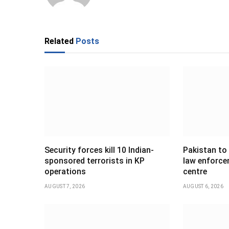
Related
Posts
Security forces kill 10 Indian-
Pakistan to
sponsored terrorists in KP
law enforce
operations
centre
AUGUST 7, 2026
AUGUST 6, 2026