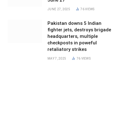
June 27
JUNE 27, 2025
76
VIEWS
Pakistan downs 5 Indian
fighter jets, destroys brigade
headquarters, multiple
checkposts in poweful
retaliatory strikes
MAY 7, 2025
76
VIEWS