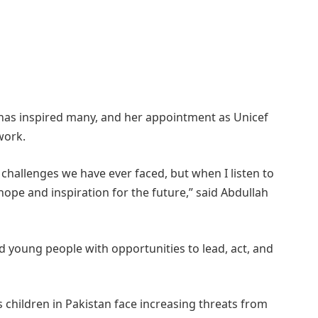
 has inspired many, and her appointment as Unicef
work.
 challenges we have ever faced, but when I listen to
 hope and inspiration for the future,” said Abdullah
young people with opportunities to lead, act, and
s children in Pakistan face increasing threats from