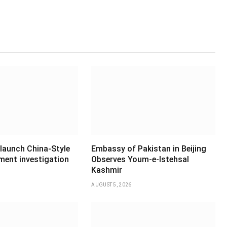
 launch China-Style
Embassy of Pakistan in Beijing
ment investigation
Observes Youm-e-Istehsal
Kashmir
AUGUST 5, 2026