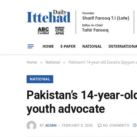
HOME
E-PAPER
NATIONAL
INTERNATION
Home
National
Pakistan’s 14-year-old Zunaira Qayyum 
»
»
NATIONAL
Pakistan’s 14-year-o
youth advocate
BY
ADMIN
FEBRUARY 8, 2025
NO COMMENTS