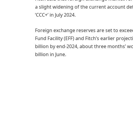
a slight widening of the current account def
‘CCC+’ in July 2024.
Foreign exchange reserves are set to exceed
Fund Facility (EFF) and Fitch’s earlier proje
billion by end-2024, about three months’ w
billion in June.