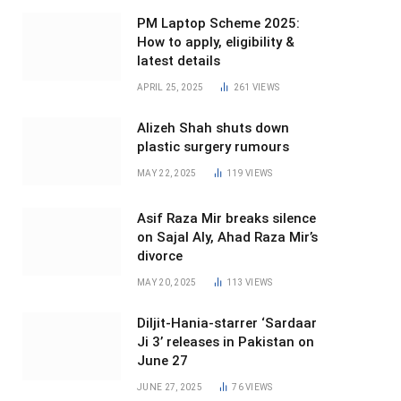
PM Laptop Scheme 2025:
How to apply, eligibility &
latest details
APRIL 25, 2025
261
VIEWS
Alizeh Shah shuts down
plastic surgery rumours
MAY 22, 2025
119
VIEWS
Asif Raza Mir breaks silence
on Sajal Aly, Ahad Raza Mir’s
divorce
MAY 20, 2025
113
VIEWS
Diljit-Hania-starrer ‘Sardaar
Ji 3’ releases in Pakistan on
June 27
JUNE 27, 2025
76
VIEWS