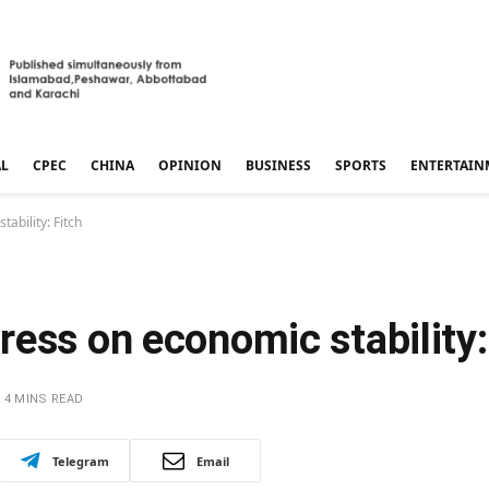
AL
CPEC
CHINA
OPINION
BUSINESS
SPORTS
ENTERTAIN
ability: Fitch
ess on economic stability:
4 MINS READ
Telegram
Email