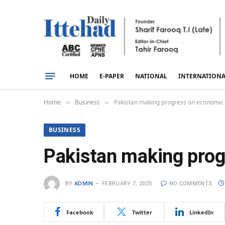
HOME
E-PAPER
NATIONAL
INTERNATION
Home
Business
Pakistan making progress on economic st
»
»
BUSINESS
Pakistan making progr
BY
ADMIN
FEBRUARY 7, 2025
NO COMMENTS
Facebook
Twitter
LinkedIn