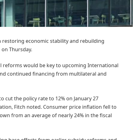
restoring economic stability and rebuilding
te on Thursday.
ral reforms would be key to upcoming International
d continued financing from multilateral and
to cut the policy rate to 12% on January 27
ion, Fitch noted. Consumer price inflation fell to
down from an average of nearly 24% in the fiscal
ading base effects from earlier subsidy reforms and