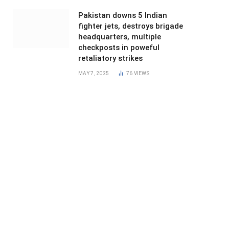
Pakistan downs 5 Indian
fighter jets, destroys brigade
headquarters, multiple
checkposts in poweful
retaliatory strikes
MAY 7, 2025
76
VIEWS