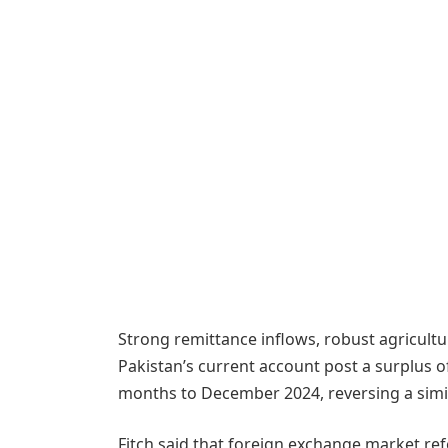
Strong remittance inflows, robust agricultu
Pakistan’s current account post a surplus of
months to December 2024, reversing a similar
Fitch said that foreign exchange market refor