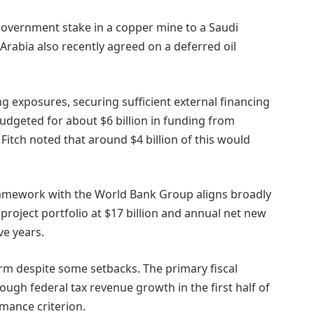
a government stake in a copper mine to a Saudi
Arabia also recently agreed on a deferred oil
ng exposures, securing sufficient external financing
udgeted for about $6 billion in funding from
t Fitch noted that around $4 billion of this would
framework with the World Bank Group aligns broadly
project portfolio at $17 billion and annual net new
ve years.
rm despite some setbacks. The primary fiscal
ugh federal tax revenue growth in the first half of
rmance criterion.