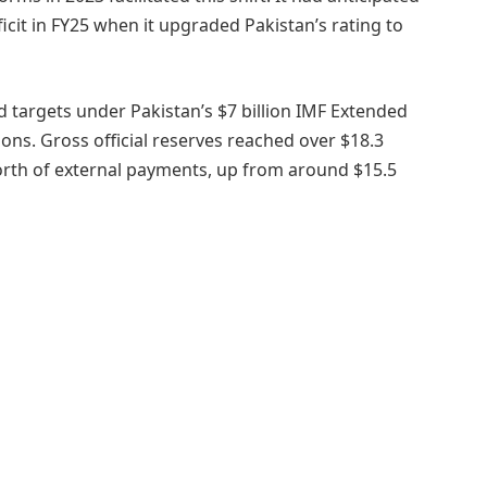
icit in FY25 when it upgraded Pakistan’s rating to
 targets under Pakistan’s $7 billion IMF Extended
ctions. Gross official reserves reached over $18.3
orth of external payments, up from around $15.5