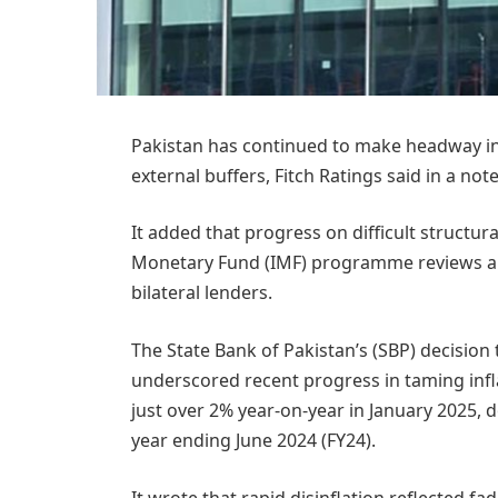
Pakistan has continued to make headway in 
external buffers, Fitch Ratings said in a no
It added that progress on difficult structu
Monetary Fund (IMF) programme reviews an
bilateral lenders.
The State Bank of Pakistan’s (SBP) decision 
underscored recent progress in taming inflat
just over 2% year-on-year in January 2025, 
year ending June 2024 (FY24).
It wrote that rapid disinflation reflected f