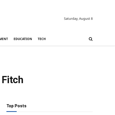
Saturday, August 8
MENT
EDUCATION
TECH
 Fitch
Top Posts