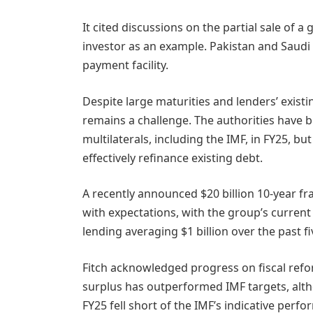
It cited discussions on the partial sale of 
investor as an example. Pakistan and Saudi 
payment facility.
Despite large maturities and lenders’ existi
remains a challenge. The authorities have b
multilaterals, including the IMF, in FY25, bu
effectively refinance existing debt.
A recently announced $20 billion 10-year 
with expectations, with the group’s current 
lending averaging $1 billion over the past fi
Fitch acknowledged progress on fiscal refo
surplus has outperformed IMF targets, altho
FY25 fell short of the IMF’s indicative perfo