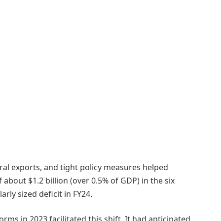
ral exports, and tight policy measures helped
 about $1.2 billion (over 0.5% of GDP) in the six
ly sized deficit in FY24.
ms in 2023 facilitated this shift. It had anticipated