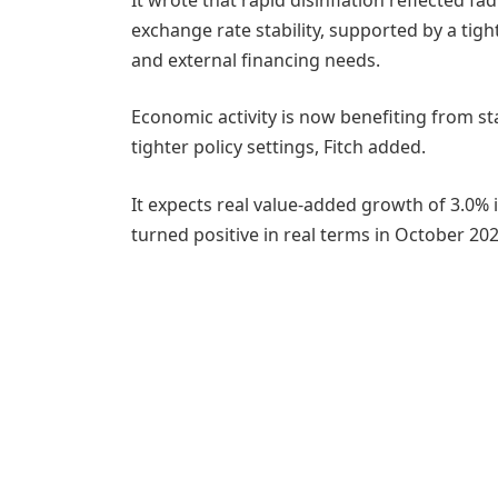
exchange rate stability, supported by a t
and external financing needs.
Economic activity is now benefiting from sta
tighter policy settings, Fitch added.
It expects real value-added growth of 3.0% i
turned positive in real terms in October 2024