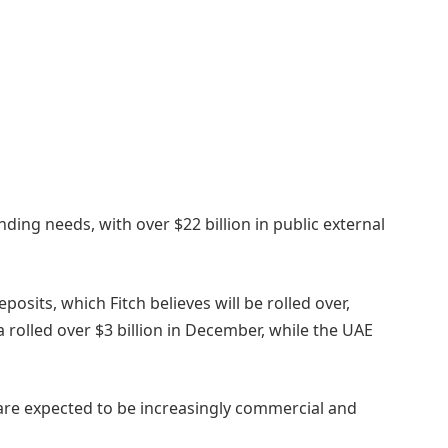
ding needs, with over $22 billion in public external
eposits, which Fitch believes will be rolled over,
 rolled over $3 billion in December, while the UAE
s are expected to be increasingly commercial and