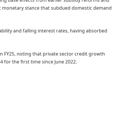
ight monetary stance that subdued domestic demand
bility and falling interest rates, having absorbed
n FY25, noting that private sector credit growth
 for the first time since June 2022.