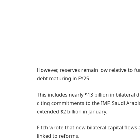
However, reserves remain low relative to fun
debt maturing in FY25.
This includes nearly $13 billion in bilateral d
citing commitments to the IMF. Saudi Arabia
extended $2 billion in January.
Fitch wrote that new bilateral capital flow
linked to reforms.