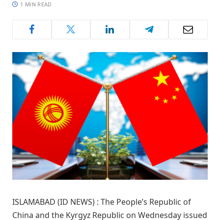
1 MIN READ
ISLAMABAD (ID NEWS) : The People’s Republic of
China and the Kyrgyz Republic on Wednesday issued