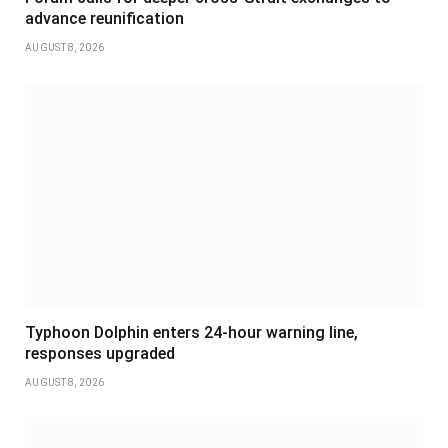
advance reunification
AUGUST 8, 2026
Typhoon Dolphin enters 24-hour warning line,
responses upgraded
AUGUST 8, 2026