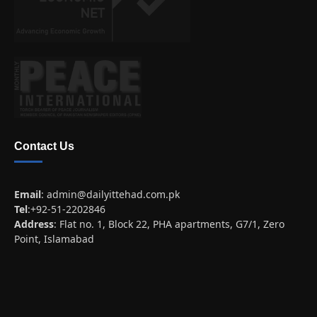
Contact Us
Email
:
admin@dailyittehad.com.pk
Tel
:+92-51-2202846
Address
: Flat no. 1, Block 22, PHA apartments, G7/1, Zero
Point, Islamabad