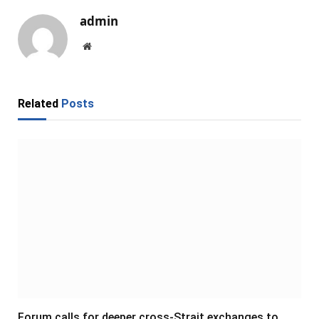
admin
Website
Related
Posts
Forum calls for deeper cross-Strait exchanges to