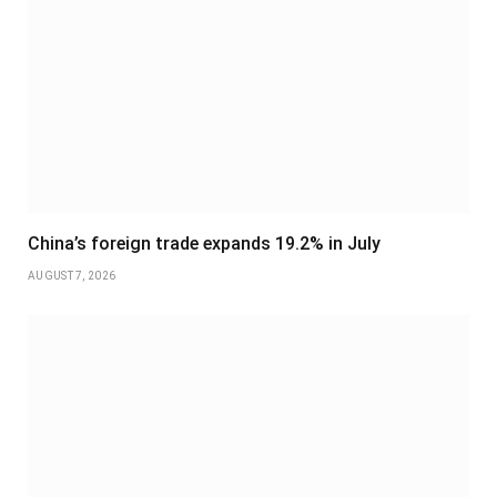
China’s foreign trade expands 19.2% in July
AUGUST 7, 2026