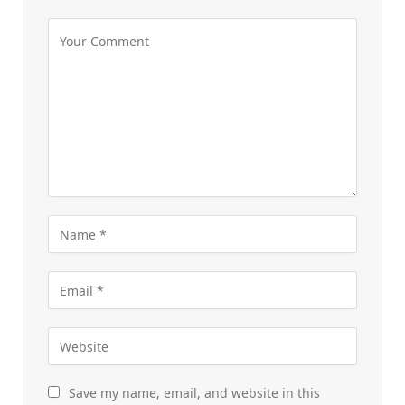
Save my name, email, and website in this