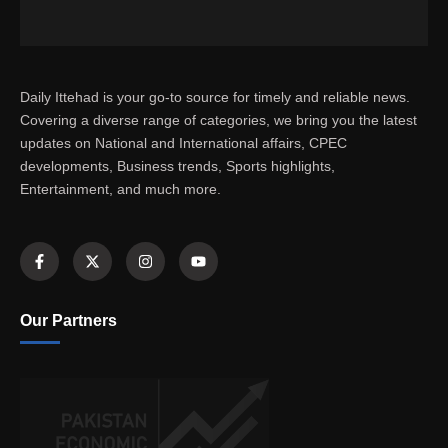
Daily Ittehad is your go-to source for timely and reliable news.
Covering a diverse range of categories, we bring you the latest
updates on National and International affairs, CPEC
developments, Business trends, Sports highlights,
Entertainment, and much more.
Our Partners