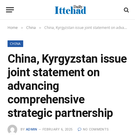
Home
China
China, Kyrgyzstan issue joint statement on advancing comprehensive strategic partnership
»
»
CHINA
China, Kyrgyzstan issue
joint statement on
advancing
comprehensive
strategic partnership
BY
ADMIN
FEBRUARY 6, 2025
NO COMMENTS