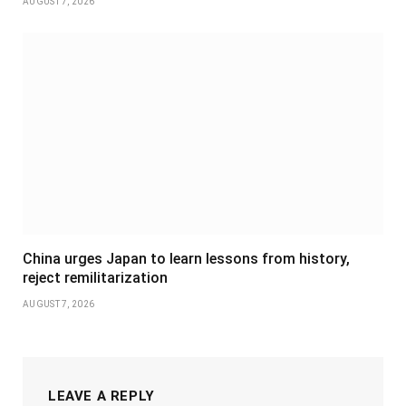
AUGUST 7, 2026
China urges Japan to learn lessons from history,
reject remilitarization
AUGUST 7, 2026
LEAVE A REPLY