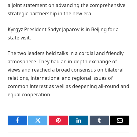
a joint statement on advancing the comprehensive
strategic partnership in the new era.
Kyrgyz President Sadyr Japarov is in Beijing for a
state visit.
The two leaders held talks in a cordial and friendly
atmosphere. They had an in-depth exchange of
views and reached a broad consensus on bilateral
relations, international and regional issues of
common interest as well as deepening all-round and
equal cooperation.
Facebook
Twitter
Pinterest
LinkedIn
Tumblr
Email