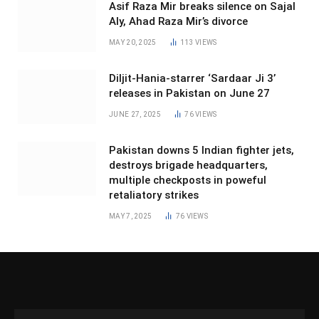
Asif Raza Mir breaks silence on Sajal
Aly, Ahad Raza Mir’s divorce
MAY 20, 2025
113
VIEWS
Diljit-Hania-starrer ‘Sardaar Ji 3’
releases in Pakistan on June 27
JUNE 27, 2025
76
VIEWS
Pakistan downs 5 Indian fighter jets,
destroys brigade headquarters,
multiple checkposts in poweful
retaliatory strikes
MAY 7, 2025
76
VIEWS