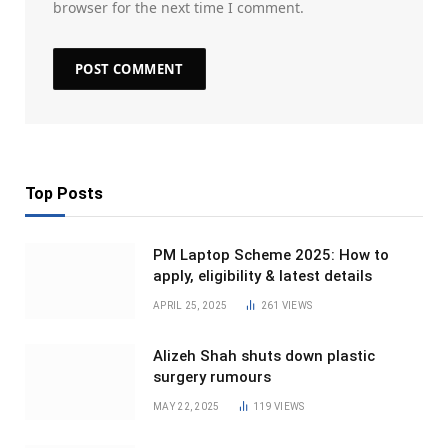
browser for the next time I comment.
Top Posts
PM Laptop Scheme 2025: How to
apply, eligibility & latest details
APRIL 25, 2025
261
VIEWS
Alizeh Shah shuts down plastic
surgery rumours
MAY 22, 2025
119
VIEWS