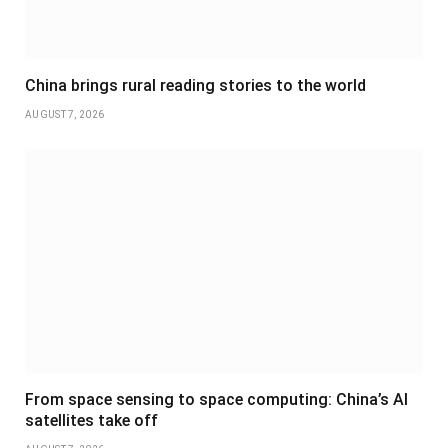
China brings rural reading stories to the world
AUGUST 7, 2026
From space sensing to space computing: China’s AI
satellites take off