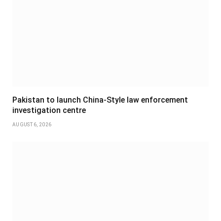
Pakistan to launch China-Style law enforcement
investigation centre
AUGUST 6, 2026