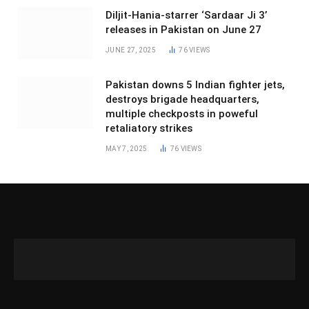
Diljit-Hania-starrer ‘Sardaar Ji 3’
releases in Pakistan on June 27
JUNE 27, 2025
76
VIEWS
Pakistan downs 5 Indian fighter jets,
destroys brigade headquarters,
multiple checkposts in poweful
retaliatory strikes
MAY 7, 2025
76
VIEWS