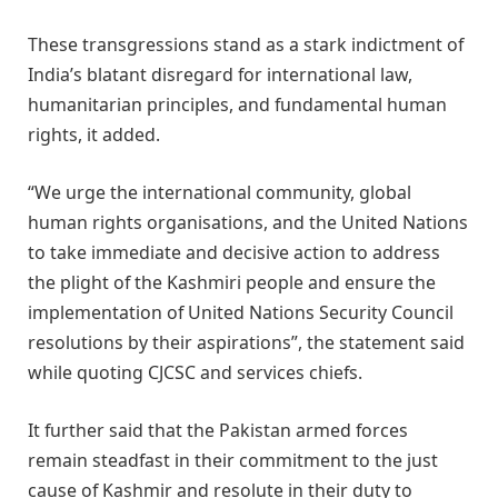
These transgressions stand as a stark indictment of
India’s blatant disregard for international law,
humanitarian principles, and fundamental human
rights, it added.
“We urge the international community, global
human rights organisations, and the United Nations
to take immediate and decisive action to address
the plight of the Kashmiri people and ensure the
implementation of United Nations Security Council
resolutions by their aspirations”, the statement said
while quoting CJCSC and services chiefs.
It further said that the Pakistan armed forces
remain steadfast in their commitment to the just
cause of Kashmir and resolute in their duty to