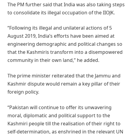
The PM further said that India was also taking steps
to consolidate its illegal occupation of the IIOJK.
“Following its illegal and unilateral actions of 5
August 2019, India’s efforts have been aimed at
engineering demographic and political changes so
that the Kashmiris transform into a disempowered
community in their own land,” he added.
The prime minister reiterated that the Jammu and
Kashmir dispute would remain a key pillar of their
foreign policy.
“Pakistan will continue to offer its unwavering
moral, diplomatic and political support to the
Kashmiri people till the realisation of their right to
self-determination, as enshrined in the relevant UN