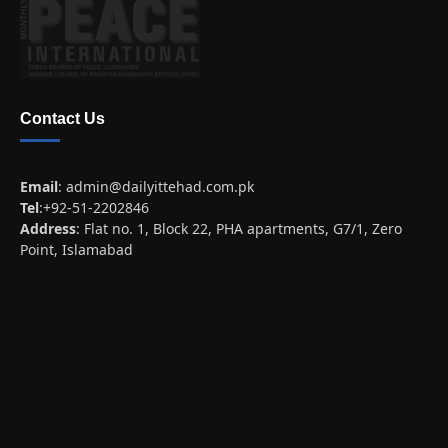
Contact Us
Email
:
admin@dailyittehad.com.pk
Tel
:+92-51-2202846
Address
: Flat no. 1, Block 22, PHA apartments, G7/1, Zero
Point, Islamabad