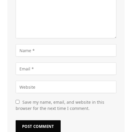
Save my name, email, and website in this
browser for the next time I comment.