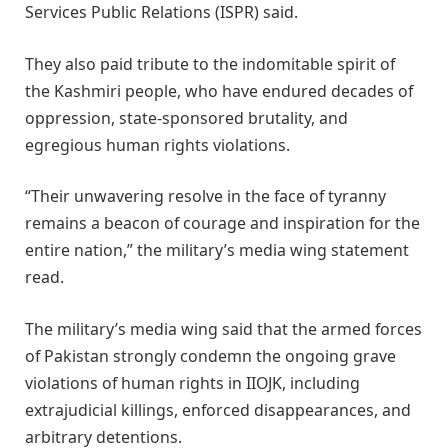
Services Public Relations (ISPR) said.
They also paid tribute to the indomitable spirit of
the Kashmiri people, who have endured decades of
oppression, state-sponsored brutality, and
egregious human rights violations.
“Their unwavering resolve in the face of tyranny
remains a beacon of courage and inspiration for the
entire nation,” the military’s media wing statement
read.
The military’s media wing said that the armed forces
of Pakistan strongly condemn the ongoing grave
violations of human rights in IIOJK, including
extrajudicial killings, enforced disappearances, and
arbitrary detentions.