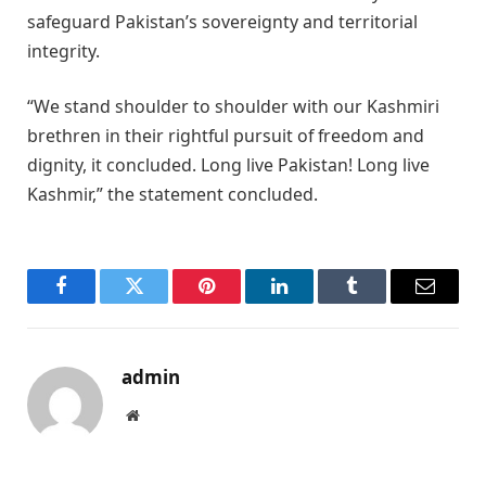
safeguard Pakistan’s sovereignty and territorial
integrity.
“We stand shoulder to shoulder with our Kashmiri
brethren in their rightful pursuit of freedom and
dignity, it concluded. Long live Pakistan! Long live
Kashmir,” the statement concluded.
Facebook
Twitter
Pinterest
LinkedIn
Tumblr
Email
admin
Website