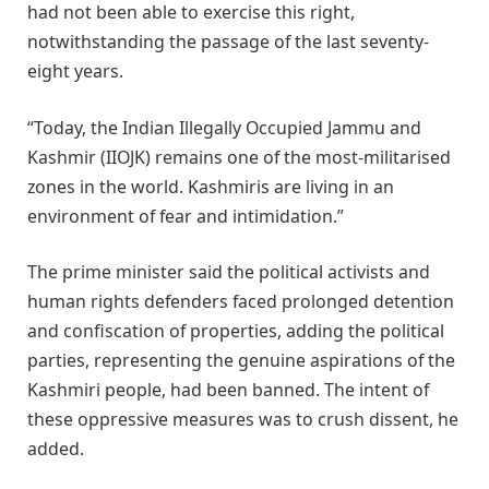
had not been able to exercise this right,
notwithstanding the passage of the last seventy-
eight years.
“Today, the Indian Illegally Occupied Jammu and
Kashmir (IIOJK) remains one of the most-militarised
zones in the world. Kashmiris are living in an
environment of fear and intimidation.”
The prime minister said the political activists and
human rights defenders faced prolonged detention
and confiscation of properties, adding the political
parties, representing the genuine aspirations of the
Kashmiri people, had been banned. The intent of
these oppressive measures was to crush dissent, he
added.