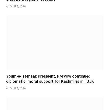
AUGUST 5, 2026
Youm-e-Istehsal: President, PM vow continued
diplomatic, moral support for Kashmiris in IIOJK
AUGUST 5, 2026