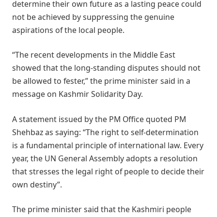
determine their own future as a lasting peace could
not be achieved by suppressing the genuine
aspirations of the local people.
“The recent developments in the Middle East
showed that the long-standing disputes should not
be allowed to fester,” the prime minister said in a
message on Kashmir Solidarity Day.
A statement issued by the PM Office quoted PM
Shehbaz as saying: “The right to self-determination
is a fundamental principle of international law. Every
year, the UN General Assembly adopts a resolution
that stresses the legal right of people to decide their
own destiny”.
The prime minister said that the Kashmiri people