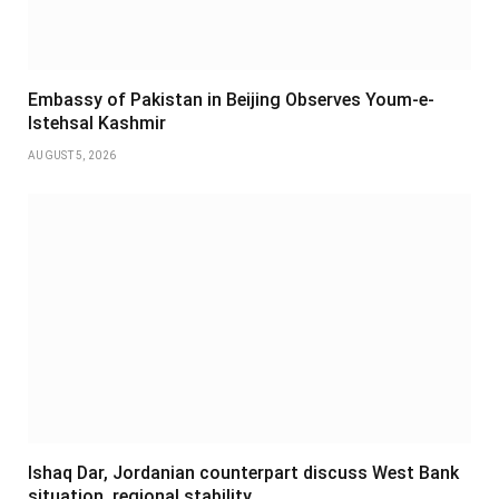
Embassy of Pakistan in Beijing Observes Youm-e-
Istehsal Kashmir
AUGUST 5, 2026
Ishaq Dar, Jordanian counterpart discuss West Bank
situation, regional stability