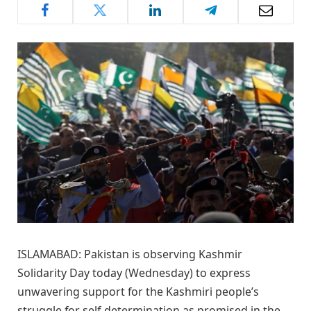
ISLAMABAD: Pakistan is observing Kashmir
Solidarity Day today (Wednesday) to express
unwavering support for the Kashmiri people’s
struggle for self-determination as promised in the