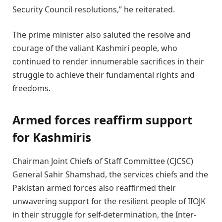
Security Council resolutions,” he reiterated.
The prime minister also saluted the resolve and
courage of the valiant Kashmiri people, who
continued to render innumerable sacrifices in their
struggle to achieve their fundamental rights and
freedoms.
Armed forces reaffirm support
for Kashmiris
Chairman Joint Chiefs of Staff Committee (CJCSC)
General Sahir Shamshad, the services chiefs and the
Pakistan armed forces also reaffirmed their
unwavering support for the resilient people of IIOJK
in their struggle for self-determination, the Inter-