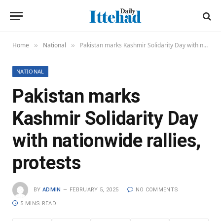
Home
National
Pakistan marks Kashmir Solidarity Day with nationwide rallies, protests
»
»
NATIONAL
Pakistan marks
Kashmir Solidarity Day
with nationwide rallies,
protests
BY
ADMIN
FEBRUARY 5, 2025
NO COMMENTS
5 MINS READ