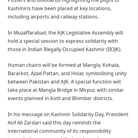
Posters and billboards highlighting the plight of
Kashmiris have been placed at key locations,
including airports and railway stations.
In Muzaffarabad, the AJK Legislative Assembly will
hold a special session to express solidarity with
those in Indian Illegally Occupied Kashmir (IIOJK).
Human chains will be formed at Mangla, Kohala,
Bararkot, Azad Pattan, and Holar, symbolising unity
between Pakistan and AJK. A special function will
take place at Mangla Bridge in Mirpur, with similar
events planned in Kotli and Bhimber districts.
In his message on Kashmir Solidarity Day, President
Asif Ali Zardari said this day reminds the
international community of its responsibility