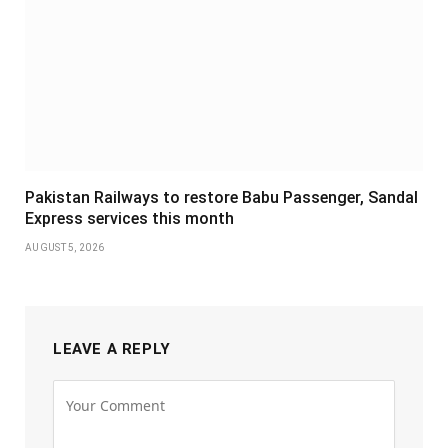
Pakistan Railways to restore Babu Passenger, Sandal
Express services this month
AUGUST 5, 2026
LEAVE A REPLY