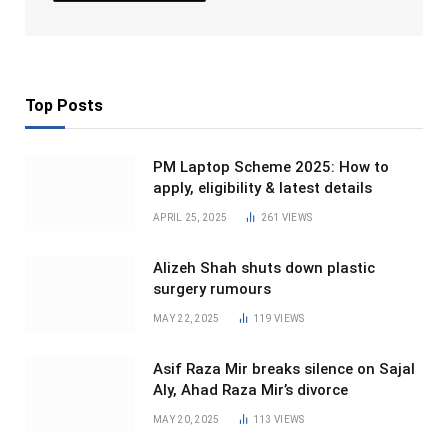
Top Posts
PM Laptop Scheme 2025: How to
apply, eligibility & latest details
APRIL 25, 2025
261
VIEWS
Alizeh Shah shuts down plastic
surgery rumours
MAY 22, 2025
119
VIEWS
Asif Raza Mir breaks silence on Sajal
Aly, Ahad Raza Mir’s divorce
MAY 20, 2025
113
VIEWS