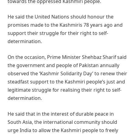
towards the oppressed Kashmiri people.
He said the United Nations should honour the
promises made to the Kashmiris 78 years ago and
support their struggle for their right to self-
determination.
On the occasion, Prime Minister Shehbaz Sharif said
the government and people of Pakistan annually
observed the ‘Kashmir Solidarity Day’ to renew their
steadfast support to the Kashmiri people’s just and
legitimate struggle for realising their right to self-
determination.
He said that in the interest of durable peace in
South Asia, the international community should
urge India to allow the Kashmiri people to freely