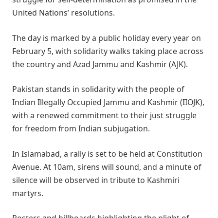
United Nations’ resolutions.
The day is marked by a public holiday every year on
February 5, with solidarity walks taking place across
the country and Azad Jammu and Kashmir (AJK).
Pakistan stands in solidarity with the people of
Indian Illegally Occupied Jammu and Kashmir (IIOJK),
with a renewed commitment to their just struggle
for freedom from Indian subjugation.
In Islamabad, a rally is set to be held at Constitution
Avenue. At 10am, sirens will sound, and a minute of
silence will be observed in tribute to Kashmiri
martyrs.