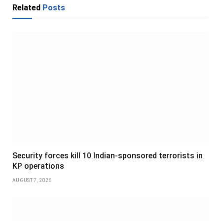
Related
Posts
Security forces kill 10 Indian-sponsored terrorists in
KP operations
AUGUST 7, 2026