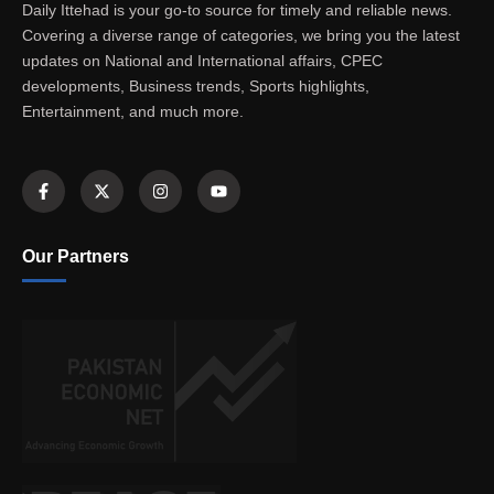
Daily Ittehad is your go-to source for timely and reliable news.
Covering a diverse range of categories, we bring you the latest
updates on National and International affairs, CPEC
developments, Business trends, Sports highlights,
Entertainment, and much more.
Our Partners