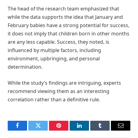
The head of the research team emphasized that
while the data supports the idea that January and
February babies have a strong potential for success,
it does not imply that children born in other months
are any less capable. Success, they noted, is
influenced by multiple factors, including
environment, upbringing, and personal
determination.
While the study’s findings are intriguing, experts
recommend viewing them as an interesting
correlation rather than a definitive rule.
Facebook
Twitter
Pinterest
LinkedIn
Tumblr
Email