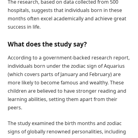
The research, based on data collected from 500
hospitals, suggests that individuals born in these
months often excel academically and achieve great
success in life.
What does the study say?
According to a government-backed research report,
individuals born under the zodiac sign of Aquarius
(which covers parts of January and February) are
more likely to become famous and wealthy. These
children are believed to have stronger reading and
learning abilities, setting them apart from their
peers.
The study examined the birth months and zodiac
signs of globally renowned personalities, including