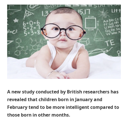
A new study conducted by British researchers has
revealed that children born in January and
February tend to be more intelligent compared to
those born in other months.