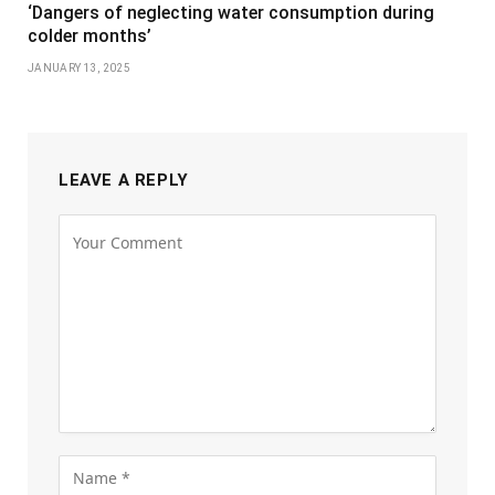
‘Dangers of neglecting water consumption during
colder months’
JANUARY 13, 2025
LEAVE A REPLY