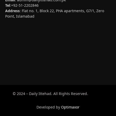
Tel
:+92-51-2202846
Address
: Flat no. 1, Block 22, PHA apartments, G7/1, Zero
Point, Islamabad
© 2024 – Daily Ittehad. All Rights Reserved.
Developed by
Optimaxor