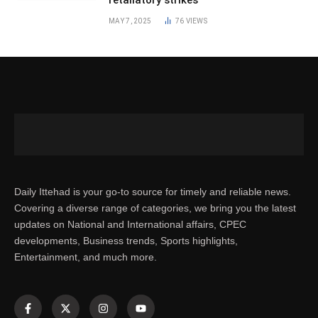
MAY 7, 2025
76
VIEWS
Daily Ittehad is your go-to source for timely and reliable news.
Covering a diverse range of categories, we bring you the latest
updates on National and International affairs, CPEC
developments, Business trends, Sports highlights,
Entertainment, and much more.