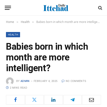
Home
Health
Babies born in which month are more intelligent?
»
»
HEALTH
Babies born in which
month are more
intelligent?
BY
ADMIN
FEBRUARY 4, 2025
NO COMMENTS
2 MINS READ