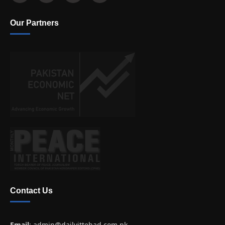
Our Partners
Contact Us
Email
:
admin@dailyittehad.com.pk