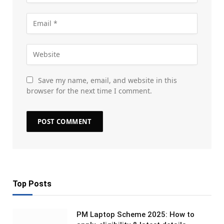
Save my name, email, and website in this
browser for the next time I comment.
Top Posts
PM Laptop Scheme 2025: How to