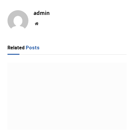
admin
Website
Related
Posts