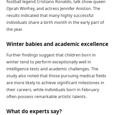
football legend Cristiano Ronaldo, talk show queen
Oprah Winfrey, and actress Jennifer Aniston. The
results indicated that many highly successful
individuals share a birth month in the early part of
the year.
Winter babies and academic excellence
Further findings suggest that children born in
winter tend to perform exceptionally well in
intelligence tests and academic challenges. The
study also noted that those pursuing medical fields
are more likely to achieve significant milestones in
their careers, while individuals born in February
often possess remarkable artistic talents.
What do experts say?