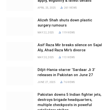
apply, eligibility & latest details
APRIL 25, 2025
261
VIEWS
Alizeh Shah shuts down plastic
surgery rumours
MAY 22, 2025
119
VIEWS
Asif Raza Mir breaks silence on Sajal
Aly, Ahad Raza Mir’s divorce
MAY 20, 2025
113
VIEWS
Diljit-Hania-starrer ‘Sardaar Ji 3’
releases in Pakistan on June 27
JUNE 27, 2025
76
VIEWS
Pakistan downs 5 Indian fighter jets,
destroys brigade headquarters,
multiple checkposts in poweful
retaliatory strikes