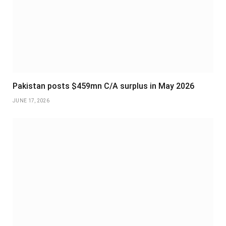
Pakistan posts $459mn C/A surplus in May 2026
JUNE 17, 2026