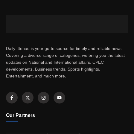
Daily Ittehad is your go-to source for timely and reliable news.
Covering a diverse range of categories, we bring you the latest
updates on National and International affairs, CPEC
developments, Business trends, Sports highlights,
Entertainment, and much more.
Our Partners