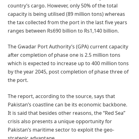
country’s cargo. However, only 50% of the total
capacity is being utilised (89 million tons) whereas
the tax collected from the port in the last five years
ranges between Rs690 billion to Rs1,140 billion.
The Gwadar Port Authority’s (GPA) current capacity
after completion of phase one is 2.5 million tons
which is expected to increase up to 400 million tons
by the year 2045, post completion of phase three of
the port.
The report, according to the source, says that
Pakistan’s coastline can be its economic backbone.
It is said that besides other reasons, the “Red Sea”
crisis also presents a unique opportunity for
Pakistan’s maritime sector to exploit the geo-
strategic advantage.