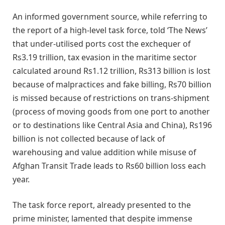
An informed government source, while referring to
the report of a high-level task force, told ‘The News’
that under-utilised ports cost the exchequer of
Rs3.19 trillion, tax evasion in the maritime sector
calculated around Rs1.12 trillion, Rs313 billion is lost
because of malpractices and fake billing, Rs70 billion
is missed because of restrictions on trans-shipment
(process of moving goods from one port to another
or to destinations like Central Asia and China), Rs196
billion is not collected because of lack of
warehousing and value addition while misuse of
Afghan Transit Trade leads to Rs60 billion loss each
year.
The task force report, already presented to the
prime minister, lamented that despite immense