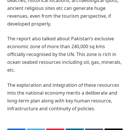
beaches, historical locations, archaeological spots,
ancient religious sites etc can generate huge
revenues, even from the tourism perspective, if
developed properly.
The report also talked about Pakistan’s exclusive
economic zone of more than 240,000 sq kms
officially recognised by the UN. This zone is rich in
ocean seabed resources including oil, gas, minerals,
etc.
The exploration and integration of these resources
into the national economy merits a deliberate and
long-term plan along with key human resource,
infrastructure and continuity of policies.