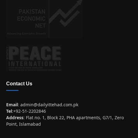
Contact Us
Email
:
admin@dailyittehad.com.pk
Tel
:+92-51-2202846
Address
: Flat no. 1, Block 22, PHA apartments, G7/1, Zero
Point, Islamabad