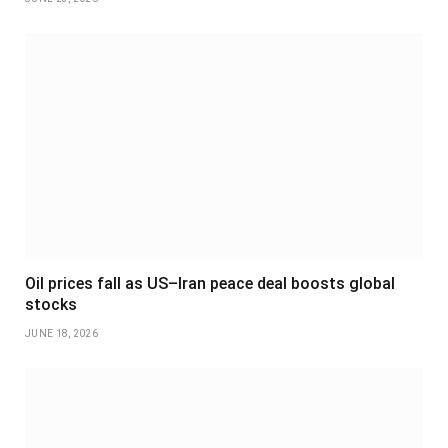
Oil prices fall as US–Iran peace deal boosts global
stocks
JUNE 18, 2026