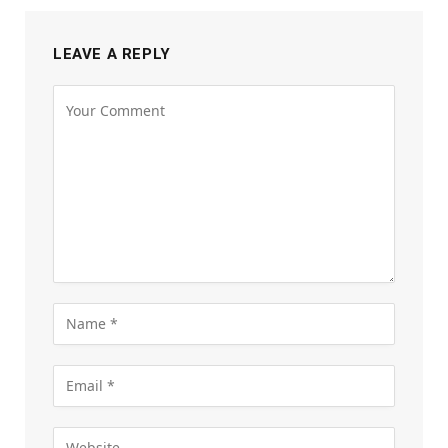
LEAVE A REPLY