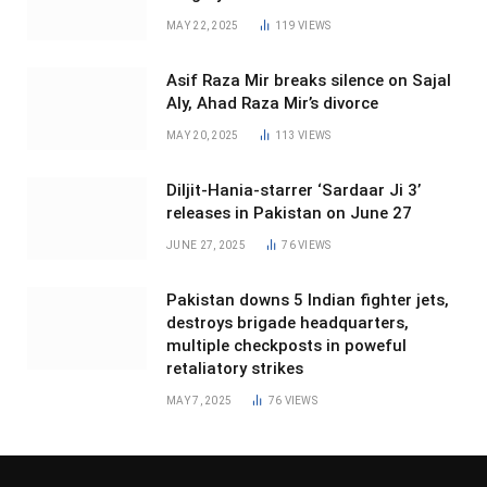
MAY 22, 2025
119
VIEWS
Asif Raza Mir breaks silence on Sajal
Aly, Ahad Raza Mir’s divorce
MAY 20, 2025
113
VIEWS
Diljit-Hania-starrer ‘Sardaar Ji 3’
releases in Pakistan on June 27
JUNE 27, 2025
76
VIEWS
Pakistan downs 5 Indian fighter jets,
destroys brigade headquarters,
multiple checkposts in poweful
retaliatory strikes
MAY 7, 2025
76
VIEWS