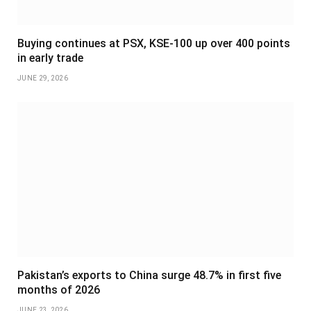
Buying continues at PSX, KSE-100 up over 400 points
in early trade
JUNE 29, 2026
Pakistan’s exports to China surge 48.7% in first five
months of 2026
JUNE 23, 2026