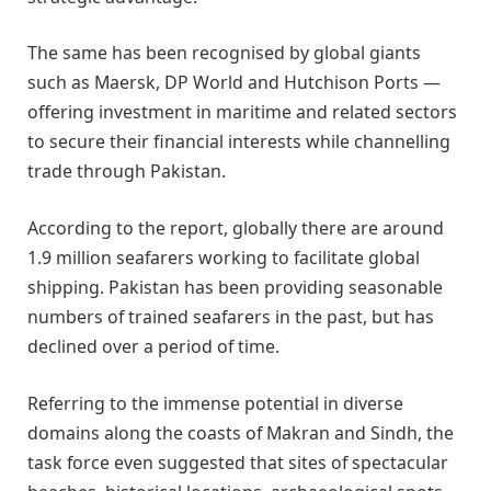
The same has been recognised by global giants
such as Maersk, DP World and Hutchison Ports —
offering investment in maritime and related sectors
to secure their financial interests while channelling
trade through Pakistan.
According to the report, globally there are around
1.9 million seafarers working to facilitate global
shipping. Pakistan has been providing seasonable
numbers of trained seafarers in the past, but has
declined over a period of time.
Referring to the immense potential in diverse
domains along the coasts of Makran and Sindh, the
task force even suggested that sites of spectacular