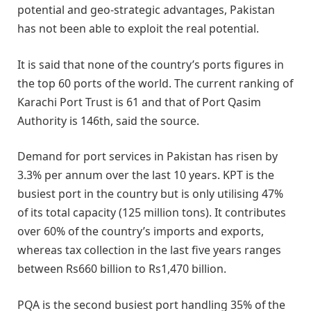
potential and geo-strategic advantages, Pakistan
has not been able to exploit the real potential.
It is said that none of the country’s ports figures in
the top 60 ports of the world. The current ranking of
Karachi Port Trust is 61 and that of Port Qasim
Authority is 146th, said the source.
Demand for port services in Pakistan has risen by
3.3% per annum over the last 10 years. KPT is the
busiest port in the country but is only utilising 47%
of its total capacity (125 million tons). It contributes
over 60% of the country’s imports and exports,
whereas tax collection in the last five years ranges
between Rs660 billion to Rs1,470 billion.
PQA is the second busiest port handling 35% of the