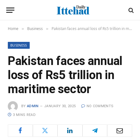
Home
Business
Pakistan faces annual loss of Rs5 trillion in maritime sector
»
»
BUSINESS
Pakistan faces annual
loss of Rs5 trillion in
maritime sector
BY
ADMIN
JANUARY 30, 2025
NO COMMENTS
3 MINS READ