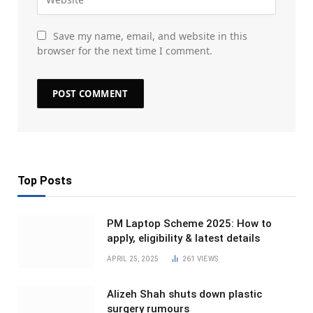
Save my name, email, and website in this
browser for the next time I comment.
Top Posts
PM Laptop Scheme 2025: How to
apply, eligibility & latest details
APRIL 25, 2025
261
VIEWS
Alizeh Shah shuts down plastic
surgery rumours