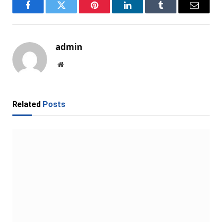
Facebook
Twitter
Pinterest
LinkedIn
Tumblr
Email
admin
Website
Related
Posts