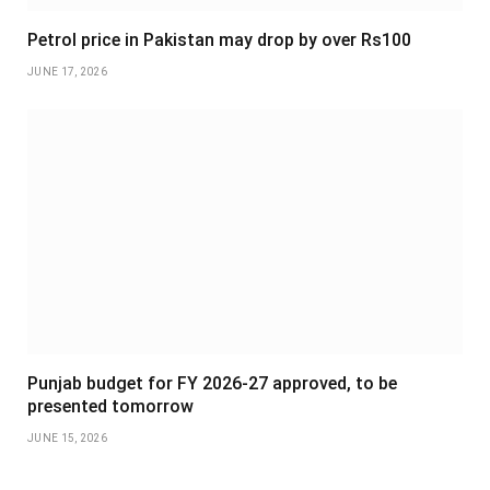
Petrol price in Pakistan may drop by over Rs100
JUNE 17, 2026
Punjab budget for FY 2026-27 approved, to be
presented tomorrow
JUNE 15, 2026