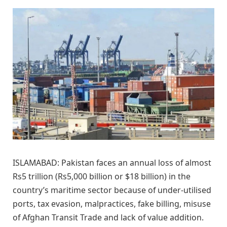
ISLAMABAD: Pakistan faces an annual loss of almost
Rs5 trillion (Rs5,000 billion or $18 billion) in the
country’s maritime sector because of under-utilised
ports, tax evasion, malpractices, fake billing, misuse
of Afghan Transit Trade and lack of value addition.