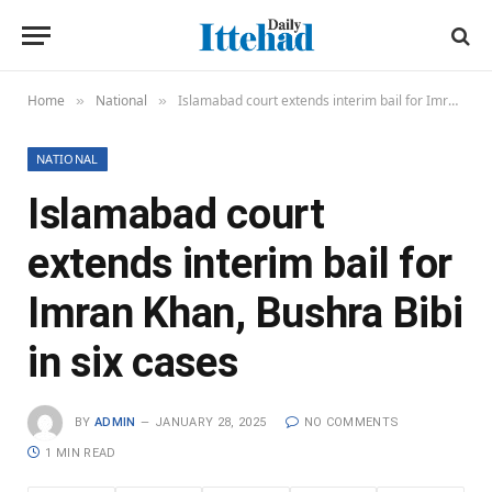
Home
National
Islamabad court extends interim bail for Imran Khan, Bushra Bibi in six cases
»
»
NATIONAL
Islamabad court
extends interim bail for
Imran Khan, Bushra Bibi
in six cases
BY
ADMIN
JANUARY 28, 2025
NO COMMENTS
1 MIN READ