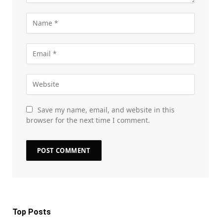
Save my name, email, and website in this
browser for the next time I comment.
Top Posts