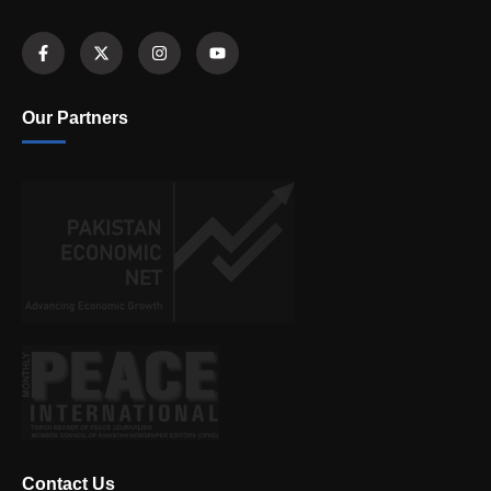
Our Partners
Contact Us