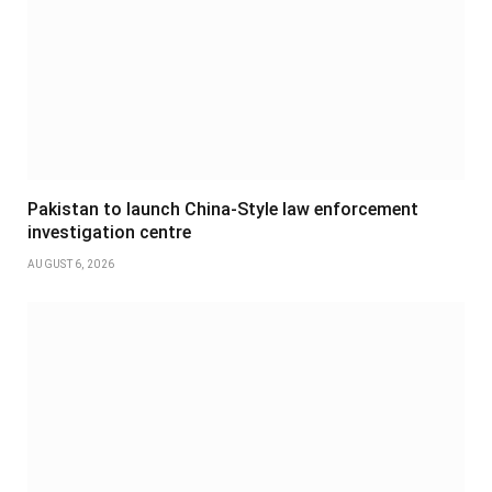
Pakistan to launch China-Style law enforcement
investigation centre
AUGUST 6, 2026