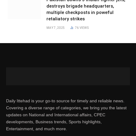
destroys brigade headquarters,
multiple checkposts in poweful
retaliatory strikes
MAY 7, 2025
76
VIEWS
Daily Ittehad is your go-to source for timely and reliable news.
Covering a diverse range of categories, we bring you the latest
updates on National and International affairs, CPEC
developments, Business trends, Sports highlights,
Entertainment, and much more.