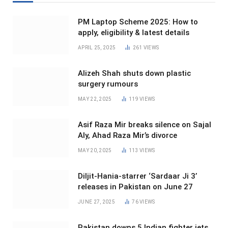
PM Laptop Scheme 2025: How to
apply, eligibility & latest details
APRIL 25, 2025
261
VIEWS
Alizeh Shah shuts down plastic
surgery rumours
MAY 22, 2025
119
VIEWS
Asif Raza Mir breaks silence on Sajal
Aly, Ahad Raza Mir’s divorce
MAY 20, 2025
113
VIEWS
Diljit-Hania-starrer ‘Sardaar Ji 3’
releases in Pakistan on June 27
JUNE 27, 2025
76
VIEWS
Pakistan downs 5 Indian fighter jets,