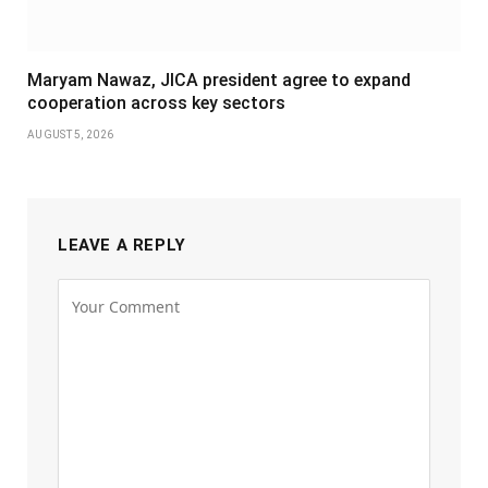
Maryam Nawaz, JICA president agree to expand
cooperation across key sectors
AUGUST 5, 2026
LEAVE A REPLY