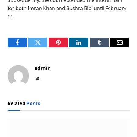
Subsequently, the court extended the interim bail
for both Imran Khan and Bushra Bibi until February
11.
Facebook
Twitter
Pinterest
LinkedIn
Tumblr
Email
admin
Website
Related
Posts