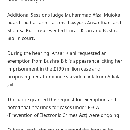
Additional Sessions Judge Muhammad Afzal Mujoka
heard the bail applications. Lawyers Ansar Kiani and
Shamsa Kiani represented Imran Khan and Bushra
Bibi in court.
During the hearing, Ansar Kiani requested an
exemption from Bushra Bibi’s appearance, citing her
imprisonment in the £190 million case and
proposing her attendance via video link from Adiala
Jail.
The judge granted the request for exemption and
noted that hearings for cases under PECA
(Prevention of Electronic Crimes Act) were ongoing.