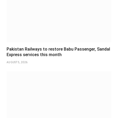
Pakistan Railways to restore Babu Passenger, Sandal
Express services this month
AUGUST 5, 2026