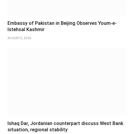
Embassy of Pakistan in Beijing Observes Youm-e-
Istehsal Kashmir
AUGUST 5, 2026
Ishaq Dar, Jordanian counterpart discuss West Bank
situation, regional stability