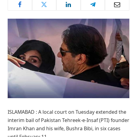
ISLAMABAD : A local court on Tuesday extended the
interim bail of Pakistan Tehreek-e-Insaf (PTI) founder
Imran Khan and his wife, Bushra Bibi, in six cases
until February 11.