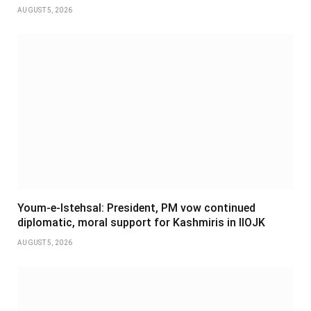
AUGUST 5, 2026
Youm-e-Istehsal: President, PM vow continued
diplomatic, moral support for Kashmiris in IIOJK
AUGUST 5, 2026