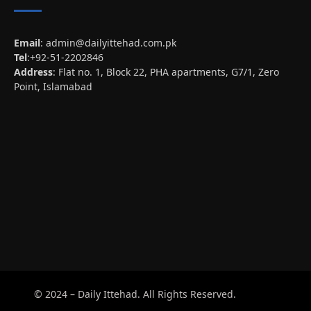
Email
:
admin@dailyittehad.com.pk
Tel
:+92-51-2202846
Address
: Flat no. 1, Block 22, PHA apartments, G7/1, Zero
Point, Islamabad
© 2024 – Daily Ittehad. All Rights Reserved.