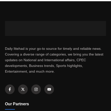
Daily Ittehad is your go-to source for timely and reliable news.
Covering a diverse range of categories, we bring you the latest
updates on National and International affairs, CPEC
developments, Business trends, Sports highlights,
Entertainment, and much more.
Our Partners