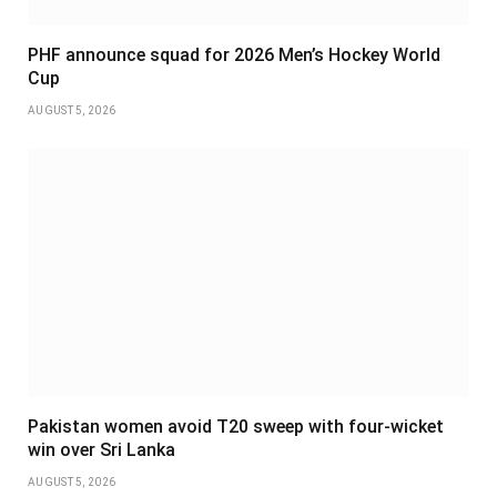
PHF announce squad for 2026 Men’s Hockey World
Cup
AUGUST 5, 2026
Pakistan women avoid T20 sweep with four-wicket
win over Sri Lanka
AUGUST 5, 2026