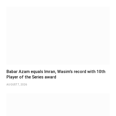
Babar Azam equals Imran, Wasim’s record with 10th
Player of the Series award
AUGUST 7, 2026