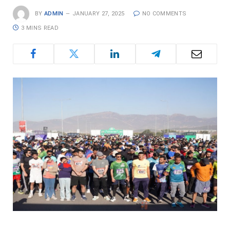
BY
ADMIN
JANUARY 27, 2025
NO COMMENTS
3 MINS READ