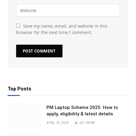
Save my name, email, and website in this
browser for the next time I comment.
Top Posts
PM Laptop Scheme 2025: How to
apply, eligibility & latest details
APRIL 25, 2025
261
VIEWS