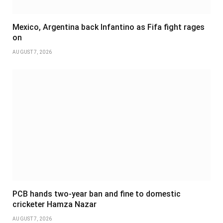
Mexico, Argentina back Infantino as Fifa fight rages
on
AUGUST 7, 2026
PCB hands two-year ban and fine to domestic
cricketer Hamza Nazar
AUGUST 7, 2026