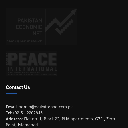
Contact Us
Email
:
admin@dailyittehad.com.pk
Tel
:+92-51-2202846
Address
: Flat no. 1, Block 22, PHA apartments, G7/1, Zero
Point, Islamabad