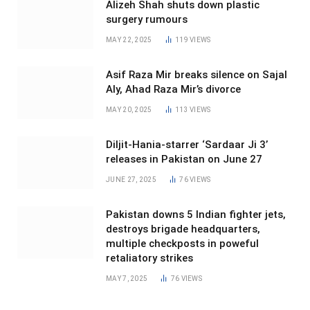
Alizeh Shah shuts down plastic
surgery rumours
MAY 22, 2025
119
VIEWS
Asif Raza Mir breaks silence on Sajal
Aly, Ahad Raza Mir’s divorce
MAY 20, 2025
113
VIEWS
Diljit-Hania-starrer ‘Sardaar Ji 3’
releases in Pakistan on June 27
JUNE 27, 2025
76
VIEWS
Pakistan downs 5 Indian fighter jets,
destroys brigade headquarters,
multiple checkposts in poweful
retaliatory strikes
MAY 7, 2025
76
VIEWS