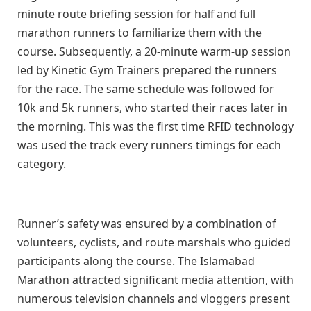
minute route briefing session for half and full
marathon runners to familiarize them with the
course. Subsequently, a 20-minute warm-up session
led by Kinetic Gym Trainers prepared the runners
for the race. The same schedule was followed for
10k and 5k runners, who started their races later in
the morning. This was the first time RFID technology
was used the track every runners timings for each
category.
Runner’s safety was ensured by a combination of
volunteers, cyclists, and route marshals who guided
participants along the course. The Islamabad
Marathon attracted significant media attention, with
numerous television channels and vloggers present