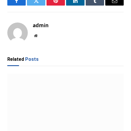
Facebook
Twitter
Pinterest
LinkedIn
Tumblr
Email
admin
Website
Related
Posts