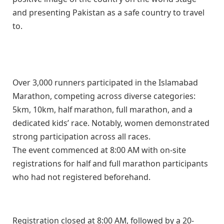
and presenting Pakistan as a safe country to travel
to.
Over 3,000 runners participated in the Islamabad
Marathon, competing across diverse categories:
5km, 10km, half marathon, full marathon, and a
dedicated kids’ race. Notably, women demonstrated
strong participation across all races.
The event commenced at 8:00 AM with on-site
registrations for half and full marathon participants
who had not registered beforehand.
Registration closed at 8:00 AM, followed by a 20-