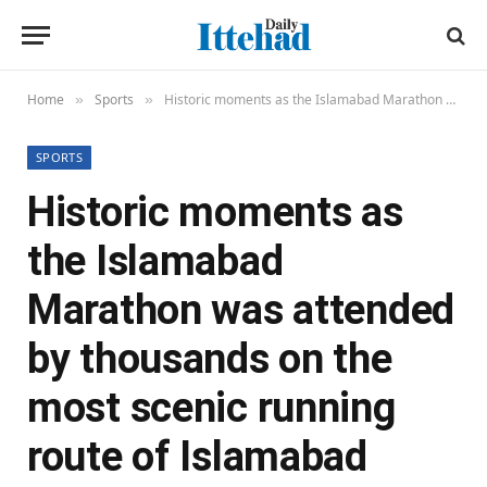
Home
Sports
Historic moments as the Islamabad Marathon was attended by thousands on the most scenic running route of Islamabad
»
»
SPORTS
Historic moments as
the Islamabad
Marathon was attended
by thousands on the
most scenic running
route of Islamabad