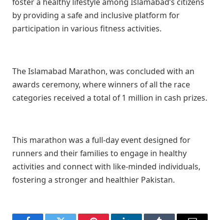
foster a healthy lifestyle among Islamabad’s citizens
by providing a safe and inclusive platform for
participation in various fitness activities.
The Islamabad Marathon, was concluded with an
awards ceremony, where winners of all the race
categories received a total of 1 million in cash prizes.
This marathon was a full-day event designed for
runners and their families to engage in healthy
activities and connect with like-minded individuals,
fostering a stronger and healthier Pakistan.