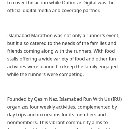
to cover the action while Optimize Digital was the
official digital media and coverage partner.
Islamabad Marathon was not only a runner’s event,
but it also catered to the needs of the families and
friends coming along with the runners. With food
stalls offering a wide variety of food and other fun
activities were planned to keep the family engaged
while the runners were competing.
Founded by Qasim Naz, Islamabad Run With Us (IRU)
organizes four weekly activities, complemented by
day trips and excursions for its members and
nonmembers. This vibrant community aims to