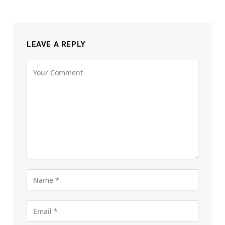
LEAVE A REPLY