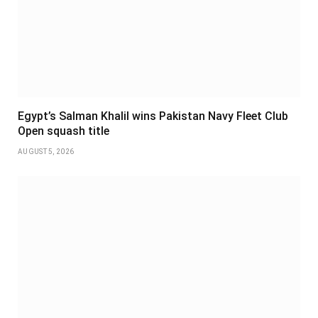
Egypt’s Salman Khalil wins Pakistan Navy Fleet Club
Open squash title
AUGUST 5, 2026