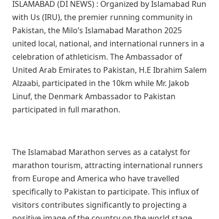
ISLAMABAD (DI NEWS) : Organized by Islamabad Run
with Us (IRU), the premier running community in
Pakistan, the Milo’s Islamabad Marathon 2025
united local, national, and international runners in a
celebration of athleticism. The Ambassador of
United Arab Emirates to Pakistan, H.E Ibrahim Salem
Alzaabi, participated in the 10km while Mr. Jakob
Linuf, the Denmark Ambassador to Pakistan
participated in full marathon.
The Islamabad Marathon serves as a catalyst for
marathon tourism, attracting international runners
from Europe and America who have travelled
specifically to Pakistan to participate. This influx of
visitors contributes significantly to projecting a
positive image of the country on the world stage