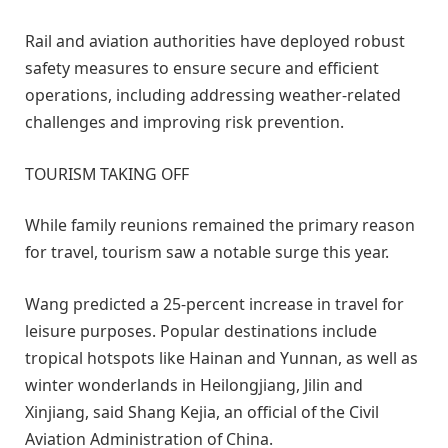
Rail and aviation authorities have deployed robust
safety measures to ensure secure and efficient
operations, including addressing weather-related
challenges and improving risk prevention.
TOURISM TAKING OFF
While family reunions remained the primary reason
for travel, tourism saw a notable surge this year.
Wang predicted a 25-percent increase in travel for
leisure purposes. Popular destinations include
tropical hotspots like Hainan and Yunnan, as well as
winter wonderlands in Heilongjiang, Jilin and
Xinjiang, said Shang Kejia, an official of the Civil
Aviation Administration of China.