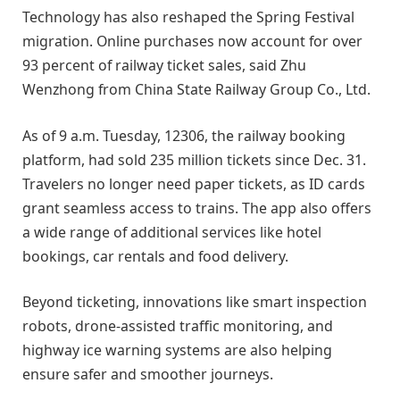
Technology has also reshaped the Spring Festival
migration. Online purchases now account for over
93 percent of railway ticket sales, said Zhu
Wenzhong from China State Railway Group Co., Ltd.
As of 9 a.m. Tuesday, 12306, the railway booking
platform, had sold 235 million tickets since Dec. 31.
Travelers no longer need paper tickets, as ID cards
grant seamless access to trains. The app also offers
a wide range of additional services like hotel
bookings, car rentals and food delivery.
Beyond ticketing, innovations like smart inspection
robots, drone-assisted traffic monitoring, and
highway ice warning systems are also helping
ensure safer and smoother journeys.