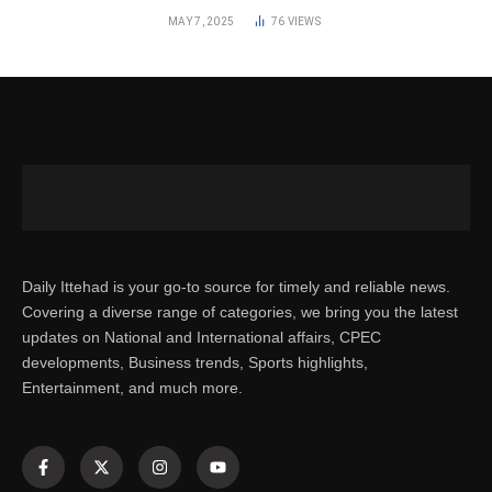
MAY 7, 2025
76
VIEWS
Daily Ittehad is your go-to source for timely and reliable news.
Covering a diverse range of categories, we bring you the latest
updates on National and International affairs, CPEC
developments, Business trends, Sports highlights,
Entertainment, and much more.