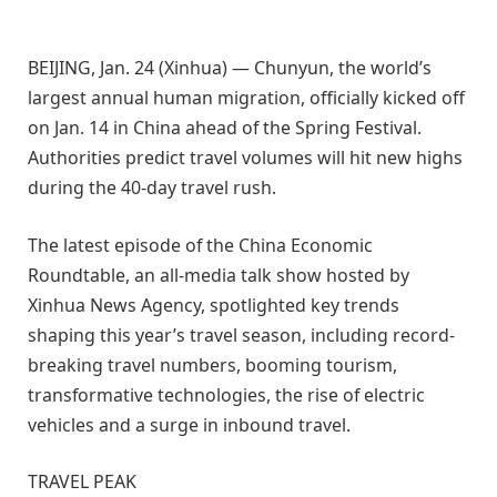
BEIJING, Jan. 24 (Xinhua) — Chunyun, the world’s
largest annual human migration, officially kicked off
on Jan. 14 in China ahead of the Spring Festival.
Authorities predict travel volumes will hit new highs
during the 40-day travel rush.
The latest episode of the China Economic
Roundtable, an all-media talk show hosted by
Xinhua News Agency, spotlighted key trends
shaping this year’s travel season, including record-
breaking travel numbers, booming tourism,
transformative technologies, the rise of electric
vehicles and a surge in inbound travel.
TRAVEL PEAK