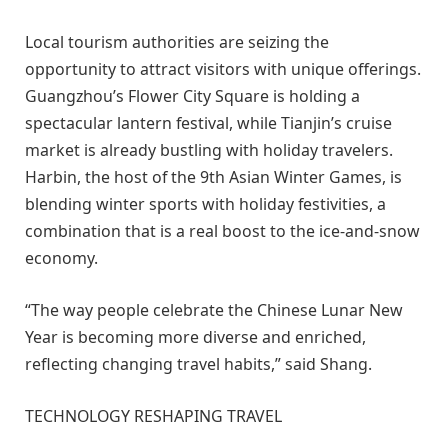
Local tourism authorities are seizing the
opportunity to attract visitors with unique offerings.
Guangzhou’s Flower City Square is holding a
spectacular lantern festival, while Tianjin’s cruise
market is already bustling with holiday travelers.
Harbin, the host of the 9th Asian Winter Games, is
blending winter sports with holiday festivities, a
combination that is a real boost to the ice-and-snow
economy.
“The way people celebrate the Chinese Lunar New
Year is becoming more diverse and enriched,
reflecting changing travel habits,” said Shang.
TECHNOLOGY RESHAPING TRAVEL