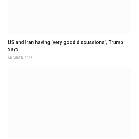
US and Iran having ‘very good discussions’, Trump
says
AUGUST 5, 2026