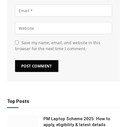
Save my name, email, and website in this
browser for the next time I comment.
Top Posts
PM Laptop Scheme 2025: How to
apply, eligibility & latest details