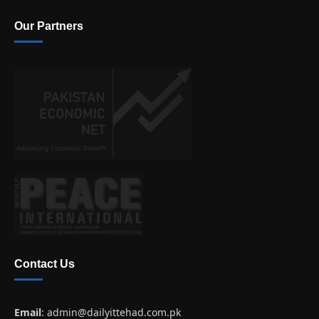
Our Partners
Contact Us
Email
:
admin@dailyittehad.com.pk