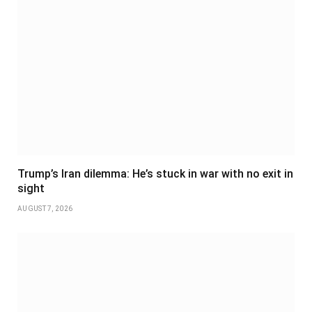
Trump’s Iran dilemma: He’s stuck in war with no exit in
sight
AUGUST 7, 2026