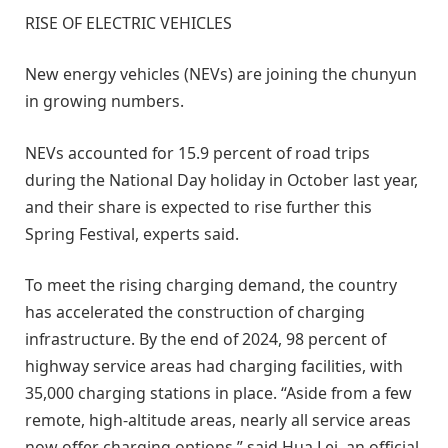
RISE OF ELECTRIC VEHICLES
New energy vehicles (NEVs) are joining the chunyun
in growing numbers.
NEVs accounted for 15.9 percent of road trips
during the National Day holiday in October last year,
and their share is expected to rise further this
Spring Festival, experts said.
To meet the rising charging demand, the country
has accelerated the construction of charging
infrastructure. By the end of 2024, 98 percent of
highway service areas had charging facilities, with
35,000 charging stations in place. “Aside from a few
remote, high-altitude areas, nearly all service areas
now offer charging options,” said Hua Lei, an official