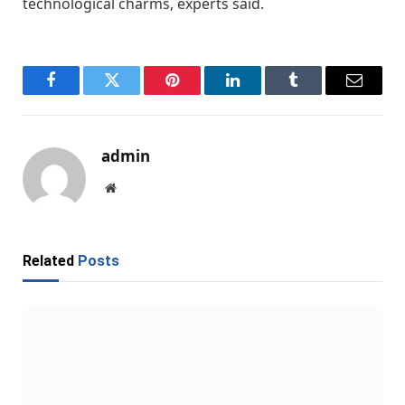
technological charms, experts said.
Facebook
Twitter
Pinterest
LinkedIn
Tumblr
Email
admin
Website
Related
Posts