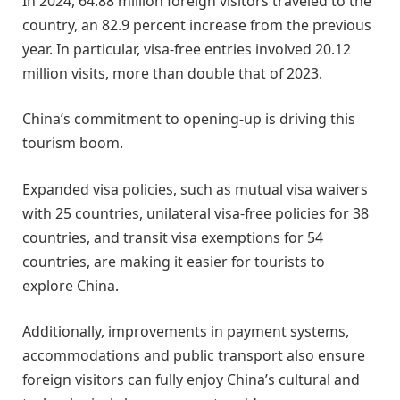
In 2024, 64.88 million foreign visitors traveled to the
country, an 82.9 percent increase from the previous
year. In particular, visa-free entries involved 20.12
million visits, more than double that of 2023.
China’s commitment to opening-up is driving this
tourism boom.
Expanded visa policies, such as mutual visa waivers
with 25 countries, unilateral visa-free policies for 38
countries, and transit visa exemptions for 54
countries, are making it easier for tourists to
explore China.
Additionally, improvements in payment systems,
accommodations and public transport also ensure
foreign visitors can fully enjoy China’s cultural and