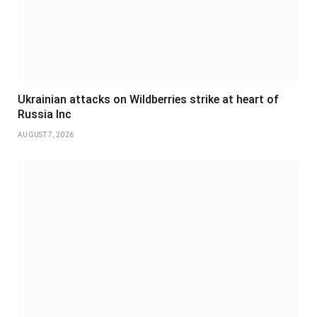
Ukrainian attacks on Wildberries strike at heart of
Russia Inc
AUGUST 7, 2026