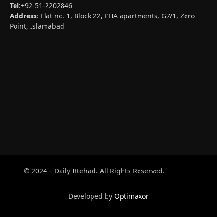
Tel
:+92-51-2202846
Address
: Flat no. 1, Block 22, PHA apartments, G7/1, Zero
Point, Islamabad
© 2024 – Daily Ittehad. All Rights Reserved.
Developed by
Optimaxor