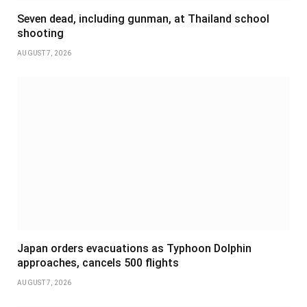
Seven dead, including gunman, at Thailand school
shooting
AUGUST 7, 2026
Japan orders evacuations as Typhoon Dolphin
approaches, cancels 500 flights
AUGUST 7, 2026