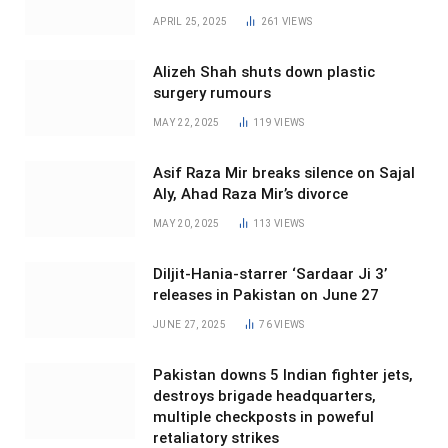
APRIL 25, 2025
261
VIEWS
Alizeh Shah shuts down plastic
surgery rumours
MAY 22, 2025
119
VIEWS
Asif Raza Mir breaks silence on Sajal
Aly, Ahad Raza Mir’s divorce
MAY 20, 2025
113
VIEWS
Diljit-Hania-starrer ‘Sardaar Ji 3’
releases in Pakistan on June 27
JUNE 27, 2025
76
VIEWS
Pakistan downs 5 Indian fighter jets,
destroys brigade headquarters,
multiple checkposts in poweful
retaliatory strikes