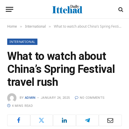
Home
International
What to watch about China’s Spring Festival travel rush
»
»
INTERNATIONAL
What to watch about
China’s Spring Festival
travel rush
BY
ADMIN
JANUARY 24, 2025
NO COMMENTS
4 MINS READ