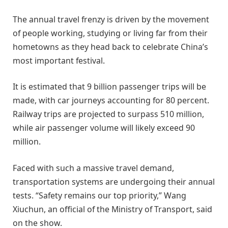
The annual travel frenzy is driven by the movement
of people working, studying or living far from their
hometowns as they head back to celebrate China’s
most important festival.
It is estimated that 9 billion passenger trips will be
made, with car journeys accounting for 80 percent.
Railway trips are projected to surpass 510 million,
while air passenger volume will likely exceed 90
million.
Faced with such a massive travel demand,
transportation systems are undergoing their annual
tests. “Safety remains our top priority,” Wang
Xiuchun, an official of the Ministry of Transport, said
on the show.