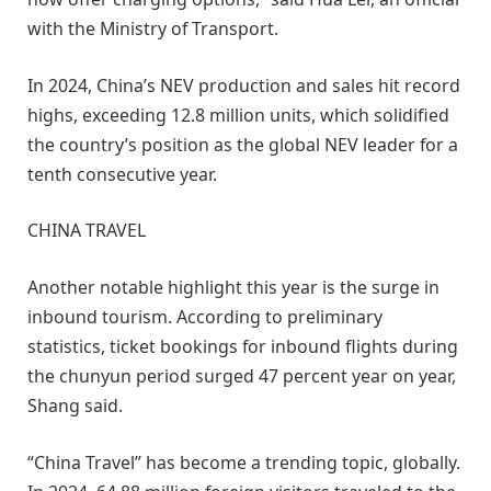
with the Ministry of Transport.
In 2024, China’s NEV production and sales hit record
highs, exceeding 12.8 million units, which solidified
the country’s position as the global NEV leader for a
tenth consecutive year.
CHINA TRAVEL
Another notable highlight this year is the surge in
inbound tourism. According to preliminary
statistics, ticket bookings for inbound flights during
the chunyun period surged 47 percent year on year,
Shang said.
“China Travel” has become a trending topic, globally.