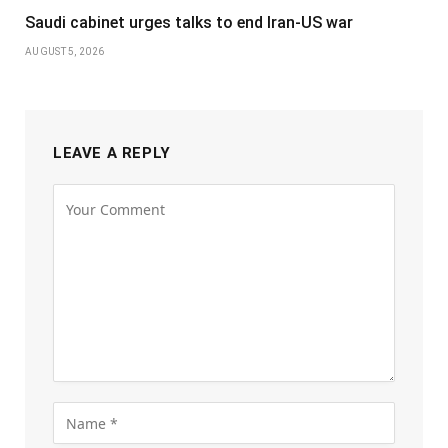
Saudi cabinet urges talks to end Iran-US war
AUGUST 5, 2026
LEAVE A REPLY