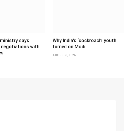
 ministry says
Why India’s ‘cockroach’ youth
 negotiations with
turned on Modi
es
AUGUST 3, 2026