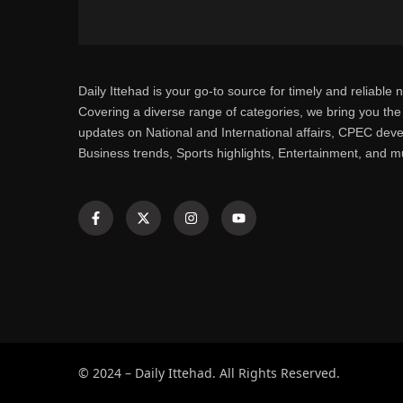
Daily Ittehad is your go-to source for timely and reliable 
Covering a diverse range of categories, we bring you the 
updates on National and International affairs, CPEC dev
Business trends, Sports highlights, Entertainment, and 
© 2024 – Daily Ittehad. All Rights Reserved.