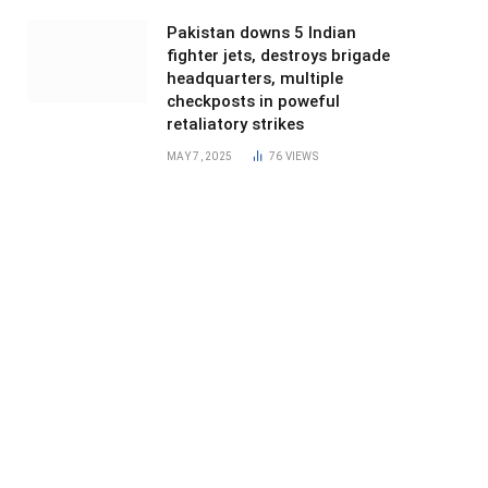
Pakistan downs 5 Indian
fighter jets, destroys brigade
headquarters, multiple
checkposts in poweful
retaliatory strikes
MAY 7, 2025
76
VIEWS