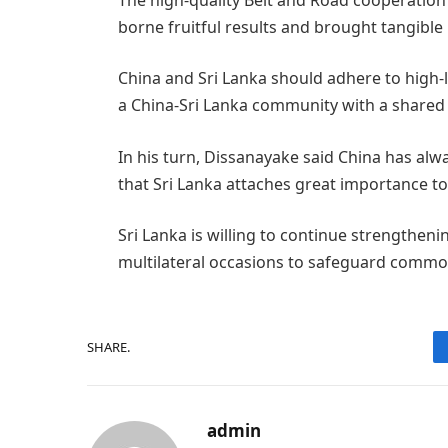
borne fruitful results and brought tangible 
China and Sri Lanka should adhere to high-
a China-Sri Lanka community with a shared 
In his turn, Dissanayake said China has alw
that Sri Lanka attaches great importance to 
Sri Lanka is willing to continue strengthe
multilateral occasions to safeguard commo
SHARE.
admin