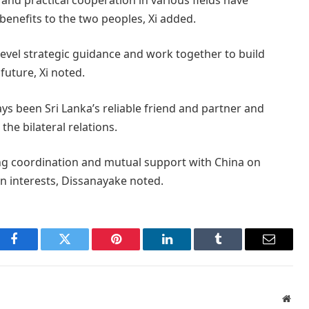
benefits to the two peoples, Xi added.
level strategic guidance and work together to build
future, Xi noted.
ays been Sri Lanka’s reliable friend and partner and
the bilateral relations.
ning coordination and mutual support with China on
n interests, Dissanayake noted.
Facebook
Twitter
Pinterest
LinkedIn
Tumblr
Email
Webs