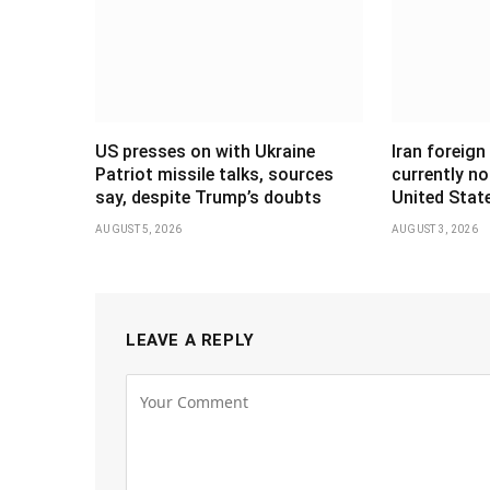
US presses on with Ukraine
Iran foreign
Patriot missile talks, sources
currently no
say, despite Trump’s doubts
United Stat
AUGUST 5, 2026
AUGUST 3, 2026
LEAVE A REPLY