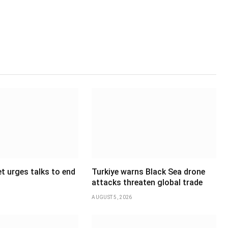
t urges talks to end
Turkiye warns Black Sea drone
attacks threaten global trade
AUGUST 5, 2026