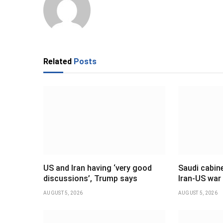
Related
Posts
US and Iran having ‘very good
Saudi cabine
discussions’, Trump says
Iran-US war
AUGUST 5, 2026
AUGUST 5, 2026