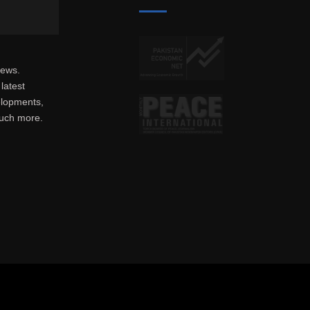
news.
latest
elopments,
much more.