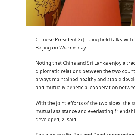
Chinese President Xi Jinping held talks wi
Beijing on Wednesday.
Noting that China and Sri Lanka enjoy a trad
diplomatic relations between the two countr
always maintained healthy and stable devel
and mutually beneficial cooperation betwee
With the joint efforts of the two sides, the
mutual assistance and everlasting friendsh
developed, Xi said.
The high-quality Belt and Road cooperation 