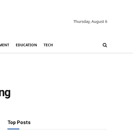
Thursday, August 6
MENT
EDUCATION
TECH
ing
Top Posts