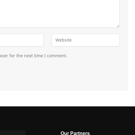
wser for the next time I comment.
Our Partners