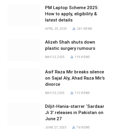
PM Laptop Scheme 2025:
How to apply, eligibility &
latest details
APRIL 25, 2025
261
VIEWS
Alizeh Shah shuts down
plastic surgery rumours
MAY 22, 2025
119
VIEWS
Asif Raza Mir breaks silence
on Sajal Aly, Ahad Raza Mir’s
divorce
MAY 20, 2025
113
VIEWS
Diljit-Hania-starrer ‘Sardaar
Ji 3’ releases in Pakistan on
June 27
JUNE 27, 2025
76
VIEWS