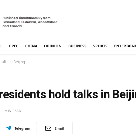
AL
CPEC
CHINA
OPINION
BUSINESS
SPORTS
ENTERTAIN
talks in Beijing
esidents hold talks in Beij
1 MIN READ
Telegram
Email