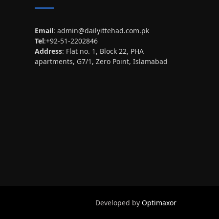
Email
:
admin@dailyittehad.com.pk
Tel
:+92-51-2202846
Address
: Flat no. 1, Block 22, PHA
apartments, G7/1, Zero Point, Islamabad
Developed by
Optimaxor