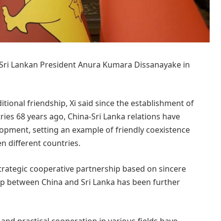
th Sri Lankan President Anura Kumara Dissanayake in
itional friendship, Xi said since the establishment of
ies 68 years ago, China-Sri Lanka relations have
opment, setting an example of friendly coexistence
n different countries.
 strategic cooperative partnership based on sincere
ip between China and Sri Lanka has been further
and practical cooperation in various fields have