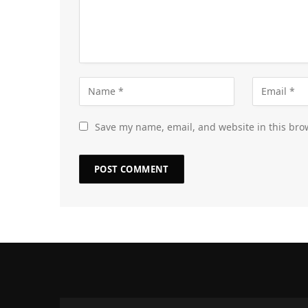
Save my name, email, and website in this bro