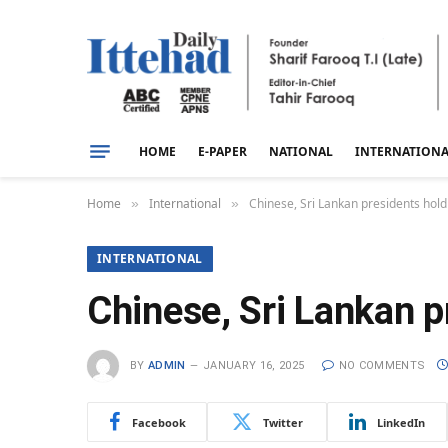
HOME
E-PAPER
NATIONAL
INTERNATION
Home
International
Chinese, Sri Lankan presidents hold 
»
»
INTERNATIONAL
Chinese, Sri Lankan pr
BY
ADMIN
JANUARY 16, 2025
NO COMMENTS
Facebook
Twitter
LinkedIn