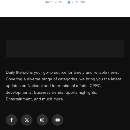
MAY 7, 2025
76
VIEWS
Daily Ittehad is your go-to source for timely and reliable news.
Covering a diverse range of categories, we bring you the latest
updates on National and International affairs, CPEC
developments, Business trends, Sports highlights,
Entertainment, and much more.