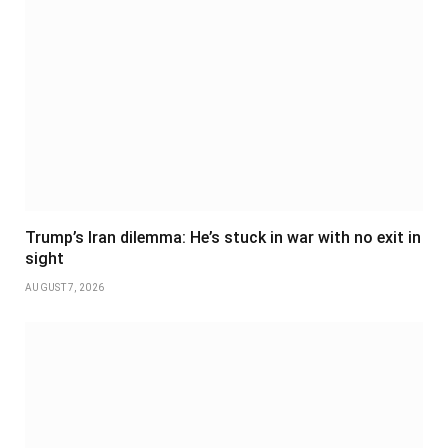
Trump’s Iran dilemma: He’s stuck in war with no exit in
sight
AUGUST 7, 2026