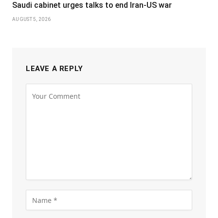
Saudi cabinet urges talks to end Iran-US war
AUGUST 5, 2026
LEAVE A REPLY