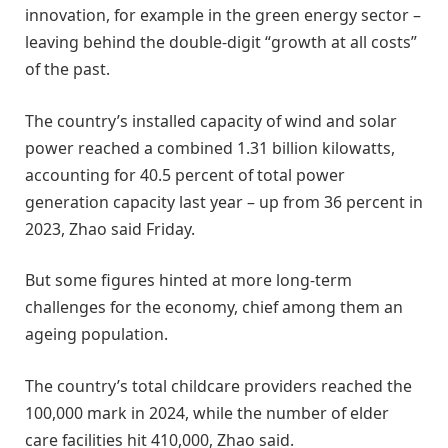
innovation, for example in the green energy sector –
leaving behind the double-digit “growth at all costs”
of the past.
The country’s installed capacity of wind and solar
power reached a combined 1.31 billion kilowatts,
accounting for 40.5 percent of total power
generation capacity last year – up from 36 percent in
2023, Zhao said Friday.
But some figures hinted at more long-term
challenges for the economy, chief among them an
ageing population.
The country’s total childcare providers reached the
100,000 mark in 2024, while the number of elder
care facilities hit 410,000, Zhao said.