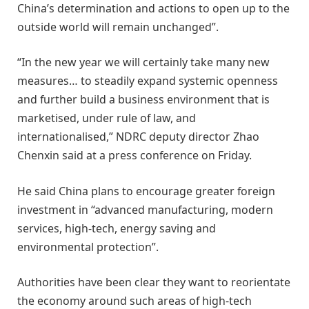
China’s determination and actions to open up to the
outside world will remain unchanged”.
“In the new year we will certainly take many new
measures… to steadily expand systemic openness
and further build a business environment that is
marketised, under rule of law, and
internationalised,” NDRC deputy director Zhao
Chenxin said at a press conference on Friday.
He said China plans to encourage greater foreign
investment in “advanced manufacturing, modern
services, high-tech, energy saving and
environmental protection”.
Authorities have been clear they want to reorientate
the economy around such areas of high-tech