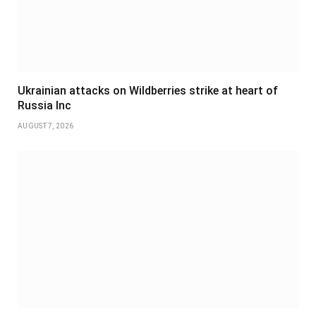
Ukrainian attacks on Wildberries strike at heart of
Russia Inc
AUGUST 7, 2026