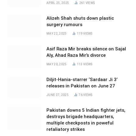
APRIL 25, 2025
261
VIEWS
Alizeh Shah shuts down plastic
surgery rumours
MAY 22, 2025
119
VIEWS
Asif Raza Mir breaks silence on Sajal
Aly, Ahad Raza Mir’s divorce
MAY 20, 2025
113
VIEWS
Diljit-Hania-starrer ‘Sardaar Ji 3’
releases in Pakistan on June 27
JUNE 27, 2025
76
VIEWS
Pakistan downs 5 Indian fighter jets,
destroys brigade headquarters,
multiple checkposts in poweful
retaliatory strikes