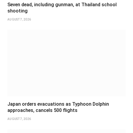
Seven dead, including gunman, at Thailand school
shooting
AUGUST 7, 2026
Japan orders evacuations as Typhoon Dolphin
approaches, cancels 500 flights
AUGUST 7, 2026