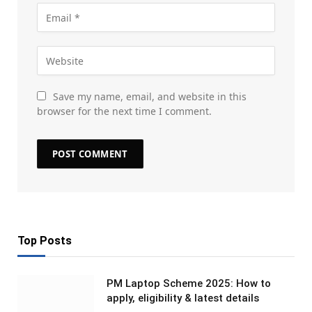
Save my name, email, and website in this
browser for the next time I comment.
Top Posts
PM Laptop Scheme 2025: How to
apply, eligibility & latest details