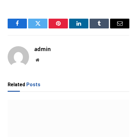
Facebook
Twitter
Pinterest
LinkedIn
Tumblr
Email
admin
Website
Related
Posts