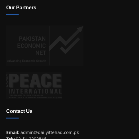
Our Partners
Contact Us
Email
:
admin@dailyittehad.com.pk
Tel
:+92-51-2202846