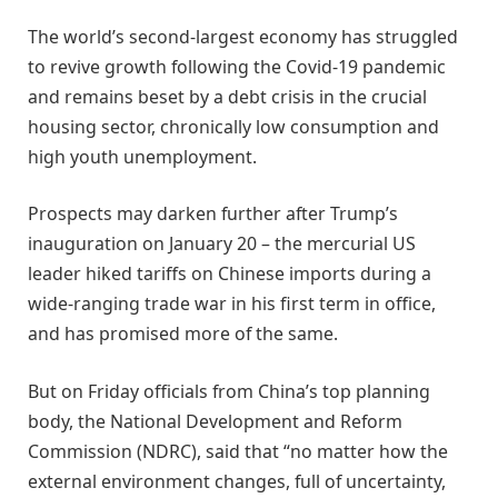
The world’s second-largest economy has struggled
to revive growth following the Covid-19 pandemic
and remains beset by a debt crisis in the crucial
housing sector, chronically low consumption and
high youth unemployment.
Prospects may darken further after Trump’s
inauguration on January 20 – the mercurial US
leader hiked tariffs on Chinese imports during a
wide-ranging trade war in his first term in office,
and has promised more of the same.
But on Friday officials from China’s top planning
body, the National Development and Reform
Commission (NDRC), said that “no matter how the
external environment changes, full of uncertainty,