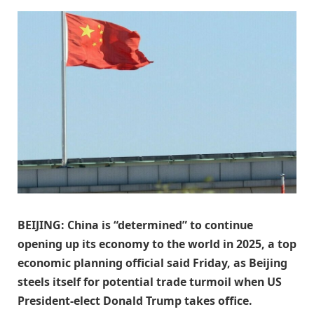
BEIJING: China is “determined” to continue
opening up its economy to the world in 2025, a top
economic planning official said Friday, as Beijing
steels itself for potential trade turmoil when US
President-elect Donald Trump takes office.