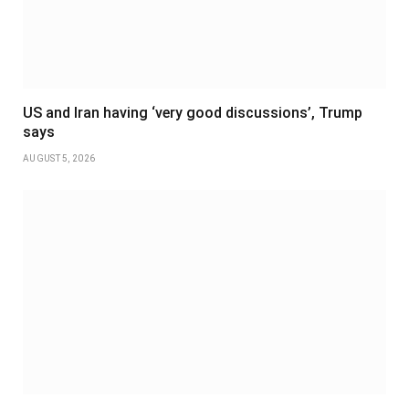
US and Iran having ‘very good discussions’, Trump
says
AUGUST 5, 2026