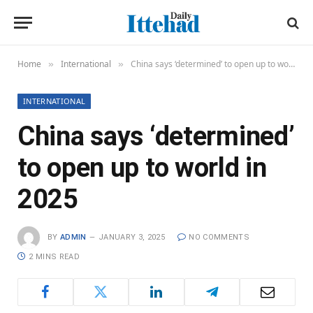
Home
International
China says ‘determined’ to open up to world in 2025
»
»
INTERNATIONAL
China says ‘determined’
to open up to world in
2025
BY
ADMIN
JANUARY 3, 2025
NO COMMENTS
2 MINS READ