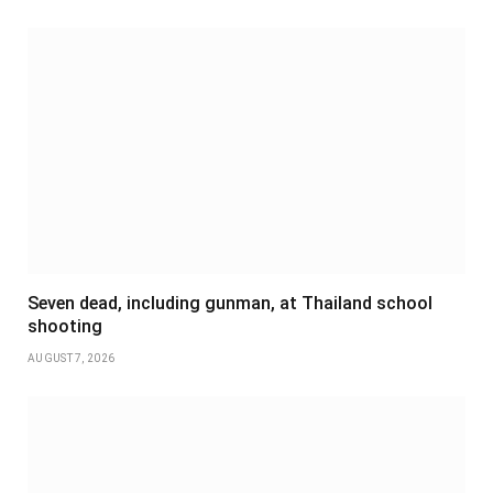
Seven dead, including gunman, at Thailand school
shooting
AUGUST 7, 2026