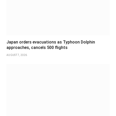
Japan orders evacuations as Typhoon Dolphin
approaches, cancels 500 flights
AUGUST 7, 2026