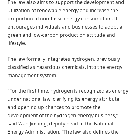
The law also aims to support the development and
utilization of renewable energy and increase the
proportion of non-fossil energy consumption. It
encourages individuals and businesses to adopt a
green and low-carbon production attitude and
lifestyle.
The law formally integrates hydrogen, previously
classified as hazardous chemicals, into the energy
management system.
“For the first time, hydrogen is recognized as energy
under national law, clarifying its energy attribute
and opening up chances to promote the
development of the hydrogen energy business,”
said Wan Jinsong, deputy head of the National
Energy Administration. “The law also defines the