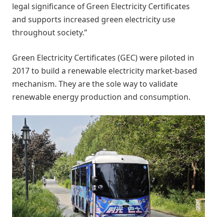
legal significance of Green Electricity Certificates
and supports increased green electricity use
throughout society.”
Green Electricity Certificates (GEC) were piloted in
2017 to build a renewable electricity market-based
mechanism. They are the sole way to validate
renewable energy production and consumption.