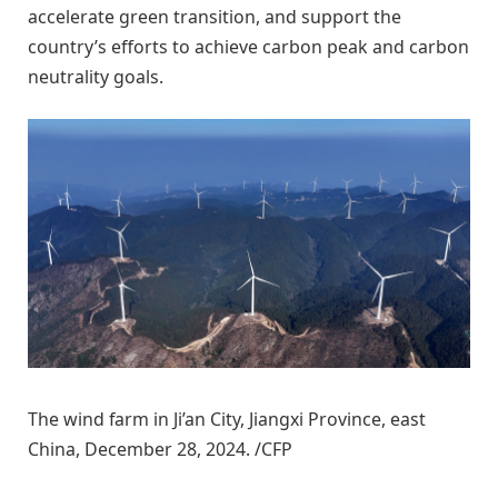
accelerate green transition, and support the
country’s efforts to achieve carbon peak and carbon
neutrality goals.
The wind farm in Ji’an City, Jiangxi Province, east
China, December 28, 2024. /CFP