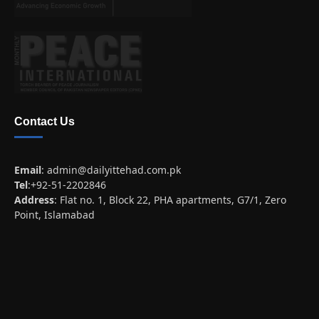
Contact Us
Email
:
admin@dailyittehad.com.pk
Tel
:+92-51-2202846
Address
: Flat no. 1, Block 22, PHA apartments, G7/1, Zero
Point, Islamabad