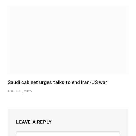
Saudi cabinet urges talks to end Iran-US war
AUGUST 5, 2026
LEAVE A REPLY