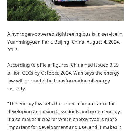
A hydrogen-powered sightseeing bus is in service in
Yuanmingyuan Park, Beijing, China, August 4, 2024.
/CFP
According to official figures, China had issued 3.55
billion GECs by October, 2024. Wan says the energy
law will promote the transformation of energy
security.
“The energy law sets the order of importance for
developing and using fossil fuels and green energy.
It also makes it clearer which energy type is more
important for development and use, and it makes it