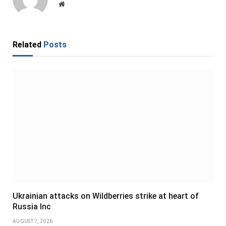
Website
Related
Posts
Ukrainian attacks on Wildberries strike at heart of
Russia Inc
AUGUST 7, 2026