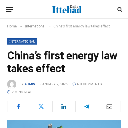
Home
International
China’s first energy law takes effect
»
»
INTERNATIONAL
China’s first energy law
takes effect
BY
ADMIN
JANUARY 2, 2025
NO COMMENTS
2 MINS READ