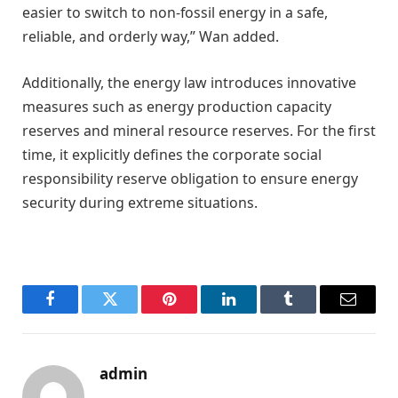
easier to switch to non-fossil energy in a safe,
reliable, and orderly way,” Wan added.
Additionally, the energy law introduces innovative
measures such as energy production capacity
reserves and mineral resource reserves. For the first
time, it explicitly defines the corporate social
responsibility reserve obligation to ensure energy
security during extreme situations.
Facebook
Twitter
Pinterest
LinkedIn
Tumblr
Email
admin