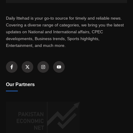
Daily Ittehad is your go-to source for timely and reliable news.
Covering a diverse range of categories, we bring you the latest
updates on National and International affairs, CPEC
developments, Business trends, Sports highlights,
Entertainment, and much more.
Our Partners