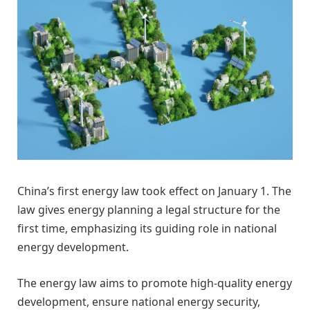
China’s first energy law took effect on January 1. The
law gives energy planning a legal structure for the
first time, emphasizing its guiding role in national
energy development.
The energy law aims to promote high-quality energy
development, ensure national energy security,