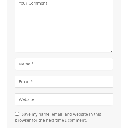
Save my name, email, and website in this
browser for the next time I comment.