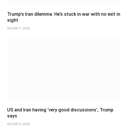
Trump’s Iran dilemma: He’s stuck in war with no exit in
sight
AUGUST 7, 2026
US and Iran having ‘very good discussions’, Trump
says
AUGUST 5, 2026