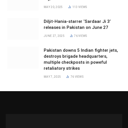
MAY 20, 2025
113
VIEWS
Diljit-Hania-starrer ‘Sardaar Ji 3’
releases in Pakistan on June 27
JUNE 27, 2025
76
VIEWS
Pakistan downs 5 Indian fighter jets,
destroys brigade headquarters,
multiple checkposts in poweful
retaliatory strikes
MAY 7, 2025
76
VIEWS