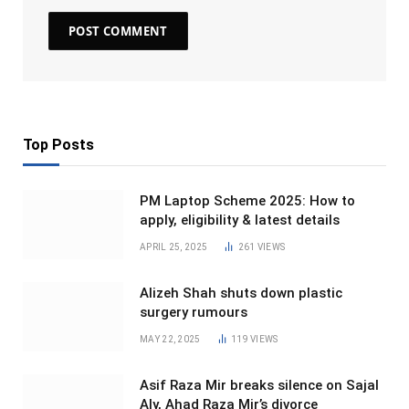
Top Posts
PM Laptop Scheme 2025: How to
apply, eligibility & latest details
APRIL 25, 2025
261
VIEWS
Alizeh Shah shuts down plastic
surgery rumours
MAY 22, 2025
119
VIEWS
Asif Raza Mir breaks silence on Sajal
Aly, Ahad Raza Mir’s divorce