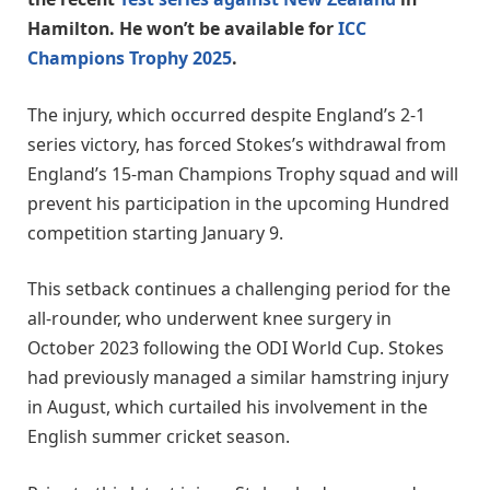
Hamilton. He won’t be available for
ICC
Champions Trophy 2025
.
The injury, which occurred despite England’s 2-1
series victory, has forced Stokes’s withdrawal from
England’s 15-man Champions Trophy squad and will
prevent his participation in the upcoming Hundred
competition starting January 9.
This setback continues a challenging period for the
all-rounder, who underwent knee surgery in
October 2023 following the ODI World Cup. Stokes
had previously managed a similar hamstring injury
in August, which curtailed his involvement in the
English summer cricket season.