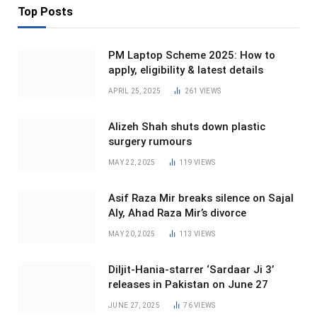
Top Posts
PM Laptop Scheme 2025: How to
apply, eligibility & latest details
APRIL 25, 2025
261
VIEWS
Alizeh Shah shuts down plastic
surgery rumours
MAY 22, 2025
119
VIEWS
Asif Raza Mir breaks silence on Sajal
Aly, Ahad Raza Mir’s divorce
MAY 20, 2025
113
VIEWS
Diljit-Hania-starrer ‘Sardaar Ji 3’
releases in Pakistan on June 27
JUNE 27, 2025
76
VIEWS