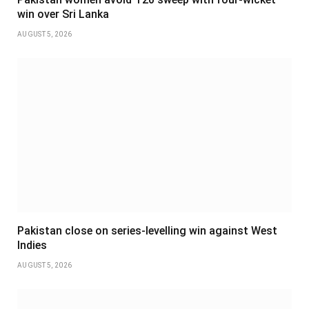
win over Sri Lanka
AUGUST 5, 2026
Pakistan close on series-levelling win against West
Indies
AUGUST 5, 2026