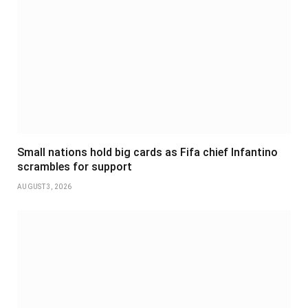
Small nations hold big cards as Fifa chief Infantino
scrambles for support
AUGUST 3, 2026