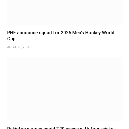
PHF announce squad for 2026 Men’s Hockey World
Cup
AUGUST 5, 2026
Pakistan women avoid T20 sweep with four-wicket