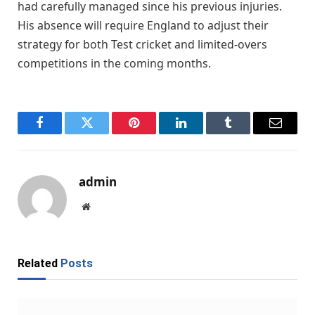
had carefully managed since his previous injuries.
His absence will require England to adjust their
strategy for both Test cricket and limited-overs
competitions in the coming months.
Facebook
Twitter
Pinterest
LinkedIn
Tumblr
Email
admin
Website
Related
Posts