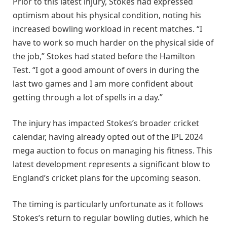
Prior to this latest injury, Stokes had expressed
optimism about his physical condition, noting his
increased bowling workload in recent matches. “I
have to work so much harder on the physical side of
the job,” Stokes had stated before the Hamilton
Test. “I got a good amount of overs in during the
last two games and I am more confident about
getting through a lot of spells in a day.”
The injury has impacted Stokes’s broader cricket
calendar, having already opted out of the IPL 2024
mega auction to focus on managing his fitness. This
latest development represents a significant blow to
England’s cricket plans for the upcoming season.
The timing is particularly unfortunate as it follows
Stokes’s return to regular bowling duties, which he