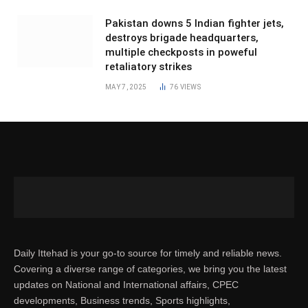
Pakistan downs 5 Indian fighter jets,
destroys brigade headquarters,
multiple checkposts in poweful
retaliatory strikes
MAY 7, 2025
76
VIEWS
Daily Ittehad is your go-to source for timely and reliable news.
Covering a diverse range of categories, we bring you the latest
updates on National and International affairs, CPEC
developments, Business trends, Sports highlights,