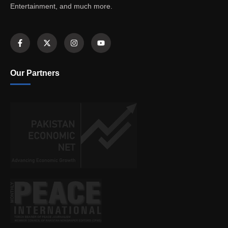
Entertainment, and much more.
Our Partners