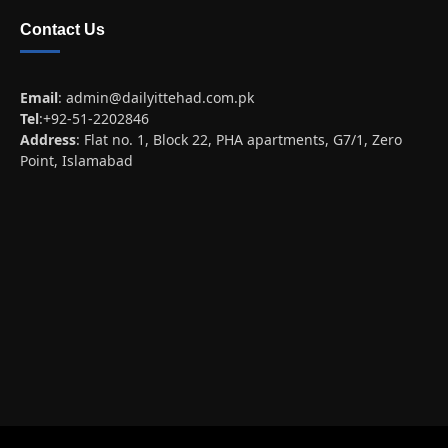
Contact Us
Email
:
admin@dailyittehad.com.pk
Tel
:+92-51-2202846
Address
: Flat no. 1, Block 22, PHA apartments, G7/1, Zero
Point, Islamabad