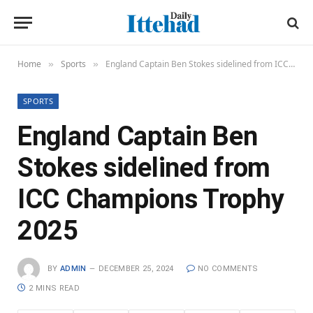
Home
Sports
England Captain Ben Stokes sidelined from ICC Champions Trophy 2025
»
»
SPORTS
England Captain Ben
Stokes sidelined from
ICC Champions Trophy
2025
BY
ADMIN
DECEMBER 25, 2024
NO COMMENTS
2 MINS READ