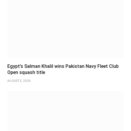
Egypt’s Salman Khalil wins Pakistan Navy Fleet Club
Open squash title
AUGUST 5, 2026