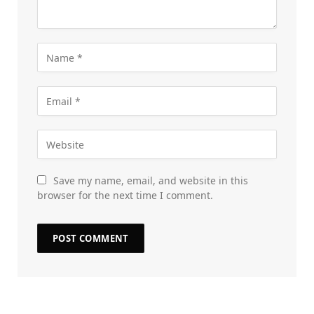
Save my name, email, and website in this
browser for the next time I comment.