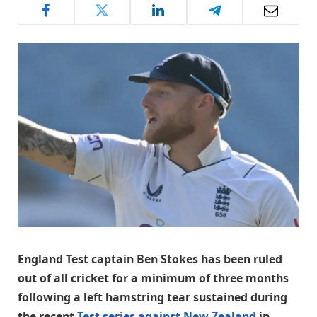
England Test captain Ben Stokes has been ruled
out of all cricket for a minimum of three months
following a left hamstring tear sustained during
the recent
Test series against New Zealand
in