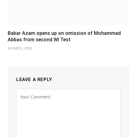
Babar Azam opens up on omission of Mohammad
Abbas from second WI Test
AUGUST 3, 2026
LEAVE A REPLY