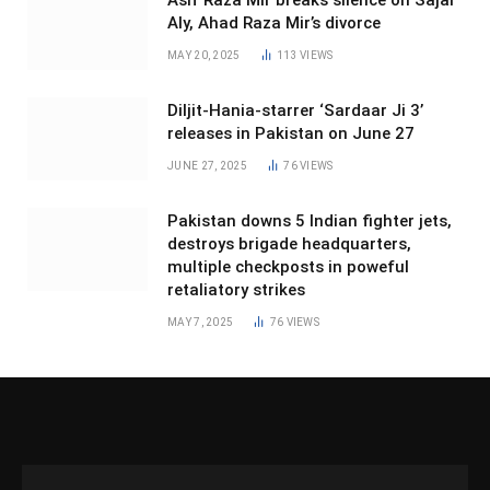
Asif Raza Mir breaks silence on Sajal
Aly, Ahad Raza Mir’s divorce
MAY 20, 2025
113
VIEWS
Diljit-Hania-starrer ‘Sardaar Ji 3’
releases in Pakistan on June 27
JUNE 27, 2025
76
VIEWS
Pakistan downs 5 Indian fighter jets,
destroys brigade headquarters,
multiple checkposts in poweful
retaliatory strikes
MAY 7, 2025
76
VIEWS