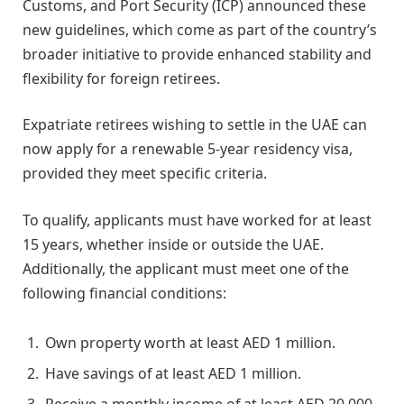
Customs, and Port Security (ICP) announced these
new guidelines, which come as part of the country’s
broader initiative to provide enhanced stability and
flexibility for foreign retirees.
Expatriate retirees wishing to settle in the UAE can
now apply for a renewable 5-year residency visa,
provided they meet specific criteria.
To qualify, applicants must have worked for at least
15 years, whether inside or outside the UAE.
Additionally, the applicant must meet one of the
following financial conditions:
Own property worth at least AED 1 million.
Have savings of at least AED 1 million.