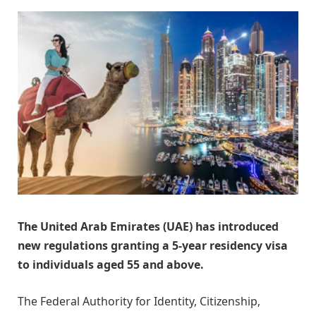
The United Arab Emirates (UAE) has introduced
new regulations granting a 5-year residency visa
to individuals aged 55 and above.
The Federal Authority for Identity, Citizenship,