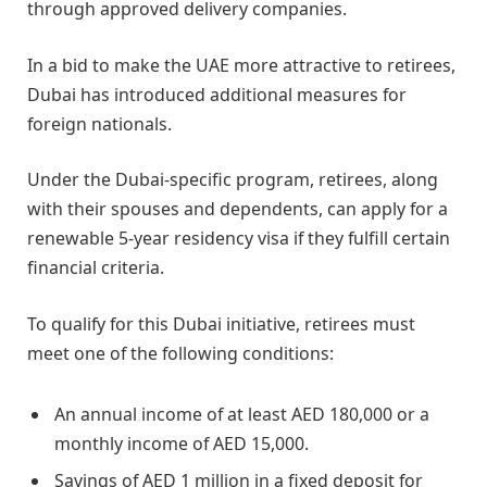
through approved delivery companies.
In a bid to make the UAE more attractive to retirees,
Dubai has introduced additional measures for
foreign nationals.
Under the Dubai-specific program, retirees, along
with their spouses and dependents, can apply for a
renewable 5-year residency visa if they fulfill certain
financial criteria.
To qualify for this Dubai initiative, retirees must
meet one of the following conditions:
An annual income of at least AED 180,000 or a
monthly income of AED 15,000.
Savings of AED 1 million in a fixed deposit for