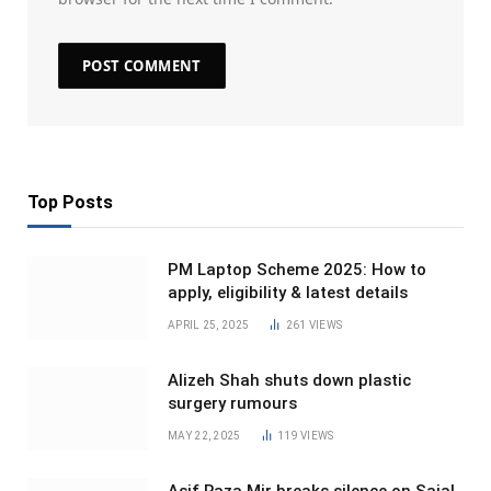
Top Posts
PM Laptop Scheme 2025: How to
apply, eligibility & latest details
APRIL 25, 2025
261
VIEWS
Alizeh Shah shuts down plastic
surgery rumours
MAY 22, 2025
119
VIEWS