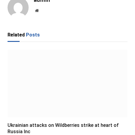
Website
Related
Posts
Ukrainian attacks on Wildberries strike at heart of
Russia Inc