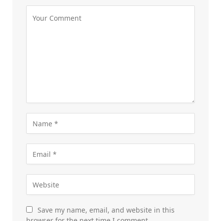
Save my name, email, and website in this
browser for the next time I comment.