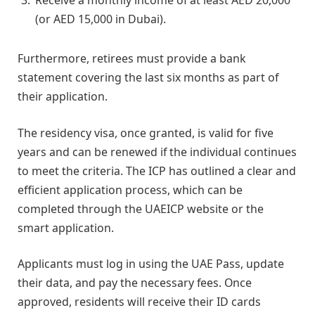
Receive a monthly income of at least AED 20,000
(or AED 15,000 in Dubai).
Furthermore, retirees must provide a bank
statement covering the last six months as part of
their application.
The residency visa, once granted, is valid for five
years and can be renewed if the individual continues
to meet the criteria. The ICP has outlined a clear and
efficient application process, which can be
completed through the UAEICP website or the
smart application.
Applicants must log in using the UAE Pass, update
their data, and pay the necessary fees. Once
approved, residents will receive their ID cards