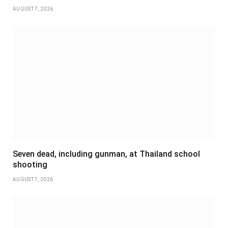
AUGUST 7, 2026
Seven dead, including gunman, at Thailand school
shooting
AUGUST 7, 2026