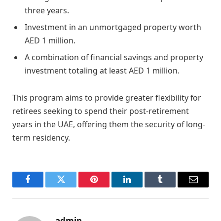
three years.
Investment in an unmortgaged property worth
AED 1 million.
A combination of financial savings and property
investment totaling at least AED 1 million.
This program aims to provide greater flexibility for
retirees seeking to spend their post-retirement
years in the UAE, offering them the security of long-
term residency.
Facebook
Twitter
Pinterest
LinkedIn
Tumblr
Email
admin