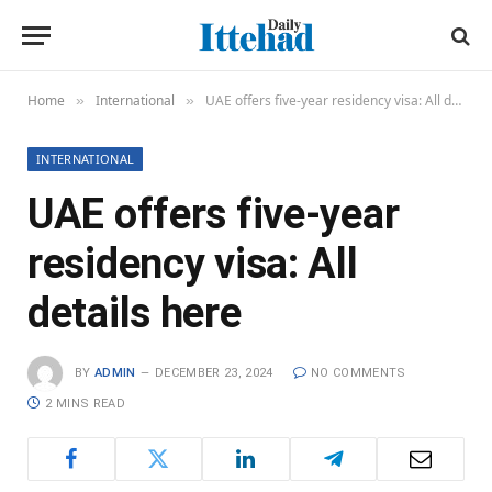
Home
International
UAE offers five-year residency visa: All details here
»
»
INTERNATIONAL
UAE offers five-year
residency visa: All
details here
BY
ADMIN
DECEMBER 23, 2024
NO COMMENTS
2 MINS READ