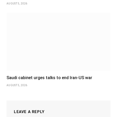
AUGUST 5, 2026
Saudi cabinet urges talks to end Iran-US war
AUGUST 5, 2026
LEAVE A REPLY