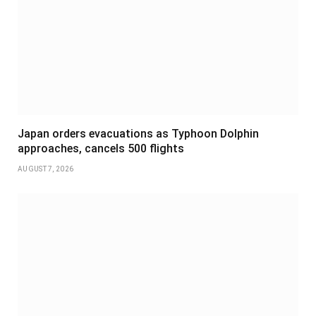
Japan orders evacuations as Typhoon Dolphin
approaches, cancels 500 flights
AUGUST 7, 2026