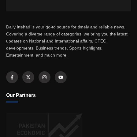
Daily Ittehad is your go-to source for timely and reliable news.
Covering a diverse range of categories, we bring you the latest
updates on National and International affairs, CPEC
developments, Business trends, Sports highlights,
Entertainment, and much more.
Our Partners