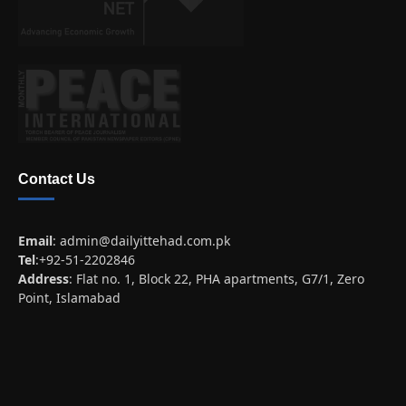
Contact Us
Email
:
admin@dailyittehad.com.pk
Tel
:+92-51-2202846
Address
: Flat no. 1, Block 22, PHA apartments, G7/1, Zero
Point, Islamabad