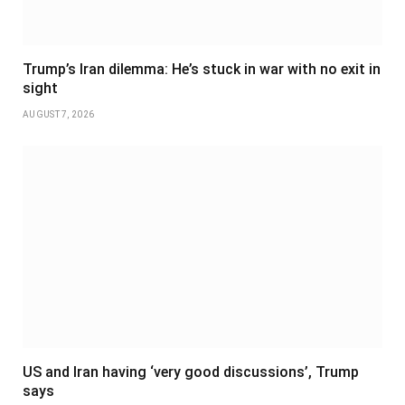
Trump’s Iran dilemma: He’s stuck in war with no exit in
sight
AUGUST 7, 2026
US and Iran having ‘very good discussions’, Trump
says