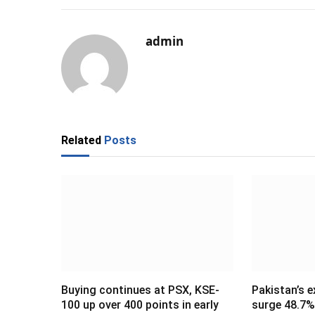
admin
Related
Posts
Buying continues at PSX, KSE-
Pakistan’s e
100 up over 400 points in early
surge 48.7% 