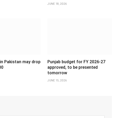
JUNE 18, 2026
 in Pakistan may drop
Punjab budget for FY 2026-27
00
approved, to be presented
tomorrow
JUNE 15, 2026