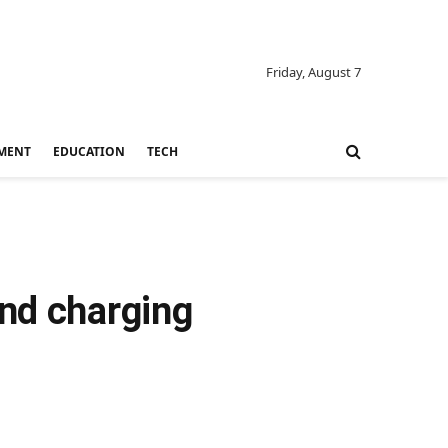
Friday, August 7
MENT
EDUCATION
TECH
and charging