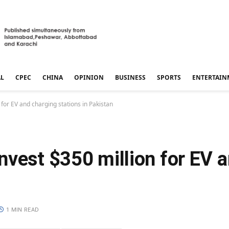
AL
CPEC
CHINA
OPINION
BUSINESS
SPORTS
ENTERTAIN
for EV and charging stations in Pakistan
nvest $350 million for EV 
1 MIN READ