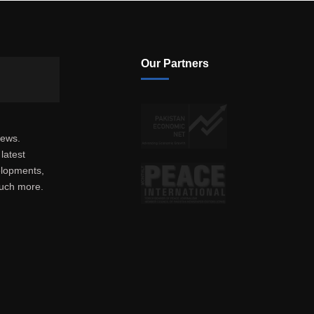
Our Partners
news.
latest
elopments,
much more.