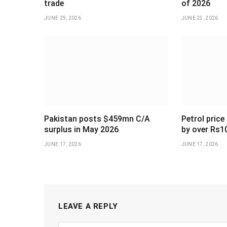
trade
of 2026
JUNE 29, 2026
JUNE 23, 2026
Pakistan posts $459mn C/A
Petrol price
surplus in May 2026
by over Rs1
JUNE 17, 2026
JUNE 17, 2026
LEAVE A REPLY