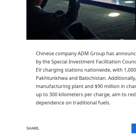
Chinese company ADM Group has announced 
by the Special Investment Facilitation Counci
EV charging stations nationwide, with 1,000
Pakhtunkhwa and Balochistan. Additionally,
manufacturing plant and $90 million in char
up to 300 kilometers per charge, aim to re
dependence on traditional fuels.
SHARE.