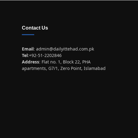
Contact Us
Email
:
admin@dailyittehad.com.pk
Tel
:+92-51-2202846
Address
: Flat no. 1, Block 22, PHA
apartments, G7/1, Zero Point, Islamabad