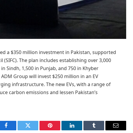
a $350 million investment in Pakistan, supported
l (SIFC). The plan includes establishing over 3,000
 in Sindh, 1,500 in Punjab, and 750 in Khyber
 ADM Group will invest $250 million in an EV
ging infrastructure. The new EVs, with a range of
duce carbon emissions and lessen Pakistan’s
Facebook
Twitter
Pinterest
LinkedIn
Tumblr
Email