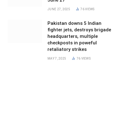
June 27
JUNE 27, 2025
76
VIEWS
Pakistan downs 5 Indian
fighter jets, destroys brigade
headquarters, multiple
checkposts in poweful
retaliatory strikes
MAY 7, 2025
76
VIEWS