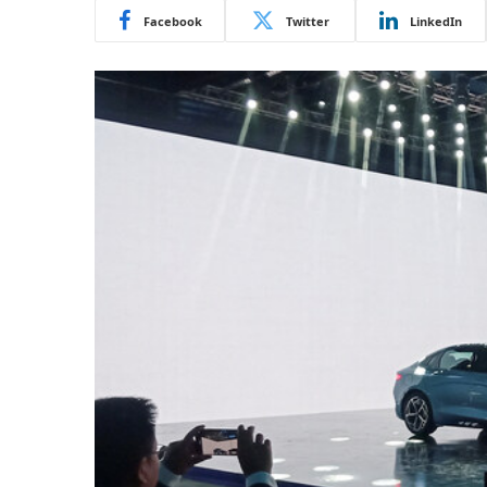
Facebook
Twitter
LinkedIn