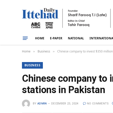
HOME
E-PAPER
NATIONAL
INTERNATION
Home
Business
Chinese company to invest $350 million 
»
»
BUSINESS
Chinese company to i
stations in Pakistan
BY
ADMIN
DECEMBER 23, 2024
NO COMMENTS