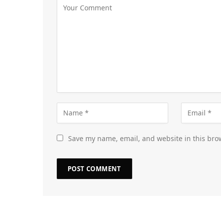
Save my name, email, and website in this bro