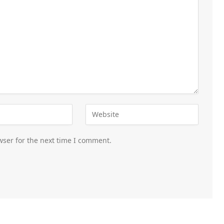
wser for the next time I comment.