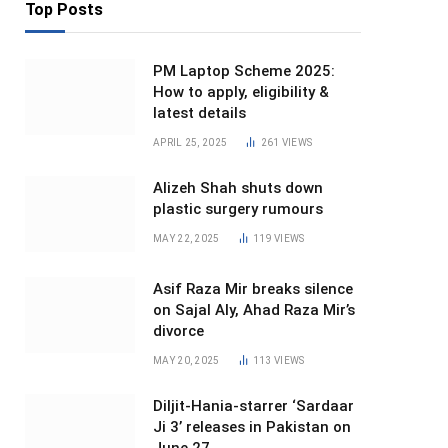
Top Posts
PM Laptop Scheme 2025:
How to apply, eligibility &
latest details
APRIL 25, 2025
261
VIEWS
Alizeh Shah shuts down
plastic surgery rumours
MAY 22, 2025
119
VIEWS
Asif Raza Mir breaks silence
on Sajal Aly, Ahad Raza Mir’s
divorce
MAY 20, 2025
113
VIEWS
Diljit-Hania-starrer ‘Sardaar
Ji 3’ releases in Pakistan on