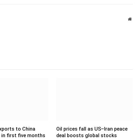
Webs
xports to China
Oil prices fall as US–Iran peace
in first five months
deal boosts global stocks