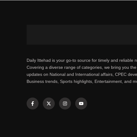
Daily Ittehad is your go-to source for timely and reliable 
Covering a diverse range of categories, we bring you the 
updates on National and International affairs, CPEC dev
Business trends, Sports highlights, Entertainment, and 