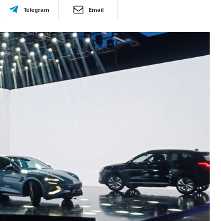
Telegram
Email