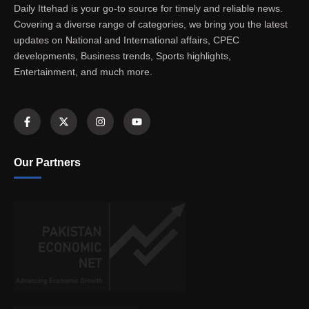
Daily Ittehad is your go-to source for timely and reliable news.
Covering a diverse range of categories, we bring you the latest
updates on National and International affairs, CPEC
developments, Business trends, Sports highlights,
Entertainment, and much more.
Our Partners