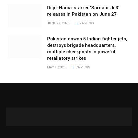
Diljit-Hania-starrer ‘Sardaar Ji 3’
releases in Pakistan on June 27
JUNE 27, 2025
76
VIEWS
Pakistan downs 5 Indian fighter jets,
destroys brigade headquarters,
multiple checkposts in poweful
retaliatory strikes
MAY 7, 2025
76
VIEWS