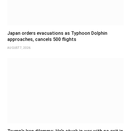
Japan orders evacuations as Typhoon Dolphin
approaches, cancels 500 flights
AUGUST 7, 2026