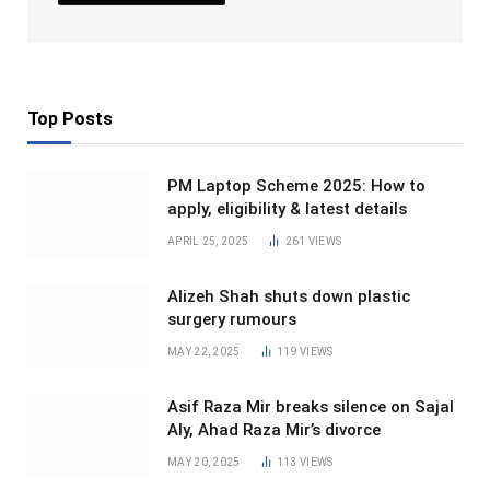
Top Posts
PM Laptop Scheme 2025: How to
apply, eligibility & latest details
APRIL 25, 2025
261
VIEWS
Alizeh Shah shuts down plastic
surgery rumours
MAY 22, 2025
119
VIEWS
Asif Raza Mir breaks silence on Sajal
Aly, Ahad Raza Mir’s divorce
MAY 20, 2025
113
VIEWS