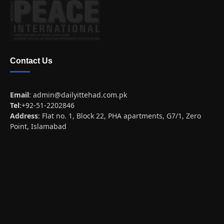
Contact Us
Email
:
admin@dailyittehad.com.pk
Tel
:+92-51-2202846
Address
: Flat no. 1, Block 22, PHA apartments, G7/1, Zero
Point, Islamabad