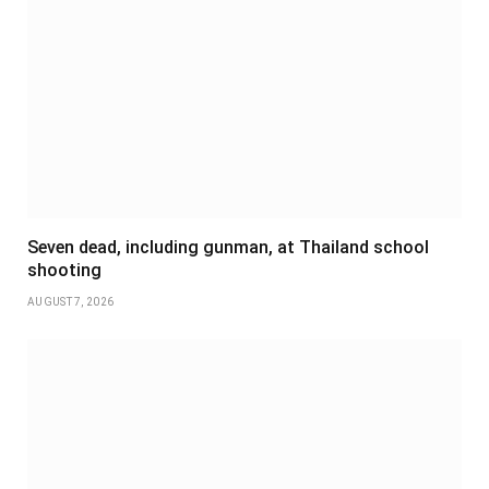
Seven dead, including gunman, at Thailand school
shooting
AUGUST 7, 2026