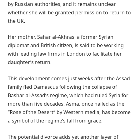
by Russian authorities, and it remains unclear
whether she will be granted permission to return to
the UK.
Her mother, Sahar al-Akhras, a former Syrian
diplomat and British citizen, is said to be working
with leading law firms in London to facilitate her
daughter’s return.
This development comes just weeks after the Assad
family fled Damascus following the collapse of
Bashar al-Assad’s regime, which had ruled Syria for
more than five decades. Asma, once hailed as the
“Rose of the Desert” by Western media, has become
a symbol of the regime’s fall from grace.
The potential divorce adds yet another layer of