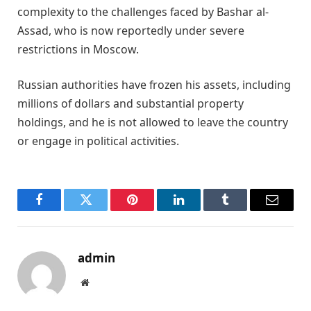
complexity to the challenges faced by Bashar al-
Assad, who is now reportedly under severe
restrictions in Moscow.
Russian authorities have frozen his assets, including
millions of dollars and substantial property
holdings, and he is not allowed to leave the country
or engage in political activities.
Facebook
Twitter
Pinterest
LinkedIn
Tumblr
Email
admin
Website