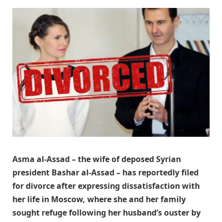
Asma al-Assad – the wife of deposed Syrian
president Bashar al-Assad – has reportedly filed
for divorce after expressing dissatisfaction with
her life in Moscow, where she and her family
sought refuge following her husband’s ouster by