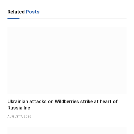
Related
Posts
Ukrainian attacks on Wildberries strike at heart of
Russia Inc
AUGUST 7, 2026