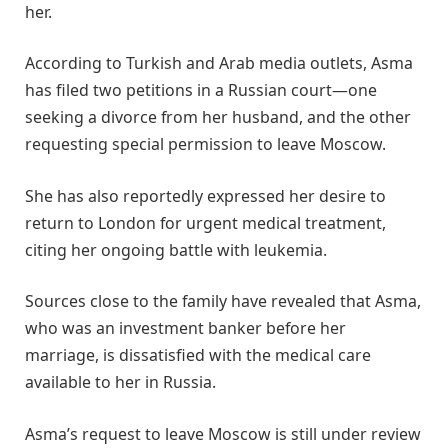
her.
According to Turkish and Arab media outlets, Asma
has filed two petitions in a Russian court—one
seeking a divorce from her husband, and the other
requesting special permission to leave Moscow.
She has also reportedly expressed her desire to
return to London for urgent medical treatment,
citing her ongoing battle with leukemia.
Sources close to the family have revealed that Asma,
who was an investment banker before her
marriage, is dissatisfied with the medical care
available to her in Russia.
Asma’s request to leave Moscow is still under review