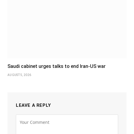
Saudi cabinet urges talks to end Iran-US war
AUGUST 5, 2026
LEAVE A REPLY