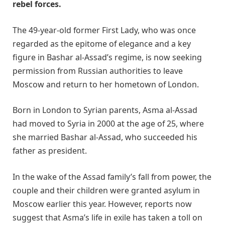
rebel forces.
The 49-year-old former First Lady, who was once
regarded as the epitome of elegance and a key
figure in Bashar al-Assad’s regime, is now seeking
permission from Russian authorities to leave
Moscow and return to her hometown of London.
Born in London to Syrian parents, Asma al-Assad
had moved to Syria in 2000 at the age of 25, where
she married Bashar al-Assad, who succeeded his
father as president.
In the wake of the Assad family’s fall from power, the
couple and their children were granted asylum in
Moscow earlier this year. However, reports now
suggest that Asma’s life in exile has taken a toll on