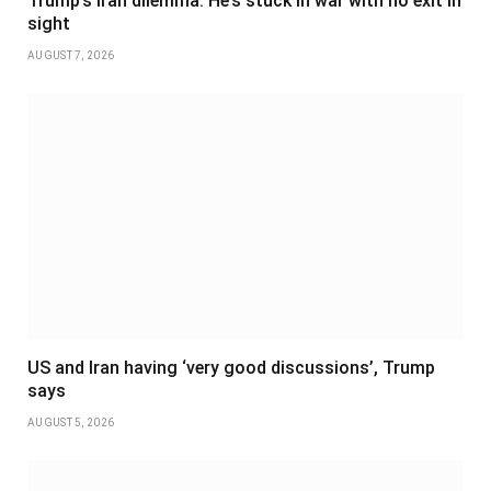
Trump’s Iran dilemma: He’s stuck in war with no exit in
sight
AUGUST 7, 2026
US and Iran having ‘very good discussions’, Trump
says
AUGUST 5, 2026