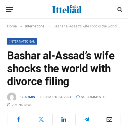
Home
International
Bashar al-Assad’s wife shocks the world with divorce filing
»
»
INTERNATIONAL
Bashar al-Assad’s wife
shocks the world with
divorce filing
BY
ADMIN
DECEMBER 23, 2024
NO COMMENTS
2 MINS READ