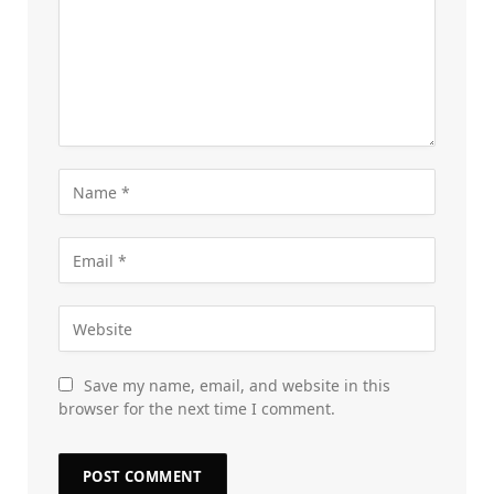
Save my name, email, and website in this
browser for the next time I comment.