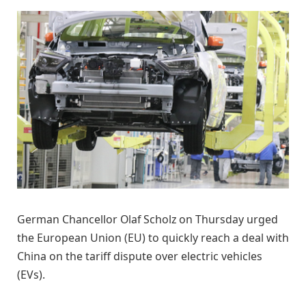
German Chancellor Olaf Scholz on Thursday urged
the European Union (EU) to quickly reach a deal with
China on the tariff dispute over electric vehicles
(EVs).