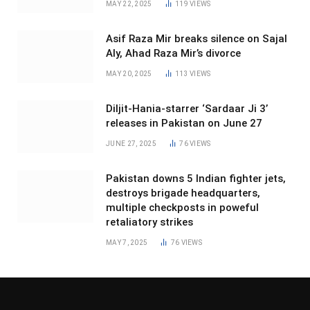
MAY 22, 2025
119
VIEWS
Asif Raza Mir breaks silence on Sajal
Aly, Ahad Raza Mir’s divorce
MAY 20, 2025
113
VIEWS
Diljit-Hania-starrer ‘Sardaar Ji 3’
releases in Pakistan on June 27
JUNE 27, 2025
76
VIEWS
Pakistan downs 5 Indian fighter jets,
destroys brigade headquarters,
multiple checkposts in poweful
retaliatory strikes
MAY 7, 2025
76
VIEWS