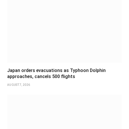
Japan orders evacuations as Typhoon Dolphin
approaches, cancels 500 flights
AUGUST 7, 2026