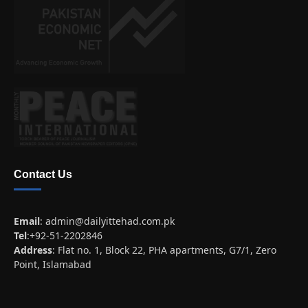
Contact Us
Email
:
admin@dailyittehad.com.pk
Tel
:+92-51-2202846
Address
: Flat no. 1, Block 22, PHA apartments, G7/1, Zero
Point, Islamabad