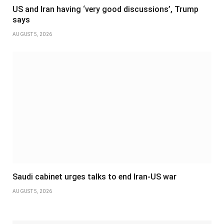
US and Iran having ‘very good discussions’, Trump
says
AUGUST 5, 2026
Saudi cabinet urges talks to end Iran-US war
AUGUST 5, 2026