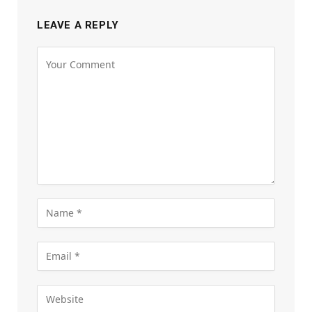
LEAVE A REPLY