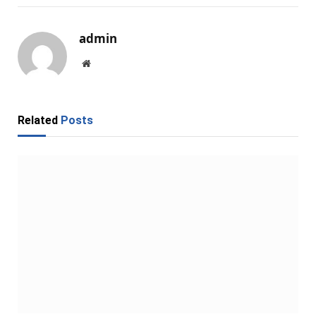
admin
Website
Related
Posts