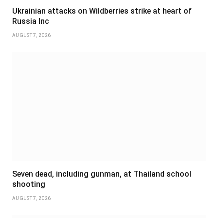
Ukrainian attacks on Wildberries strike at heart of
Russia Inc
AUGUST 7, 2026
Seven dead, including gunman, at Thailand school
shooting
AUGUST 7, 2026