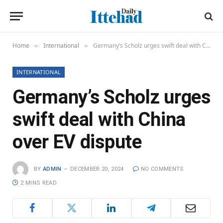
Home
International
Germany’s Scholz urges swift deal with China over EV dispute
»
»
INTERNATIONAL
Germany’s Scholz urges
swift deal with China
over EV dispute
BY
ADMIN
DECEMBER 20, 2024
NO COMMENTS
2 MINS READ