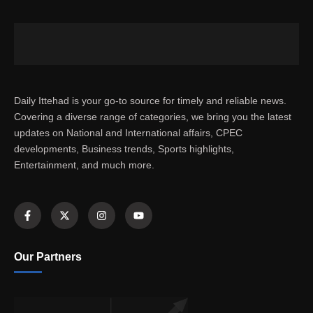
Daily Ittehad is your go-to source for timely and reliable news.
Covering a diverse range of categories, we bring you the latest
updates on National and International affairs, CPEC
developments, Business trends, Sports highlights,
Entertainment, and much more.
Our Partners