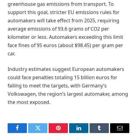
greenhouse gas emissions from transport. To
support this goal, stricter EU emissions rules for
automakers will take effect from 2025, requiring
average emissions of 93.6 grams of CO2 per
kilometer or less. Automakers exceeding this limit
face fines of 95 euros (about $98.45) per gram per
car.
Industry estimates suggest European automakers
could face penalties totaling 15 billion euros for
failing to meet the targets, with Germany’s
Volkswagen, the region’s largest automaker, among
the most exposed.
Facebook
Twitter
Pinterest
LinkedIn
Tumblr
Email