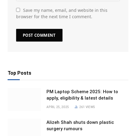
Save my name, email, and website in this
browser for the next time I comment.
Top Posts
PM Laptop Scheme 2025: How to
apply, eligibility & latest details
APRIL 25, 2025
261
VIEWS
Alizeh Shah shuts down plastic
surgery rumours