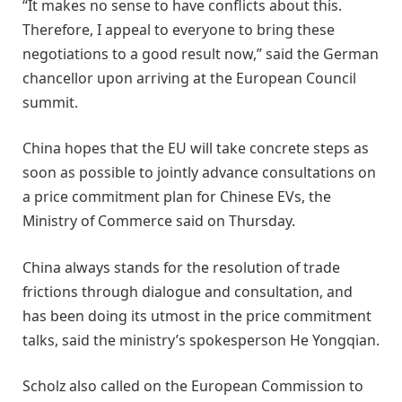
“It makes no sense to have conflicts about this.
Therefore, I appeal to everyone to bring these
negotiations to a good result now,” said the German
chancellor upon arriving at the European Council
summit.
China hopes that the EU will take concrete steps as
soon as possible to jointly advance consultations on
a price commitment plan for Chinese EVs, the
Ministry of Commerce said on Thursday.
China always stands for the resolution of trade
frictions through dialogue and consultation, and
has been doing its utmost in the price commitment
talks, said the ministry’s spokesperson He Yongqian.
Scholz also called on the European Commission to