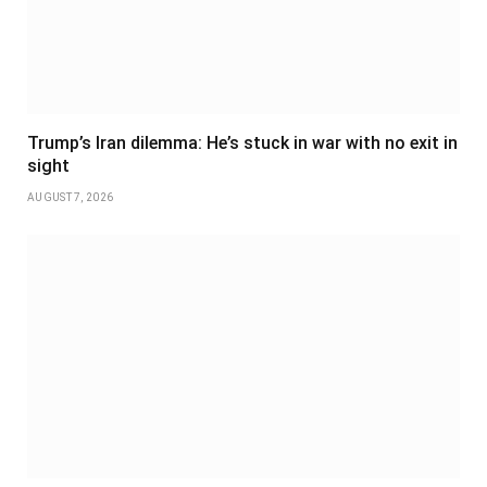
Trump’s Iran dilemma: He’s stuck in war with no exit in
sight
AUGUST 7, 2026