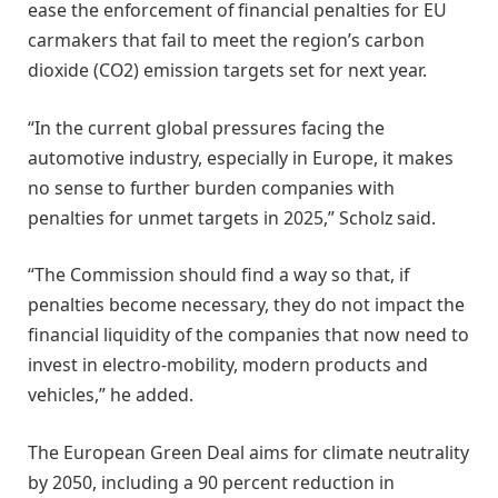
ease the enforcement of financial penalties for EU
carmakers that fail to meet the region’s carbon
dioxide (CO2) emission targets set for next year.
“In the current global pressures facing the
automotive industry, especially in Europe, it makes
no sense to further burden companies with
penalties for unmet targets in 2025,” Scholz said.
“The Commission should find a way so that, if
penalties become necessary, they do not impact the
financial liquidity of the companies that now need to
invest in electro-mobility, modern products and
vehicles,” he added.
The European Green Deal aims for climate neutrality
by 2050, including a 90 percent reduction in