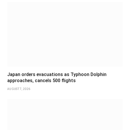
Japan orders evacuations as Typhoon Dolphin
approaches, cancels 500 flights
AUGUST 7, 2026