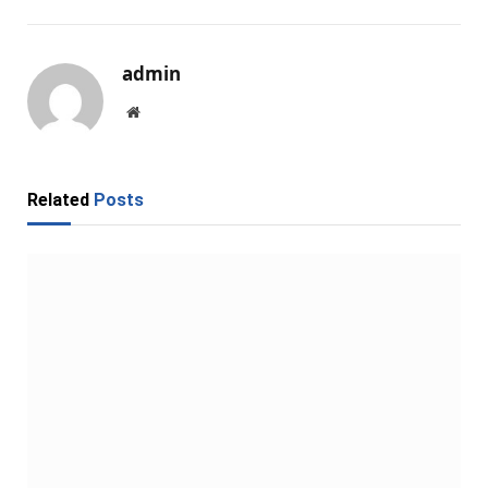
admin
Website
Related
Posts