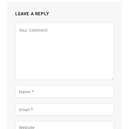
LEAVE A REPLY