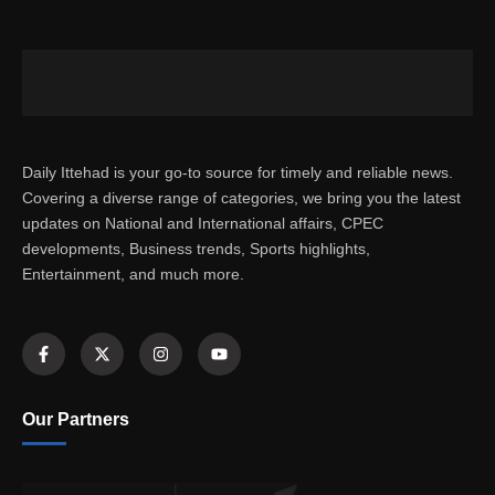
Daily Ittehad is your go-to source for timely and reliable news.
Covering a diverse range of categories, we bring you the latest
updates on National and International affairs, CPEC
developments, Business trends, Sports highlights,
Entertainment, and much more.
Our Partners