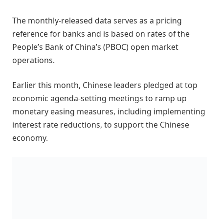
The monthly-released data serves as a pricing
reference for banks and is based on rates of the
People’s Bank of China’s (PBOC) open market
operations.
Earlier this month, Chinese leaders pledged at top
economic agenda-setting meetings to ramp up
monetary easing measures, including implementing
interest rate reductions, to support the Chinese
economy.