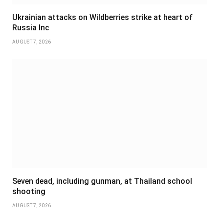
Ukrainian attacks on Wildberries strike at heart of
Russia Inc
AUGUST 7, 2026
Seven dead, including gunman, at Thailand school
shooting
AUGUST 7, 2026