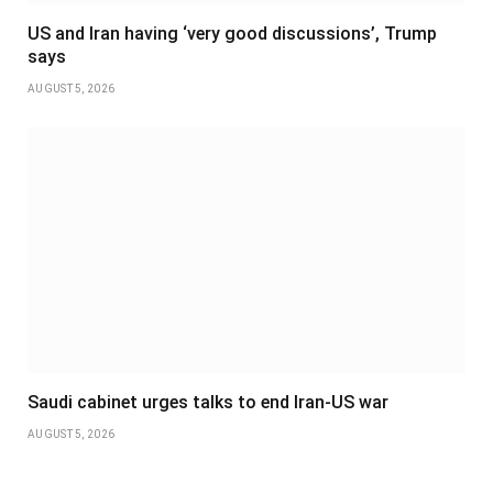
US and Iran having ‘very good discussions’, Trump
says
AUGUST 5, 2026
Saudi cabinet urges talks to end Iran-US war
AUGUST 5, 2026