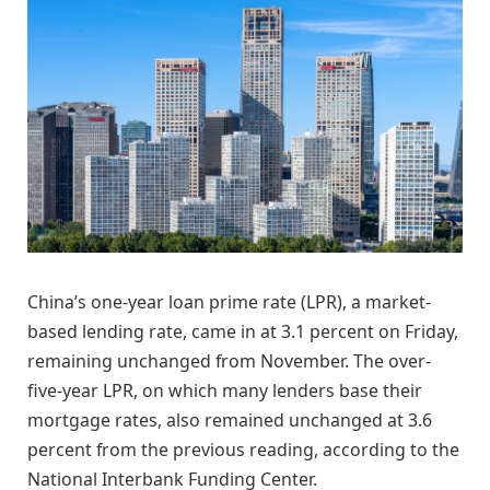
China’s one-year loan prime rate (LPR), a market-
based lending rate, came in at 3.1 percent on Friday,
remaining unchanged from November. The over-
five-year LPR, on which many lenders base their
mortgage rates, also remained unchanged at 3.6
percent from the previous reading, according to the
National Interbank Funding Center.