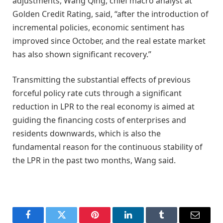
adjustments, Wang Qing, chief macro analyst at
Golden Credit Rating, said, “after the introduction of
incremental policies, economic sentiment has
improved since October, and the real estate market
has also shown significant recovery.”
Transmitting the substantial effects of previous
forceful policy rate cuts through a significant
reduction in LPR to the real economy is aimed at
guiding the financing costs of enterprises and
residents downwards, which is also the
fundamental reason for the continuous stability of
the LPR in the past two months, Wang said.
Facebook
Twitter
Pinterest
LinkedIn
Tumblr
Email