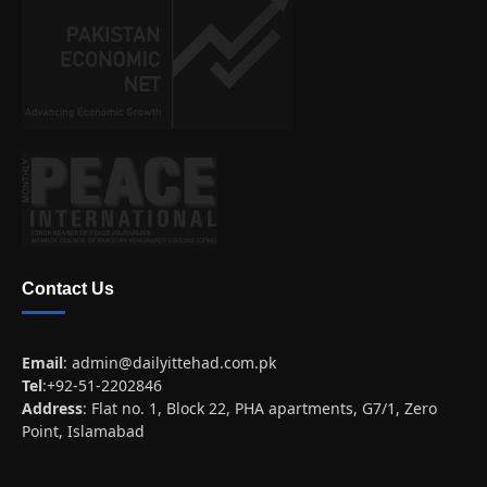
Contact Us
Email
:
admin@dailyittehad.com.pk
Tel
:+92-51-2202846
Address
: Flat no. 1, Block 22, PHA apartments, G7/1, Zero
Point, Islamabad