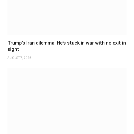
Trump’s Iran dilemma: He’s stuck in war with no exit in
sight
AUGUST 7, 2026