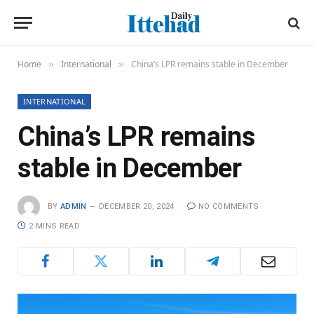
Home
International
China’s LPR remains stable in December
»
»
INTERNATIONAL
China’s LPR remains
stable in December
BY
ADMIN
DECEMBER 20, 2024
NO COMMENTS
2 MINS READ