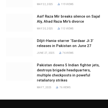
MAY 22, 2025
119
VIEWS
Asif Raza Mir breaks silence on Sajal
Aly, Ahad Raza Mir’s divorce
MAY 20, 2025
113
VIEWS
Diljit-Hania-starrer ‘Sardaar Ji 3’
releases in Pakistan on June 27
JUNE 27, 2025
76
VIEWS
Pakistan downs 5 Indian fighter jets,
destroys brigade headquarters,
multiple checkposts in poweful
retaliatory strikes
MAY 7, 2025
76
VIEWS