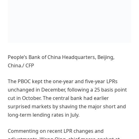
People’s Bank of China Headquarters, Beijing,
China./ CFP
The PBOC kept the one-year and five-year LPRs
unchanged in December, following a 25 basis point
cut in October. The central bank had earlier
surprised markets by shaving the major short and
long-term lending rates in July.
Commenting on recent LPR changes and