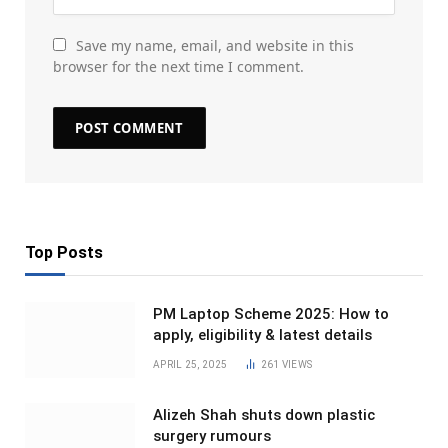
Save my name, email, and website in this
browser for the next time I comment.
Top Posts
PM Laptop Scheme 2025: How to
apply, eligibility & latest details
APRIL 25, 2025
261
VIEWS
Alizeh Shah shuts down plastic
surgery rumours