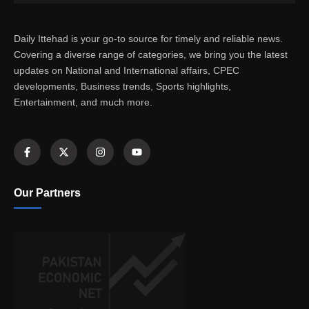
Daily Ittehad is your go-to source for timely and reliable news.
Covering a diverse range of categories, we bring you the latest
updates on National and International affairs, CPEC
developments, Business trends, Sports highlights,
Entertainment, and much more.
Our Partners