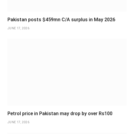
Pakistan posts $459mn C/A surplus in May 2026
JUNE 17, 2026
Petrol price in Pakistan may drop by over Rs100
JUNE 17, 2026