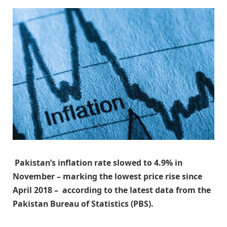
Pakistan’s inflation rate slowed to 4.9% in
November – marking the lowest price rise since
April 2018 – according to the latest data from the
Pakistan Bureau of Statistics (PBS).