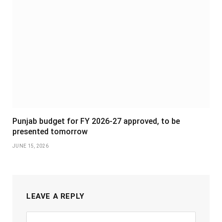
Punjab budget for FY 2026-27 approved, to be
presented tomorrow
JUNE 15, 2026
LEAVE A REPLY