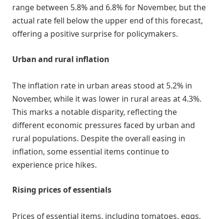
range between 5.8% and 6.8% for November, but the
actual rate fell below the upper end of this forecast,
offering a positive surprise for policymakers.
Urban and rural inflation
The inflation rate in urban areas stood at 5.2% in
November, while it was lower in rural areas at 4.3%.
This marks a notable disparity, reflecting the
different economic pressures faced by urban and
rural populations. Despite the overall easing in
inflation, some essential items continue to
experience price hikes.
Rising prices of essentials
Prices of essential items, including tomatoes, eggs,