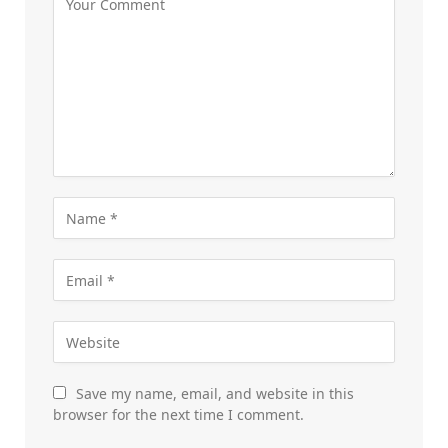
Save my name, email, and website in this
browser for the next time I comment.