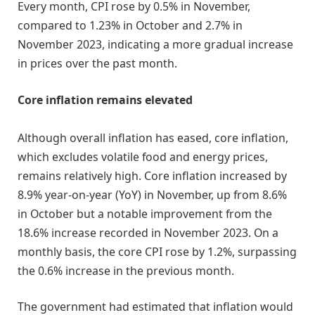
Every month, CPI rose by 0.5% in November,
compared to 1.23% in October and 2.7% in
November 2023, indicating a more gradual increase
in prices over the past month.
Core inflation remains elevated
Although overall inflation has eased, core inflation,
which excludes volatile food and energy prices,
remains relatively high. Core inflation increased by
8.9% year-on-year (YoY) in November, up from 8.6%
in October but a notable improvement from the
18.6% increase recorded in November 2023. On a
monthly basis, the core CPI rose by 1.2%, surpassing
the 0.6% increase in the previous month.
The government had estimated that inflation would