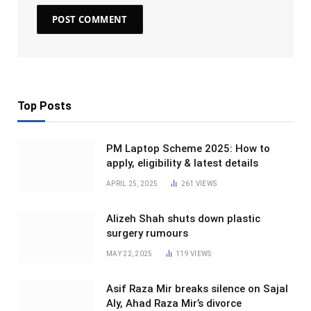
Top Posts
PM Laptop Scheme 2025: How to
apply, eligibility & latest details
APRIL 25, 2025
261
VIEWS
Alizeh Shah shuts down plastic
surgery rumours
MAY 22, 2025
119
VIEWS
Asif Raza Mir breaks silence on Sajal
Aly, Ahad Raza Mir’s divorce