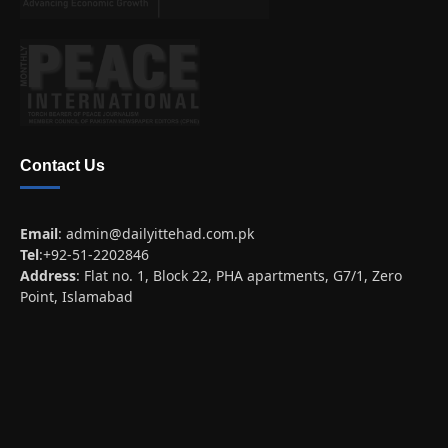
Contact Us
Email
:
admin@dailyittehad.com.pk
Tel
:+92-51-2202846
Address
: Flat no. 1, Block 22, PHA apartments, G7/1, Zero
Point, Islamabad