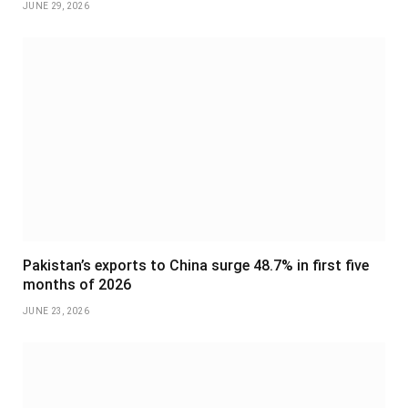
JUNE 29, 2026
Pakistan’s exports to China surge 48.7% in first five
months of 2026
JUNE 23, 2026