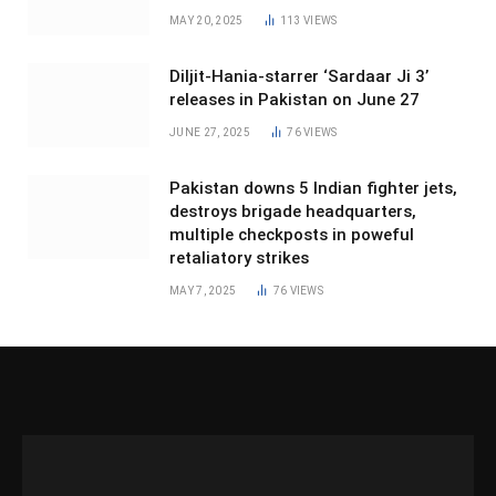
MAY 20, 2025
113
VIEWS
Diljit-Hania-starrer ‘Sardaar Ji 3’
releases in Pakistan on June 27
JUNE 27, 2025
76
VIEWS
Pakistan downs 5 Indian fighter jets,
destroys brigade headquarters,
multiple checkposts in poweful
retaliatory strikes
MAY 7, 2025
76
VIEWS