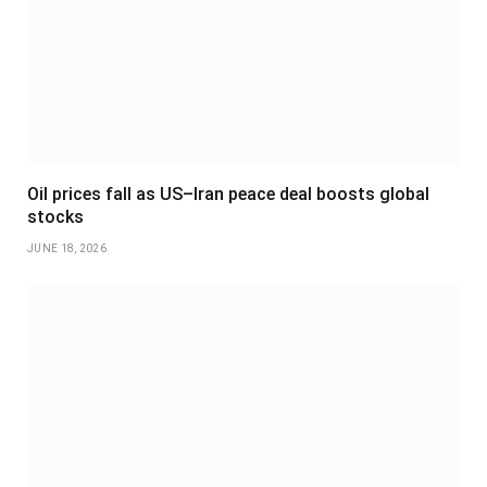
Oil prices fall as US–Iran peace deal boosts global
stocks
JUNE 18, 2026