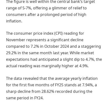
The figure is well within the central bank’s target
range of 5-7%, offering a glimmer of relief to
consumers after a prolonged period of high
inflation.
The consumer price index (CPI) reading for
November represents a significant decline
compared to 7.2% in October 2024 and a staggering
29.2% in the same month last year. While market
expectations had anticipated a slight dip to 4.7%, the
actual reading was marginally higher at 4.9%.
The data revealed that the average yearly inflation
for the first five months of FY25 stands at 7.94%, a
sharp decline from 28.62% recorded during the
same period in FY24.