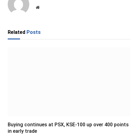
Website
Related
Posts
Buying continues at PSX, KSE-100 up over 400 points
in early trade