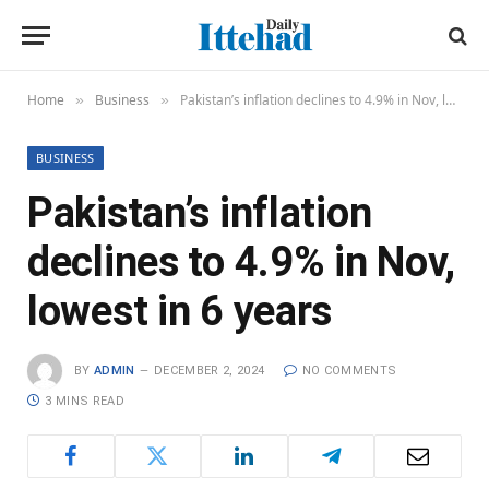
Home
Business
Pakistan’s inflation declines to 4.9% in Nov, lowest in 6 years
»
»
BUSINESS
Pakistan’s inflation
declines to 4.9% in Nov,
lowest in 6 years
BY
ADMIN
DECEMBER 2, 2024
NO COMMENTS
3 MINS READ