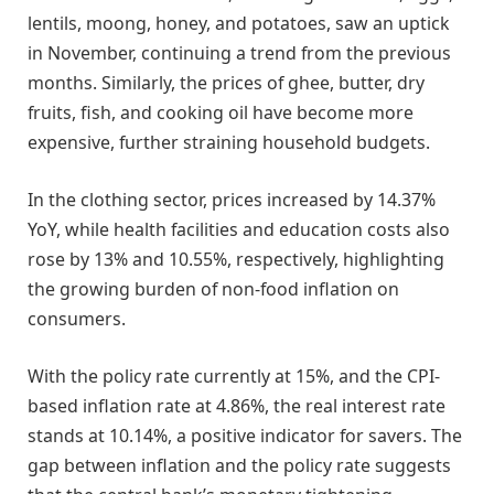
lentils, moong, honey, and potatoes, saw an uptick
in November, continuing a trend from the previous
months. Similarly, the prices of ghee, butter, dry
fruits, fish, and cooking oil have become more
expensive, further straining household budgets.
In the clothing sector, prices increased by 14.37%
YoY, while health facilities and education costs also
rose by 13% and 10.55%, respectively, highlighting
the growing burden of non-food inflation on
consumers.
With the policy rate currently at 15%, and the CPI-
based inflation rate at 4.86%, the real interest rate
stands at 10.14%, a positive indicator for savers. The
gap between inflation and the policy rate suggests