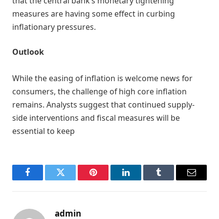
that the central bank’s monetary tightening
measures are having some effect in curbing
inflationary pressures.
Outlook
While the easing of inflation is welcome news for
consumers, the challenge of high core inflation
remains. Analysts suggest that continued supply-
side interventions and fiscal measures will be
essential to keep
Facebook
Twitter
Pinterest
LinkedIn
Tumblr
Email
admin