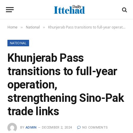
Home
National
Khunjerab Pass transitions to full-year operation, strengthening Sino-Pak trade links
»
»
NATIONAL
Khunjerab Pass
transitions to full-year
operation,
strengthening Sino-Pak
trade links
BY
ADMIN
DECEMBER 2, 2024
NO COMMENTS