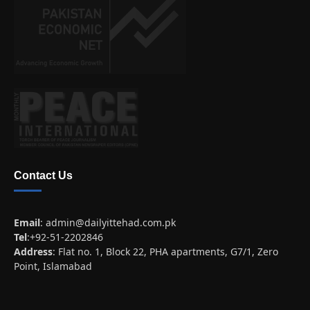
Contact Us
Email
:
admin@dailyittehad.com.pk
Tel
:+92-51-2202846
Address
: Flat no. 1, Block 22, PHA apartments, G7/1, Zero
Point, Islamabad