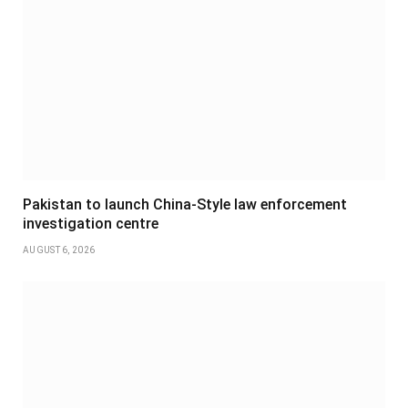
Pakistan to launch China-Style law enforcement
investigation centre
AUGUST 6, 2026