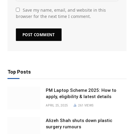
Save my name, email, and website in this
browser for the next time I comment.
Top Posts
PM Laptop Scheme 2025: How to
apply, eligibility & latest details
APRIL 25, 2025
261
VIEWS
Alizeh Shah shuts down plastic
surgery rumours