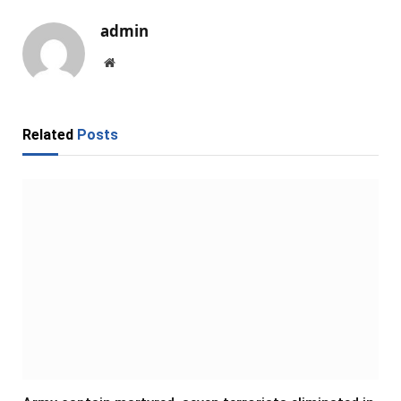
admin
Website
Related
Posts