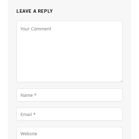
LEAVE A REPLY