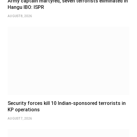
Army captain martyred, seven terrorists eliminated in
Hangu IBO: ISPR
AUGUST 8, 2026
Security forces kill 10 Indian-sponsored terrorists in
KP operations
AUGUST 7, 2026