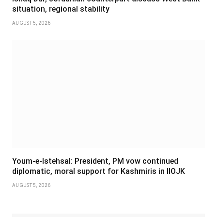
situation, regional stability
AUGUST 5, 2026
Youm-e-Istehsal: President, PM vow continued
diplomatic, moral support for Kashmiris in IIOJK
AUGUST 5, 2026