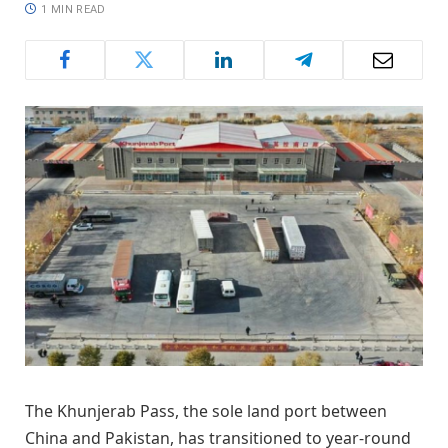
1 MIN READ
The Khunjerab Pass, the sole land port between
China and Pakistan, has transitioned to year-round