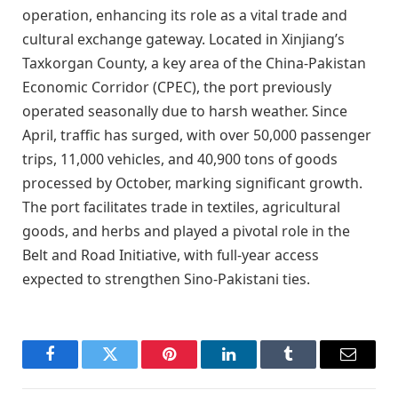
operation, enhancing its role as a vital trade and
cultural exchange gateway. Located in Xinjiang’s
Taxkorgan County, a key area of the China-Pakistan
Economic Corridor (CPEC), the port previously
operated seasonally due to harsh weather. Since
April, traffic has surged, with over 50,000 passenger
trips, 11,000 vehicles, and 40,900 tons of goods
processed by October, marking significant growth.
The port facilitates trade in textiles, agricultural
goods, and herbs and played a pivotal role in the
Belt and Road Initiative, with full-year access
expected to strengthen Sino-Pakistani ties.
Facebook
Twitter
Pinterest
LinkedIn
Tumblr
Email