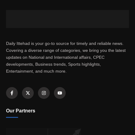
Daily Ittehad is your go-to source for timely and reliable news.
Covering a diverse range of categories, we bring you the latest
updates on National and International affairs, CPEC
developments, Business trends, Sports highlights,
Entertainment, and much more.
Our Partners