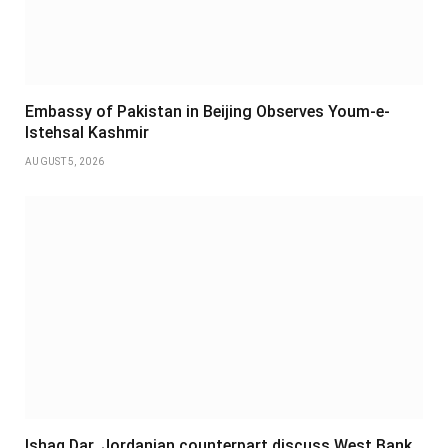
Embassy of Pakistan in Beijing Observes Youm-e-
Istehsal Kashmir
AUGUST 5, 2026
Ishaq Dar, Jordanian counterpart discuss West Bank