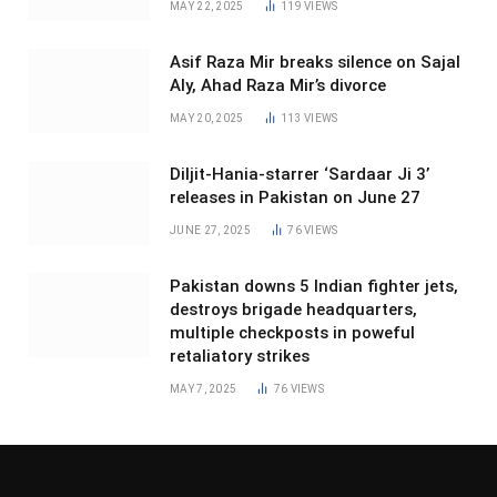
MAY 22, 2025
119
VIEWS
Asif Raza Mir breaks silence on Sajal
Aly, Ahad Raza Mir’s divorce
MAY 20, 2025
113
VIEWS
Diljit-Hania-starrer ‘Sardaar Ji 3’
releases in Pakistan on June 27
JUNE 27, 2025
76
VIEWS
Pakistan downs 5 Indian fighter jets,
destroys brigade headquarters,
multiple checkposts in poweful
retaliatory strikes
MAY 7, 2025
76
VIEWS