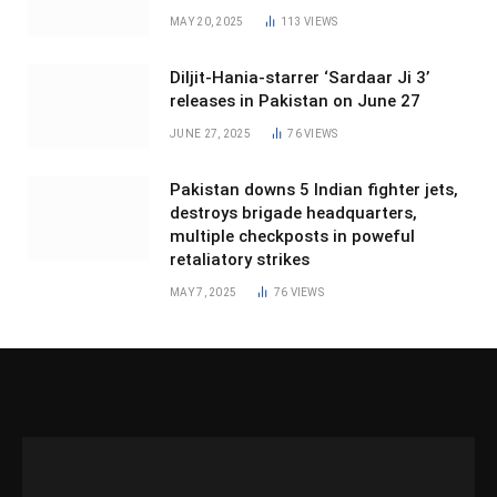
MAY 20, 2025
113
VIEWS
Diljit-Hania-starrer ‘Sardaar Ji 3’
releases in Pakistan on June 27
JUNE 27, 2025
76
VIEWS
Pakistan downs 5 Indian fighter jets,
destroys brigade headquarters,
multiple checkposts in poweful
retaliatory strikes
MAY 7, 2025
76
VIEWS