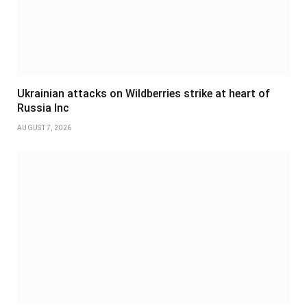
Ukrainian attacks on Wildberries strike at heart of
Russia Inc
AUGUST 7, 2026