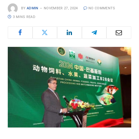
BY
ADMIN
NOVEMBER 27, 2024
NO COMMENTS
3 MINS READ