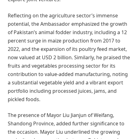
Reflecting on the agriculture sector’s immense
potential, the Ambassador emphasized the growth
of Pakistan’s animal fodder industry, including a 12
percent surge in maize production from 2017 to
2022, and the expansion of its poultry feed market,
now valued at USD 2 billion. Similarly, he praised the
fruits and vegetables processing sector for its
contribution to value-added manufacturing, noting
a substantial vegetable yield and a vibrant export
portfolio including processed juices, jams, and
pickled foods.
The presence of Mayor Liu Jianjun of Weifang,
Shandong Province, added further significance to
the occasion. Mayor Liu underlined the growing