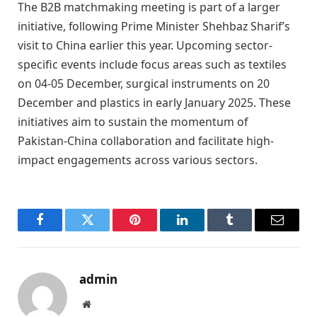
The B2B matchmaking meeting is part of a larger
initiative, following Prime Minister Shehbaz Sharif’s
visit to China earlier this year. Upcoming sector-
specific events include focus areas such as textiles
on 04-05 December, surgical instruments on 20
December and plastics in early January 2025. These
initiatives aim to sustain the momentum of
Pakistan-China collaboration and facilitate high-
impact engagements across various sectors.
Facebook
Twitter
Pinterest
LinkedIn
Tumblr
Email
admin
Website