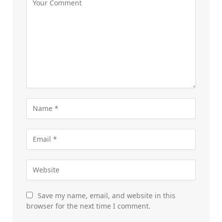
Save my name, email, and website in this
browser for the next time I comment.