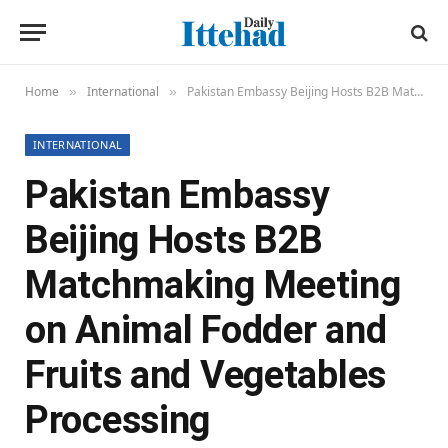
Home
International
Pakistan Embassy Beijing Hosts B2B Matchmaking Meeting on Animal Fodder and Fruits and Vegetables Processing
»
»
INTERNATIONAL
Pakistan Embassy
Beijing Hosts B2B
Matchmaking Meeting
on Animal Fodder and
Fruits and Vegetables
Processing