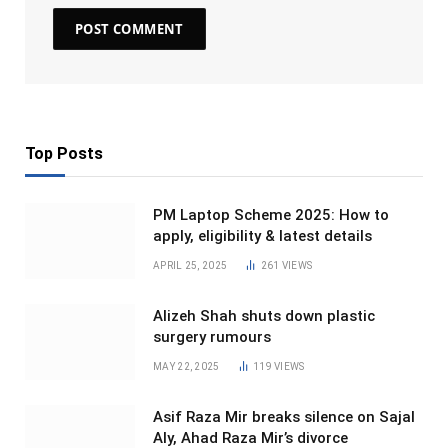
Top Posts
PM Laptop Scheme 2025: How to
apply, eligibility & latest details
APRIL 25, 2025
261
VIEWS
Alizeh Shah shuts down plastic
surgery rumours
MAY 22, 2025
119
VIEWS
Asif Raza Mir breaks silence on Sajal
Aly, Ahad Raza Mir’s divorce