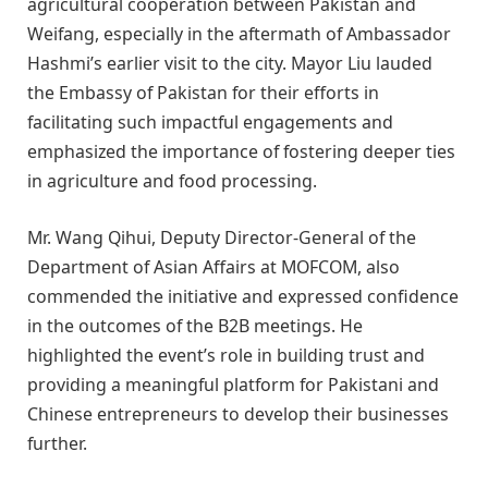
agricultural cooperation between Pakistan and
Weifang, especially in the aftermath of Ambassador
Hashmi’s earlier visit to the city. Mayor Liu lauded
the Embassy of Pakistan for their efforts in
facilitating such impactful engagements and
emphasized the importance of fostering deeper ties
in agriculture and food processing.
Mr. Wang Qihui, Deputy Director-General of the
Department of Asian Affairs at MOFCOM, also
commended the initiative and expressed confidence
in the outcomes of the B2B meetings. He
highlighted the event’s role in building trust and
providing a meaningful platform for Pakistani and
Chinese entrepreneurs to develop their businesses
further.