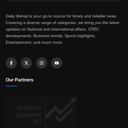
Daily Ittehad is your go-to source for timely and reliable news.
Covering a diverse range of categories, we bring you the latest
updates on National and International affairs, CPEC
developments, Business trends, Sports highlights,
Entertainment, and much more.
Our Partners