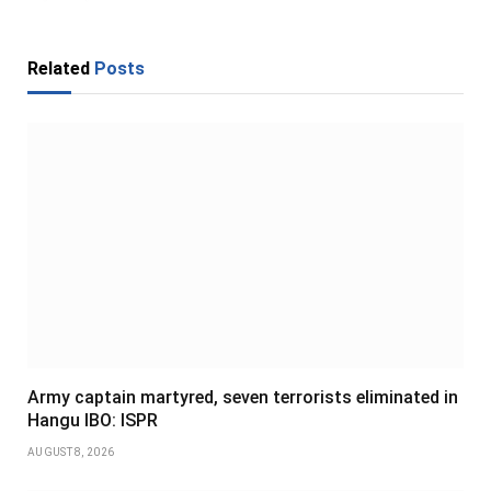
Related
Posts
Army captain martyred, seven terrorists eliminated in
Hangu IBO: ISPR
AUGUST 8, 2026