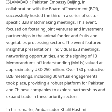
ISLAMABAD : Pakistan Embassy Beijing, in
collaboration with the Board of Investment (BOI),
successfully hosted the third in a series of sector-
specific B2B matchmaking meetings. This event,
focused on fostering joint ventures and investment
partnerships in the animal fodder and fruits and
vegetables processing sectors. The event featured
insightful presentations, individual B2B meetings,
networking opportunities, and the signing of 13
Memorandums of Understanding (MoUs) valued at
approximately USD 250 million. Over 150 productive
B2B meetings, including 30 virtual engagements,
took place, providing a robust platform for Pakistani
and Chinese companies to explore partnerships and
expand trade in these priority sectors.
In his remarks, Ambassador Khalil Hashmi