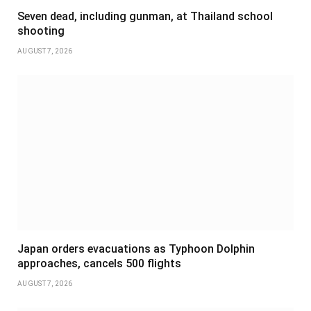
Seven dead, including gunman, at Thailand school
shooting
AUGUST 7, 2026
Japan orders evacuations as Typhoon Dolphin
approaches, cancels 500 flights
AUGUST 7, 2026