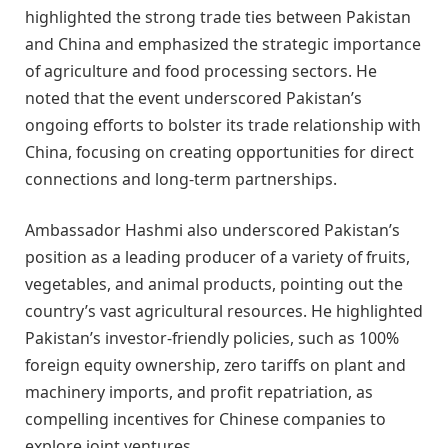
highlighted the strong trade ties between Pakistan
and China and emphasized the strategic importance
of agriculture and food processing sectors. He
noted that the event underscored Pakistan’s
ongoing efforts to bolster its trade relationship with
China, focusing on creating opportunities for direct
connections and long-term partnerships.
Ambassador Hashmi also underscored Pakistan’s
position as a leading producer of a variety of fruits,
vegetables, and animal products, pointing out the
country’s vast agricultural resources. He highlighted
Pakistan’s investor-friendly policies, such as 100%
foreign equity ownership, zero tariffs on plant and
machinery imports, and profit repatriation, as
compelling incentives for Chinese companies to
explore joint ventures.