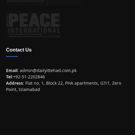
Contact Us
Email
:
admin@dailyittehad.com.pk
Tel
:+92-51-2202846
Address
: Flat no. 1, Block 22, PHA apartments, G7/1, Zero
Point, Islamabad