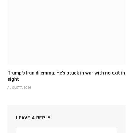
Trump’s Iran dilemma: He’s stuck in war with no exit in
sight
AUGUST 7, 2026
LEAVE A REPLY