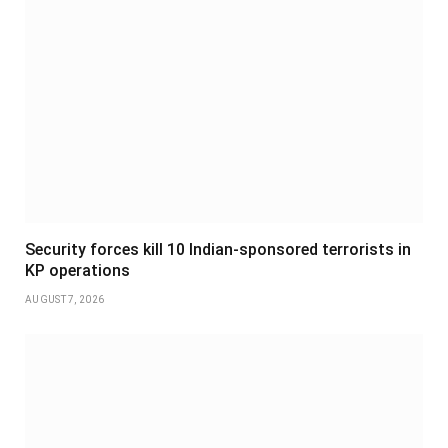
Security forces kill 10 Indian-sponsored terrorists in
KP operations
AUGUST 7, 2026