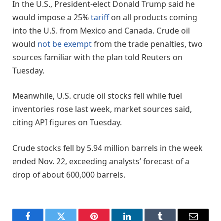
In the U.S., President-elect Donald Trump said he
would impose a 25%
tariff
on all products coming
into the U.S. from Mexico and Canada. Crude oil
would
not be exempt
from the trade penalties, two
sources familiar with the plan told Reuters on
Tuesday.
Meanwhile, U.S. crude oil stocks fell while fuel
inventories rose last week, market sources said,
citing API figures on Tuesday.
Crude stocks fell by 5.94 million barrels in the week
ended Nov. 22, exceeding analysts’ forecast of a
drop of about 600,000 barrels.