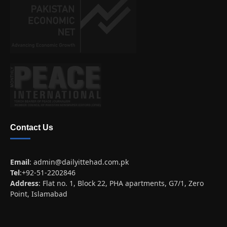
Contact Us
Email
:
admin@dailyittehad.com.pk
Tel
:+92-51-2202846
Address
: Flat no. 1, Block 22, PHA apartments, G7/1, Zero
Point, Islamabad