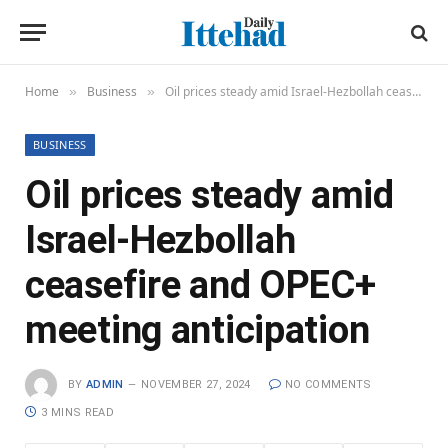
Home
Business
Oil prices steady amid Israel-Hezbollah ceasefire and OPEC+ meeting anticipation
»
»
BUSINESS
Oil prices steady amid
Israel-Hezbollah
ceasefire and OPEC+
meeting anticipation
BY
ADMIN
NOVEMBER 27, 2024
NO COMMENTS
3 MINS READ