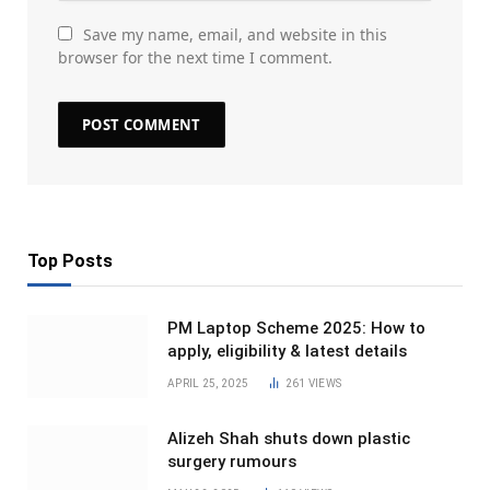
Save my name, email, and website in this
browser for the next time I comment.
Top Posts
PM Laptop Scheme 2025: How to
apply, eligibility & latest details
APRIL 25, 2025
261
VIEWS
Alizeh Shah shuts down plastic
surgery rumours