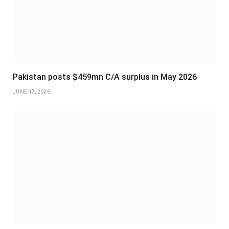
Pakistan posts $459mn C/A surplus in May 2026
JUNE 17, 2026