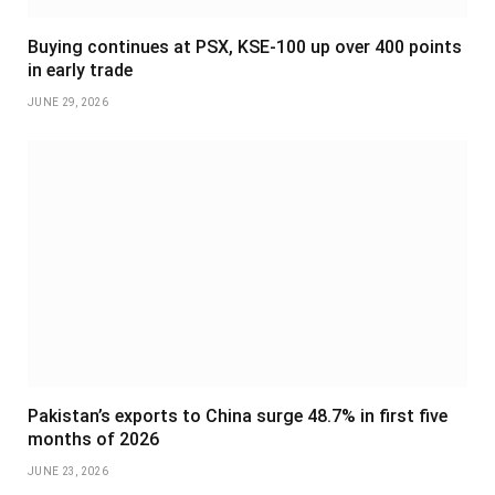
Buying continues at PSX, KSE-100 up over 400 points
in early trade
JUNE 29, 2026
Pakistan’s exports to China surge 48.7% in first five
months of 2026
JUNE 23, 2026