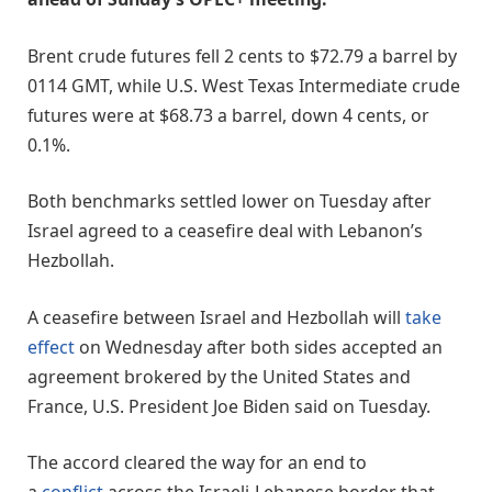
Brent crude futures fell 2 cents to $72.79 a barrel by
0114 GMT, while U.S. West Texas Intermediate crude
futures were at $68.73 a barrel, down 4 cents, or
0.1%.
Both benchmarks settled lower on Tuesday after
Israel agreed to a ceasefire deal with Lebanon’s
Hezbollah.
A ceasefire between Israel and Hezbollah will
take
effect
on Wednesday after both sides accepted an
agreement brokered by the United States and
France, U.S. President Joe Biden said on Tuesday.
The accord cleared the way for an end to