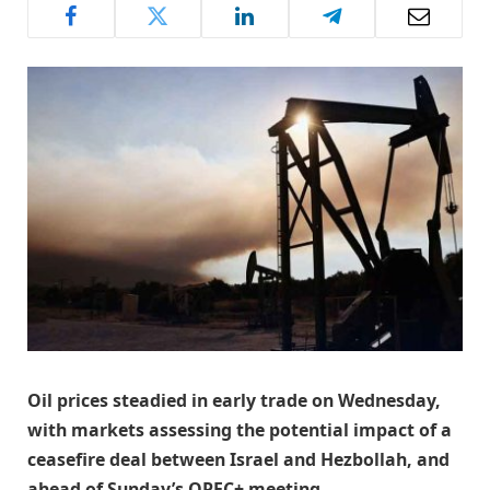
Oil prices steadied in early trade on Wednesday,
with markets assessing the potential impact of a
ceasefire deal between Israel and Hezbollah, and
ahead of Sunday’s OPEC+ meeting.