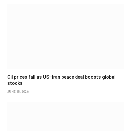
Oil prices fall as US–Iran peace deal boosts global
stocks
JUNE 18, 2026