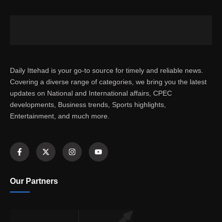
Daily Ittehad is your go-to source for timely and reliable news.
Covering a diverse range of categories, we bring you the latest
updates on National and International affairs, CPEC
developments, Business trends, Sports highlights,
Entertainment, and much more.
Our Partners