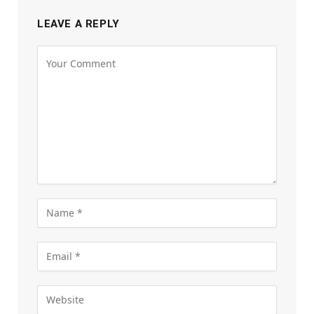
LEAVE A REPLY