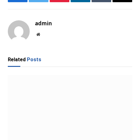
Facebook
Twitter
Pinterest
LinkedIn
Tumblr
Email
admin
Website
Related
Posts