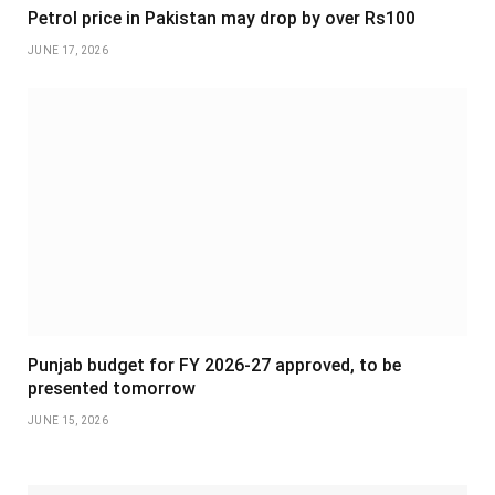
Petrol price in Pakistan may drop by over Rs100
JUNE 17, 2026
Punjab budget for FY 2026-27 approved, to be
presented tomorrow
JUNE 15, 2026