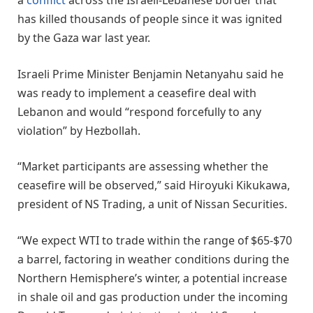
a
conflict
across the Israeli-Lebanese border that
has killed thousands of people since it was ignited
by the Gaza war last year.
Israeli Prime Minister Benjamin Netanyahu said he
was ready to implement a ceasefire deal with
Lebanon and would “respond forcefully to any
violation” by Hezbollah.
“Market participants are assessing whether the
ceasefire will be observed,” said Hiroyuki Kikukawa,
president of NS Trading, a unit of Nissan Securities.
“We expect WTI to trade within the range of $65-$70
a barrel, factoring in weather conditions during the
Northern Hemisphere’s winter, a potential increase
in shale oil and gas production under the incoming