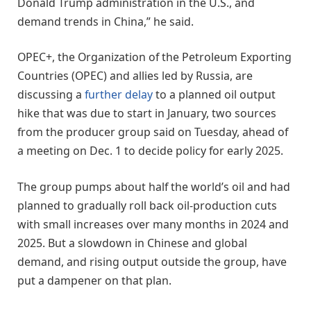
Donald Trump administration in the U.S., and
demand trends in China,” he said.
OPEC+, the Organization of the Petroleum Exporting
Countries (OPEC) and allies led by Russia, are
discussing a
further delay
to a planned oil output
hike that was due to start in January, two sources
from the producer group said on Tuesday, ahead of
a meeting on Dec. 1 to decide policy for early 2025.
The group pumps about half the world’s oil and had
planned to gradually roll back oil-production cuts
with small increases over many months in 2024 and
2025. But a slowdown in Chinese and global
demand, and rising output outside the group, have
put a dampener on that plan.