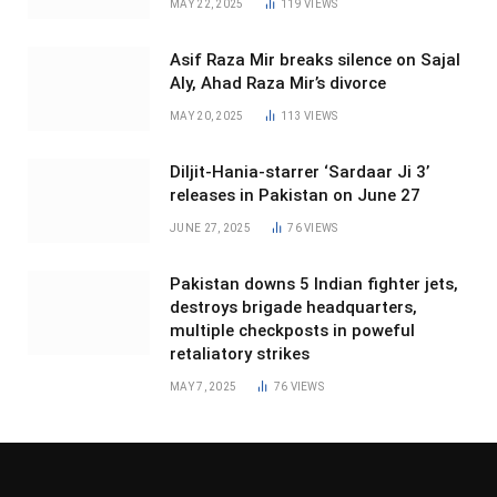
MAY 22, 2025
119
VIEWS
Asif Raza Mir breaks silence on Sajal
Aly, Ahad Raza Mir’s divorce
MAY 20, 2025
113
VIEWS
Diljit-Hania-starrer ‘Sardaar Ji 3’
releases in Pakistan on June 27
JUNE 27, 2025
76
VIEWS
Pakistan downs 5 Indian fighter jets,
destroys brigade headquarters,
multiple checkposts in poweful
retaliatory strikes
MAY 7, 2025
76
VIEWS