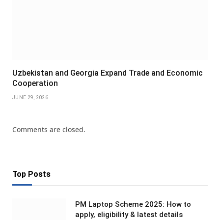
Uzbekistan and Georgia Expand Trade and Economic
Cooperation
JUNE 29, 2026
Comments are closed.
Top Posts
PM Laptop Scheme 2025: How to
apply, eligibility & latest details