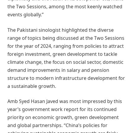
the Two Sessions, among the most keenly watched
events globally.”
The Pakistani sinologist highlighted the diverse
range of topics being discussed at the Two Sessions
for the year of 2024, ranging from policies to attract
foreign investment, green development to tackle
climate change, the focus on social sector, domestic
demand improvements in salary and pension
structure to modern infrastructure development for
a sustainable growth.
Amb Syed Hasan Javed was most impressed by this
year’s government work report for its continued
priority on economic growth, green development
and global partnerships. “China’s policies for