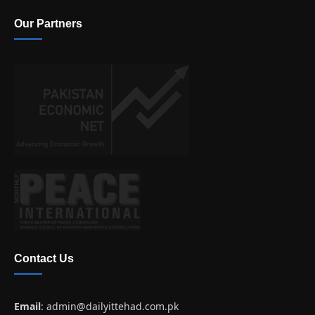
Our Partners
Contact Us
Email
:
admin@dailyittehad.com.pk