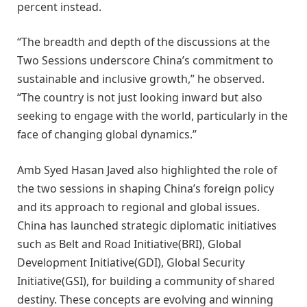
percent instead.
“The breadth and depth of the discussions at the
Two Sessions underscore China’s commitment to
sustainable and inclusive growth,” he observed.
“The country is not just looking inward but also
seeking to engage with the world, particularly in the
face of changing global dynamics.”
Amb Syed Hasan Javed also highlighted the role of
the two sessions in shaping China’s foreign policy
and its approach to regional and global issues.
China has launched strategic diplomatic initiatives
such as Belt and Road Initiative(BRI), Global
Development Initiative(GDI), Global Security
Initiative(GSI), for building a community of shared
destiny. These concepts are evolving and winning