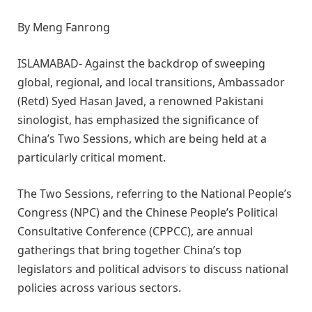
By Meng Fanrong
ISLAMABAD- Against the backdrop of sweeping
global, regional, and local transitions, Ambassador
(Retd) Syed Hasan Javed, a renowned Pakistani
sinologist, has emphasized the significance of
China’s Two Sessions, which are being held at a
particularly critical moment.
The Two Sessions, referring to the National People’s
Congress (NPC) and the Chinese People’s Political
Consultative Conference (CPPCC), are annual
gatherings that bring together China’s top
legislators and political advisors to discuss national
policies across various sectors.