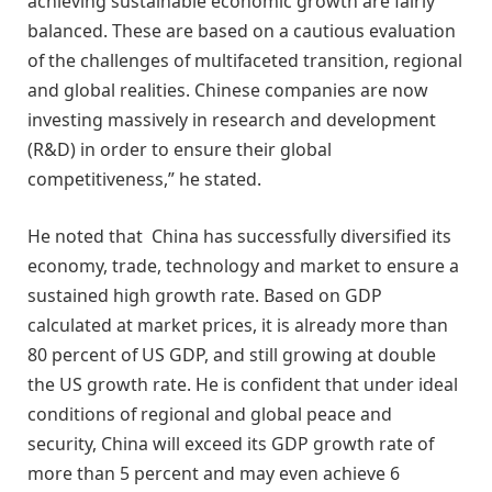
achieving sustainable economic growth are fairly
balanced. These are based on a cautious evaluation
of the challenges of multifaceted transition, regional
and global realities. Chinese companies are now
investing massively in research and development
(R&D) in order to ensure their global
competitiveness,” he stated.
He noted that China has successfully diversified its
economy, trade, technology and market to ensure a
sustained high growth rate. Based on GDP
calculated at market prices, it is already more than
80 percent of US GDP, and still growing at double
the US growth rate. He is confident that under ideal
conditions of regional and global peace and
security, China will exceed its GDP growth rate of
more than 5 percent and may even achieve 6