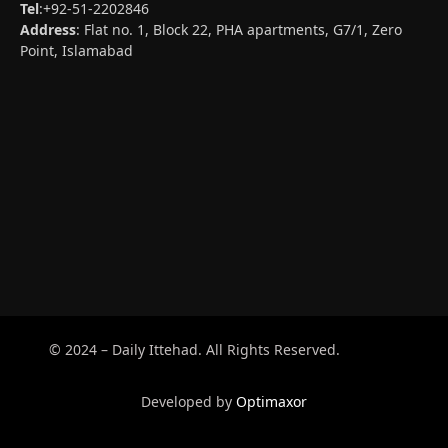
Tel
:+92-51-2202846
Address
: Flat no. 1, Block 22, PHA apartments, G7/1, Zero
Point, Islamabad
© 2024 – Daily Ittehad. All Rights Reserved.
Developed by
Optimaxor