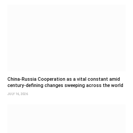
China-Russia Cooperation as a vital constant amid
century-defining changes sweeping across the world
JULY 16, 2026