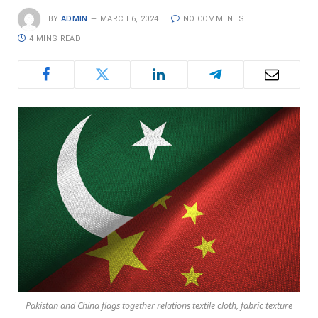
BY
ADMIN
MARCH 6, 2024
NO COMMENTS
4 MINS READ
Pakistan and China flags together relations textile cloth, fabric texture