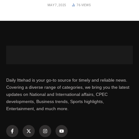
MAY 7, 2025
76
VIEWS
Daily Ittehad is your go-to source for timely and reliable news.
Covering a diverse range of categories, we bring you the latest
updates on National and International affairs, CPEC
developments, Business trends, Sports highlights,
Entertainment, and much more.