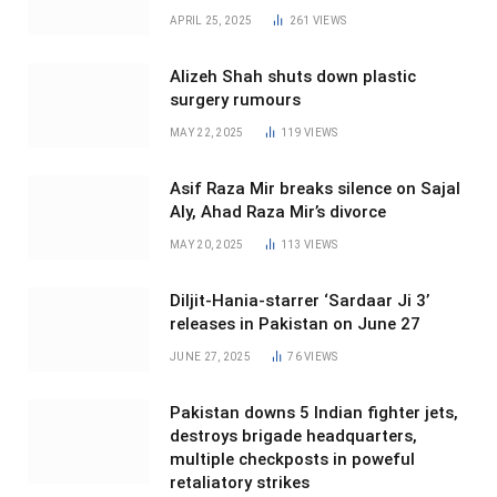
APRIL 25, 2025
261
VIEWS
Alizeh Shah shuts down plastic
surgery rumours
MAY 22, 2025
119
VIEWS
Asif Raza Mir breaks silence on Sajal
Aly, Ahad Raza Mir’s divorce
MAY 20, 2025
113
VIEWS
Diljit-Hania-starrer ‘Sardaar Ji 3’
releases in Pakistan on June 27
JUNE 27, 2025
76
VIEWS
Pakistan downs 5 Indian fighter jets,
destroys brigade headquarters,
multiple checkposts in poweful
retaliatory strikes