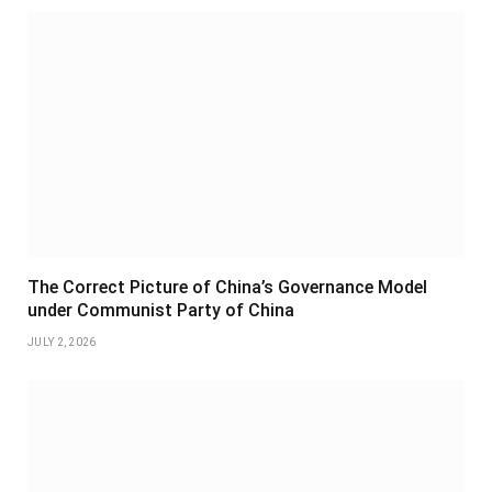
The Correct Picture of China’s Governance Model
under Communist Party of China
JULY 2, 2026