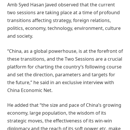
Amb Syed Hasan Javed observed that the current
two sessions are taking place at a time of profound
transitions affecting strategy, foreign relations,
politics, economy, technology, environment, culture
and society.
“China, as a global powerhouse, is at the forefront of
these transitions, and the Two Sessions are a crucial
platform for charting the country’s following course
and set the direction, parameters and targets for
the future,” he said in an exclusive interview with
China Economic Net.
He added that “the size and pace of China’s growing
economy, large population, the wisdom of its
strategic moves, the effectiveness of its win-win
diplomacy and the reach of its soft power etc, make