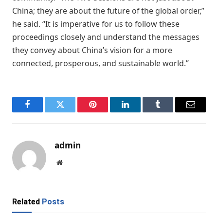
China; they are about the future of the global order,”
he said. “It is imperative for us to follow these
proceedings closely and understand the messages
they convey about China’s vision for a more
connected, prosperous, and sustainable world.”
Facebook
Twitter
Pinterest
LinkedIn
Tumblr
Email
admin
Website
Related
Posts