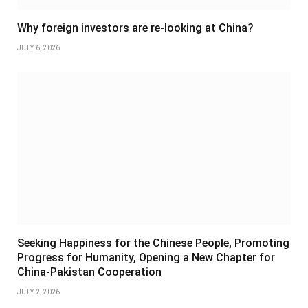
Why foreign investors are re-looking at China?
JULY 6, 2026
Seeking Happiness for the Chinese People, Promoting
Progress for Humanity, Opening a New Chapter for
China-Pakistan Cooperation
JULY 2, 2026