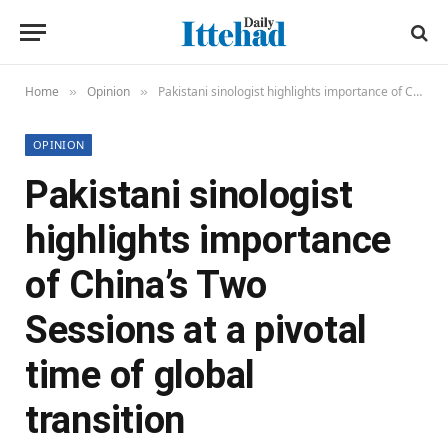
Home
Opinion
Pakistani sinologist highlights importance of China’s Two Sessions at a pivotal time of global transition
»
»
OPINION
Pakistani sinologist
highlights importance
of China’s Two
Sessions at a pivotal
time of global
transition