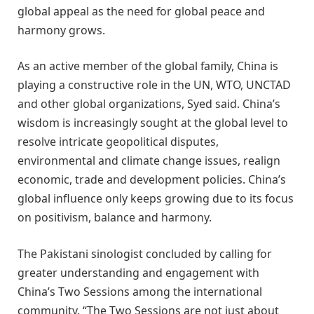
global appeal as the need for global peace and
harmony grows.
As an active member of the global family, China is
playing a constructive role in the UN, WTO, UNCTAD
and other global organizations, Syed said. China’s
wisdom is increasingly sought at the global level to
resolve intricate geopolitical disputes,
environmental and climate change issues, realign
economic, trade and development policies. China’s
global influence only keeps growing due to its focus
on positivism, balance and harmony.
The Pakistani sinologist concluded by calling for
greater understanding and engagement with
China’s Two Sessions among the international
community. “The Two Sessions are not just about