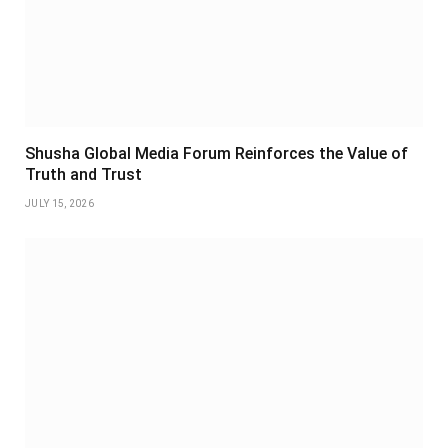
Shusha Global Media Forum Reinforces the Value of
Truth and Trust
JULY 15, 2026