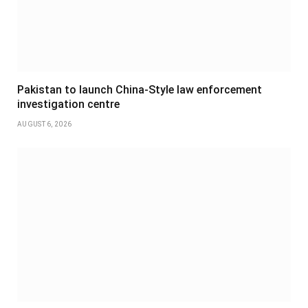
Pakistan to launch China-Style law enforcement
investigation centre
AUGUST 6, 2026