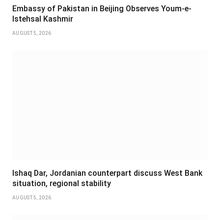
Embassy of Pakistan in Beijing Observes Youm-e-
Istehsal Kashmir
AUGUST 5, 2026
Ishaq Dar, Jordanian counterpart discuss West Bank
situation, regional stability
AUGUST 5, 2026