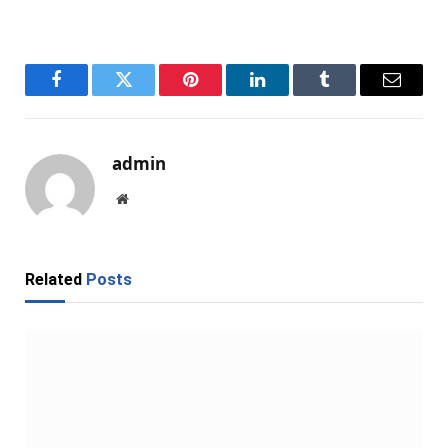
Facebook
Twitter
Pinterest
LinkedIn
Tumblr
Email
admin
Website
Related
Posts