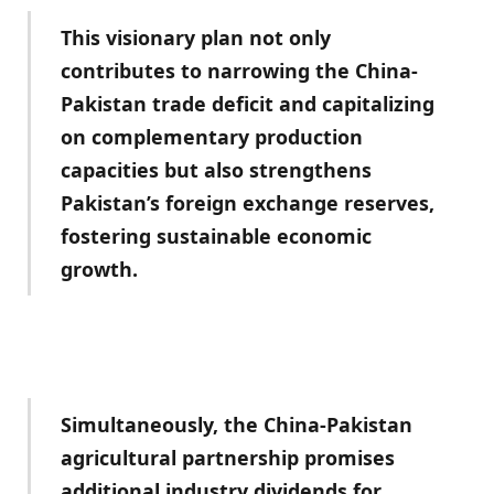
This visionary plan not only
contributes to narrowing the China-
Pakistan trade deficit and capitalizing
on complementary production
capacities but also strengthens
Pakistan’s foreign exchange reserves,
fostering sustainable economic
growth.
Simultaneously, the China-Pakistan
agricultural partnership promises
additional industry dividends for