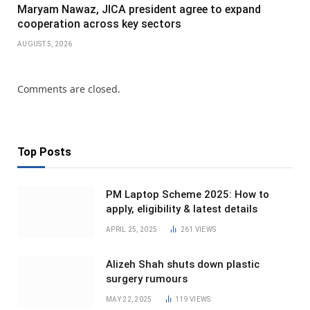
Maryam Nawaz, JICA president agree to expand
cooperation across key sectors
AUGUST 5, 2026
Comments are closed.
Top Posts
PM Laptop Scheme 2025: How to
apply, eligibility & latest details
APRIL 25, 2025
261
VIEWS
Alizeh Shah shuts down plastic
surgery rumours
MAY 22, 2025
119
VIEWS