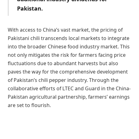
Pakistan.
With access to China’s vast market, the pricing of
Pakistani chili transcends local markets to integrate
into the broader Chinese food industry market. This
not only mitigates the risk for farmers facing price
fluctuations due to abundant harvests but also
paves the way for the comprehensive development
of Pakistan’s chili pepper industry. Through the
collaborative efforts of LTEC and Guard in the China-
Pakistan agricultural partnership, farmers’ earnings
are set to flourish.