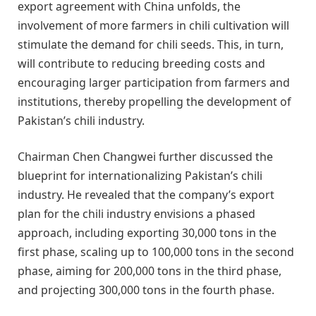
export agreement with China unfolds, the
involvement of more farmers in chili cultivation will
stimulate the demand for chili seeds. This, in turn,
will contribute to reducing breeding costs and
encouraging larger participation from farmers and
institutions, thereby propelling the development of
Pakistan’s chili industry.
Chairman Chen Changwei further discussed the
blueprint for internationalizing Pakistan’s chili
industry. He revealed that the company’s export
plan for the chili industry envisions a phased
approach, including exporting 30,000 tons in the
first phase, scaling up to 100,000 tons in the second
phase, aiming for 200,000 tons in the third phase,
and projecting 300,000 tons in the fourth phase.