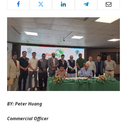
BY: Peter Huang
Commercial Officer