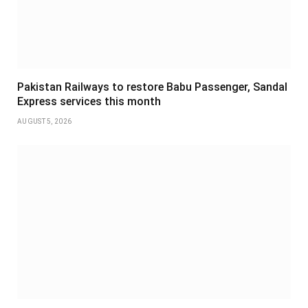
Pakistan Railways to restore Babu Passenger, Sandal
Express services this month
AUGUST 5, 2026