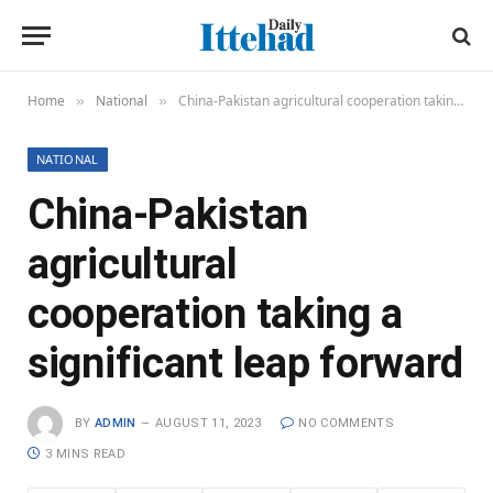
Home
National
China-Pakistan agricultural cooperation taking a significant leap forward
»
»
NATIONAL
China-Pakistan
agricultural
cooperation taking a
significant leap forward
BY
ADMIN
AUGUST 11, 2023
NO COMMENTS
3 MINS READ