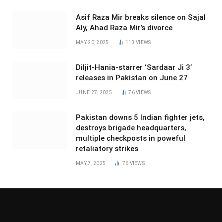
Asif Raza Mir breaks silence on Sajal
Aly, Ahad Raza Mir’s divorce
MAY 20, 2025
113
VIEWS
Diljit-Hania-starrer ‘Sardaar Ji 3’
releases in Pakistan on June 27
JUNE 27, 2025
76
VIEWS
Pakistan downs 5 Indian fighter jets,
destroys brigade headquarters,
multiple checkposts in poweful
retaliatory strikes
MAY 7, 2025
76
VIEWS