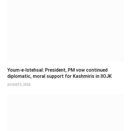
Youm-e-Istehsal: President, PM vow continued
diplomatic, moral support for Kashmiris in IIOJK
AUGUST 5, 2026