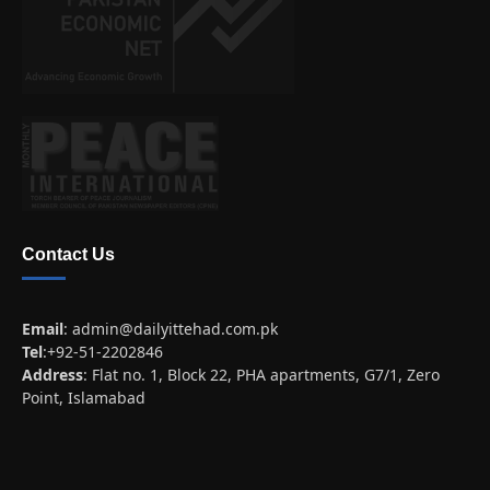
Contact Us
Email
:
admin@dailyittehad.com.pk
Tel
:+92-51-2202846
Address
: Flat no. 1, Block 22, PHA apartments, G7/1, Zero
Point, Islamabad