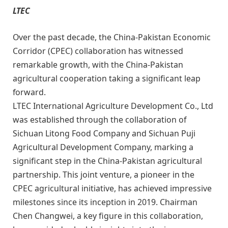
LTEC
Over the past decade, the China-Pakistan Economic
Corridor (CPEC) collaboration has witnessed
remarkable growth, with the China-Pakistan
agricultural cooperation taking a significant leap
forward.
LTEC International Agriculture Development Co., Ltd
was established through the collaboration of
Sichuan Litong Food Company and Sichuan Puji
Agricultural Development Company, marking a
significant step in the China-Pakistan agricultural
partnership. This joint venture, a pioneer in the
CPEC agricultural initiative, has achieved impressive
milestones since its inception in 2019. Chairman
Chen Changwei, a key figure in this collaboration,