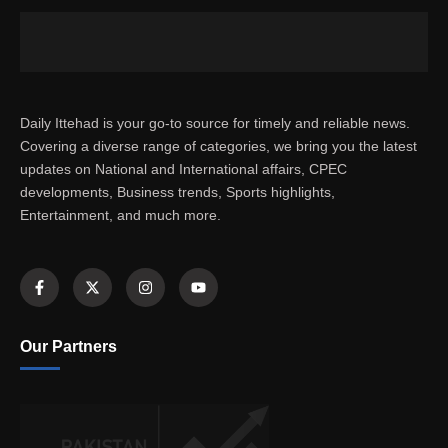
Daily Ittehad is your go-to source for timely and reliable news.
Covering a diverse range of categories, we bring you the latest
updates on National and International affairs, CPEC
developments, Business trends, Sports highlights,
Entertainment, and much more.
Our Partners