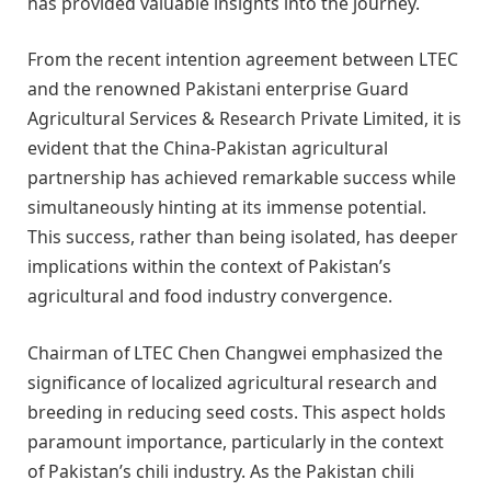
has provided valuable insights into the journey.
From the recent intention agreement between LTEC
and the renowned Pakistani enterprise Guard
Agricultural Services & Research Private Limited, it is
evident that the China-Pakistan agricultural
partnership has achieved remarkable success while
simultaneously hinting at its immense potential.
This success, rather than being isolated, has deeper
implications within the context of Pakistan’s
agricultural and food industry convergence.
Chairman of LTEC Chen Changwei emphasized the
significance of localized agricultural research and
breeding in reducing seed costs. This aspect holds
paramount importance, particularly in the context
of Pakistan’s chili industry. As the Pakistan chili