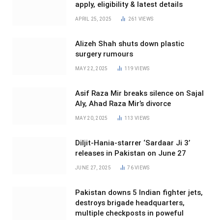
apply, eligibility & latest details
APRIL 25, 2025
261
VIEWS
Alizeh Shah shuts down plastic
surgery rumours
MAY 22, 2025
119
VIEWS
Asif Raza Mir breaks silence on Sajal
Aly, Ahad Raza Mir’s divorce
MAY 20, 2025
113
VIEWS
Diljit-Hania-starrer ‘Sardaar Ji 3’
releases in Pakistan on June 27
JUNE 27, 2025
76
VIEWS
Pakistan downs 5 Indian fighter jets,
destroys brigade headquarters,
multiple checkposts in poweful