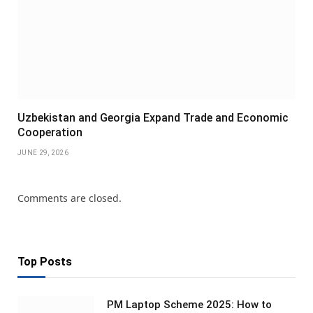
Uzbekistan and Georgia Expand Trade and Economic
Cooperation
JUNE 29, 2026
Comments are closed.
Top Posts
PM Laptop Scheme 2025: How to