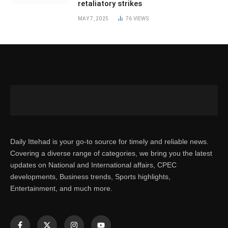
retaliatory strikes
MAY 7, 2025
76
VIEWS
Daily Ittehad is your go-to source for timely and reliable news.
Covering a diverse range of categories, we bring you the latest
updates on National and International affairs, CPEC
developments, Business trends, Sports highlights,
Entertainment, and much more.