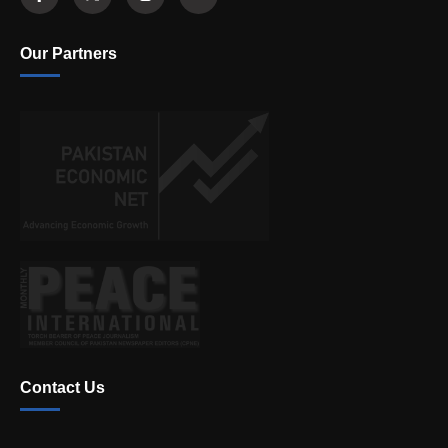
Our Partners
Contact Us