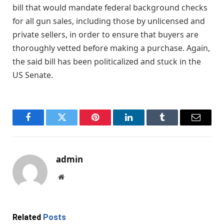
bill that would mandate federal background checks
for all gun sales, including those by unlicensed and
private sellers, in order to ensure that buyers are
thoroughly vetted before making a purchase. Again,
the said bill has been politicalized and stuck in the
US Senate.
Facebook
Twitter
Pinterest
LinkedIn
Tumblr
Email
admin
Website
Related
Posts