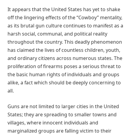
It appears that the United States has yet to shake
off the lingering effects of the “Cowboy” mentality,
as its brutal gun culture continues to manifest as a
harsh social, communal, and political reality
throughout the country. This deadly phenomenon
has claimed the lives of countless children, youth,
and ordinary citizens across numerous states. The
proliferation of firearms poses a serious threat to
the basic human rights of individuals and groups
alike, a fact which should be deeply concerning to
all.
Guns are not limited to larger cities in the United
States; they are spreading to smaller towns and
villages, where innocent individuals and
marginalized groups are falling victim to their