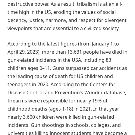
destructive power. As a result, tribalism is at an all-
time high in the US, eroding the values of social
decency, justice, harmony, and respect for divergent
viewpoints that are essential to a civilized society.
According to the latest figures (from January 1 to
April 29, 2023), more than 13,631 people have died in
gun-related incidents in the USA, including 83
children ages 0–11. Guns surpassed car accidents as
the leading cause of death for US children and
teenagers in 2020. According to the Centers for
Disease Control and Prevention’s Wonder database,
firearms were responsible for nearly 19% of
childhood deaths (ages 1-18) in 2021. In that year,
nearly 3,600 children were killed in gun-related
incidents. Gun shootings in schools, colleges, and
universities killing innocent students have become a