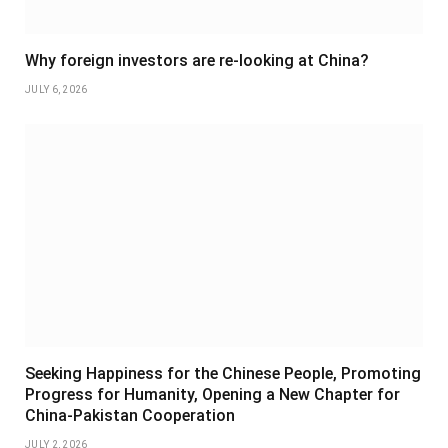
Why foreign investors are re-looking at China?
JULY 6, 2026
Seeking Happiness for the Chinese People, Promoting
Progress for Humanity, Opening a New Chapter for
China-Pakistan Cooperation
JULY 2, 2026