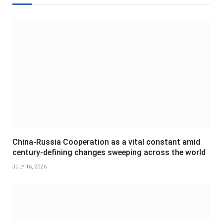
China-Russia Cooperation as a vital constant amid
century-defining changes sweeping across the world
JULY 16, 2026