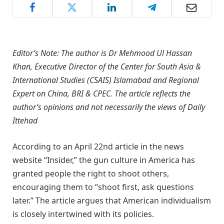
Editor’s Note: The author is Dr Mehmood Ul Hassan
Khan, Executive Director of the Center for South Asia &
International Studies (CSAIS) Islamabad and Regional
Expert on China, BRI & CPEC. The article reflects the
author’s opinions and not necessarily the views of Daily
Ittehad
According to an April 22nd article in the news
website “Insider,” the gun culture in America has
granted people the right to shoot others,
encouraging them to “shoot first, ask questions
later.” The article argues that American individualism
is closely intertwined with its policies.