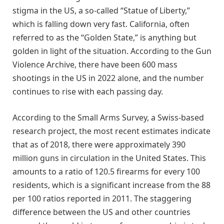
stigma in the US, a so-called “Statue of Liberty,”
which is falling down very fast. California, often
referred to as the “Golden State,” is anything but
golden in light of the situation. According to the Gun
Violence Archive, there have been 600 mass
shootings in the US in 2022 alone, and the number
continues to rise with each passing day.
According to the Small Arms Survey, a Swiss-based
research project, the most recent estimates indicate
that as of 2018, there were approximately 390
million guns in circulation in the United States. This
amounts to a ratio of 120.5 firearms for every 100
residents, which is a significant increase from the 88
per 100 ratios reported in 2011. The staggering
difference between the US and other countries