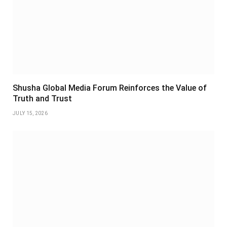
Shusha Global Media Forum Reinforces the Value of
Truth and Trust
JULY 15, 2026