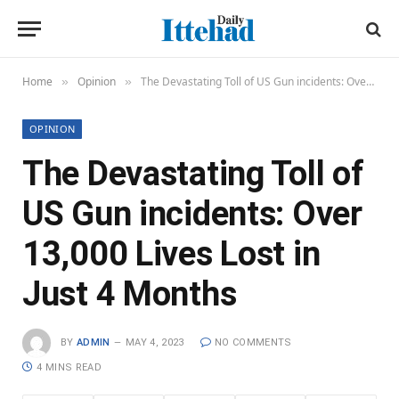
Home
Opinion
The Devastating Toll of US Gun incidents: Over 13,000 Lives Lost in Just 4 Months
»
»
OPINION
The Devastating Toll of
US Gun incidents: Over
13,000 Lives Lost in
Just 4 Months
BY
ADMIN
MAY 4, 2023
NO COMMENTS
4 MINS READ