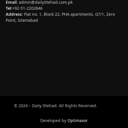
Email
:
admin@dailyittehad.com.pk
Tel
:+92-51-2202846
Address
: Flat no. 1, Block 22, PHA apartments, G7/1, Zero
Point, Islamabad
© 2024 – Daily Ittehad. All Rights Reserved.
Developed by
Optimaxor