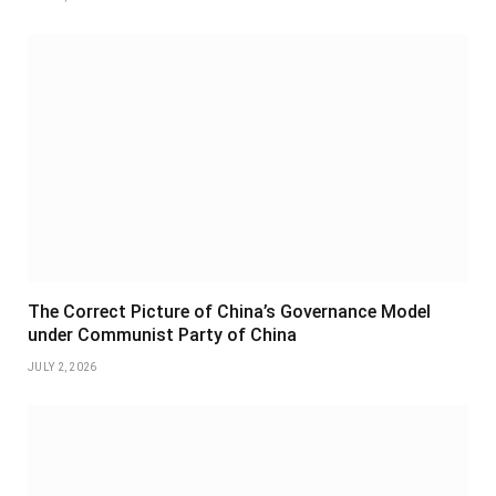
The Correct Picture of China’s Governance Model
under Communist Party of China
JULY 2, 2026