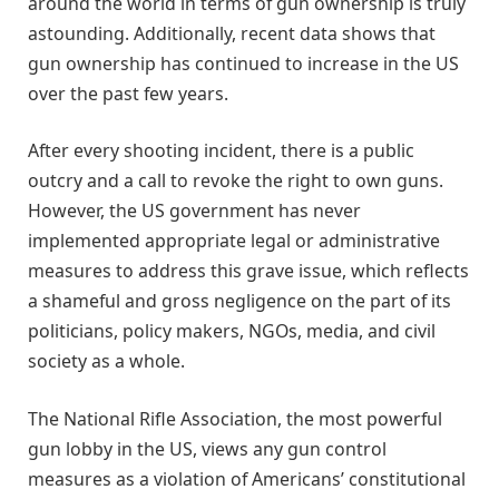
around the world in terms of gun ownership is truly
astounding. Additionally, recent data shows that
gun ownership has continued to increase in the US
over the past few years.
After every shooting incident, there is a public
outcry and a call to revoke the right to own guns.
However, the US government has never
implemented appropriate legal or administrative
measures to address this grave issue, which reflects
a shameful and gross negligence on the part of its
politicians, policy makers, NGOs, media, and civil
society as a whole.
The National Rifle Association, the most powerful
gun lobby in the US, views any gun control
measures as a violation of Americans’ constitutional