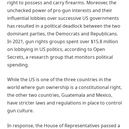
right to possess and carry firearms. Moreover, the
unchecked power of pro-gun interests and their
influential lobbies over successive US governments
has resulted in a political deadlock between the two
dominant parties, the Democrats and Republicans.
In 2021, gun rights groups spent over $15.8 million
on lobbying in US politics, according to Open
Secrets, a research group that monitors political
spending.
While the US is one of the three countries in the
world where gun ownership is a constitutional right,
the other two countries, Guatemala and Mexico,
have stricter laws and regulations in place to control
gun culture.
In response, the House of Representatives passed a