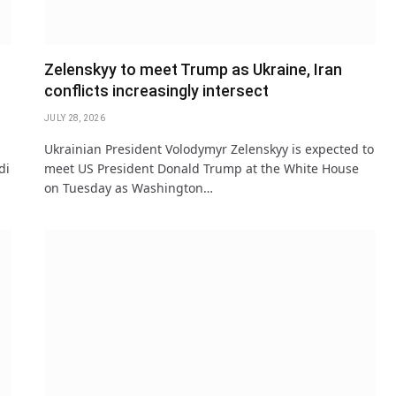
Zelenskyy to meet Trump as Ukraine, Iran
conflicts increasingly intersect
JULY 28, 2026
Ukrainian President Volodymyr Zelenskyy is expected to
di
meet US President Donald Trump at the White House
on Tuesday as Washington…