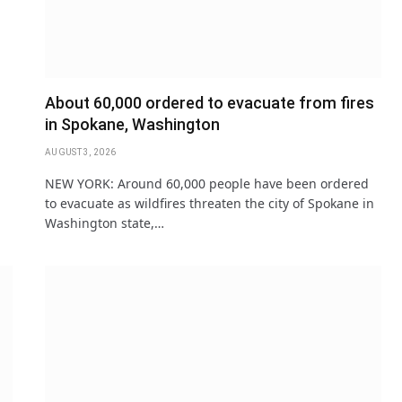
About 60,000 ordered to evacuate from fires
in Spokane, Washington
AUGUST 3, 2026
NEW YORK: Around 60,000 people have been ordered
to evacuate as ​wildfires threaten the city of Spokane ‌in
Washington state,…