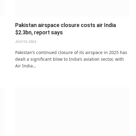
Pakistan airspace closure costs air India
$2.3bn, report says
JULY 30, 2026
Pakistan’s continued closure of its airspace in 2025 has
dealt a significant blow to India’s aviation sector, with
Air India…