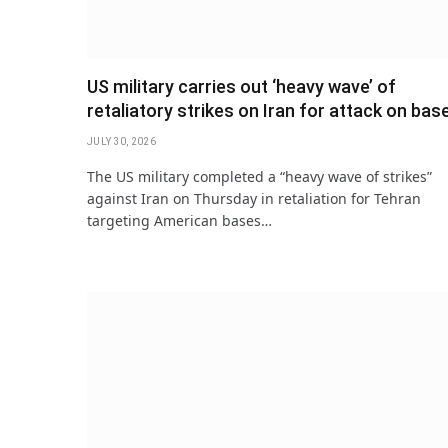
US military carries out ‘heavy wave’ of
retaliatory strikes on Iran for attack on bas
JULY 30, 2026
The US military completed a “heavy wave of strikes”
against Iran on Thursday in retaliation for Tehran
targeting American bases…