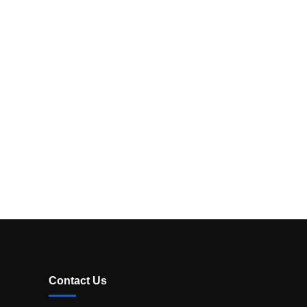
Contact Us