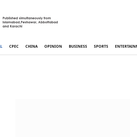
AL
CPEC
CHINA
OPINION
BUSINESS
SPORTS
ENTERTAIN