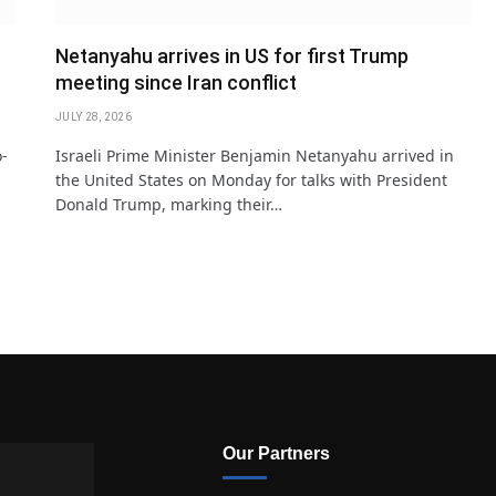
Netanyahu arrives in US for first Trump
meeting since Iran conflict
JULY 28, 2026
o-
Israeli Prime Minister Benjamin Netanyahu arrived in
the United States on Monday for talks with President
Donald Trump, marking their…
Our Partners