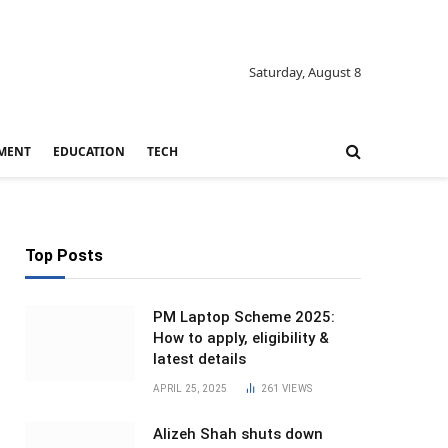
Saturday, August 8
MENT
EDUCATION
TECH
Top Posts
PM Laptop Scheme 2025:
How to apply, eligibility &
latest details
APRIL 25, 2025
261
VIEWS
Alizeh Shah shuts down