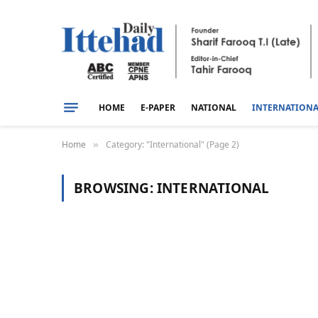
HOME
E-PAPER
NATIONAL
INTERNATION
Home
Category: "International" (Page 2)
»
BROWSING:
INTERNATIONAL