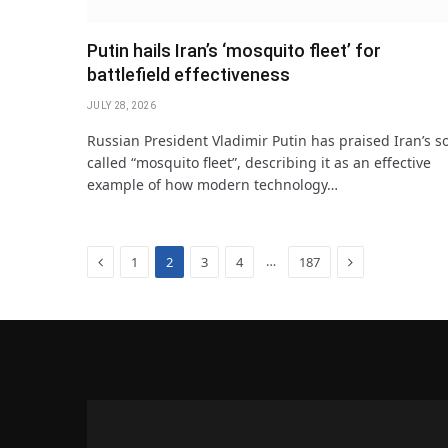
Putin hails Iran’s ‘mosquito fleet’ for
battlefield effectiveness
JULY 28, 2026
Russian President Vladimir Putin has praised Iran’s s
called “mosquito fleet”, describing it as an effective
example of how modern technology…
Previous
Next
…
1
2
3
4
187