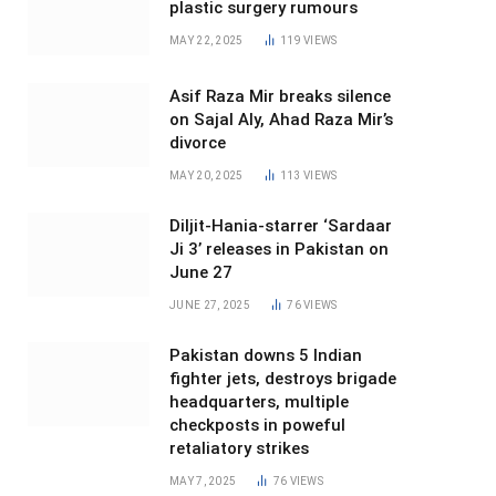
plastic surgery rumours
MAY 22, 2025
119
VIEWS
Asif Raza Mir breaks silence
on Sajal Aly, Ahad Raza Mir’s
divorce
MAY 20, 2025
113
VIEWS
Diljit-Hania-starrer ‘Sardaar
Ji 3’ releases in Pakistan on
June 27
JUNE 27, 2025
76
VIEWS
Pakistan downs 5 Indian
fighter jets, destroys brigade
headquarters, multiple
checkposts in poweful
retaliatory strikes
MAY 7, 2025
76
VIEWS