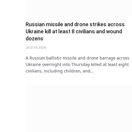
Russian missile and drone strikes across
Ukraine kill at least 8 civilians and wound
dozens
JULY 30, 2026
A Russian ballistic missile and drone barrage across
Ukraine overnight into Thursday killed at least eight
civilians, including children, and…