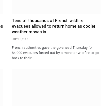
Tens of thousands of French wildfire
es
evacuees allowed to return home as cooler
weather moves in
JULY 30, 2026
French authorities gave the go-ahead Thursday for
84,000 evacuees forced out by a monster wildfire to go
back to their…