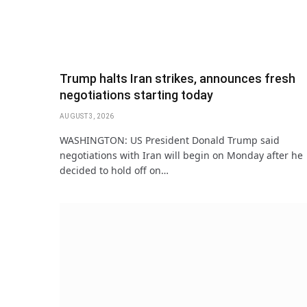
Trump halts Iran strikes, announces fresh
negotiations starting today
AUGUST 3, 2026
WASHINGTON: US President Donald Trump said
negotiations with Iran will begin on Monday after he
decided to hold off on…