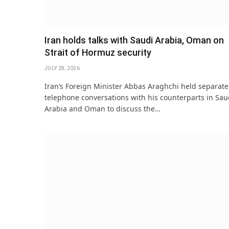
Iran holds talks with Saudi Arabia, Oman on
Strait of Hormuz security
JULY 28, 2026
Iran’s Foreign Minister Abbas Araghchi held separate
telephone conversations with his counterparts in Sau
Arabia and Oman to discuss the…